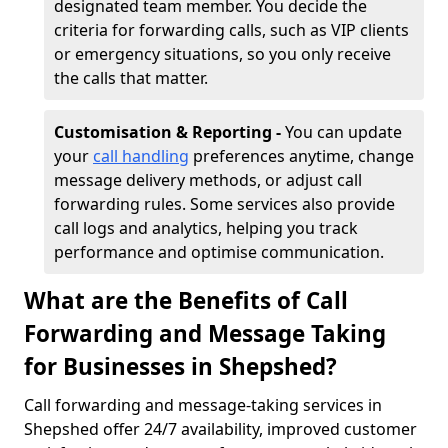
designated team member. You decide the
criteria for forwarding calls, such as VIP clients
or emergency situations, so you only receive
the calls that matter.
Customisation & Reporting -
You can update
your
call handling
preferences anytime, change
message delivery methods, or adjust call
forwarding rules. Some services also provide
call logs and analytics, helping you track
performance and optimise communication.
What are the Benefits of Call
Forwarding and Message Taking
for Businesses in Shepshed?
Call forwarding and message-taking services in
Shepshed offer 24/7 availability, improved customer