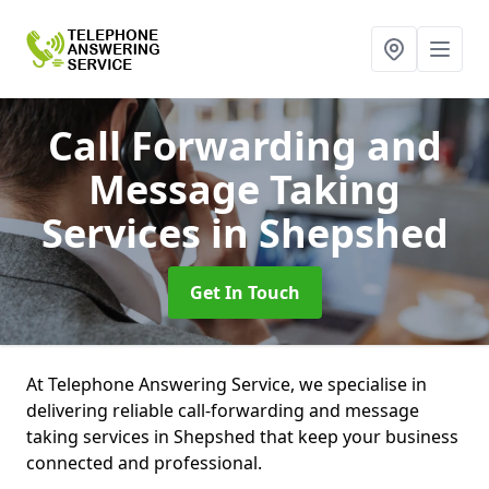
Call Forwarding and
Message Taking
Services
in Shepshed
Get In Touch
At Telephone Answering Service, we specialise in
delivering reliable call-forwarding and message
taking services in Shepshed that keep your business
connected and professional.