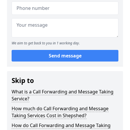
We aim to get back to you in 1 working day.
Send message
Skip to
What is a Call Forwarding and Message Taking
Service?
How much do Call Forwarding and Message
Taking Services Cost in Shepshed?
How do Call Forwarding and Message Taking