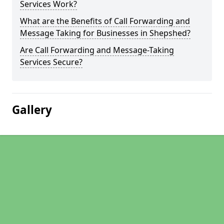
Services Work?
What are the Benefits of Call Forwarding and
Message Taking for Businesses in Shepshed?
Are Call Forwarding and Message-Taking
Services Secure?
Gallery