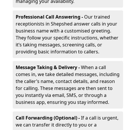
managing your availability.
Professional Call Answering -
Our trained
receptionists in Shepshed answer calls in your
business name with a customised greeting.
They follow your specific instructions, whether
it’s taking messages, screening calls, or
providing basic information to callers.
Message Taking & Delivery -
When a call
comes in, we take detailed messages, including
the caller’s name, contact details, and reason
for calling. These messages are then sent to
you instantly via email, SMS, or through a
business app, ensuring you stay informed.
Call Forwarding (Optional) -
If a call is urgent,
we can transfer it directly to you or a