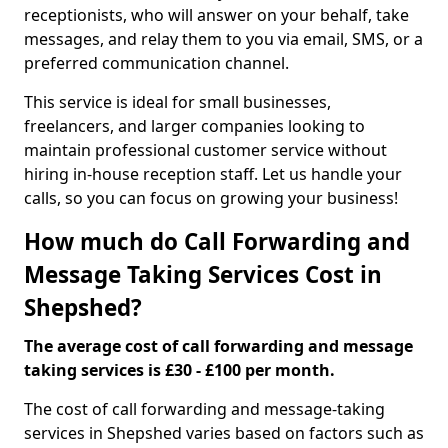
receptionists, who will answer on your behalf, take
messages, and relay them to you via email, SMS, or a
preferred communication channel.
This service is ideal for small businesses,
freelancers, and larger companies looking to
maintain professional customer service without
hiring in-house reception staff. Let us handle your
calls, so you can focus on growing your business!
How much do Call Forwarding and
Message Taking Services Cost in
Shepshed?
The average cost of call forwarding and message
taking services is £30 - £100 per month.
The cost of call forwarding and message-taking
services in Shepshed varies based on factors such as