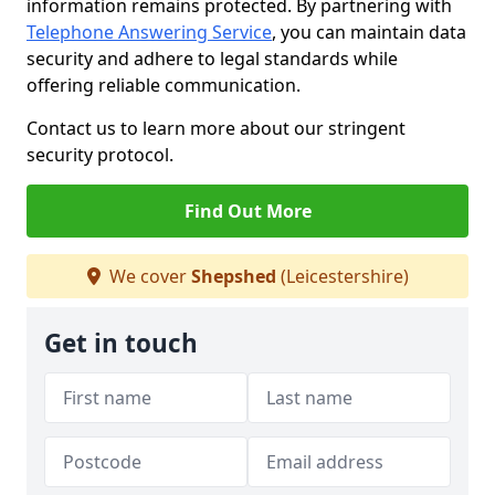
information remains protected. By partnering with
Telephone Answering Service
, you can maintain data
security and adhere to legal standards while
offering reliable communication.
Contact us to learn more about our stringent
security protocol.
Find Out More
We cover
Shepshed
(Leicestershire)
Get in touch