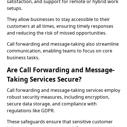
satisfaction, and support for remote or hybrid work
setups.
They allow businesses to stay accessible to their
customers at all times, ensuring timely responses
and reducing the risk of missed opportunities.
Call forwarding and message-taking also streamline
communication, enabling teams to focus on core
business tasks.
Are Call Forwarding and Message-
Taking Services Secure?
Call forwarding and message-taking services employ
robust security measures, including encryption,
secure data storage, and compliance with
regulations like GDPR.
These safeguards ensure that sensitive customer