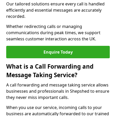
Our tailored solutions ensure every call is handled
efficiently and essential messages are accurately
recorded.
Whether redirecting calls or managing
communications during peak times, we support
seamless customer interaction across the UK.
Enquire Today
What is a Call Forwarding and
Message Taking Service?
A call forwarding and message taking service allows
businesses and professionals in Shepshed to ensure
they never miss important calls.
When you use our service, incoming calls to your
business are automatically forwarded to our trained