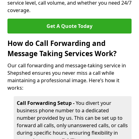
service level, call volume, and whether you need 24/7
coverage.
Get A Quote Today
How do Call Forwarding and
Message Taking Services Work?
Our call forwarding and message-taking service in
Shepshed ensures you never miss a call while
maintaining a professional image. Here’s how it
works:
Call Forwarding Setup -
You divert your
business phone number to a dedicated
number provided by us. This can be set up to
forward all calls, only unanswered calls, or calls
during specific hours, ensuring flexibility in