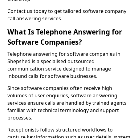
Contact us today to get tailored software company
call answering services.
What Is Telephone Answering for
Software Companies?
Telephone answering for software companies in
Shepshed is a specialised outsourced
communication service designed to manage
inbound calls for software businesses.
Since software companies often receive high
volumes of user enquiries, software answering
services ensure calls are handled by trained agents
familiar with technical terminology and support
processes.
Receptionists follow structured workflows to
capture key information such as user details, system