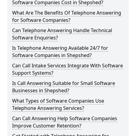
Software Companies Cost in Shepshed?
What Are The Benefits Of Telephone Answering
for Software Companies?
Can Telephone Answering Handle Technical
Software Enquiries?
Is Telephone Answering Available 24/7 for
Software Companies in Shepshed?
Can Call Intake Services Integrate With Software
Support Systems?
Is Call Answering Suitable for Small Software
Businesses in Shepshed?
What Types of Software Companies Use
Telephone Answering Services?
Can Call Answering Help Software Companies
Improve Customer Retention?