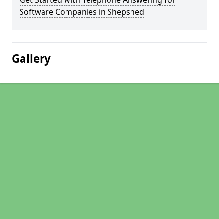
Get Started with Telephone Answering for
Software Companies in Shepshed
Gallery