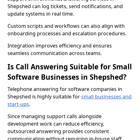
Shepshed can log tickets, send notifications, and
update systems in real time.
Custom scripts and workflows can also align with
onboarding processes and escalation procedures.
Integration improves efficiency and ensures
seamless communication across teams.
Is Call Answering Suitable for Small
Software Businesses in Shepshed?
Telephone answering for software companies in
Shepshed is highly suitable for
small businesses and
start-ups
.
Since managing support calls alongside
development work can reduce efficiency,
outsourced answering provides consistent
communication without requiring in-house staff.