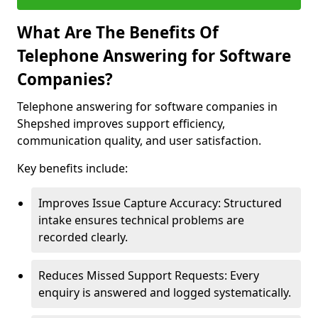
What Are The Benefits Of
Telephone Answering for Software
Companies?
Telephone answering for software companies in
Shepshed improves support efficiency,
communication quality, and user satisfaction.
Key benefits include:
Improves Issue Capture Accuracy: Structured
intake ensures technical problems are
recorded clearly.
Reduces Missed Support Requests: Every
enquiry is answered and logged systematically.