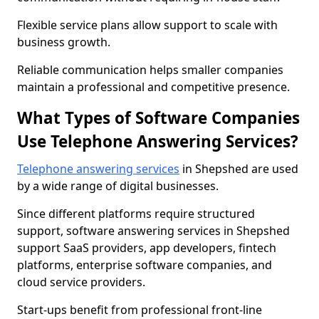
Flexible service plans allow support to scale with
business growth.
Reliable communication helps smaller companies
maintain a professional and competitive presence.
What Types of Software Companies
Use Telephone Answering Services?
Telephone answering services
in Shepshed are used
by a wide range of digital businesses.
Since different platforms require structured
support, software answering services in Shepshed
support SaaS providers, app developers, fintech
platforms, enterprise software companies, and
cloud service providers.
Start-ups benefit from professional front-line