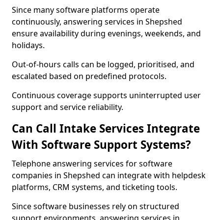
Since many software platforms operate
continuously, answering services in Shepshed
ensure availability during evenings, weekends, and
holidays.
Out-of-hours calls can be logged, prioritised, and
escalated based on predefined protocols.
Continuous coverage supports uninterrupted user
support and service reliability.
Can Call Intake Services Integrate
With Software Support Systems?
Telephone answering services for software
companies in Shepshed can integrate with helpdesk
platforms, CRM systems, and ticketing tools.
Since software businesses rely on structured
support environments, answering services in