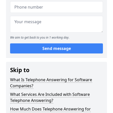
We aim to get back to you in 1 working day.
Send message
Skip to
What Is Telephone Answering for Software
Companies?
What Services Are Included with Software
Telephone Answering?
How Much Does Telephone Answering for