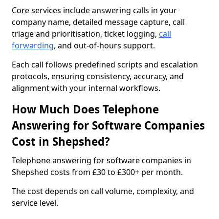
Core services include answering calls in your
company name, detailed message capture, call
triage and prioritisation, ticket logging,
call
forwarding
, and out-of-hours support.
Each call follows predefined scripts and escalation
protocols, ensuring consistency, accuracy, and
alignment with your internal workflows.
How Much Does Telephone
Answering for Software Companies
Cost in Shepshed?
Telephone answering for software companies in
Shepshed costs from £30 to £300+ per month.
The cost depends on call volume, complexity, and
service level.