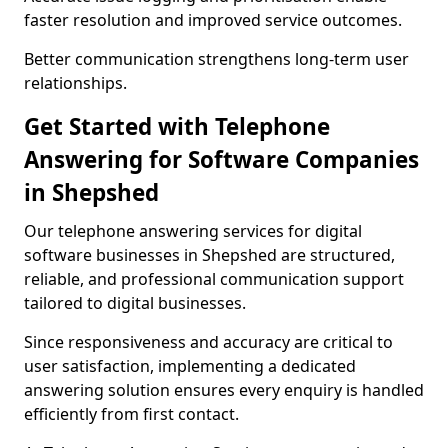
faster resolution and improved service outcomes.
Better communication strengthens long-term user
relationships.
Get Started with Telephone
Answering for Software Companies
in Shepshed
Our telephone answering services for digital
software businesses in Shepshed are structured,
reliable, and professional communication support
tailored to digital businesses.
Since responsiveness and accuracy are critical to
user satisfaction, implementing a dedicated
answering solution ensures every enquiry is handled
efficiently from first contact.