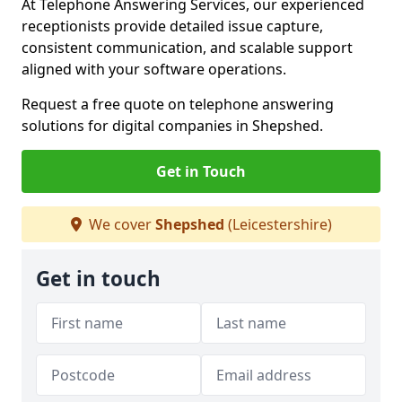
At Telephone Answering Services, our experienced
receptionists provide detailed issue capture,
consistent communication, and scalable support
aligned with your software operations.
Request a free quote on telephone answering
solutions for digital companies in Shepshed.
Get in Touch
We cover
Shepshed
(Leicestershire)
Get in touch