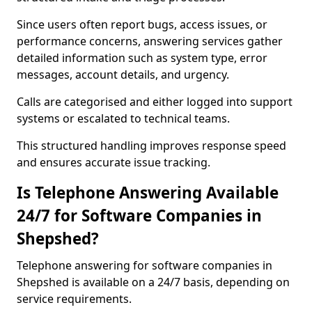
Since users often report bugs, access issues, or
performance concerns, answering services gather
detailed information such as system type, error
messages, account details, and urgency.
Calls are categorised and either logged into support
systems or escalated to technical teams.
This structured handling improves response speed
and ensures accurate issue tracking.
Is Telephone Answering Available
24/7 for Software Companies in
Shepshed?
Telephone answering for software companies in
Shepshed is available on a 24/7 basis, depending on
service requirements.