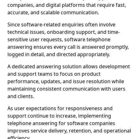
companies, and digital platforms that require fast,
accurate, and scalable communication.
Since software-related enquiries often involve
technical issues, onboarding support, and time-
sensitive user requests, software telephone
answering ensures every call is answered promptly,
logged in detail, and directed appropriately.
A dedicated answering solution allows development
and support teams to focus on product
performance, updates, and issue resolution while
maintaining consistent communication with users
and clients.
As user expectations for responsiveness and
support continue to increase, implementing
telephone answering for software companies
improves service delivery, retention, and operational
efficiency.