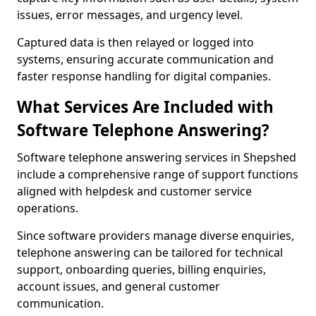
issues, error messages, and urgency level.
Captured data is then relayed or logged into
systems, ensuring accurate communication and
faster response handling for digital companies.
What Services Are Included with
Software Telephone Answering?
Software telephone answering services in Shepshed
include a comprehensive range of support functions
aligned with helpdesk and customer service
operations.
Since software providers manage diverse enquiries,
telephone answering can be tailored for technical
support, onboarding queries, billing enquiries,
account issues, and general customer
communication.