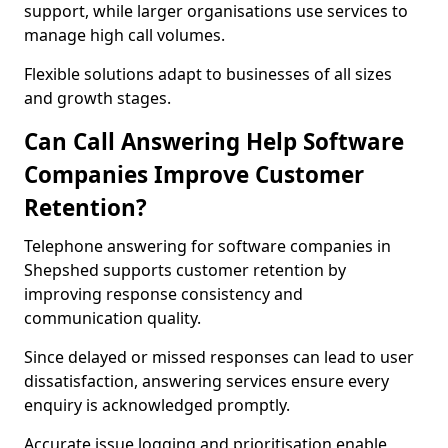
support, while larger organisations use services to
manage high call volumes.
Flexible solutions adapt to businesses of all sizes
and growth stages.
Can Call Answering Help Software
Companies Improve Customer
Retention?
Telephone answering for software companies in
Shepshed supports customer retention by
improving response consistency and
communication quality.
Since delayed or missed responses can lead to user
dissatisfaction, answering services ensure every
enquiry is acknowledged promptly.
Accurate issue logging and prioritisation enable