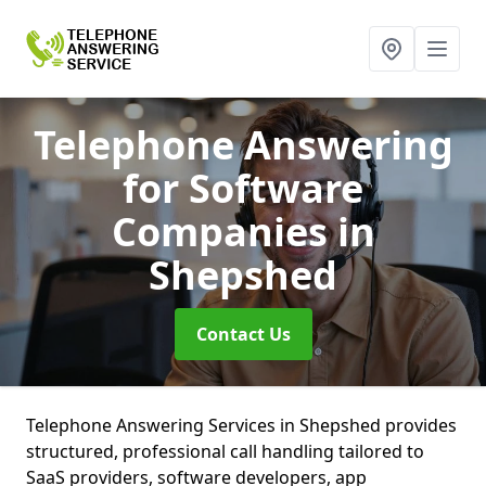
Telephone Answering
for Software
Companies
in
Shepshed
Contact Us
Telephone Answering Services in Shepshed provides
structured, professional call handling tailored to
SaaS providers, software developers, app