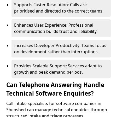
Supports Faster Resolution: Calls are
prioritised and directed to the correct teams.
Enhances User Experience: Professional
communication builds trust and reliability.
Increases Developer Productivity: Teams focus
on development rather than interruptions.
Provides Scalable Support: Services adapt to
growth and peak demand periods.
Can Telephone Answering Handle
Technical Software Enquiries?
Call intake specialists for software companies in
Shepshed can manage technical enquiries through
structured intake and triage processes.