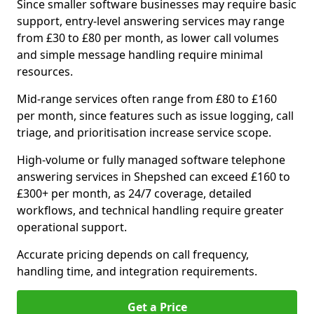
Since smaller software businesses may require basic
support, entry-level answering services may range
from £30 to £80 per month, as lower call volumes
and simple message handling require minimal
resources.
Mid-range services often range from £80 to £160
per month, since features such as issue logging, call
triage, and prioritisation increase service scope.
High-volume or fully managed software telephone
answering services in Shepshed can exceed £160 to
£300+ per month, as 24/7 coverage, detailed
workflows, and technical handling require greater
operational support.
Accurate pricing depends on call frequency,
handling time, and integration requirements.
Get a Price