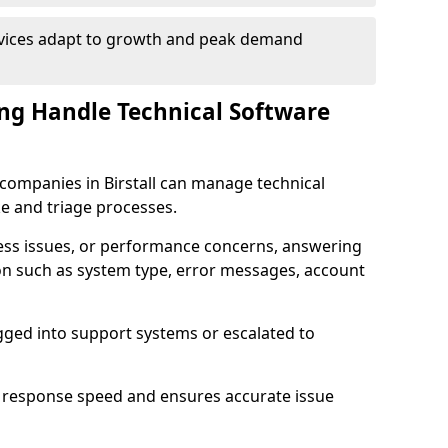
rvices adapt to growth and peak demand
ng Handle Technical Software
e companies in Birstall can manage technical
e and triage processes.
cess issues, or performance concerns, answering
ion such as system type, error messages, account
ogged into support systems or escalated to
 response speed and ensures accurate issue