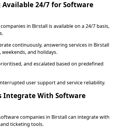
 Available 24/7 for Software
mpanies in Birstall is available on a 24/7 basis,
s.
ate continuously, answering services in Birstall
s, weekends, and holidays.
prioritised, and escalated based on predefined
errupted user support and service reliability.
s Integrate With Software
oftware companies in Birstall can integrate with
nd ticketing tools.