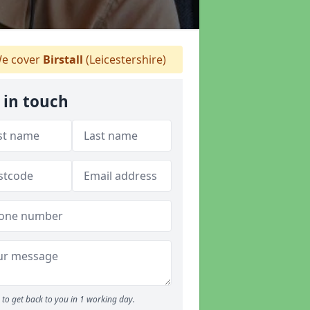
e cover
Birstall
(Leicestershire)
 in touch
to get back to you in 1 working day.