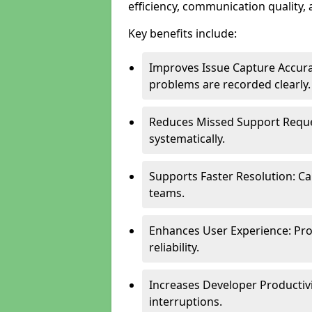
efficiency, communication quality, 
Key benefits include:
Improves Issue Capture Accura
problems are recorded clearly.
Reduces Missed Support Reque
systematically.
Supports Faster Resolution: Cal
teams.
Enhances User Experience: Pro
reliability.
Increases Developer Productiv
interruptions.