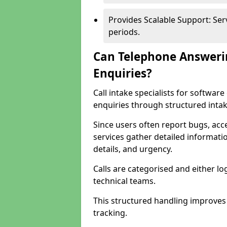
Provides Scalable Support: Se
periods.
Can Telephone Answeri
Enquiries?
Call intake specialists for softwar
enquiries through structured intak
Since users often report bugs, ac
services gather detailed informat
details, and urgency.
Calls are categorised and either l
technical teams.
This structured handling improves
tracking.