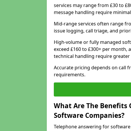
services may range from £30 to £8
message handling require minimal
Mid-range services often range fr
issue logging, call triage, and prio
High-volume or fully managed soft
exceed £160 to £300+ per month, a
technical handling require greater
Accurate pricing depends on call f
requirements.
What Are The Benefits 
Software Companies?
Telephone answering for software 