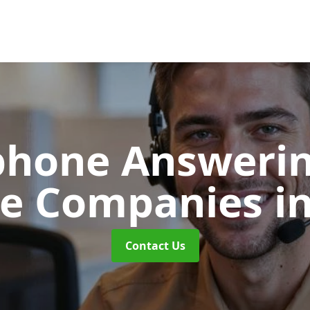
phone Answerin
re Companies
in
Contact Us