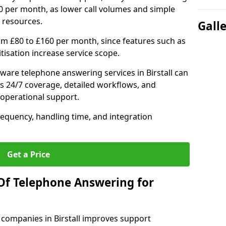
0 per month, as lower call volumes and simple
 resources.
Gall
om £80 to £160 per month, since features such as
ritisation increase service scope.
ware telephone answering services in Birstall can
s 24/7 coverage, detailed workflows, and
 operational support.
requency, handling time, and integration
Get a Price
Of Telephone Answering for
companies in Birstall improves support