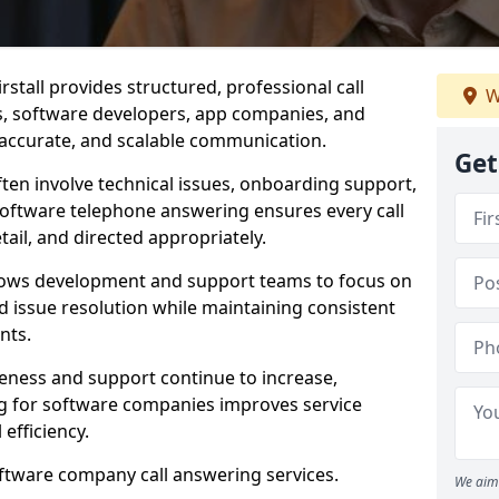
stall provides structured, professional call
W
rs, software developers, app companies, and
, accurate, and scalable communication.
Get
ften involve technical issues, onboarding support,
software telephone answering ensures every call
ail, and directed appropriately.
llows development and support teams to focus on
 issue resolution while maintaining consistent
nts.
veness and support continue to increase,
 for software companies improves service
 efficiency.
oftware company call answering services.
We aim 