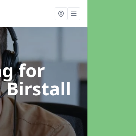
g for
 Birstall