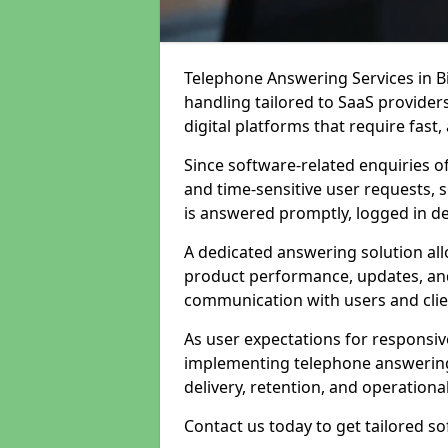
Telephone Answering Services in Bir
handling tailored to SaaS provide
digital platforms that require fast
Since software-related enquiries o
and time-sensitive user requests, 
is answered promptly, logged in det
A dedicated answering solution a
product performance, updates, and
communication with users and clie
As user expectations for responsi
implementing telephone answering
delivery, retention, and operational
Contact us today to get tailored s