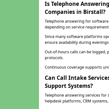
Is Telephone Answering
Companies in Birstall?
Telephone answering for software co
depending on service requirement
Since many software platforms oper
ensure availability during evening
Out-of-hours calls can be logged, 
protocols.
Continuous coverage supports unint
Can Call Intake Service
Support Systems?
Telephone answering services for s
helpdesk platforms, CRM systems, a