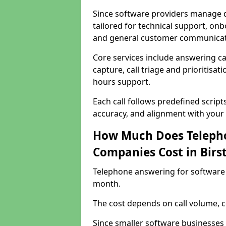
Since software providers manage d
tailored for technical support, onb
and general customer communicat
Core services include answering c
capture, call triage and prioritisati
hours support.
Each call follows predefined script
accuracy, and alignment with your 
How Much Does Telepho
Companies Cost in Birst
Telephone answering for software 
month.
The cost depends on call volume, co
Since smaller software businesses 