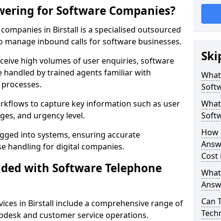
wering for Software Companies?
ompanies in Birstall is a specialised outsourced
 manage inbound calls for software businesses.
Ski
ceive high volumes of user enquiries, software
e handled by trained agents familiar with
What
 processes.
Soft
orkflows to capture key information such as user
What 
ges, and urgency level.
Soft
How 
ogged into systems, ensuring accurate
Answ
 handling for digital companies.
Cost 
uded with Software Telephone
What
Answ
Can 
ces in Birstall include a comprehensive range of
Techn
lpdesk and customer service operations.