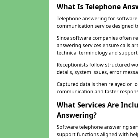
What Is Telephone Ans
Telephone answering for software c
communication service designed to
Since software companies often re
answering services ensure calls ar
technical terminology and support
Receptionists follow structured w
details, system issues, error messa
Captured data is then relayed or l
communication and faster response
What Services Are Incl
Answering?
Software telephone answering servi
support functions aligned with he