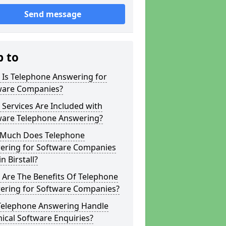
Send message
p to
 Is Telephone Answering for
ware Companies?
Services Are Included with
ware Telephone Answering?
Much Does Telephone
ering for Software Companies
in Birstall?
 Are The Benefits Of Telephone
ering for Software Companies?
Telephone Answering Handle
ical Software Enquiries?