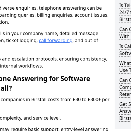
Is Te
iverse enquiries, telephone answering can be
24/7 
oarding queries, billing enquiries, account issues,
Birsta
ion.
Can C
alls in your company name, detailed message
With
on, ticket logging,
call forwarding
, and out-of-
Is Ca
Softw
s and escalation protocols, ensuring consistency,
What
internal workflows.
Use 
ne Answering for Software
Can 
all?
Comp
Rete
companies in Birstall costs from £30 to £300+ per
Get S
Answ
mplexity, and service level.
Birsta
may require basic support, entry-level answering