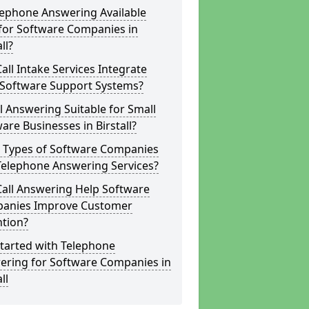
lephone Answering Available
for Software Companies in
ll?
all Intake Services Integrate
 Software Support Systems?
ll Answering Suitable for Small
are Businesses in Birstall?
 Types of Software Companies
Telephone Answering Services?
Call Answering Help Software
anies Improve Customer
ntion?
tarted with Telephone
ering for Software Companies in
ll