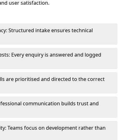
and user satisfaction.
cy: Structured intake ensures technical
sts: Every enquiry is answered and logged
ls are prioritised and directed to the correct
fessional communication builds trust and
ity: Teams focus on development rather than