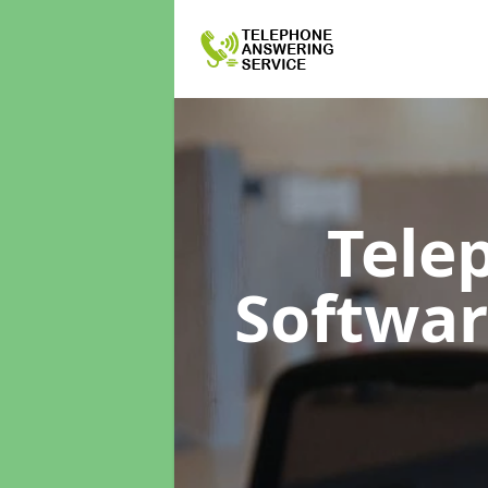
Tele
Softwa