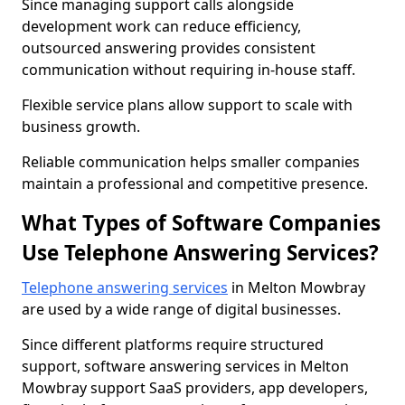
Since managing support calls alongside
development work can reduce efficiency,
outsourced answering provides consistent
communication without requiring in-house staff.
Flexible service plans allow support to scale with
business growth.
Reliable communication helps smaller companies
maintain a professional and competitive presence.
What Types of Software Companies
Use Telephone Answering Services?
Telephone answering services
in Melton Mowbray
are used by a wide range of digital businesses.
Since different platforms require structured
support, software answering services in Melton
Mowbray support SaaS providers, app developers,