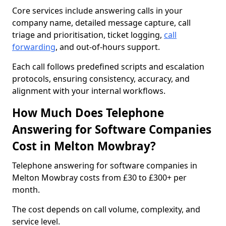
Core services include answering calls in your
company name, detailed message capture, call
triage and prioritisation, ticket logging,
call
forwarding
, and out-of-hours support.
Each call follows predefined scripts and escalation
protocols, ensuring consistency, accuracy, and
alignment with your internal workflows.
How Much Does Telephone
Answering for Software Companies
Cost in Melton Mowbray?
Telephone answering for software companies in
Melton Mowbray costs from £30 to £300+ per
month.
The cost depends on call volume, complexity, and
service level.