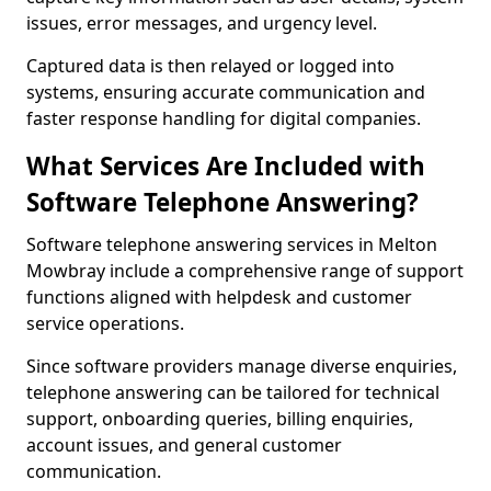
issues, error messages, and urgency level.
Captured data is then relayed or logged into
systems, ensuring accurate communication and
faster response handling for digital companies.
What Services Are Included with
Software Telephone Answering?
Software telephone answering services in Melton
Mowbray include a comprehensive range of support
functions aligned with helpdesk and customer
service operations.
Since software providers manage diverse enquiries,
telephone answering can be tailored for technical
support, onboarding queries, billing enquiries,
account issues, and general customer
communication.