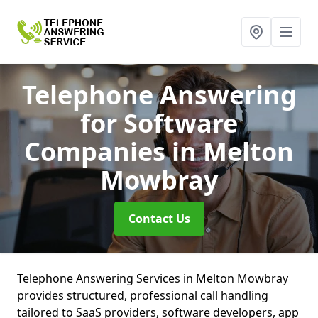
Telephone Answering
for Software
Companies
in Melton
Mowbray
Contact Us
Telephone Answering Services in Melton Mowbray
provides structured, professional call handling
tailored to SaaS providers, software developers, app