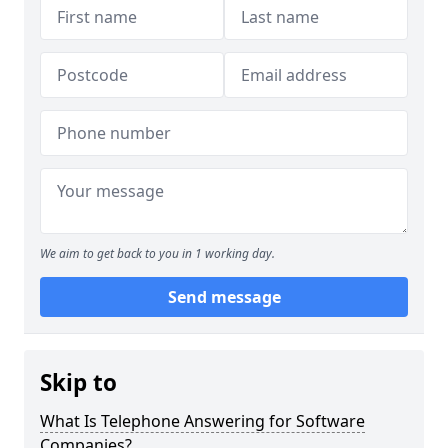
We aim to get back to you in 1 working day.
Send message
Skip to
What Is Telephone Answering for Software
Companies?