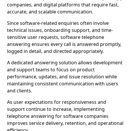
companies, and digital platforms that require fast,
accurate, and scalable communication.
Since software-related enquiries often involve
technical issues, onboarding support, and time-
sensitive user requests, software telephone
answering ensures every call is answered promptly,
logged in detail, and directed appropriately.
A dedicated answering solution allows development
and support teams to focus on product
performance, updates, and issue resolution while
maintaining consistent communication with users
and clients.
As user expectations for responsiveness and
support continue to increase, implementing
telephone answering for software companies
improves service delivery, retention, and operational
efficiency.