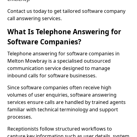
Contact us today to get tailored software company
call answering services.
What Is Telephone Answering for
Software Companies?
Telephone answering for software companies in
Melton Mowbray is a specialised outsourced
communication service designed to manage
inbound calls for software businesses.
Since software companies often receive high
volumes of user enquiries, software answering
services ensure calls are handled by trained agents
familiar with technical terminology and support
processes.
Receptionists follow structured workflows to
capture key information such as user details, system