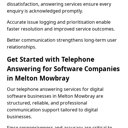
dissatisfaction, answering services ensure every
enquiry is acknowledged promptly.
Accurate issue logging and prioritisation enable
faster resolution and improved service outcomes.
Better communication strengthens long-term user
relationships.
Get Started with Telephone
Answering for Software Companies
in Melton Mowbray
Our telephone answering services for digital
software businesses in Melton Mowbray are
structured, reliable, and professional
communication support tailored to digital
businesses.
Since responsiveness and accuracy are critical to