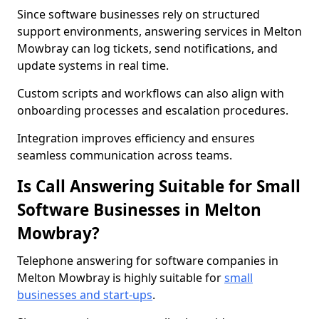
Since software businesses rely on structured
support environments, answering services in Melton
Mowbray can log tickets, send notifications, and
update systems in real time.
Custom scripts and workflows can also align with
onboarding processes and escalation procedures.
Integration improves efficiency and ensures
seamless communication across teams.
Is Call Answering Suitable for Small
Software Businesses in Melton
Mowbray?
Telephone answering for software companies in
Melton Mowbray is highly suitable for
small
businesses and start-ups
.