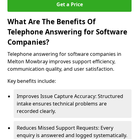
Get a Price
What Are The Benefits Of
Telephone Answering for Software
Companies?
Telephone answering for software companies in
Melton Mowbray improves support efficiency,
communication quality, and user satisfaction.
Key benefits include:
Improves Issue Capture Accuracy: Structured
intake ensures technical problems are
recorded clearly.
Reduces Missed Support Requests: Every
enquiry is answered and logged systematically.