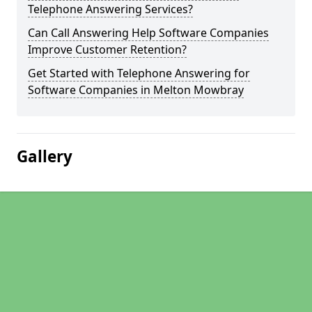
Telephone Answering Services?
Can Call Answering Help Software Companies
Improve Customer Retention?
Get Started with Telephone Answering for
Software Companies in Melton Mowbray
Gallery