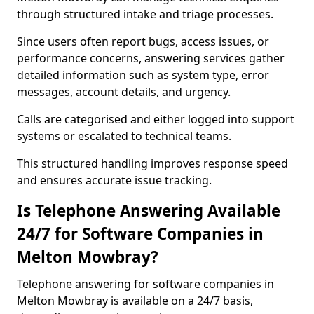
through structured intake and triage processes.
Since users often report bugs, access issues, or
performance concerns, answering services gather
detailed information such as system type, error
messages, account details, and urgency.
Calls are categorised and either logged into support
systems or escalated to technical teams.
This structured handling improves response speed
and ensures accurate issue tracking.
Is Telephone Answering Available
24/7 for Software Companies in
Melton Mowbray?
Telephone answering for software companies in
Melton Mowbray is available on a 24/7 basis,