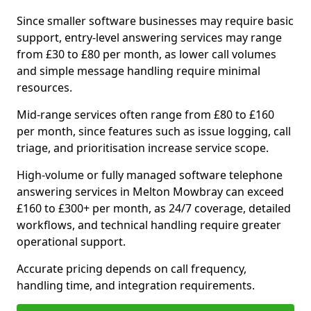
Since smaller software businesses may require basic
support, entry-level answering services may range
from £30 to £80 per month, as lower call volumes
and simple message handling require minimal
resources.
Mid-range services often range from £80 to £160
per month, since features such as issue logging, call
triage, and prioritisation increase service scope.
High-volume or fully managed software telephone
answering services in Melton Mowbray can exceed
£160 to £300+ per month, as 24/7 coverage, detailed
workflows, and technical handling require greater
operational support.
Accurate pricing depends on call frequency,
handling time, and integration requirements.