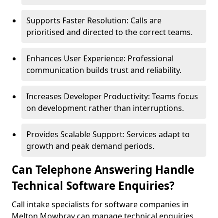
Supports Faster Resolution: Calls are
prioritised and directed to the correct teams.
Enhances User Experience: Professional
communication builds trust and reliability.
Increases Developer Productivity: Teams focus
on development rather than interruptions.
Provides Scalable Support: Services adapt to
growth and peak demand periods.
Can Telephone Answering Handle
Technical Software Enquiries?
Call intake specialists for software companies in
Melton Mowbray can manage technical enquiries