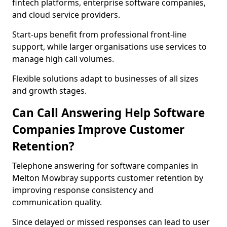
fintech platforms, enterprise software companies,
and cloud service providers.
Start-ups benefit from professional front-line
support, while larger organisations use services to
manage high call volumes.
Flexible solutions adapt to businesses of all sizes
and growth stages.
Can Call Answering Help Software
Companies Improve Customer
Retention?
Telephone answering for software companies in
Melton Mowbray supports customer retention by
improving response consistency and
communication quality.
Since delayed or missed responses can lead to user