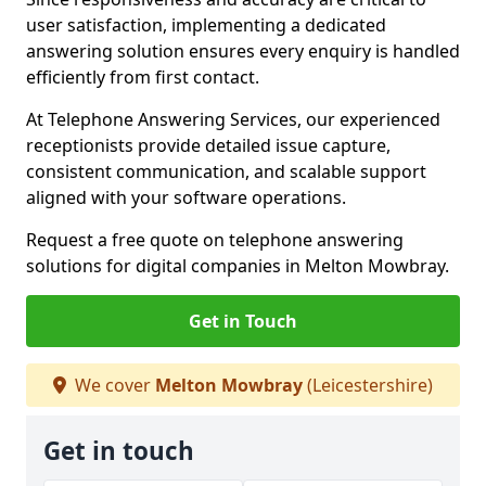
user satisfaction, implementing a dedicated
answering solution ensures every enquiry is handled
efficiently from first contact.
At Telephone Answering Services, our experienced
receptionists provide detailed issue capture,
consistent communication, and scalable support
aligned with your software operations.
Request a free quote on telephone answering
solutions for digital companies in Melton Mowbray.
Get in Touch
We cover
Melton Mowbray
(Leicestershire)
Get in touch