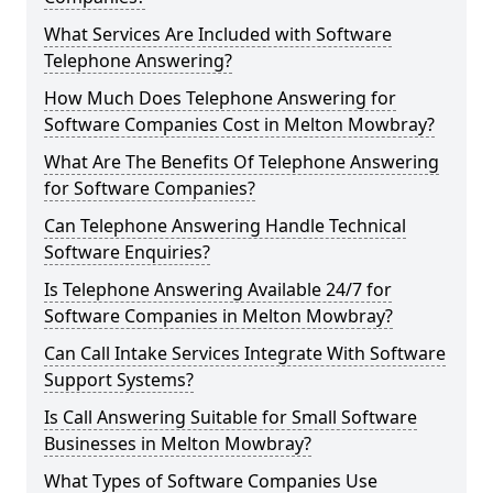
What Services Are Included with Software
Telephone Answering?
How Much Does Telephone Answering for
Software Companies Cost in Melton Mowbray?
What Are The Benefits Of Telephone Answering
for Software Companies?
Can Telephone Answering Handle Technical
Software Enquiries?
Is Telephone Answering Available 24/7 for
Software Companies in Melton Mowbray?
Can Call Intake Services Integrate With Software
Support Systems?
Is Call Answering Suitable for Small Software
Businesses in Melton Mowbray?
What Types of Software Companies Use