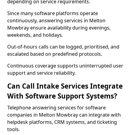
depending on service requirements.
Since many software platforms operate
continuously, answering services in Melton
Mowbray ensure availability during evenings,
weekends, and holidays.
Out-of-hours calls can be logged, prioritised, and
escalated based on predefined protocols.
Continuous coverage supports uninterrupted user
support and service reliability.
Can Call Intake Services Integrate
With Software Support Systems?
Telephone answering services for software
companies in Melton Mowbray can integrate with
helpdesk platforms, CRM systems, and ticketing
tools.