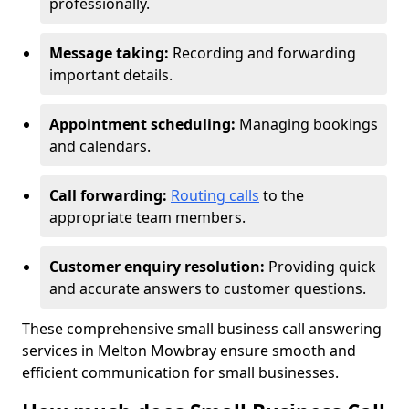
professionally.
Message taking:
Recording and forwarding
important details.
Appointment scheduling:
Managing bookings
and calendars.
Call forwarding:
Routing calls
to the
appropriate team members.
Customer enquiry resolution:
Providing quick
and accurate answers to customer questions.
These comprehensive small business call answering
services in Melton Mowbray ensure smooth and
efficient communication for small businesses.