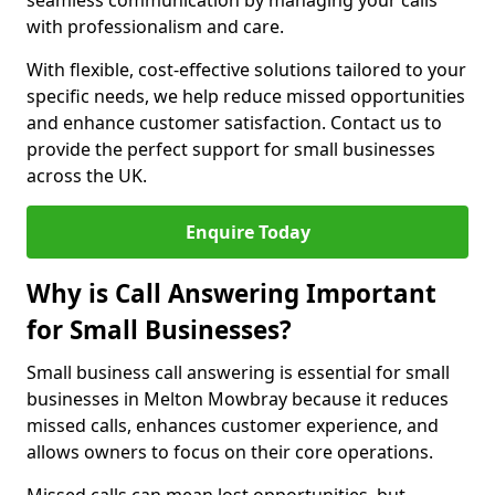
seamless communication by managing your calls
with professionalism and care.
With flexible, cost-effective solutions tailored to your
specific needs, we help reduce missed opportunities
and enhance customer satisfaction. Contact us to
provide the perfect support for small businesses
across the UK.
Enquire Today
Why is Call Answering Important
for Small Businesses?
Small business call answering is essential for small
businesses in Melton Mowbray because it reduces
missed calls, enhances customer experience, and
allows owners to focus on their core operations.