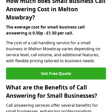
How much does Small Business Call
Answering Cost in Melton
Mowbray?
The average cost for small business call
answering is 0.50p - £1.50 per call.
The cost of a call handling service for a small
business in Melton Mowbray varies depending on
service level, call volume, and additional features,
with flexible pricing tailored to business needs.
Get Free Quote
What are the Benefits of Call
Answering for Small Businesses?
Call answering services offer several benefits for
small businesses, enhancing professionalism,