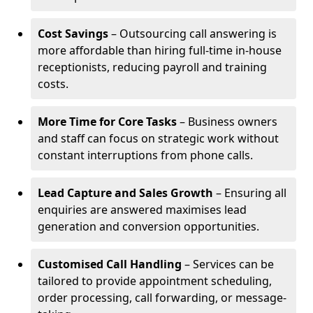
Cost Savings
– Outsourcing call answering is
more affordable than hiring full-time in-house
receptionists, reducing payroll and training
costs.
More Time for Core Tasks
– Business owners
and staff can focus on strategic work without
constant interruptions from phone calls.
Lead Capture and Sales Growth
– Ensuring all
enquiries are answered maximises lead
generation and conversion opportunities.
Customised Call Handling
– Services can be
tailored to provide appointment scheduling,
order processing, call forwarding, or message-