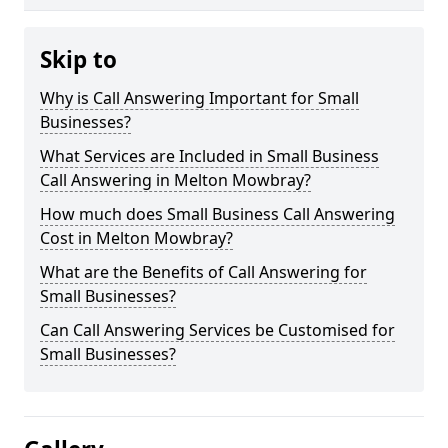
Skip to
Why is Call Answering Important for Small
Businesses?
What Services are Included in Small Business
Call Answering in Melton Mowbray?
How much does Small Business Call Answering
Cost in Melton Mowbray?
What are the Benefits of Call Answering for
Small Businesses?
Can Call Answering Services be Customised for
Small Businesses?