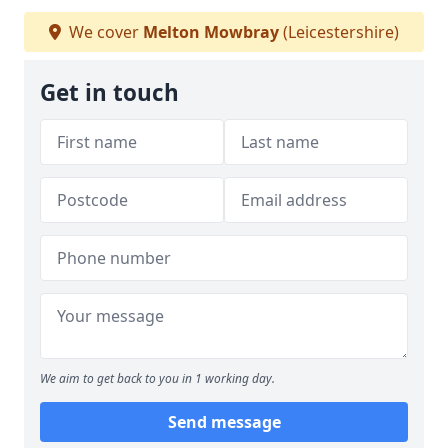
We cover
Melton Mowbray
(Leicestershire)
Get in touch
We aim to get back to you in 1 working day.
Send message