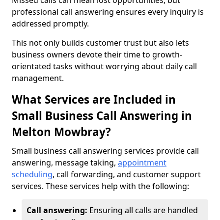
Missed calls can mean lost opportunities, but
professional call answering ensures every inquiry is
addressed promptly.
This not only builds customer trust but also lets
business owners devote their time to growth-
orientated tasks without worrying about daily call
management.
What Services are Included in
Small Business Call Answering in
Melton Mowbray?
Small business call answering services provide call
answering, message taking,
appointment
scheduling
, call forwarding, and customer support
services. These services help with the following:
Call answering:
Ensuring all calls are handled