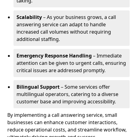
taking.
Scalability
– As your business grows, a call
answering service can adapt to handle
increased call volumes without requiring
additional staffing.
Emergency Response Handling
– Immediate
attention can be given to urgent calls, ensuring
critical issues are addressed promptly.
Bilingual Support
– Some services offer
multilingual operators, catering to a diverse
customer base and improving accessibility.
By implementing a call answering service, small
businesses can enhance customer interactions,
reduce operational costs, and streamline workflow,