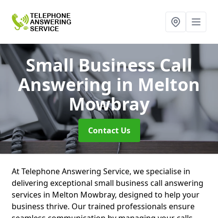
Small Business Call
Answering
in Melton
Mowbray
Contact Us
At Telephone Answering Service, we specialise in
delivering exceptional small business call answering
services in Melton Mowbray, designed to help your
business thrive. Our trained professionals ensure