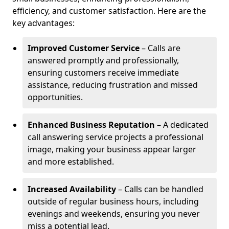
efficiency, and customer satisfaction. Here are the
key advantages:
Improved Customer Service
– Calls are
answered promptly and professionally,
ensuring customers receive immediate
assistance, reducing frustration and missed
opportunities.
Enhanced Business Reputation
– A dedicated
call answering service projects a professional
image, making your business appear larger
and more established.
Increased Availability
– Calls can be handled
outside of regular business hours, including
evenings and weekends, ensuring you never
miss a potential lead.