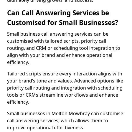
ultimately driving growth and success.
Can Call Answering Services be
Customised for Small Businesses?
Small business call answering services can be
customised with tailored scripts, priority call
routing, and CRM or scheduling tool integration to
align with your brand and enhance operational
efficiency.
Tailored scripts ensure every interaction aligns with
your brand’s tone and values. Advanced options like
priority call routing and integration with scheduling
tools or CRMs streamline workflows and enhance
efficiency.
Small businesses in Melton Mowbray can customise
call answering services, which allows them to
improve operational effectiveness.