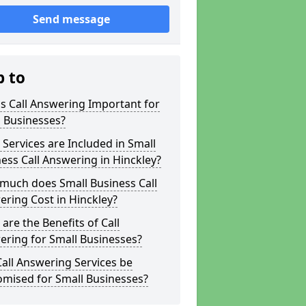
Send message
p to
s Call Answering Important for
 Businesses?
Services are Included in Small
ess Call Answering in Hinckley?
much does Small Business Call
ring Cost in Hinckley?
are the Benefits of Call
ring for Small Businesses?
all Answering Services be
omised for Small Businesses?