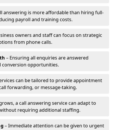
l answering is more affordable than hiring full-
ducing payroll and training costs.
siness owners and staff can focus on strategic
ptions from phone calls.
th
– Ensuring all enquiries are answered
 conversion opportunities.
ervices can be tailored to provide appointment
call forwarding, or message-taking.
grows, a call answering service can adapt to
ithout requiring additional staffing.
ng
– Immediate attention can be given to urgent