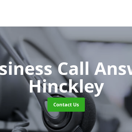
siness Call An
Hinckley
Contact Us