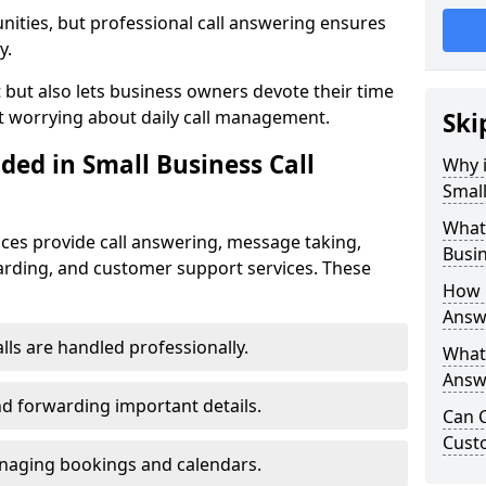
nities, but professional call answering ensures
y.
t but also lets business owners devote their time
t worrying about daily call management.
Ski
ded in Small Business Call
Why i
Small
What 
ices provide call answering, message taking,
Busin
warding, and customer support services. These
How 
Answe
alls are handled professionally.
What 
Answe
d forwarding important details.
Can C
Cust
aging bookings and calendars.