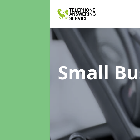
Small Bu