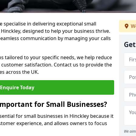
 specialise in delivering exceptional small
We
 Hinckley, designed to help your business thrive.
 seamless communication by managing your calls
Get
ons tailored to your specific needs, we help reduce
customer satisfaction. Contact us to provide the
es across the UK.
Enquire Today
Important for Small Businesses?
sential for small businesses in Hinckley because it
stomer experience, and allows owners to focus
We aim 