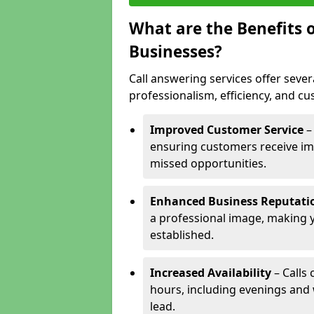
What are the Benefits o
Businesses?
Call answering services offer sever
professionalism, efficiency, and c
Improved Customer Service
–
ensuring customers receive im
missed opportunities.
Enhanced Business Reputati
a professional image, making 
established.
Increased Availability
– Calls
hours, including evenings and
lead.