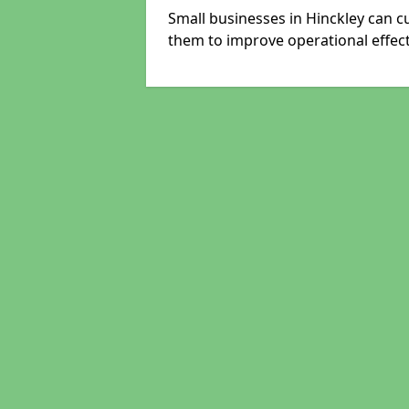
Small businesses in Hinckley can c
them to improve operational effect