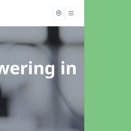
swering
in