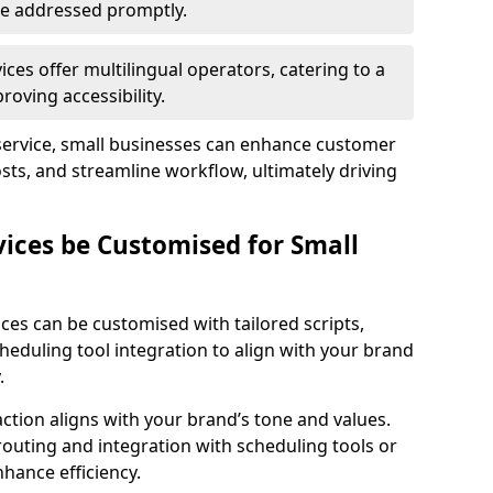
 are addressed promptly.
ces offer multilingual operators, catering to a
oving accessibility.
service, small businesses can enhance customer
sts, and streamline workflow, ultimately driving
vices be Customised for Small
ces can be customised with tailored scripts,
cheduling tool integration to align with your brand
.
action aligns with your brand’s tone and values.
 routing and integration with scheduling tools or
hance efficiency.