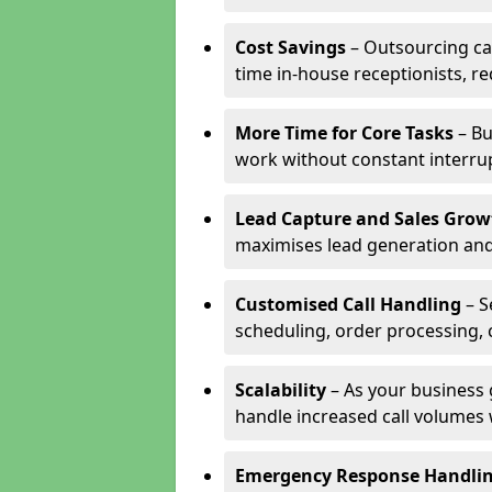
Cost Savings
– Outsourcing cal
time in-house receptionists, re
More Time for Core Tasks
– Bu
work without constant interru
Lead Capture and Sales Grow
maximises lead generation and
Customised Call Handling
– S
scheduling, order processing, 
Scalability
– As your business 
handle increased call volumes w
Emergency Response Handli