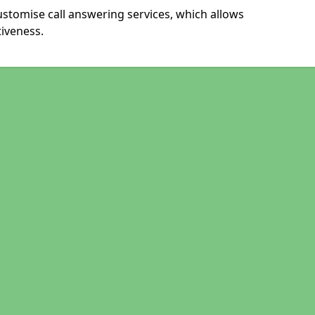
ustomise call answering services, which allows
iveness.