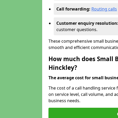
Call forwarding:
Routing calls
Customer enquiry resolution
customer questions.
These comprehensive small busines
smooth and efficient communicatio
How much does Small Bu
Hinckley?
The average cost for small busines
The cost of a call handling service
on service level, call volume, and ad
business needs.