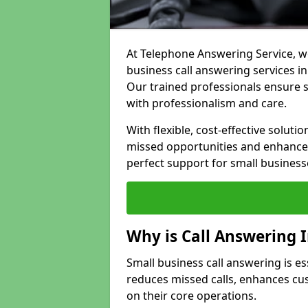
At Telephone Answering Service, we
business call answering services in
Our trained professionals ensure
with professionalism and care.
With flexible, cost-effective soluti
missed opportunities and enhance 
perfect support for small business
Why is Call Answering 
Small business call answering is es
reduces missed calls, enhances cu
on their core operations.