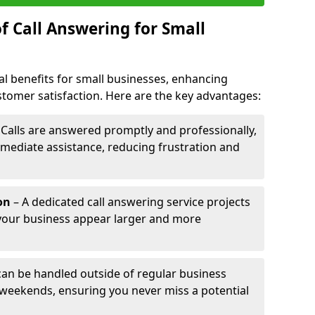
f Call Answering for Small
al benefits for small businesses, enhancing
ustomer satisfaction. Here are the key advantages:
 Calls are answered promptly and professionally,
mediate assistance, reducing frustration and
on
– A dedicated call answering service projects
your business appear larger and more
 can be handled outside of regular business
 weekends, ensuring you never miss a potential