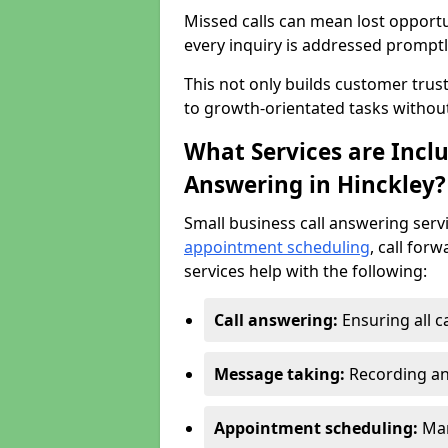
Missed calls can mean lost opportu
every inquiry is addressed promptl
This not only builds customer trus
to growth-orientated tasks withou
What Services are Inclu
Answering in Hinckley?
Small business call answering serv
appointment scheduling
, call for
services help with the following:
Call answering:
Ensuring all c
Message taking:
Recording an
Appointment scheduling:
Man