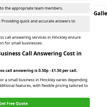
to the appropriate team members.
Gall
:
Providing quick and accurate answers to
s call answering services in Hinckley ensure
n for small businesses.
siness Call Answering Cost in
s call answering is 0.50p - £1.50 per call.
 for a small business in Hinckley varies depending
ditional features, with flexible pricing tailored to
Get Free Quote