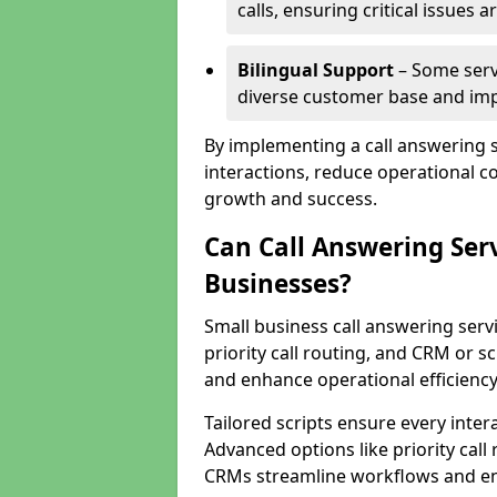
calls, ensuring critical issues
Bilingual Support
– Some servi
diverse customer base and impr
By implementing a call answering 
interactions, reduce operational co
growth and success.
Can Call Answering Ser
Businesses?
Small business call answering servi
priority call routing, and CRM or s
and enhance operational efficiency
Tailored scripts ensure every inter
Advanced options like priority call
CRMs streamline workflows and en