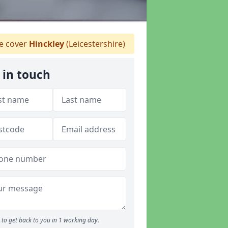
 cover
Hinckley
(Leicestershire)
 in touch
to get back to you in 1 working day.