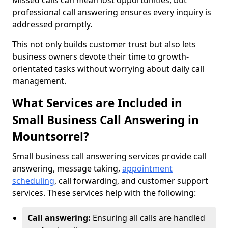
Missed calls can mean lost opportunities, but
professional call answering ensures every inquiry is
addressed promptly.
This not only builds customer trust but also lets
business owners devote their time to growth-
orientated tasks without worrying about daily call
management.
What Services are Included in
Small Business Call Answering in
Mountsorrel?
Small business call answering services provide call
answering, message taking,
appointment
scheduling
, call forwarding, and customer support
services. These services help with the following:
Call answering:
Ensuring all calls are handled