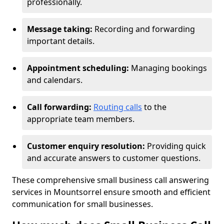
professionally.
Message taking:
Recording and forwarding
important details.
Appointment scheduling:
Managing bookings
and calendars.
Call forwarding:
Routing calls
to the
appropriate team members.
Customer enquiry resolution:
Providing quick
and accurate answers to customer questions.
These comprehensive small business call answering
services in Mountsorrel ensure smooth and efficient
communication for small businesses.