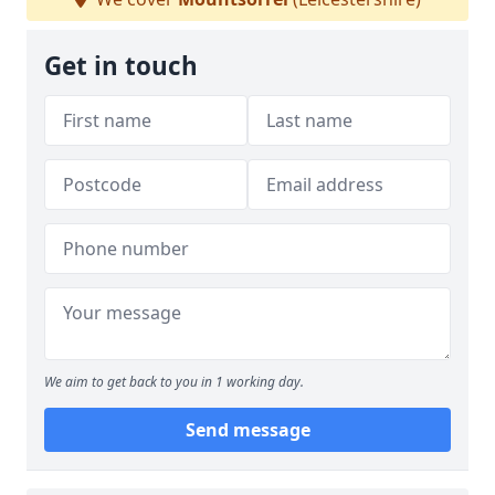
Get in touch
We aim to get back to you in 1 working day.
Send message