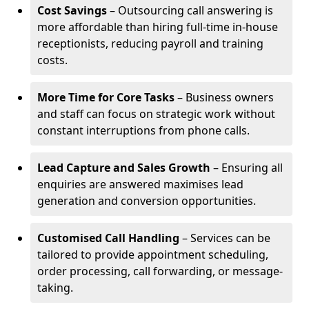
Cost Savings
– Outsourcing call answering is
more affordable than hiring full-time in-house
receptionists, reducing payroll and training
costs.
More Time for Core Tasks
– Business owners
and staff can focus on strategic work without
constant interruptions from phone calls.
Lead Capture and Sales Growth
– Ensuring all
enquiries are answered maximises lead
generation and conversion opportunities.
Customised Call Handling
– Services can be
tailored to provide appointment scheduling,
order processing, call forwarding, or message-
taking.