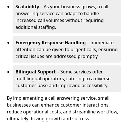
Scalability
– As your business grows, a call
answering service can adapt to handle
increased call volumes without requiring
additional staffing.
Emergency Response Handling
– Immediate
attention can be given to urgent calls, ensuring
critical issues are addressed promptly.
Bilingual Support
– Some services offer
multilingual operators, catering to a diverse
customer base and improving accessibility.
By implementing a call answering service, small
businesses can enhance customer interactions,
reduce operational costs, and streamline workflow,
ultimately driving growth and success.