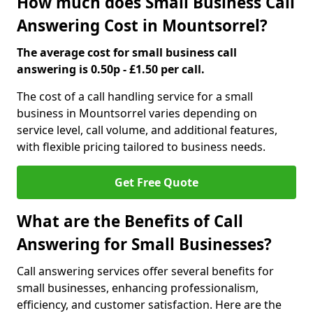
How much does Small Business Call
Answering Cost in Mountsorrel?
The average cost for small business call
answering is 0.50p - £1.50 per call.
The cost of a call handling service for a small
business in Mountsorrel varies depending on
service level, call volume, and additional features,
with flexible pricing tailored to business needs.
Get Free Quote
What are the Benefits of Call
Answering for Small Businesses?
Call answering services offer several benefits for
small businesses, enhancing professionalism,
efficiency, and customer satisfaction. Here are the