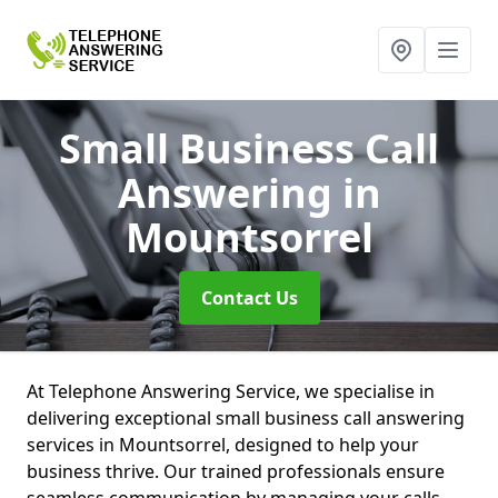
Small Business Call
Answering
in
Mountsorrel
Contact Us
At Telephone Answering Service, we specialise in
delivering exceptional small business call answering
services in Mountsorrel, designed to help your
business thrive. Our trained professionals ensure