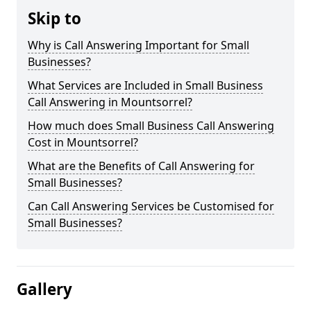
Skip to
Why is Call Answering Important for Small
Businesses?
What Services are Included in Small Business
Call Answering in Mountsorrel?
How much does Small Business Call Answering
Cost in Mountsorrel?
What are the Benefits of Call Answering for
Small Businesses?
Can Call Answering Services be Customised for
Small Businesses?
Gallery