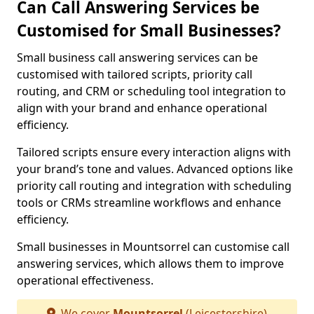
Can Call Answering Services be
Customised for Small Businesses?
Small business call answering services can be
customised with tailored scripts, priority call
routing, and CRM or scheduling tool integration to
align with your brand and enhance operational
efficiency.
Tailored scripts ensure every interaction aligns with
your brand’s tone and values. Advanced options like
priority call routing and integration with scheduling
tools or CRMs streamline workflows and enhance
efficiency.
Small businesses in Mountsorrel can customise call
answering services, which allows them to improve
operational effectiveness.
We cover
Mountsorrel
(Leicestershire)