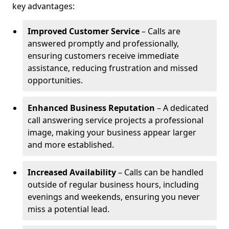
key advantages:
Improved Customer Service
– Calls are
answered promptly and professionally,
ensuring customers receive immediate
assistance, reducing frustration and missed
opportunities.
Enhanced Business Reputation
– A dedicated
call answering service projects a professional
image, making your business appear larger
and more established.
Increased Availability
– Calls can be handled
outside of regular business hours, including
evenings and weekends, ensuring you never
miss a potential lead.