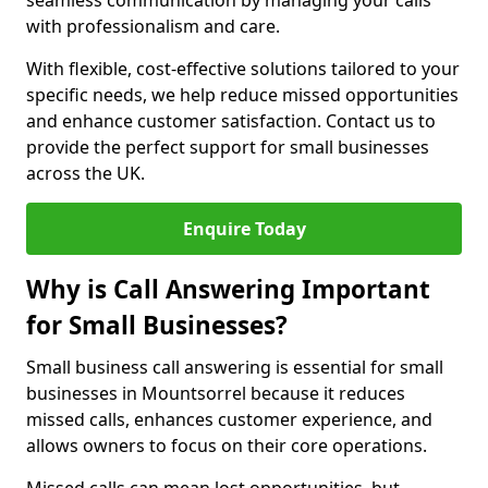
seamless communication by managing your calls
with professionalism and care.
With flexible, cost-effective solutions tailored to your
specific needs, we help reduce missed opportunities
and enhance customer satisfaction. Contact us to
provide the perfect support for small businesses
across the UK.
Enquire Today
Why is Call Answering Important
for Small Businesses?
Small business call answering is essential for small
businesses in Mountsorrel because it reduces
missed calls, enhances customer experience, and
allows owners to focus on their core operations.