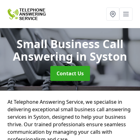
Small Business Call
Answering
in Syston
Contact Us
At Telephone Answering Service, we specialise in
delivering exceptional small business call answering
services in Syston, designed to help your business
thrive. Our trained professionals ensure seamless
communication by managing your calls with
professionalism and care.