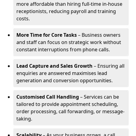
more affordable than hiring full-time in-house
receptionists, reducing payroll and training
costs.
More Time for Core Tasks
– Business owners
and staff can focus on strategic work without
constant interruptions from phone calls.
Lead Capture and Sales Growth
– Ensuring all
enquiries are answered maximises lead
generation and conversion opportunities.
Customised Call Handling
– Services can be
tailored to provide appointment scheduling,
order processing, call forwarding, or message-
taking.
Scalability
– As your business grows, a call