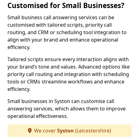
Customised for Small Businesses?
Small business call answering services can be
customised with tailored scripts, priority call
routing, and CRM or scheduling tool integration to
align with your brand and enhance operational
efficiency.
Tailored scripts ensure every interaction aligns with
your brand’s tone and values. Advanced options like
priority call routing and integration with scheduling
tools or CRMs streamline workflows and enhance
efficiency.
Small businesses in Syston can customise call
answering services, which allows them to improve
operational effectiveness.
We cover
Syston
(Leicestershire)