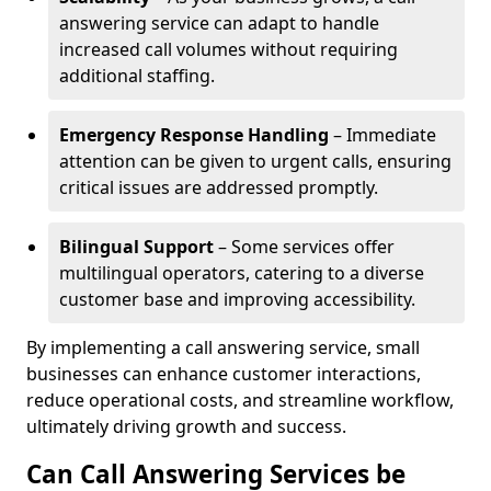
answering service can adapt to handle
increased call volumes without requiring
additional staffing.
Emergency Response Handling
– Immediate
attention can be given to urgent calls, ensuring
critical issues are addressed promptly.
Bilingual Support
– Some services offer
multilingual operators, catering to a diverse
customer base and improving accessibility.
By implementing a call answering service, small
businesses can enhance customer interactions,
reduce operational costs, and streamline workflow,
ultimately driving growth and success.
Can Call Answering Services be