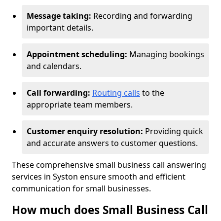
Message taking:
Recording and forwarding
important details.
Appointment scheduling:
Managing bookings
and calendars.
Call forwarding:
Routing calls
to the
appropriate team members.
Customer enquiry resolution:
Providing quick
and accurate answers to customer questions.
These comprehensive small business call answering
services in Syston ensure smooth and efficient
communication for small businesses.
How much does Small Business Call