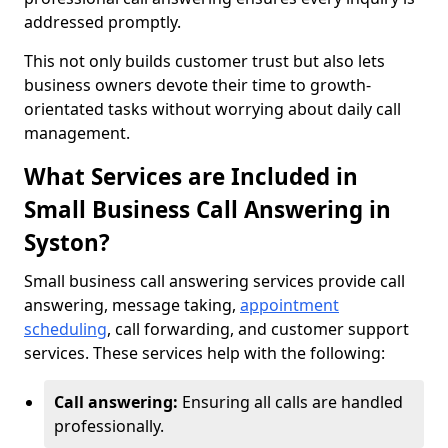
addressed promptly.
This not only builds customer trust but also lets
business owners devote their time to growth-
orientated tasks without worrying about daily call
management.
What Services are Included in
Small Business Call Answering in
Syston?
Small business call answering services provide call
answering, message taking,
appointment
scheduling
, call forwarding, and customer support
services. These services help with the following:
Call answering:
Ensuring all calls are handled
professionally.