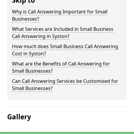
Skip to
Why is Call Answering Important for Small
Businesses?
What Services are Included in Small Business
Call Answering in Syston?
How much does Small Business Call Answering
Cost in Syston?
What are the Benefits of Call Answering for
Small Businesses?
Can Call Answering Services be Customised for
Small Businesses?
Gallery