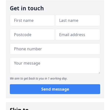
Get in touch
We aim to get back to you in 1 working day.
Send message