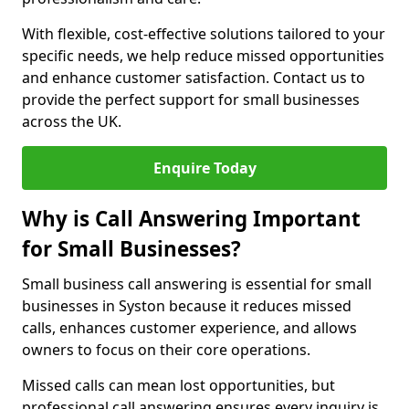
With flexible, cost-effective solutions tailored to your
specific needs, we help reduce missed opportunities
and enhance customer satisfaction. Contact us to
provide the perfect support for small businesses
across the UK.
Enquire Today
Why is Call Answering Important
for Small Businesses?
Small business call answering is essential for small
businesses in Syston because it reduces missed
calls, enhances customer experience, and allows
owners to focus on their core operations.
Missed calls can mean lost opportunities, but
professional call answering ensures every inquiry is