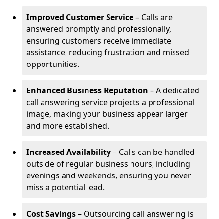
Improved Customer Service
– Calls are
answered promptly and professionally,
ensuring customers receive immediate
assistance, reducing frustration and missed
opportunities.
Enhanced Business Reputation
– A dedicated
call answering service projects a professional
image, making your business appear larger
and more established.
Increased Availability
– Calls can be handled
outside of regular business hours, including
evenings and weekends, ensuring you never
miss a potential lead.
Cost Savings
– Outsourcing call answering is