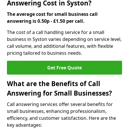
Answering Cost in Syston?
The average cost for small business call
answering is 0.50p - £1.50 per call.
The cost of a call handling service for a small
business in Syston varies depending on service level,
call volume, and additional features, with flexible
pricing tailored to business needs.
Get Free Quote
What are the Benefits of Call
Answering for Small Businesses?
Call answering services offer several benefits for
small businesses, enhancing professionalism,
efficiency, and customer satisfaction. Here are the
key advantages: