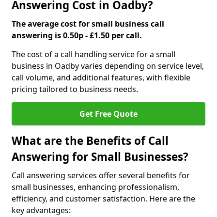
Answering Cost in Oadby?
The average cost for small business call
answering is 0.50p - £1.50 per call.
The cost of a call handling service for a small
business in Oadby varies depending on service level,
call volume, and additional features, with flexible
pricing tailored to business needs.
Get Free Quote
What are the Benefits of Call
Answering for Small Businesses?
Call answering services offer several benefits for
small businesses, enhancing professionalism,
efficiency, and customer satisfaction. Here are the
key advantages: