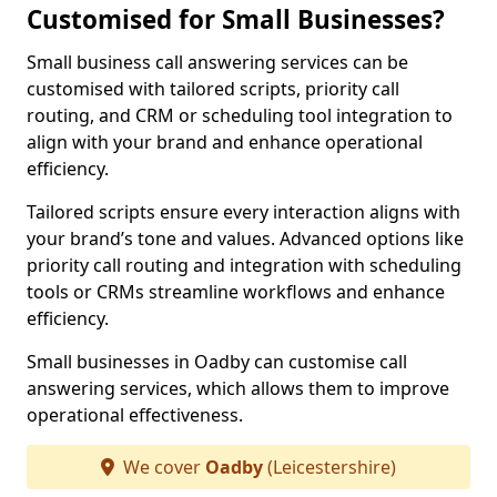
Customised for Small Businesses?
Small business call answering services can be
customised with tailored scripts, priority call
routing, and CRM or scheduling tool integration to
align with your brand and enhance operational
efficiency.
Tailored scripts ensure every interaction aligns with
your brand’s tone and values. Advanced options like
priority call routing and integration with scheduling
tools or CRMs streamline workflows and enhance
efficiency.
Small businesses in Oadby can customise call
answering services, which allows them to improve
operational effectiveness.
We cover
Oadby
(Leicestershire)