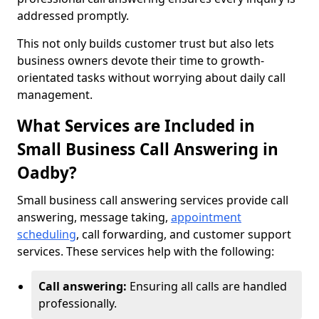
addressed promptly.
This not only builds customer trust but also lets
business owners devote their time to growth-
orientated tasks without worrying about daily call
management.
What Services are Included in
Small Business Call Answering in
Oadby?
Small business call answering services provide call
answering, message taking,
appointment
scheduling
, call forwarding, and customer support
services. These services help with the following:
Call answering:
Ensuring all calls are handled
professionally.