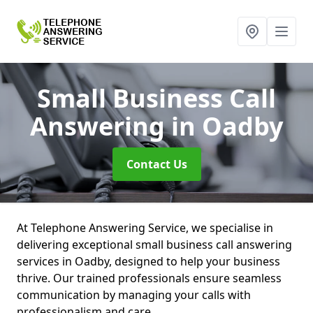
Small Business Call
Answering
in Oadby
Contact Us
At Telephone Answering Service, we specialise in
delivering exceptional small business call answering
services in Oadby, designed to help your business
thrive. Our trained professionals ensure seamless
communication by managing your calls with
professionalism and care.