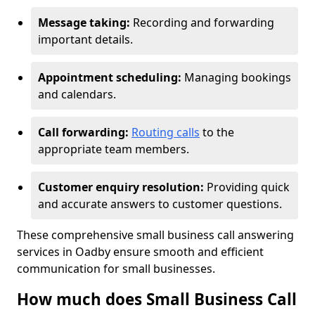
Message taking:
Recording and forwarding
important details.
Appointment scheduling:
Managing bookings
and calendars.
Call forwarding:
Routing calls
to the
appropriate team members.
Customer enquiry resolution:
Providing quick
and accurate answers to customer questions.
These comprehensive small business call answering
services in Oadby ensure smooth and efficient
communication for small businesses.
How much does Small Business Call