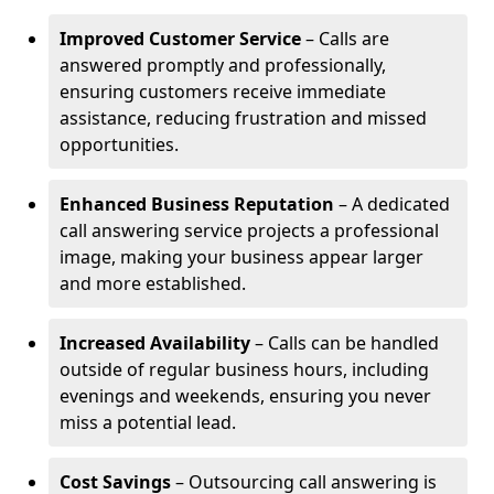
Improved Customer Service
– Calls are
answered promptly and professionally,
ensuring customers receive immediate
assistance, reducing frustration and missed
opportunities.
Enhanced Business Reputation
– A dedicated
call answering service projects a professional
image, making your business appear larger
and more established.
Increased Availability
– Calls can be handled
outside of regular business hours, including
evenings and weekends, ensuring you never
miss a potential lead.
Cost Savings
– Outsourcing call answering is