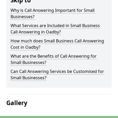
Skip to
Why is Call Answering Important for Small
Businesses?
What Services are Included in Small Business
Call Answering in Oadby?
How much does Small Business Call Answering
Cost in Oadby?
What are the Benefits of Call Answering for
Small Businesses?
Can Call Answering Services be Customised for
Small Businesses?
Gallery