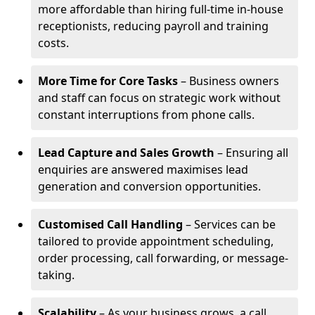
more affordable than hiring full-time in-house
receptionists, reducing payroll and training
costs.
More Time for Core Tasks
– Business owners
and staff can focus on strategic work without
constant interruptions from phone calls.
Lead Capture and Sales Growth
– Ensuring all
enquiries are answered maximises lead
generation and conversion opportunities.
Customised Call Handling
– Services can be
tailored to provide appointment scheduling,
order processing, call forwarding, or message-
taking.
Scalability
– As your business grows, a call