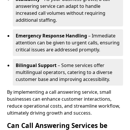
answering service can adapt to handle
increased call volumes without requiring
additional staffing.
Emergency Response Handling
– Immediate
attention can be given to urgent calls, ensuring
critical issues are addressed promptly.
Bilingual Support
– Some services offer
multilingual operators, catering to a diverse
customer base and improving accessibility.
By implementing a call answering service, small
businesses can enhance customer interactions,
reduce operational costs, and streamline workflow,
ultimately driving growth and success.
Can Call Answering Services be