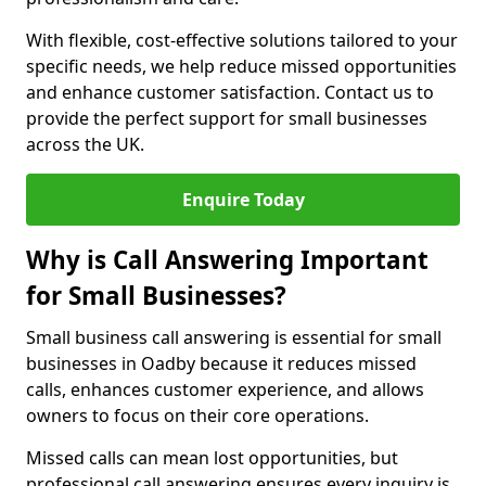
With flexible, cost-effective solutions tailored to your
specific needs, we help reduce missed opportunities
and enhance customer satisfaction. Contact us to
provide the perfect support for small businesses
across the UK.
Enquire Today
Why is Call Answering Important
for Small Businesses?
Small business call answering is essential for small
businesses in Oadby because it reduces missed
calls, enhances customer experience, and allows
owners to focus on their core operations.
Missed calls can mean lost opportunities, but
professional call answering ensures every inquiry is