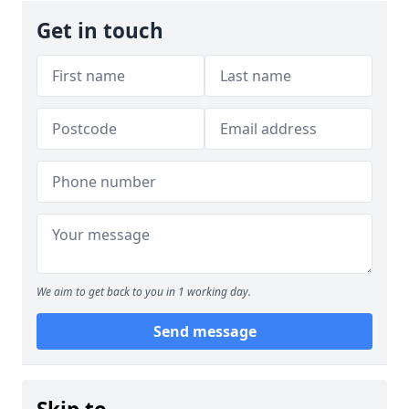
Get in touch
We aim to get back to you in 1 working day.
Send message