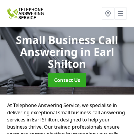
Small Business Call
Answering
in Earl
Shilton
Contact Us
At Telephone Answering Service, we specialise in
delivering exceptional small business call answering
services in Earl Shilton, designed to help your
business thrive. Our trained professionals ensure