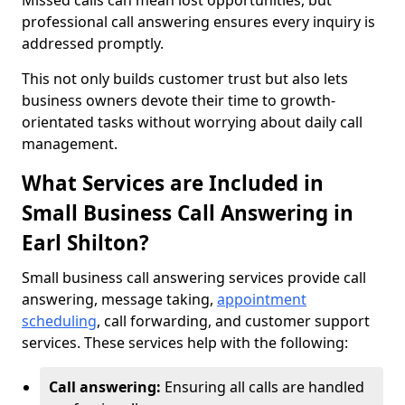
Missed calls can mean lost opportunities, but
professional call answering ensures every inquiry is
addressed promptly.
This not only builds customer trust but also lets
business owners devote their time to growth-
orientated tasks without worrying about daily call
management.
What Services are Included in
Small Business Call Answering in
Earl Shilton?
Small business call answering services provide call
answering, message taking,
appointment
scheduling
, call forwarding, and customer support
services. These services help with the following:
Call answering:
Ensuring all calls are handled