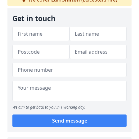
Get in touch
We aim to get back to you in 1 working day.
Send message