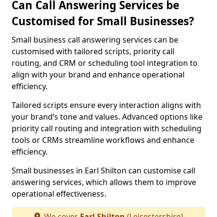
Can Call Answering Services be
Customised for Small Businesses?
Small business call answering services can be
customised with tailored scripts, priority call
routing, and CRM or scheduling tool integration to
align with your brand and enhance operational
efficiency.
Tailored scripts ensure every interaction aligns with
your brand’s tone and values. Advanced options like
priority call routing and integration with scheduling
tools or CRMs streamline workflows and enhance
efficiency.
Small businesses in Earl Shilton can customise call
answering services, which allows them to improve
operational effectiveness.
We cover
Earl Shilton
(Leicestershire)