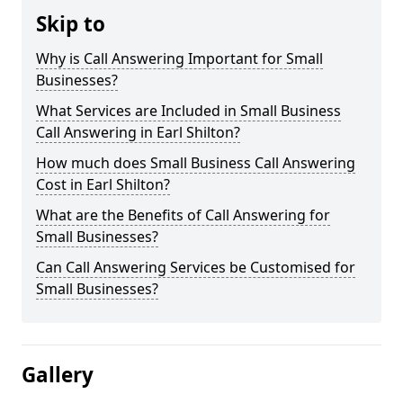
Skip to
Why is Call Answering Important for Small
Businesses?
What Services are Included in Small Business
Call Answering in Earl Shilton?
How much does Small Business Call Answering
Cost in Earl Shilton?
What are the Benefits of Call Answering for
Small Businesses?
Can Call Answering Services be Customised for
Small Businesses?
Gallery