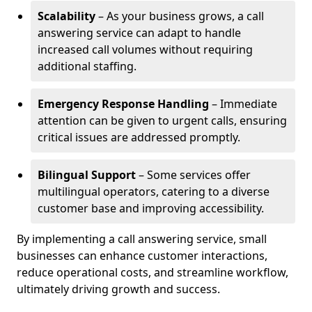
Scalability
– As your business grows, a call
answering service can adapt to handle
increased call volumes without requiring
additional staffing.
Emergency Response Handling
– Immediate
attention can be given to urgent calls, ensuring
critical issues are addressed promptly.
Bilingual Support
– Some services offer
multilingual operators, catering to a diverse
customer base and improving accessibility.
By implementing a call answering service, small
businesses can enhance customer interactions,
reduce operational costs, and streamline workflow,
ultimately driving growth and success.