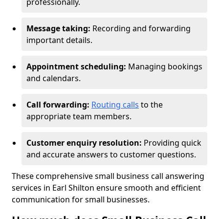
professionally.
Message taking:
Recording and forwarding
important details.
Appointment scheduling:
Managing bookings
and calendars.
Call forwarding:
Routing calls
to the
appropriate team members.
Customer enquiry resolution:
Providing quick
and accurate answers to customer questions.
These comprehensive small business call answering
services in Earl Shilton ensure smooth and efficient
communication for small businesses.