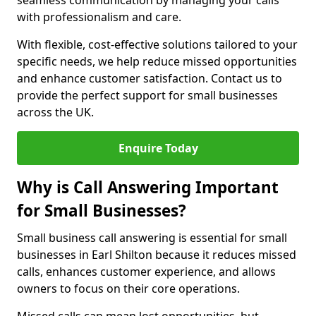
seamless communication by managing your calls
with professionalism and care.
With flexible, cost-effective solutions tailored to your
specific needs, we help reduce missed opportunities
and enhance customer satisfaction. Contact us to
provide the perfect support for small businesses
across the UK.
Enquire Today
Why is Call Answering Important
for Small Businesses?
Small business call answering is essential for small
businesses in Earl Shilton because it reduces missed
calls, enhances customer experience, and allows
owners to focus on their core operations.