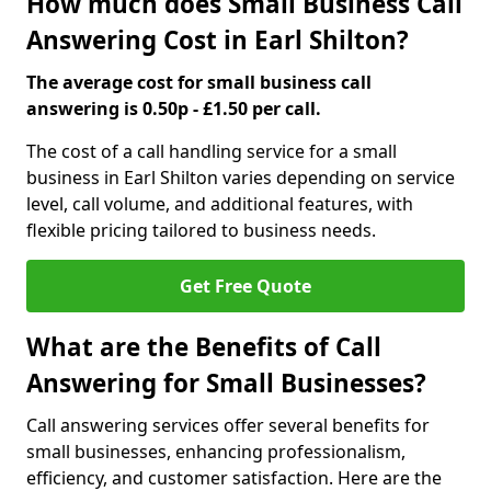
How much does Small Business Call
Answering Cost in Earl Shilton?
The average cost for small business call
answering is 0.50p - £1.50 per call.
The cost of a call handling service for a small
business in Earl Shilton varies depending on service
level, call volume, and additional features, with
flexible pricing tailored to business needs.
Get Free Quote
What are the Benefits of Call
Answering for Small Businesses?
Call answering services offer several benefits for
small businesses, enhancing professionalism,
efficiency, and customer satisfaction. Here are the