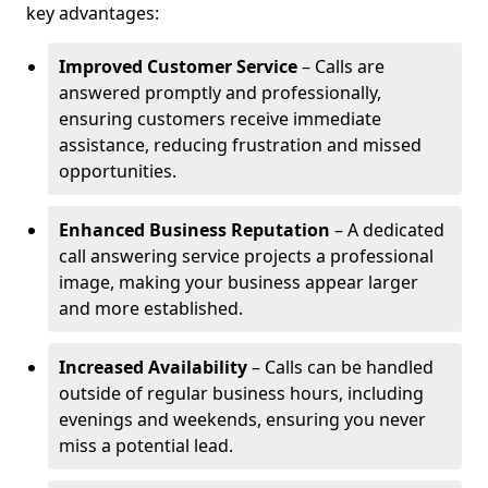
key advantages:
Improved Customer Service
– Calls are
answered promptly and professionally,
ensuring customers receive immediate
assistance, reducing frustration and missed
opportunities.
Enhanced Business Reputation
– A dedicated
call answering service projects a professional
image, making your business appear larger
and more established.
Increased Availability
– Calls can be handled
outside of regular business hours, including
evenings and weekends, ensuring you never
miss a potential lead.