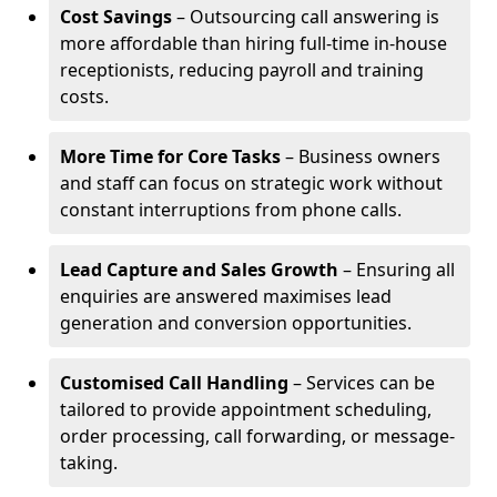
Cost Savings
– Outsourcing call answering is
more affordable than hiring full-time in-house
receptionists, reducing payroll and training
costs.
More Time for Core Tasks
– Business owners
and staff can focus on strategic work without
constant interruptions from phone calls.
Lead Capture and Sales Growth
– Ensuring all
enquiries are answered maximises lead
generation and conversion opportunities.
Customised Call Handling
– Services can be
tailored to provide appointment scheduling,
order processing, call forwarding, or message-
taking.