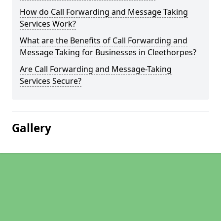
How do Call Forwarding and Message Taking
Services Work?
What are the Benefits of Call Forwarding and
Message Taking for Businesses in Cleethorpes?
Are Call Forwarding and Message-Taking
Services Secure?
Gallery