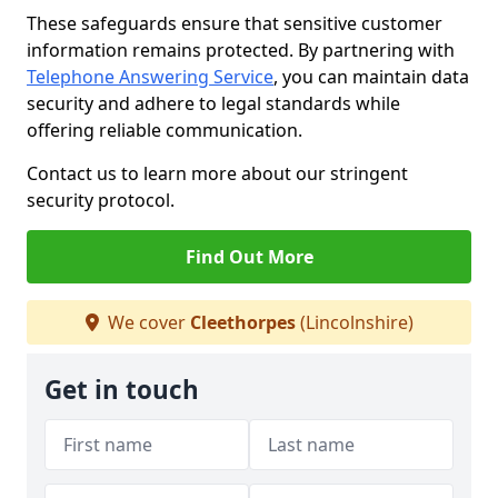
These safeguards ensure that sensitive customer
information remains protected. By partnering with
Telephone Answering Service
, you can maintain data
security and adhere to legal standards while
offering reliable communication.
Contact us to learn more about our stringent
security protocol.
Find Out More
We cover
Cleethorpes
(Lincolnshire)
Get in touch