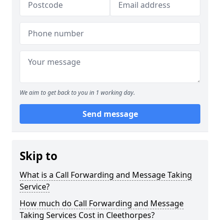
We aim to get back to you in 1 working day.
Send message
Skip to
What is a Call Forwarding and Message Taking
Service?
How much do Call Forwarding and Message
Taking Services Cost in Cleethorpes?