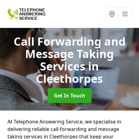
Call Forwarding and
Message Taking
Services
in
Cleethorpes
Get In Touch
At Telephone Answering Service, we specialise in
delivering reliable call-forwarding and message
taking services in Cleethorpes that keep your