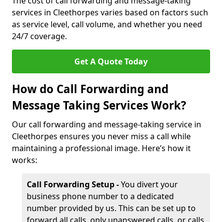
The cost of call forwarding and message-taking
services in Cleethorpes varies based on factors such
as service level, call volume, and whether you need
24/7 coverage.
Get A Quote Today
How do Call Forwarding and
Message Taking Services Work?
Our call forwarding and message-taking service in
Cleethorpes ensures you never miss a call while
maintaining a professional image. Here’s how it
works:
Call Forwarding Setup -
You divert your
business phone number to a dedicated
number provided by us. This can be set up to
forward all calls, only unanswered calls, or calls