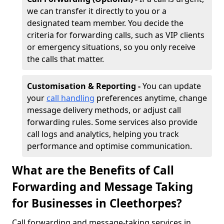
we can transfer it directly to you or a
designated team member. You decide the
criteria for forwarding calls, such as VIP clients
or emergency situations, so you only receive
the calls that matter.
Customisation & Reporting -
You can update
your
call handling
preferences anytime, change
message delivery methods, or adjust call
forwarding rules. Some services also provide
call logs and analytics, helping you track
performance and optimise communication.
What are the Benefits of Call
Forwarding and Message Taking
for Businesses in Cleethorpes?
Call forwarding and message-taking services in