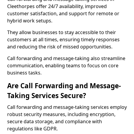
Cleethorpes offer 24/7 availability, improved
customer satisfaction, and support for remote or
hybrid work setups.
They allow businesses to stay accessible to their
customers at all times, ensuring timely responses
and reducing the risk of missed opportunities.
Call forwarding and message-taking also streamline
communication, enabling teams to focus on core
business tasks.
Are Call Forwarding and Message-
Taking Services Secure?
Call forwarding and message-taking services employ
robust security measures, including encryption,
secure data storage, and compliance with
regulations like GDPR.