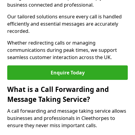
business connected and professional.
Our tailored solutions ensure every call is handled
efficiently and essential messages are accurately
recorded.
Whether redirecting calls or managing
communications during peak times, we support
seamless customer interaction across the UK.
Enquire Today
What is a Call Forwarding and
Message Taking Service?
A call forwarding and message taking service allows
businesses and professionals in Cleethorpes to
ensure they never miss important calls.