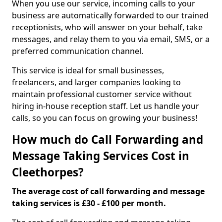
When you use our service, incoming calls to your
business are automatically forwarded to our trained
receptionists, who will answer on your behalf, take
messages, and relay them to you via email, SMS, or a
preferred communication channel.
This service is ideal for small businesses,
freelancers, and larger companies looking to
maintain professional customer service without
hiring in-house reception staff. Let us handle your
calls, so you can focus on growing your business!
How much do Call Forwarding and
Message Taking Services Cost in
Cleethorpes?
The average cost of call forwarding and message
taking services is £30 - £100 per month.