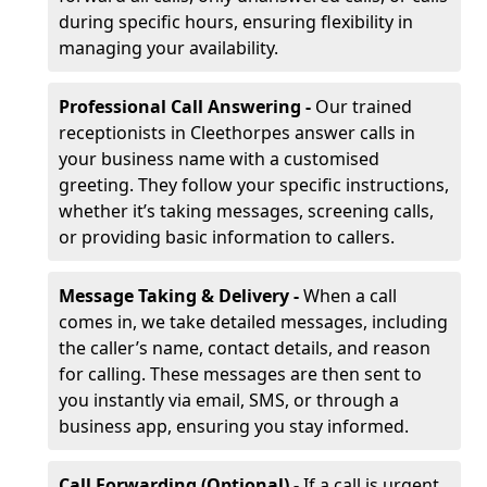
during specific hours, ensuring flexibility in
managing your availability.
Professional Call Answering -
Our trained
receptionists in Cleethorpes answer calls in
your business name with a customised
greeting. They follow your specific instructions,
whether it’s taking messages, screening calls,
or providing basic information to callers.
Message Taking & Delivery -
When a call
comes in, we take detailed messages, including
the caller’s name, contact details, and reason
for calling. These messages are then sent to
you instantly via email, SMS, or through a
business app, ensuring you stay informed.
Call Forwarding (Optional) -
If a call is urgent,