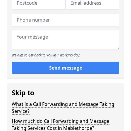
We aim to get back to you in 1 working day.
Send message
Skip to
What is a Call Forwarding and Message Taking
Service?
How much do Call Forwarding and Message
Taking Services Cost in Mablethorpe?