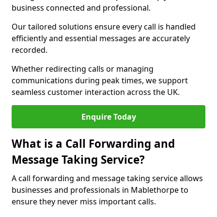
business connected and professional.
Our tailored solutions ensure every call is handled
efficiently and essential messages are accurately
recorded.
Whether redirecting calls or managing
communications during peak times, we support
seamless customer interaction across the UK.
Enquire Today
What is a Call Forwarding and
Message Taking Service?
A call forwarding and message taking service allows
businesses and professionals in Mablethorpe to
ensure they never miss important calls.