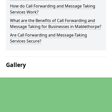
How do Call Forwarding and Message Taking
Services Work?
What are the Benefits of Call Forwarding and
Message Taking for Businesses in Mablethorpe?
Are Call Forwarding and Message-Taking
Services Secure?
Gallery