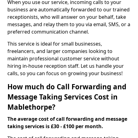
When you use our service, incoming calls to your
business are automatically forwarded to our trained
receptionists, who will answer on your behalf, take
messages, and relay them to you via email, SMS, or a
preferred communication channel.
This service is ideal for small businesses,
freelancers, and larger companies looking to
maintain professional customer service without
hiring in-house reception staff. Let us handle your
calls, so you can focus on growing your business!
How much do Call Forwarding and
Message Taking Services Cost in
Mablethorpe?
The average cost of call forwarding and message
taking services is £30 - £100 per month.