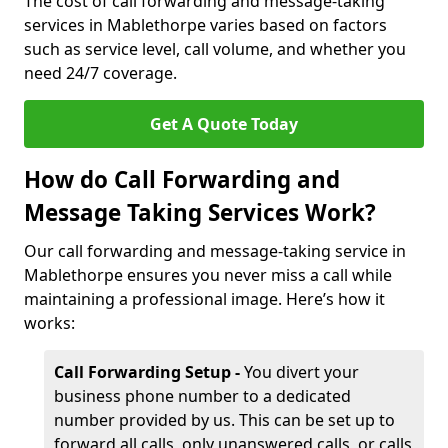
The cost of call forwarding and message-taking
services in Mablethorpe varies based on factors
such as service level, call volume, and whether you
need 24/7 coverage.
Get A Quote Today
How do Call Forwarding and
Message Taking Services Work?
Our call forwarding and message-taking service in
Mablethorpe ensures you never miss a call while
maintaining a professional image. Here’s how it
works:
Call Forwarding Setup -
You divert your
business phone number to a dedicated
number provided by us. This can be set up to
forward all calls, only unanswered calls, or calls