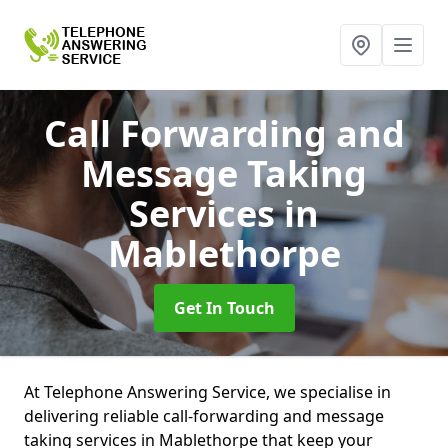
Call Forwarding and
Message Taking
Services
in
Mablethorpe
Get In Touch
At Telephone Answering Service, we specialise in
delivering reliable call-forwarding and message
taking services in Mablethorpe that keep your