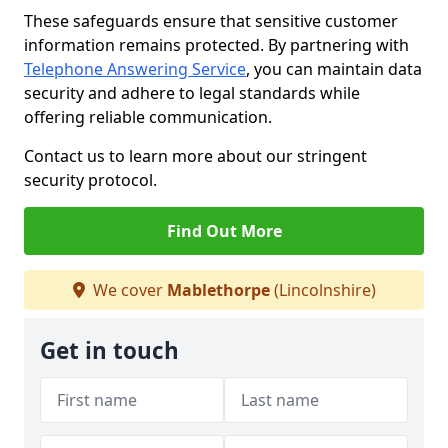
These safeguards ensure that sensitive customer
information remains protected. By partnering with
Telephone Answering Service
, you can maintain data
security and adhere to legal standards while
offering reliable communication.
Contact us to learn more about our stringent
security protocol.
Find Out More
We cover
Mablethorpe
(Lincolnshire)
Get in touch