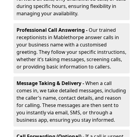
during specific hours, ensuring flexibility in
managing your availability.
Professional Call Answering -
Our trained
receptionists in Mablethorpe answer calls in
your business name with a customised
greeting. They follow your specific instructions,
whether it’s taking messages, screening calls,
or providing basic information to callers.
Message Taking & Delivery -
When a call
comes in, we take detailed messages, including
the caller’s name, contact details, and reason
for calling. These messages are then sent to
you instantly via email, SMS, or through a
business app, ensuring you stay informed.
Call Forwarding (Optional) -
If a call is urgent,