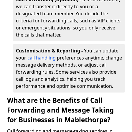
we can transfer it directly to you or a
designated team member. You decide the
criteria for forwarding calls, such as VIP clients
or emergency situations, so you only receive
the calls that matter.
Customisation & Reporting -
You can update
your
call handling
preferences anytime, change
message delivery methods, or adjust call
forwarding rules. Some services also provide
call logs and analytics, helping you track
performance and optimise communication.
What are the Benefits of Call
Forwarding and Message Taking
for Businesses in Mablethorpe?
Call forwarding and message-taking services in