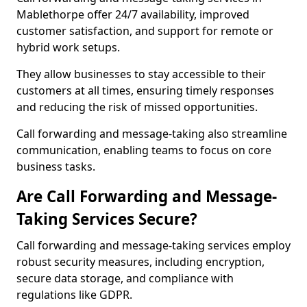
Mablethorpe offer 24/7 availability, improved
customer satisfaction, and support for remote or
hybrid work setups.
They allow businesses to stay accessible to their
customers at all times, ensuring timely responses
and reducing the risk of missed opportunities.
Call forwarding and message-taking also streamline
communication, enabling teams to focus on core
business tasks.
Are Call Forwarding and Message-
Taking Services Secure?
Call forwarding and message-taking services employ
robust security measures, including encryption,
secure data storage, and compliance with
regulations like GDPR.