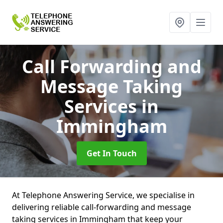
Call Forwarding and
Message Taking
Services
in
Immingham
Get In Touch
At Telephone Answering Service, we specialise in
delivering reliable call-forwarding and message
taking services in Immingham that keep your