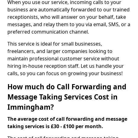
When you use our service, incoming calls to your
business are automatically forwarded to our trained
receptionists, who will answer on your behalf, take
messages, and relay them to you via email, SMS, or a
preferred communication channel.
This service is ideal for small businesses,
freelancers, and larger companies looking to
maintain professional customer service without
hiring in-house reception staff. Let us handle your
calls, so you can focus on growing your business!
How much do Call Forwarding and
Message Taking Services Cost in
Immingham?
The average cost of call forwarding and message
taking services is £30 - £100 per month.