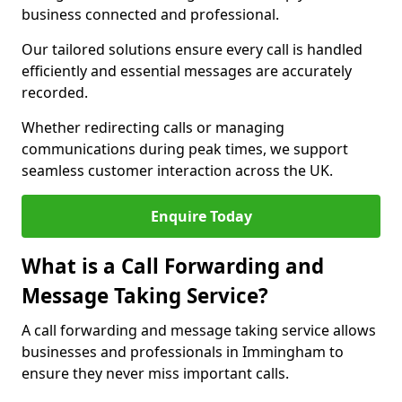
business connected and professional.
Our tailored solutions ensure every call is handled
efficiently and essential messages are accurately
recorded.
Whether redirecting calls or managing
communications during peak times, we support
seamless customer interaction across the UK.
Enquire Today
What is a Call Forwarding and
Message Taking Service?
A call forwarding and message taking service allows
businesses and professionals in Immingham to
ensure they never miss important calls.