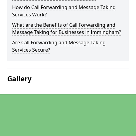
How do Call Forwarding and Message Taking
Services Work?
What are the Benefits of Call Forwarding and
Message Taking for Businesses in Immingham?
Are Call Forwarding and Message-Taking
Services Secure?
Gallery