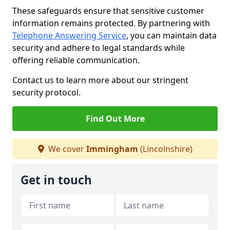
These safeguards ensure that sensitive customer
information remains protected. By partnering with
Telephone Answering Service
, you can maintain data
security and adhere to legal standards while
offering reliable communication.
Contact us to learn more about our stringent
security protocol.
Find Out More
We cover
Immingham
(Lincolnshire)
Get in touch