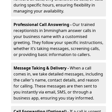
during specific hours, ensuring flexibility in
managing your availability.
Professional Call Answering -
Our trained
receptionists in Immingham answer calls in
your business name with a customised
greeting. They follow your specific instructions,
whether it’s taking messages, screening calls,
or providing basic information to callers.
Message Taking & Delivery -
When a call
comes in, we take detailed messages, including
the caller’s name, contact details, and reason
for calling. These messages are then sent to
you instantly via email, SMS, or through a
business app, ensuring you stay informed.
Call Forwarding (Optional) -
If a call is urgent,