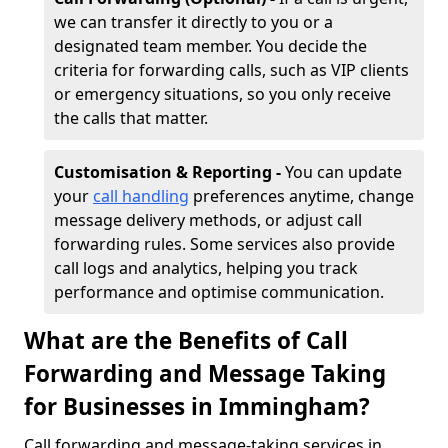
we can transfer it directly to you or a
designated team member. You decide the
criteria for forwarding calls, such as VIP clients
or emergency situations, so you only receive
the calls that matter.
Customisation & Reporting -
You can update
your
call handling
preferences anytime, change
message delivery methods, or adjust call
forwarding rules. Some services also provide
call logs and analytics, helping you track
performance and optimise communication.
What are the Benefits of Call
Forwarding and Message Taking
for Businesses in Immingham?
Call forwarding and message-taking services in