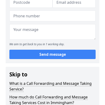
We aim to get back to you in 1 working day.
Send message
Skip to
What is a Call Forwarding and Message Taking
Service?
How much do Call Forwarding and Message
Taking Services Cost in Immingham?