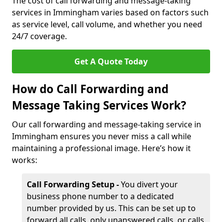
The cost of call forwarding and message-taking
services in Immingham varies based on factors such
as service level, call volume, and whether you need
24/7 coverage.
Get A Quote Today
How do Call Forwarding and
Message Taking Services Work?
Our call forwarding and message-taking service in
Immingham ensures you never miss a call while
maintaining a professional image. Here’s how it
works:
Call Forwarding Setup -
You divert your
business phone number to a dedicated
number provided by us. This can be set up to
forward all calls, only unanswered calls, or calls