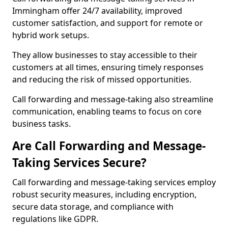
Immingham offer 24/7 availability, improved
customer satisfaction, and support for remote or
hybrid work setups.
They allow businesses to stay accessible to their
customers at all times, ensuring timely responses
and reducing the risk of missed opportunities.
Call forwarding and message-taking also streamline
communication, enabling teams to focus on core
business tasks.
Are Call Forwarding and Message-
Taking Services Secure?
Call forwarding and message-taking services employ
robust security measures, including encryption,
secure data storage, and compliance with
regulations like GDPR.