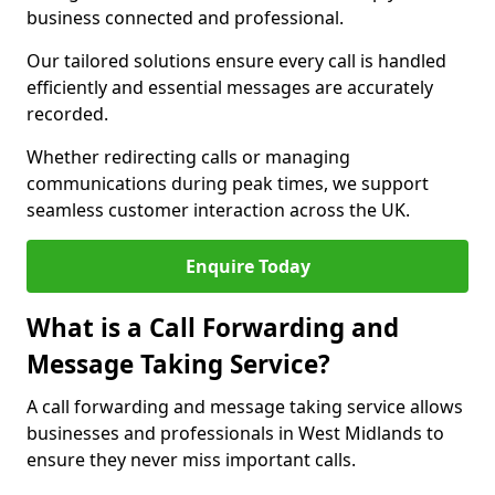
business connected and professional.
Our tailored solutions ensure every call is handled
efficiently and essential messages are accurately
recorded.
Whether redirecting calls or managing
communications during peak times, we support
seamless customer interaction across the UK.
Enquire Today
What is a Call Forwarding and
Message Taking Service?
A call forwarding and message taking service allows
businesses and professionals in West Midlands to
ensure they never miss important calls.