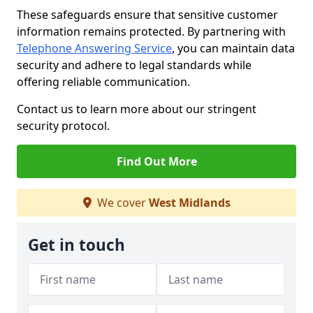
These safeguards ensure that sensitive customer
information remains protected. By partnering with
Telephone Answering Service
, you can maintain data
security and adhere to legal standards while
offering reliable communication.
Contact us to learn more about our stringent
security protocol.
Find Out More
We cover
West Midlands
Get in touch