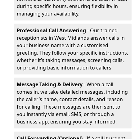
during specific hours, ensuring flexibility in
managing your availability.
Professional Call Answering -
Our trained
receptionists in West Midlands answer calls in
your business name with a customised
greeting. They follow your specific instructions,
whether it’s taking messages, screening calls,
or providing basic information to callers.
Message Taking & Delivery -
When a call
comes in, we take detailed messages, including
the caller’s name, contact details, and reason
for calling. These messages are then sent to
you instantly via email, SMS, or through a
business app, ensuring you stay informed.
Call Forwarding (Optional) -
If a call is urgent,