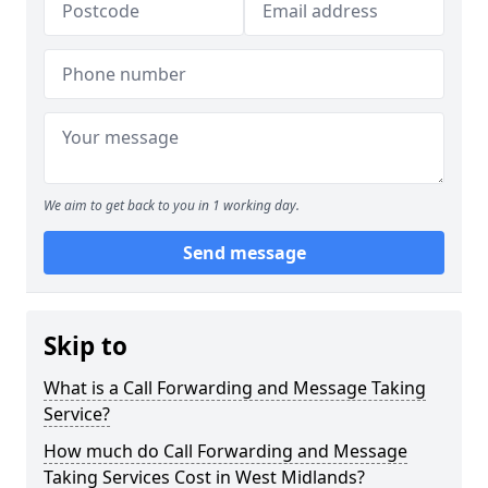
We aim to get back to you in 1 working day.
Send message
Skip to
What is a Call Forwarding and Message Taking
Service?
How much do Call Forwarding and Message
Taking Services Cost in West Midlands?