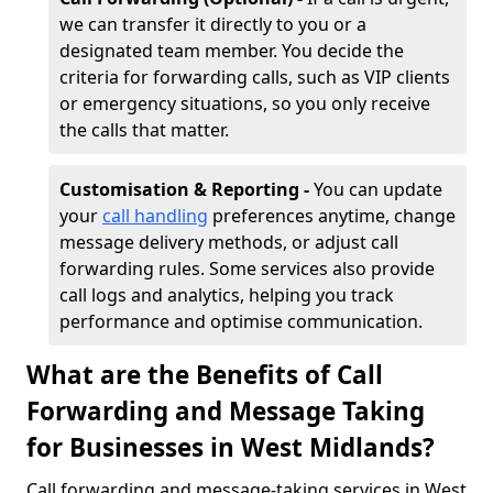
we can transfer it directly to you or a
designated team member. You decide the
criteria for forwarding calls, such as VIP clients
or emergency situations, so you only receive
the calls that matter.
Customisation & Reporting -
You can update
your
call handling
preferences anytime, change
message delivery methods, or adjust call
forwarding rules. Some services also provide
call logs and analytics, helping you track
performance and optimise communication.
What are the Benefits of Call
Forwarding and Message Taking
for Businesses in West Midlands?
Call forwarding and message-taking services in West