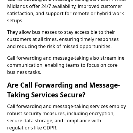
Midlands offer 24/7 availability, improved customer
satisfaction, and support for remote or hybrid work
setups.
They allow businesses to stay accessible to their
customers at all times, ensuring timely responses
and reducing the risk of missed opportunities.
Call forwarding and message-taking also streamline
communication, enabling teams to focus on core
business tasks.
Are Call Forwarding and Message-
Taking Services Secure?
Call forwarding and message-taking services employ
robust security measures, including encryption,
secure data storage, and compliance with
regulations like GDPR.