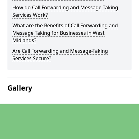
How do Call Forwarding and Message Taking
Services Work?
What are the Benefits of Call Forwarding and
Message Taking for Businesses in West
Midlands?
Are Call Forwarding and Message-Taking
Services Secure?
Gallery