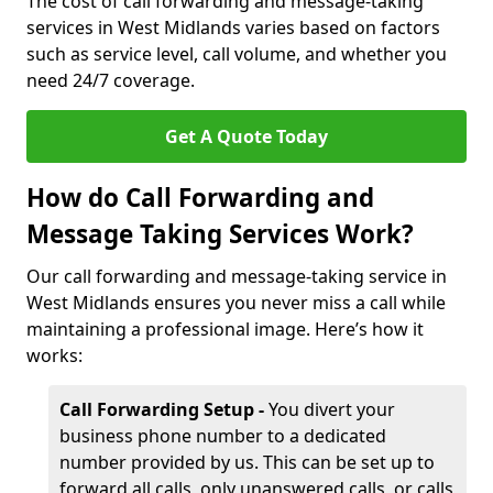
The cost of call forwarding and message-taking
services in West Midlands varies based on factors
such as service level, call volume, and whether you
need 24/7 coverage.
Get A Quote Today
How do Call Forwarding and
Message Taking Services Work?
Our call forwarding and message-taking service in
West Midlands ensures you never miss a call while
maintaining a professional image. Here’s how it
works:
Call Forwarding Setup -
You divert your
business phone number to a dedicated
number provided by us. This can be set up to
forward all calls, only unanswered calls, or calls