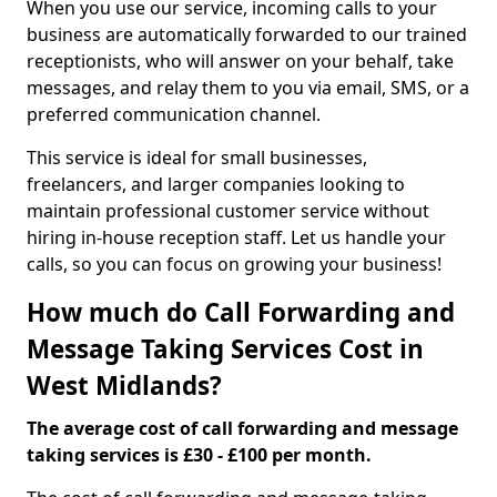
When you use our service, incoming calls to your
business are automatically forwarded to our trained
receptionists, who will answer on your behalf, take
messages, and relay them to you via email, SMS, or a
preferred communication channel.
This service is ideal for small businesses,
freelancers, and larger companies looking to
maintain professional customer service without
hiring in-house reception staff. Let us handle your
calls, so you can focus on growing your business!
How much do Call Forwarding and
Message Taking Services Cost in
West Midlands?
The average cost of call forwarding and message
taking services is £30 - £100 per month.