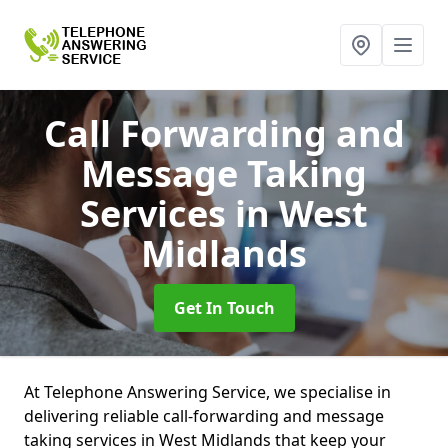
Call Forwarding and
Message Taking
Services
in West
Midlands
Get In Touch
At Telephone Answering Service, we specialise in
delivering reliable call-forwarding and message
taking services in West Midlands that keep your