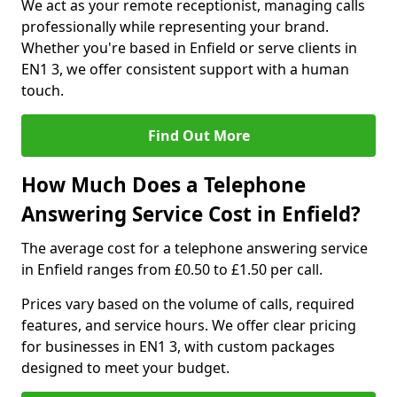
We act as your remote receptionist, managing calls
professionally while representing your brand.
Whether you're based in Enfield or serve clients in
EN1 3, we offer consistent support with a human
touch.
Find Out More
How Much Does a Telephone
Answering Service Cost in Enfield?
The average cost for a telephone answering service
in Enfield ranges from £0.50 to £1.50 per call.
Prices vary based on the volume of calls, required
features, and service hours. We offer clear pricing
for businesses in EN1 3, with custom packages
designed to meet your budget.