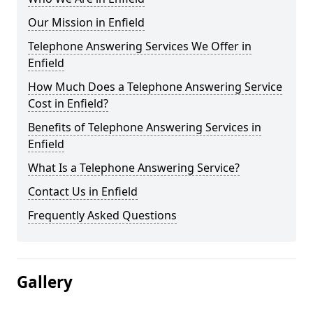
Our Mission in Enfield
Telephone Answering Services We Offer in
Enfield
How Much Does a Telephone Answering Service
Cost in Enfield?
Benefits of Telephone Answering Services in
Enfield
What Is a Telephone Answering Service?
Contact Us in Enfield
Frequently Asked Questions
Gallery