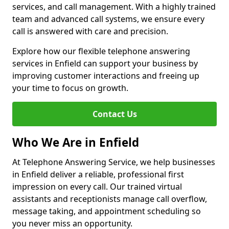
services, and call management. With a highly trained
team and advanced call systems, we ensure every
call is answered with care and precision.
Explore how our flexible telephone answering
services in Enfield can support your business by
improving customer interactions and freeing up
your time to focus on growth.
Contact Us
Who We Are in Enfield
At Telephone Answering Service, we help businesses
in Enfield deliver a reliable, professional first
impression on every call. Our trained virtual
assistants and receptionists manage call overflow,
message taking, and appointment scheduling so
you never miss an opportunity.