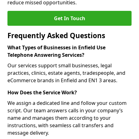
reduce missed opportunities.
Get In Touch
Frequently Asked Questions
What Types of Businesses in Enfield Use
Telephone Answering Services?
Our services support small businesses, legal
practices, clinics, estate agents, tradespeople, and
eCommerce brands in Enfield and EN1 3 areas.
How Does the Service Work?
We assign a dedicated line and follow your custom
script. Our team answers calls in your company’s
name and manages them according to your
instructions, with seamless call transfers and
message delivery.