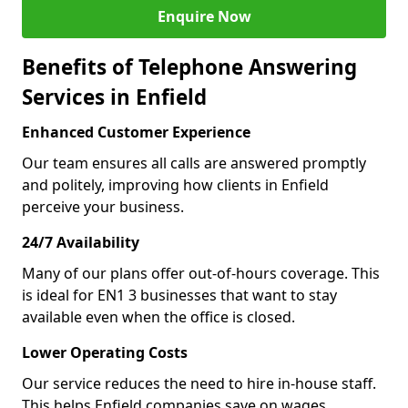
Enquire Now
Benefits of Telephone Answering
Services in Enfield
Enhanced Customer Experience
Our team ensures all calls are answered promptly
and politely, improving how clients in Enfield
perceive your business.
24/7 Availability
Many of our plans offer out-of-hours coverage. This
is ideal for EN1 3 businesses that want to stay
available even when the office is closed.
Lower Operating Costs
Our service reduces the need to hire in-house staff.
This helps Enfield companies save on wages,