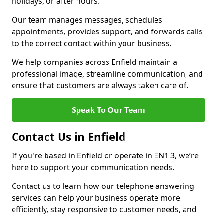
holidays, or after hours.
Our team manages messages, schedules
appointments, provides support, and forwards calls
to the correct contact within your business.
We help companies across Enfield maintain a
professional image, streamline communication, and
ensure that customers are always taken care of.
Speak To Our Team
Contact Us in Enfield
If you're based in Enfield or operate in EN1 3, we’re
here to support your communication needs.
Contact us to learn how our telephone answering
services can help your business operate more
efficiently, stay responsive to customer needs, and