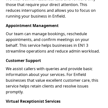
those that require your direct attention. This
reduces interruptions and allows you to focus on
running your business in Enfield.
Appointment Management
Our team can manage bookings, reschedule
appointments, and confirm meetings on your
behalf. This service helps businesses in EN1 3
streamline operations and reduce admin workload.
Customer Support
We assist callers with queries and provide basic
information about your services. For Enfield
businesses that value excellent customer care, this
service helps retain clients and resolve issues
promptly.
Virtual Receptionist Services