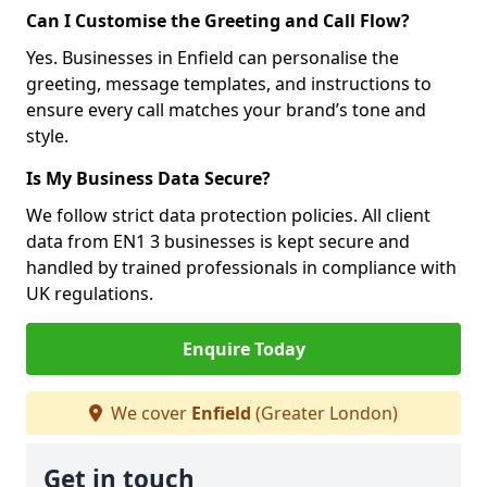
Can I Customise the Greeting and Call Flow?
Yes. Businesses in Enfield can personalise the
greeting, message templates, and instructions to
ensure every call matches your brand’s tone and
style.
Is My Business Data Secure?
We follow strict data protection policies. All client
data from EN1 3 businesses is kept secure and
handled by trained professionals in compliance with
UK regulations.
Enquire Today
We cover
Enfield
(Greater London)
Get in touch