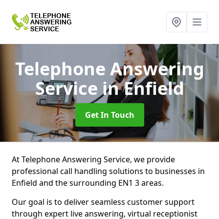
Telephone Answering
Service
in Enfield
Get In Touch
At Telephone Answering Service, we provide
professional call handling solutions to businesses in
Enfield and the surrounding EN1 3 areas.
Our goal is to deliver seamless customer support
through expert live answering, virtual receptionist