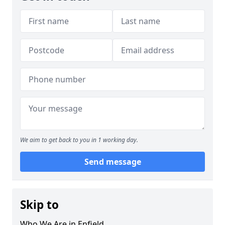
We aim to get back to you in 1 working day.
Send message
Skip to
Who We Are in Enfield