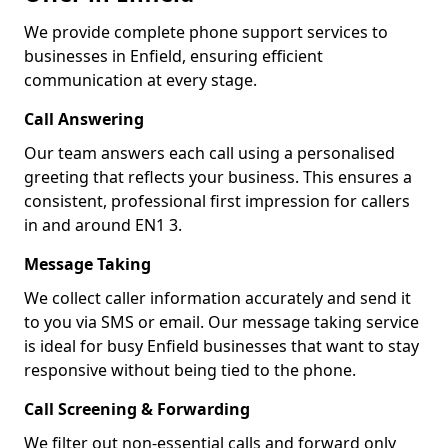
We provide complete phone support services to
businesses in Enfield, ensuring efficient
communication at every stage.
Call Answering
Our team answers each call using a personalised
greeting that reflects your business. This ensures a
consistent, professional first impression for callers
in and around EN1 3.
Message Taking
We collect caller information accurately and send it
to you via SMS or email. Our message taking service
is ideal for busy Enfield businesses that want to stay
responsive without being tied to the phone.
Call Screening & Forwarding
We filter out non-essential calls and forward only