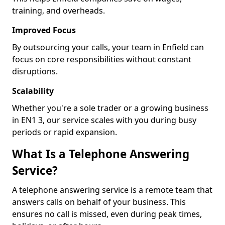
training, and overheads.
Improved Focus
By outsourcing your calls, your team in Enfield can
focus on core responsibilities without constant
disruptions.
Scalability
Whether you're a sole trader or a growing business
in EN1 3, our service scales with you during busy
periods or rapid expansion.
What Is a Telephone Answering
Service?
A telephone answering service is a remote team that
answers calls on behalf of your business. This
ensures no call is missed, even during peak times,