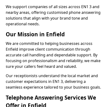
We support companies of all sizes across EN1 3 and
nearby areas, offering customised phone answering
solutions that align with your brand tone and
operational needs.
Our Mission in Enfield
We are committed to helping businesses across
Enfield improve client communication through
accurate call handling and dependable support. By
focusing on professionalism and reliability, we make
sure your callers feel heard and valued.
Our receptionists understand the local market and
customer expectations in EN1 3, delivering a
seamless experience tailored to your business goals.
Telephone Answering Services We
Offer in Enfield