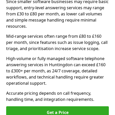
Since smaller software businesses may require basic
support, entry-level answering services may range
from £30 to £80 per month, as lower call volumes
and simple message handling require minimal
resources.
Mid-range services often range from £80 to £160
per month, since features such as issue logging, call
triage, and prioritisation increase service scope.
High-volume or fully managed software telephone
answering services in Huntingdon can exceed £160
to £300+ per month, as 24/7 coverage, detailed
workflows, and technical handling require greater
operational support.
Accurate pricing depends on call frequency,
handling time, and integration requirements.
Get a Price