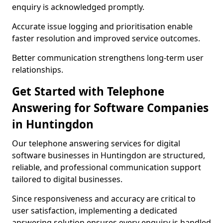
enquiry is acknowledged promptly.
Accurate issue logging and prioritisation enable
faster resolution and improved service outcomes.
Better communication strengthens long-term user
relationships.
Get Started with Telephone
Answering for Software Companies
in Huntingdon
Our telephone answering services for digital
software businesses in Huntingdon are structured,
reliable, and professional communication support
tailored to digital businesses.
Since responsiveness and accuracy are critical to
user satisfaction, implementing a dedicated
answering solution ensures every enquiry is handled