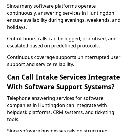
Since many software platforms operate
continuously, answering services in Huntingdon
ensure availability during evenings, weekends, and
holidays.
Out-of-hours calls can be logged, prioritised, and
escalated based on predefined protocols.
Continuous coverage supports uninterrupted user
support and service reliability.
Can Call Intake Services Integrate
With Software Support Systems?
Telephone answering services for software
companies in Huntingdon can integrate with
helpdesk platforms, CRM systems, and ticketing
tools.
Since software businesses rely on structured