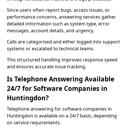
Since users often report bugs, access issues, or
performance concerns, answering services gather
detailed information such as system type, error
messages, account details, and urgency.
Calls are categorised and either logged into support
systems or escalated to technical teams.
This structured handling improves response speed
and ensures accurate issue tracking.
Is Telephone Answering Available
24/7 for Software Companies in
Huntingdon?
Telephone answering for software companies in
Huntingdon is available on a 24/7 basis, depending
on service requirements.