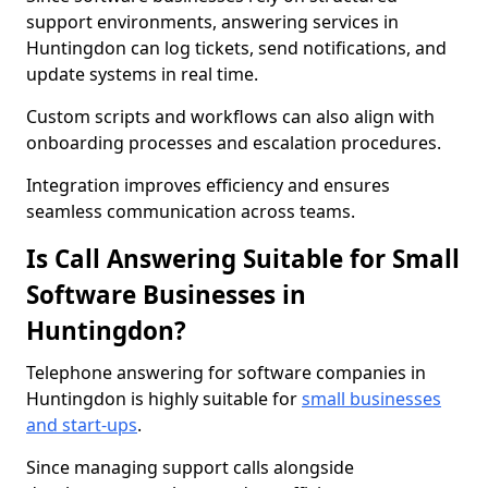
support environments, answering services in
Huntingdon can log tickets, send notifications, and
update systems in real time.
Custom scripts and workflows can also align with
onboarding processes and escalation procedures.
Integration improves efficiency and ensures
seamless communication across teams.
Is Call Answering Suitable for Small
Software Businesses in
Huntingdon?
Telephone answering for software companies in
Huntingdon is highly suitable for
small businesses
and start-ups
.
Since managing support calls alongside