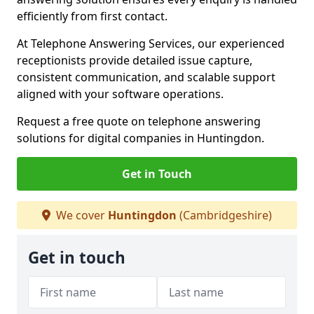
efficiently from first contact.
At Telephone Answering Services, our experienced
receptionists provide detailed issue capture,
consistent communication, and scalable support
aligned with your software operations.
Request a free quote on telephone answering
solutions for digital companies in Huntingdon.
Get in Touch
We cover
Huntingdon
(Cambridgeshire)
Get in touch