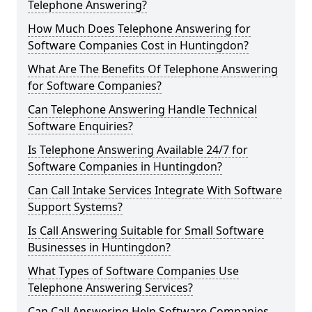
Telephone Answering?
How Much Does Telephone Answering for
Software Companies Cost in Huntingdon?
What Are The Benefits Of Telephone Answering
for Software Companies?
Can Telephone Answering Handle Technical
Software Enquiries?
Is Telephone Answering Available 24/7 for
Software Companies in Huntingdon?
Can Call Intake Services Integrate With Software
Support Systems?
Is Call Answering Suitable for Small Software
Businesses in Huntingdon?
What Types of Software Companies Use
Telephone Answering Services?
Can Call Answering Help Software Companies