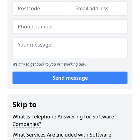
We aim to get back to you in 1 working day.
Send message
Skip to
What Is Telephone Answering for Software
Companies?
What Services Are Included with Software