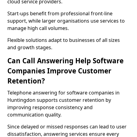
cloud service providers.
Start-ups benefit from professional front-line
support, while larger organisations use services to
manage high call volumes.
Flexible solutions adapt to businesses of all sizes
and growth stages.
Can Call Answering Help Software
Companies Improve Customer
Retention?
Telephone answering for software companies in
Huntingdon supports customer retention by
improving response consistency and
communication quality.
Since delayed or missed responses can lead to user
dissatisfaction, answering services ensure every