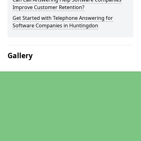
Improve Customer Retention?
Get Started with Telephone Answering for
Software Companies in Huntingdon
Gallery