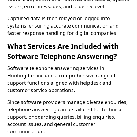
issues, error messages, and urgency level.
Captured data is then relayed or logged into
systems, ensuring accurate communication and
faster response handling for digital companies.
What Services Are Included with
Software Telephone Answering?
Software telephone answering services in
Huntingdon include a comprehensive range of
support functions aligned with helpdesk and
customer service operations.
Since software providers manage diverse enquiries,
telephone answering can be tailored for technical
support, onboarding queries, billing enquiries,
account issues, and general customer
communication.