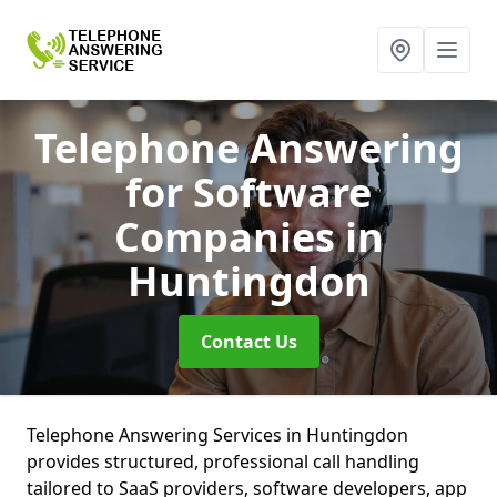
Telephone Answering
for Software
Companies
in
Huntingdon
Contact Us
Telephone Answering Services in Huntingdon
provides structured, professional call handling
tailored to SaaS providers, software developers, app