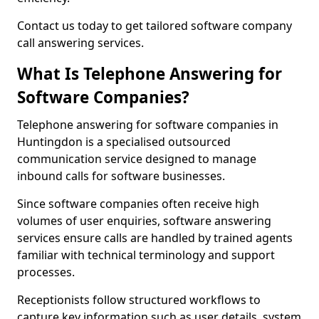
Contact us today to get tailored software company
call answering services.
What Is Telephone Answering for
Software Companies?
Telephone answering for software companies in
Huntingdon is a specialised outsourced
communication service designed to manage
inbound calls for software businesses.
Since software companies often receive high
volumes of user enquiries, software answering
services ensure calls are handled by trained agents
familiar with technical terminology and support
processes.
Receptionists follow structured workflows to
capture key information such as user details, system