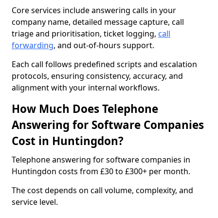
Core services include answering calls in your
company name, detailed message capture, call
triage and prioritisation, ticket logging,
call
forwarding
, and out-of-hours support.
Each call follows predefined scripts and escalation
protocols, ensuring consistency, accuracy, and
alignment with your internal workflows.
How Much Does Telephone
Answering for Software Companies
Cost in Huntingdon?
Telephone answering for software companies in
Huntingdon costs from £30 to £300+ per month.
The cost depends on call volume, complexity, and
service level.