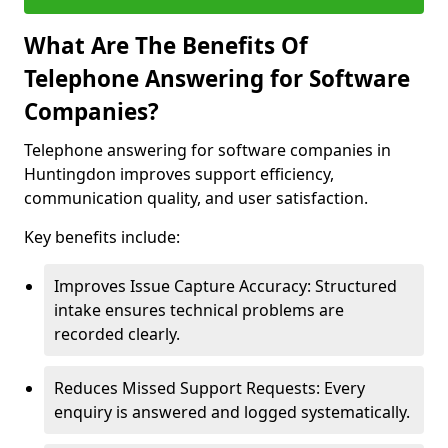
What Are The Benefits Of
Telephone Answering for Software
Companies?
Telephone answering for software companies in
Huntingdon improves support efficiency,
communication quality, and user satisfaction.
Key benefits include:
Improves Issue Capture Accuracy: Structured
intake ensures technical problems are
recorded clearly.
Reduces Missed Support Requests: Every
enquiry is answered and logged systematically.