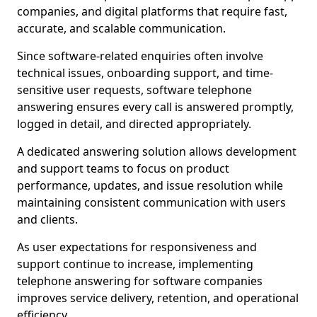
companies, and digital platforms that require fast,
accurate, and scalable communication.
Since software-related enquiries often involve
technical issues, onboarding support, and time-
sensitive user requests, software telephone
answering ensures every call is answered promptly,
logged in detail, and directed appropriately.
A dedicated answering solution allows development
and support teams to focus on product
performance, updates, and issue resolution while
maintaining consistent communication with users
and clients.
As user expectations for responsiveness and
support continue to increase, implementing
telephone answering for software companies
improves service delivery, retention, and operational
efficiency.