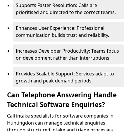
Supports Faster Resolution: Calls are
prioritised and directed to the correct teams.
Enhances User Experience: Professional
communication builds trust and reliability.
Increases Developer Productivity: Teams focus
on development rather than interruptions.
Provides Scalable Support: Services adapt to
growth and peak demand periods.
Can Telephone Answering Handle
Technical Software Enquiries?
Call intake specialists for software companies in
Huntingdon can manage technical enquiries
through structured intake and triage processes.