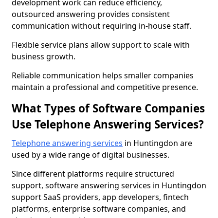
development work can reduce efficiency,
outsourced answering provides consistent
communication without requiring in-house staff.
Flexible service plans allow support to scale with
business growth.
Reliable communication helps smaller companies
maintain a professional and competitive presence.
What Types of Software Companies
Use Telephone Answering Services?
Telephone answering services
in Huntingdon are
used by a wide range of digital businesses.
Since different platforms require structured
support, software answering services in Huntingdon
support SaaS providers, app developers, fintech
platforms, enterprise software companies, and