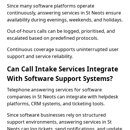
Since many software platforms operate
continuously, answering services in St Neots ensure
availability during evenings, weekends, and holidays.
Out-of-hours calls can be logged, prioritised, and
escalated based on predefined protocols.
Continuous coverage supports uninterrupted user
support and service reliability.
Can Call Intake Services Integrate
With Software Support Systems?
Telephone answering services for software
companies in St Neots can integrate with helpdesk
platforms, CRM systems, and ticketing tools.
Since software businesses rely on structured
support environments, answering services in St
Neots can log tickets, send notifications, and update