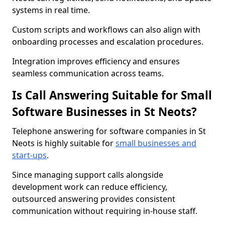
systems in real time.
Custom scripts and workflows can also align with
onboarding processes and escalation procedures.
Integration improves efficiency and ensures
seamless communication across teams.
Is Call Answering Suitable for Small
Software Businesses in St Neots?
Telephone answering for software companies in St
Neots is highly suitable for
small businesses and
start-ups
.
Since managing support calls alongside
development work can reduce efficiency,
outsourced answering provides consistent
communication without requiring in-house staff.