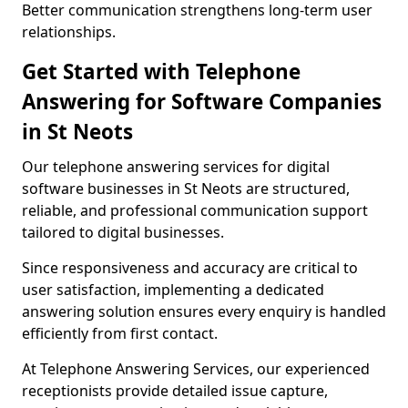
Better communication strengthens long-term user
relationships.
Get Started with Telephone
Answering for Software Companies
in St Neots
Our telephone answering services for digital
software businesses in St Neots are structured,
reliable, and professional communication support
tailored to digital businesses.
Since responsiveness and accuracy are critical to
user satisfaction, implementing a dedicated
answering solution ensures every enquiry is handled
efficiently from first contact.
At Telephone Answering Services, our experienced
receptionists provide detailed issue capture,