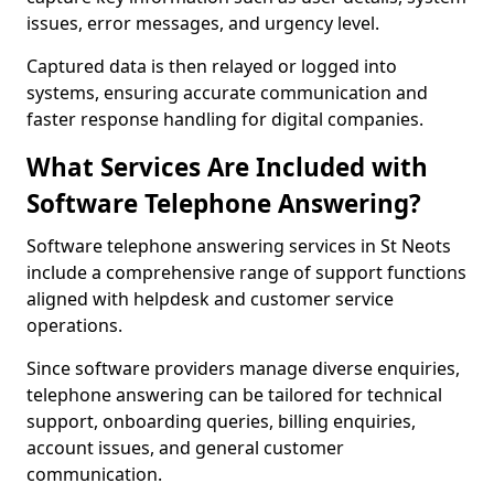
issues, error messages, and urgency level.
Captured data is then relayed or logged into
systems, ensuring accurate communication and
faster response handling for digital companies.
What Services Are Included with
Software Telephone Answering?
Software telephone answering services in St Neots
include a comprehensive range of support functions
aligned with helpdesk and customer service
operations.
Since software providers manage diverse enquiries,
telephone answering can be tailored for technical
support, onboarding queries, billing enquiries,
account issues, and general customer
communication.