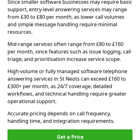
Since smaller software businesses may require basic
support, entry-level answering services may range
from £30 to £80 per month, as lower call volumes
and simple message handling require minimal
resources.
Mid-range services often range from £80 to £160
per month, since features such as issue logging, call
triage, and prioritisation increase service scope.
High-volume or fully managed software telephone
answering services in St Neots can exceed £160 to
£300+ per month, as 24/7 coverage, detailed
workflows, and technical handling require greater
operational support.
Accurate pricing depends on call frequency,
handling time, and integration requirements.
Get a Price