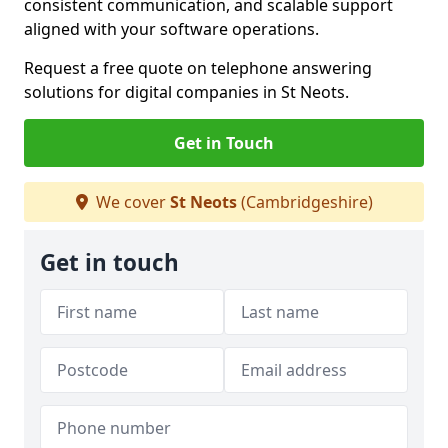
consistent communication, and scalable support
aligned with your software operations.
Request a free quote on telephone answering
solutions for digital companies in St Neots.
Get in Touch
We cover
St Neots
(Cambridgeshire)
Get in touch