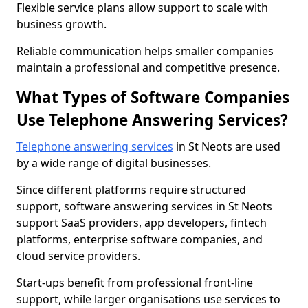
Flexible service plans allow support to scale with
business growth.
Reliable communication helps smaller companies
maintain a professional and competitive presence.
What Types of Software Companies
Use Telephone Answering Services?
Telephone answering services
in St Neots are used
by a wide range of digital businesses.
Since different platforms require structured
support, software answering services in St Neots
support SaaS providers, app developers, fintech
platforms, enterprise software companies, and
cloud service providers.
Start-ups benefit from professional front-line
support, while larger organisations use services to