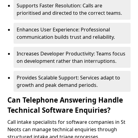
Supports Faster Resolution: Calls are
prioritised and directed to the correct teams.
Enhances User Experience: Professional
communication builds trust and reliability.
Increases Developer Productivity: Teams focus
on development rather than interruptions.
Provides Scalable Support: Services adapt to
growth and peak demand periods.
Can Telephone Answering Handle
Technical Software Enquiries?
Call intake specialists for software companies in St
Neots can manage technical enquiries through
structured intake and triage processes.