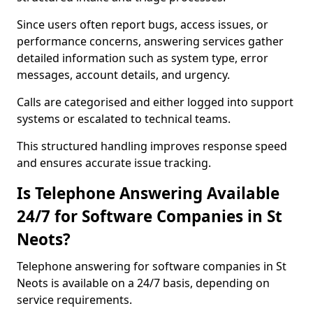
Since users often report bugs, access issues, or
performance concerns, answering services gather
detailed information such as system type, error
messages, account details, and urgency.
Calls are categorised and either logged into support
systems or escalated to technical teams.
This structured handling improves response speed
and ensures accurate issue tracking.
Is Telephone Answering Available
24/7 for Software Companies in St
Neots?
Telephone answering for software companies in St
Neots is available on a 24/7 basis, depending on
service requirements.