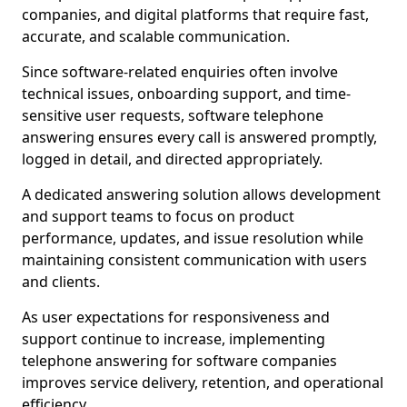
companies, and digital platforms that require fast,
accurate, and scalable communication.
Since software-related enquiries often involve
technical issues, onboarding support, and time-
sensitive user requests, software telephone
answering ensures every call is answered promptly,
logged in detail, and directed appropriately.
A dedicated answering solution allows development
and support teams to focus on product
performance, updates, and issue resolution while
maintaining consistent communication with users
and clients.
As user expectations for responsiveness and
support continue to increase, implementing
telephone answering for software companies
improves service delivery, retention, and operational
efficiency.