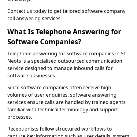
Contact us today to get tailored software company
call answering services.
What Is Telephone Answering for
Software Companies?
Telephone answering for software companies in St
Neots is a specialised outsourced communication
service designed to manage inbound calls for
software businesses.
Since software companies often receive high
volumes of user enquiries, software answering
services ensure calls are handled by trained agents
familiar with technical terminology and support
processes.
Receptionists follow structured workflows to
capture key information such as user details, system