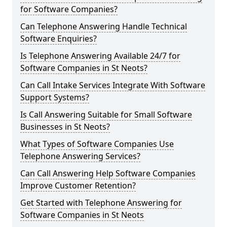
for Software Companies?
Can Telephone Answering Handle Technical
Software Enquiries?
Is Telephone Answering Available 24/7 for
Software Companies in St Neots?
Can Call Intake Services Integrate With Software
Support Systems?
Is Call Answering Suitable for Small Software
Businesses in St Neots?
What Types of Software Companies Use
Telephone Answering Services?
Can Call Answering Help Software Companies
Improve Customer Retention?
Get Started with Telephone Answering for
Software Companies in St Neots