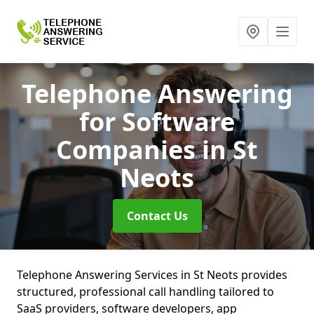
Telephone Answering
for Software
Companies
in St
Neots
Contact Us
Telephone Answering Services in St Neots provides
structured, professional call handling tailored to
SaaS providers, software developers, app