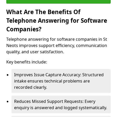
What Are The Benefits Of
Telephone Answering for Software
Companies?
Telephone answering for software companies in St
Neots improves support efficiency, communication
quality, and user satisfaction.
Key benefits include:
Improves Issue Capture Accuracy: Structured
intake ensures technical problems are
recorded clearly.
Reduces Missed Support Requests: Every
enquiry is answered and logged systematically.