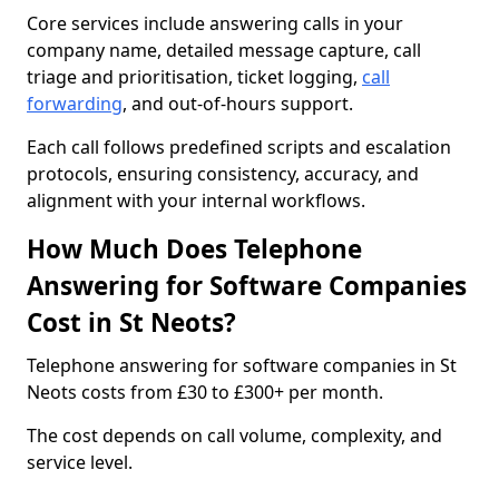
Core services include answering calls in your
company name, detailed message capture, call
triage and prioritisation, ticket logging,
call
forwarding
, and out-of-hours support.
Each call follows predefined scripts and escalation
protocols, ensuring consistency, accuracy, and
alignment with your internal workflows.
How Much Does Telephone
Answering for Software Companies
Cost in St Neots?
Telephone answering for software companies in St
Neots costs from £30 to £300+ per month.
The cost depends on call volume, complexity, and
service level.