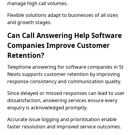
manage high call volumes.
Flexible solutions adapt to businesses of all sizes
and growth stages.
Can Call Answering Help Software
Companies Improve Customer
Retention?
Telephone answering for software companies in St
Neots supports customer retention by improving
response consistency and communication quality.
Since delayed or missed responses can lead to user
dissatisfaction, answering services ensure every
enquiry is acknowledged promptly.
Accurate issue logging and prioritisation enable
faster resolution and improved service outcomes.