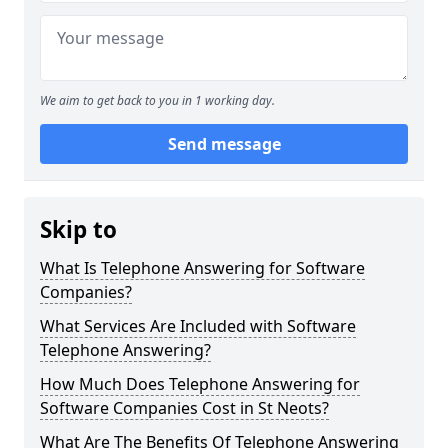
We aim to get back to you in 1 working day.
Send message
Skip to
What Is Telephone Answering for Software
Companies?
What Services Are Included with Software
Telephone Answering?
How Much Does Telephone Answering for
Software Companies Cost in St Neots?
What Are The Benefits Of Telephone Answering