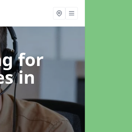
g for
es
in