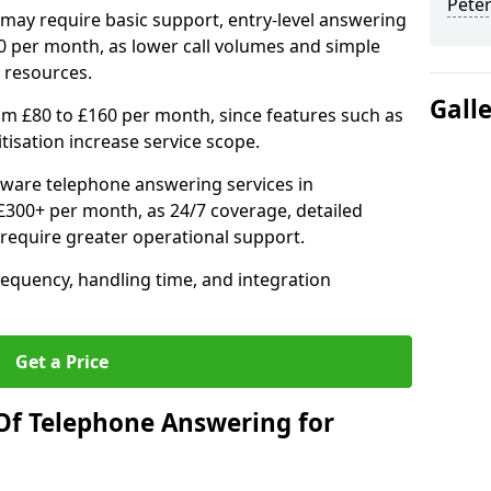
Pete
may require basic support, entry-level answering
0 per month, as lower call volumes and simple
 resources.
Gall
om £80 to £160 per month, since features such as
ritisation increase service scope.
ware telephone answering services in
300+ per month, as 24/7 coverage, detailed
require greater operational support.
requency, handling time, and integration
Get a Price
Of Telephone Answering for