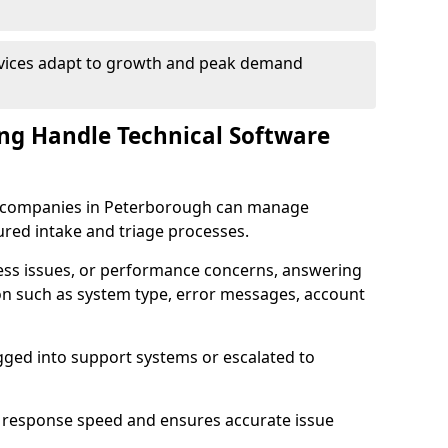
rvices adapt to growth and peak demand
ng Handle Technical Software
are companies in Peterborough can manage
ured intake and triage processes.
cess issues, or performance concerns, answering
ion such as system type, error messages, account
ogged into support systems or escalated to
 response speed and ensures accurate issue