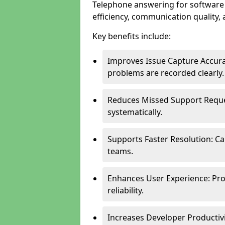
Telephone answering for softwar
efficiency, communication quality, 
Key benefits include:
Improves Issue Capture Accura
problems are recorded clearly.
Reduces Missed Support Reque
systematically.
Supports Faster Resolution: Cal
teams.
Enhances User Experience: Pro
reliability.
Increases Developer Productiv