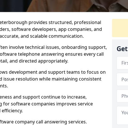
eterborough provides structured, professional
viders, software developers, app companies, and
, accurate, and scalable communication.
ften involve technical issues, onboarding support,
Get
software telephone answering ensures every call
ail, and directed appropriately.
llows development and support teams to focus on
 issue resolution while maintaining consistent
nts.
veness and support continue to increase,
 for software companies improves service
 efficiency.
oftware company call answering services.