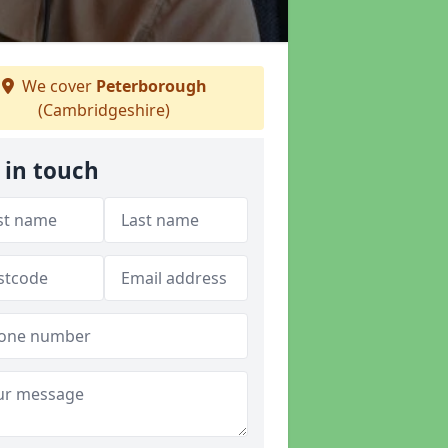
We cover
Peterborough
(Cambridgeshire)
 in touch