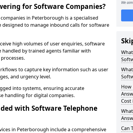
We aim 
wering for Software Companies?
companies in Peterborough is a specialised
 designed to manage inbound calls for software
Ski
ceive high volumes of user enquiries, software
e handled by trained agents familiar with
What
 processes.
Soft
orkflows to capture key information such as user
What 
ges, and urgency level.
Soft
How 
ogged into systems, ensuring accurate
Answ
 handling for digital companies.
Cost
uded with Software Telephone
What
Answ
Can 
vices in Peterborough include a comprehensive