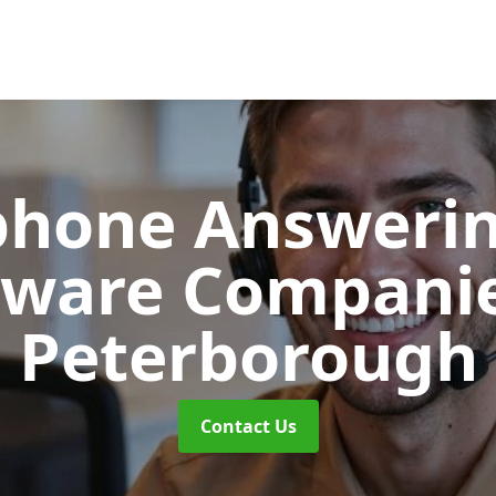
phone Answerin
tware Compani
Peterborough
Contact Us