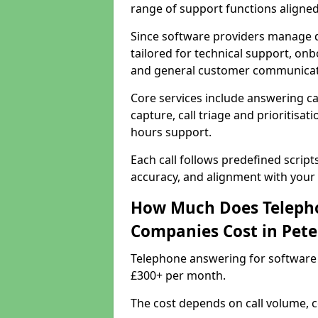
range of support functions aligne
Since software providers manage d
tailored for technical support, onb
and general customer communicat
Core services include answering c
capture, call triage and prioritisati
hours support.
Each call follows predefined script
accuracy, and alignment with your 
How Much Does Telepho
Companies Cost in Pet
Telephone answering for software
£300+ per month.
The cost depends on call volume, co