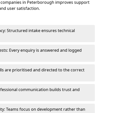
e companies in Peterborough improves support
and user satisfaction.
cy: Structured intake ensures technical
sts: Every enquiry is answered and logged
ls are prioritised and directed to the correct
fessional communication builds trust and
ity: Teams focus on development rather than