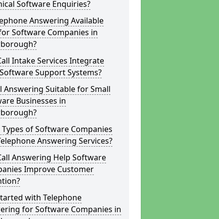
ical Software Enquiries?
lephone Answering Available
for Software Companies in
rborough?
all Intake Services Integrate
 Software Support Systems?
ll Answering Suitable for Small
are Businesses in
rborough?
 Types of Software Companies
Telephone Answering Services?
Call Answering Help Software
anies Improve Customer
ntion?
tarted with Telephone
ering for Software Companies in