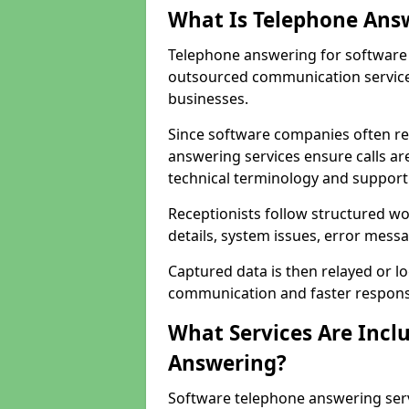
What Is Telephone Ans
Telephone answering for software 
outsourced communication service
businesses.
Since software companies often re
answering services ensure calls ar
technical terminology and support
Receptionists follow structured w
details, system issues, error messa
Captured data is then relayed or l
communication and faster response
What Services Are Incl
Answering?
Software telephone answering ser