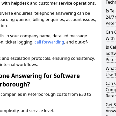
Techn
d with helpdesk and customer service operations.
Is Te
iverse enquiries, telephone answering can be
24/7 
oarding queries, billing enquiries, account issues,
Pete
ion.
Can C
alls in your company name, detailed message
With
on, ticket logging,
call forwarding
, and out-of-
Is Ca
Softw
s and escalation protocols, ensuring consistency,
Pete
internal workflows.
What
ne Answering for Software
Use 
erborough?
Can 
Comp
 companies in Peterborough costs from £30 to
Rete
Get S
mplexity, and service level.
Answ