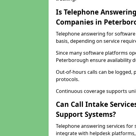
Is Telephone Answering
Companies in Peterbor
Telephone answering for software 
basis, depending on service requi
Since many software platforms ope
Peterborough ensure availability 
Out-of-hours calls can be logged, 
protocols.
Continuous coverage supports unint
Can Call Intake Service
Support Systems?
Telephone answering services for
integrate with helpdesk platforms,