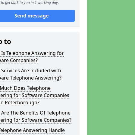
to get back to you in 1 working day.
Send message
p to
 Is Telephone Answering for
ware Companies?
Services Are Included with
ware Telephone Answering?
Much Does Telephone
ering for Software Companies
 in Peterborough?
 Are The Benefits Of Telephone
ering for Software Companies?
Telephone Answering Handle