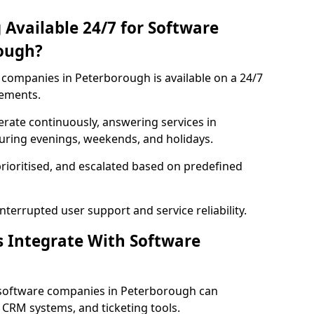
 Available 24/7 for Software
ough?
companies in Peterborough is available on a 24/7
rements.
rate continuously, answering services in
during evenings, weekends, and holidays.
prioritised, and escalated based on predefined
errupted user support and service reliability.
s Integrate With Software
 software companies in Peterborough can
 CRM systems, and ticketing tools.