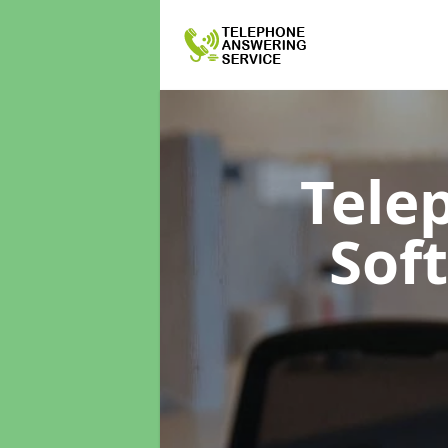
Tele
Sof