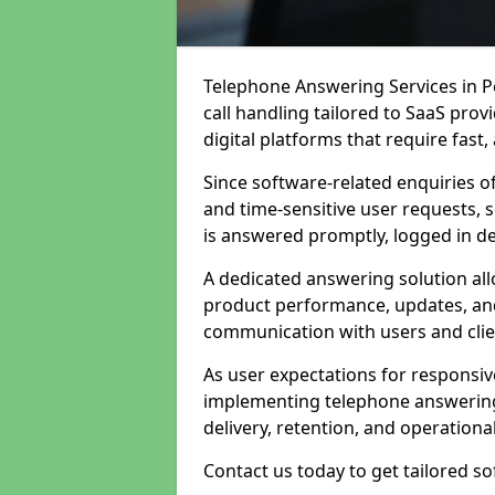
Telephone Answering Services in P
call handling tailored to SaaS pro
digital platforms that require fast
Since software-related enquiries o
and time-sensitive user requests, 
is answered promptly, logged in det
A dedicated answering solution a
product performance, updates, and
communication with users and clie
As user expectations for responsi
implementing telephone answering
delivery, retention, and operational
Contact us today to get tailored s