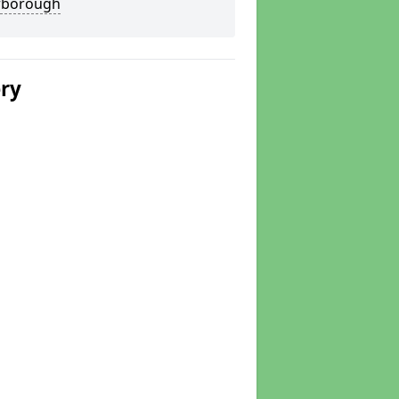
rborough
ery