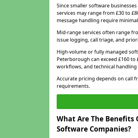
Since smaller software businesses 
services may range from £30 to £8
message handling require minimal
Mid-range services often range fr
issue logging, call triage, and prio
High-volume or fully managed soft
Peterborough can exceed £160 to £
workflows, and technical handling 
Accurate pricing depends on call f
requirements.
What Are The Benefits 
Software Companies?