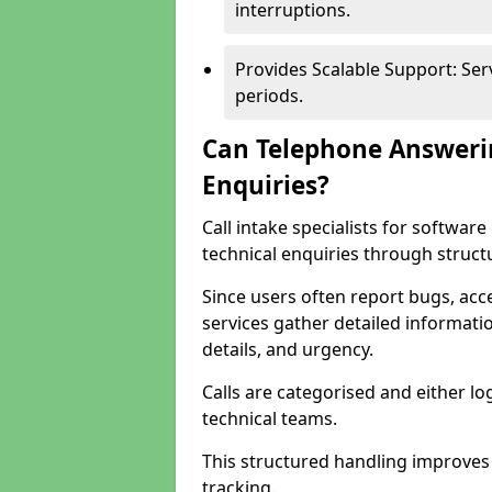
interruptions.
Provides Scalable Support: Se
periods.
Can Telephone Answeri
Enquiries?
Call intake specialists for softw
technical enquiries through struct
Since users often report bugs, ac
services gather detailed informat
details, and urgency.
Calls are categorised and either l
technical teams.
This structured handling improves
tracking.