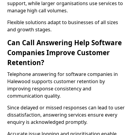
support, while larger organisations use services to
manage high call volumes.
Flexible solutions adapt to businesses of all sizes
and growth stages.
Can Call Answering Help Software
Companies Improve Customer
Retention?
Telephone answering for software companies in
Halewood supports customer retention by
improving response consistency and
communication quality.
Since delayed or missed responses can lead to user
dissatisfaction, answering services ensure every
enquiry is acknowledged promptly.
Accurate issue logging and prioritisation enable