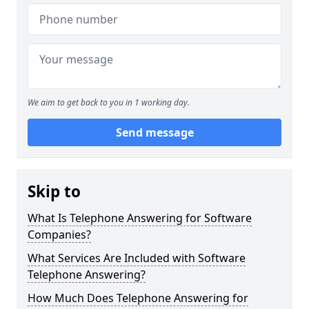
We aim to get back to you in 1 working day.
Send message
Skip to
What Is Telephone Answering for Software
Companies?
What Services Are Included with Software
Telephone Answering?
How Much Does Telephone Answering for