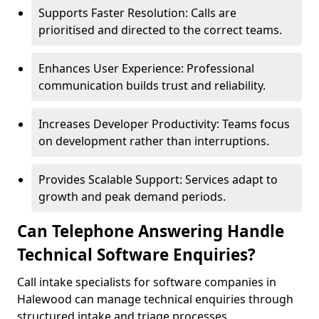
Supports Faster Resolution: Calls are
prioritised and directed to the correct teams.
Enhances User Experience: Professional
communication builds trust and reliability.
Increases Developer Productivity: Teams focus
on development rather than interruptions.
Provides Scalable Support: Services adapt to
growth and peak demand periods.
Can Telephone Answering Handle
Technical Software Enquiries?
Call intake specialists for software companies in
Halewood can manage technical enquiries through
structured intake and triage processes.