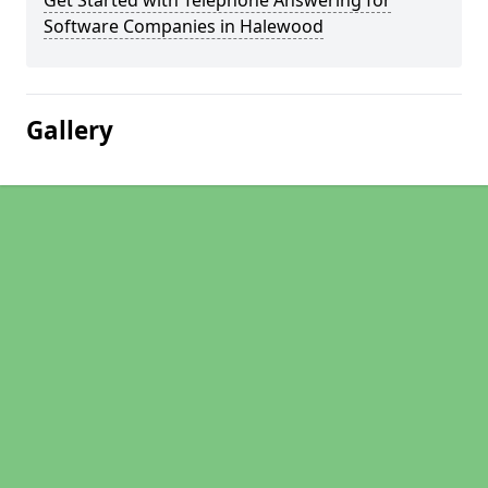
Get Started with Telephone Answering for
Software Companies in Halewood
Gallery