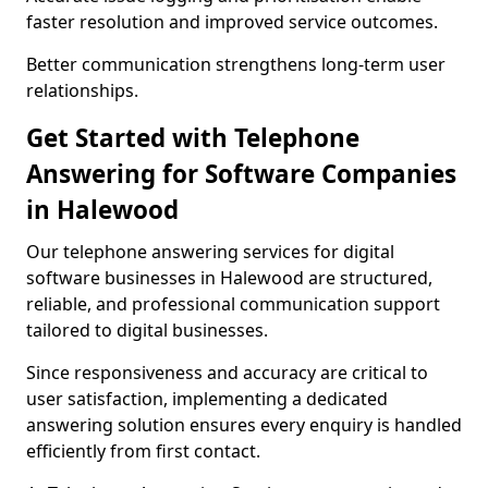
faster resolution and improved service outcomes.
Better communication strengthens long-term user
relationships.
Get Started with Telephone
Answering for Software Companies
in Halewood
Our telephone answering services for digital
software businesses in Halewood are structured,
reliable, and professional communication support
tailored to digital businesses.
Since responsiveness and accuracy are critical to
user satisfaction, implementing a dedicated
answering solution ensures every enquiry is handled
efficiently from first contact.