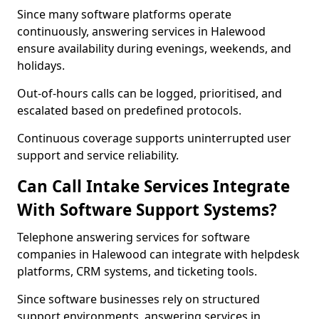
Since many software platforms operate
continuously, answering services in Halewood
ensure availability during evenings, weekends, and
holidays.
Out-of-hours calls can be logged, prioritised, and
escalated based on predefined protocols.
Continuous coverage supports uninterrupted user
support and service reliability.
Can Call Intake Services Integrate
With Software Support Systems?
Telephone answering services for software
companies in Halewood can integrate with helpdesk
platforms, CRM systems, and ticketing tools.
Since software businesses rely on structured
support environments, answering services in