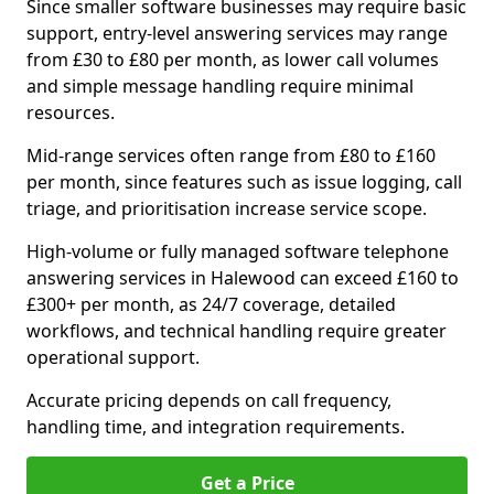
Since smaller software businesses may require basic
support, entry-level answering services may range
from £30 to £80 per month, as lower call volumes
and simple message handling require minimal
resources.
Mid-range services often range from £80 to £160
per month, since features such as issue logging, call
triage, and prioritisation increase service scope.
High-volume or fully managed software telephone
answering services in Halewood can exceed £160 to
£300+ per month, as 24/7 coverage, detailed
workflows, and technical handling require greater
operational support.
Accurate pricing depends on call frequency,
handling time, and integration requirements.
Get a Price