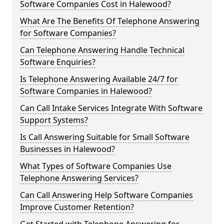
Software Companies Cost in Halewood?
What Are The Benefits Of Telephone Answering
for Software Companies?
Can Telephone Answering Handle Technical
Software Enquiries?
Is Telephone Answering Available 24/7 for
Software Companies in Halewood?
Can Call Intake Services Integrate With Software
Support Systems?
Is Call Answering Suitable for Small Software
Businesses in Halewood?
What Types of Software Companies Use
Telephone Answering Services?
Can Call Answering Help Software Companies
Improve Customer Retention?