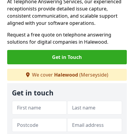
At Telephone Answering Services, our experienced
receptionists provide detailed issue capture,
consistent communication, and scalable support
aligned with your software operations.
Request a free quote on telephone answering
solutions for digital companies in Halewood.
Get in Touch
We cover
Halewood
(Merseyside)
Get in touch