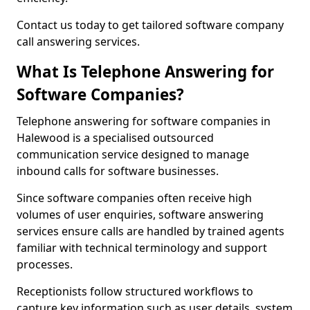
Contact us today to get tailored software company
call answering services.
What Is Telephone Answering for
Software Companies?
Telephone answering for software companies in
Halewood is a specialised outsourced
communication service designed to manage
inbound calls for software businesses.
Since software companies often receive high
volumes of user enquiries, software answering
services ensure calls are handled by trained agents
familiar with technical terminology and support
processes.
Receptionists follow structured workflows to
capture key information such as user details, system