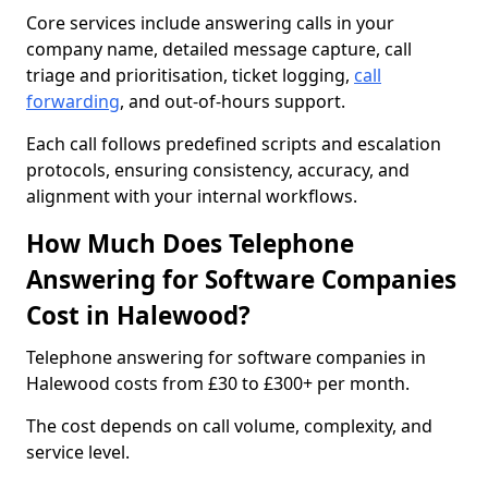
Core services include answering calls in your
company name, detailed message capture, call
triage and prioritisation, ticket logging,
call
forwarding
, and out-of-hours support.
Each call follows predefined scripts and escalation
protocols, ensuring consistency, accuracy, and
alignment with your internal workflows.
How Much Does Telephone
Answering for Software Companies
Cost in Halewood?
Telephone answering for software companies in
Halewood costs from £30 to £300+ per month.
The cost depends on call volume, complexity, and
service level.