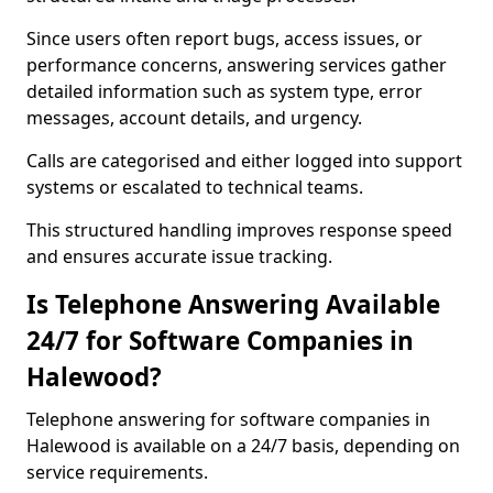
Since users often report bugs, access issues, or
performance concerns, answering services gather
detailed information such as system type, error
messages, account details, and urgency.
Calls are categorised and either logged into support
systems or escalated to technical teams.
This structured handling improves response speed
and ensures accurate issue tracking.
Is Telephone Answering Available
24/7 for Software Companies in
Halewood?
Telephone answering for software companies in
Halewood is available on a 24/7 basis, depending on
service requirements.