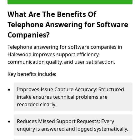
What Are The Benefits Of
Telephone Answering for Software
Companies?
Telephone answering for software companies in
Halewood improves support efficiency,
communication quality, and user satisfaction.
Key benefits include:
Improves Issue Capture Accuracy: Structured
intake ensures technical problems are
recorded clearly.
Reduces Missed Support Requests: Every
enquiry is answered and logged systematically.