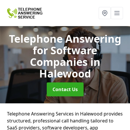
Telephone Answering
for Software
Companies
in
Halewood
Contact Us
Telephone Answering Services in Halewood provides
structured, professional call handling tailored to
SaaS providers, software developers, app