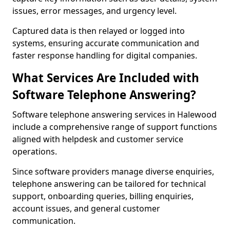
issues, error messages, and urgency level.
Captured data is then relayed or logged into
systems, ensuring accurate communication and
faster response handling for digital companies.
What Services Are Included with
Software Telephone Answering?
Software telephone answering services in Halewood
include a comprehensive range of support functions
aligned with helpdesk and customer service
operations.
Since software providers manage diverse enquiries,
telephone answering can be tailored for technical
support, onboarding queries, billing enquiries,
account issues, and general customer
communication.