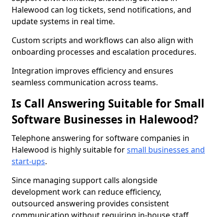
Halewood can log tickets, send notifications, and
update systems in real time.
Custom scripts and workflows can also align with
onboarding processes and escalation procedures.
Integration improves efficiency and ensures
seamless communication across teams.
Is Call Answering Suitable for Small
Software Businesses in Halewood?
Telephone answering for software companies in
Halewood is highly suitable for
small businesses and
start-ups
.
Since managing support calls alongside
development work can reduce efficiency,
outsourced answering provides consistent
communication without requiring in-house staff.