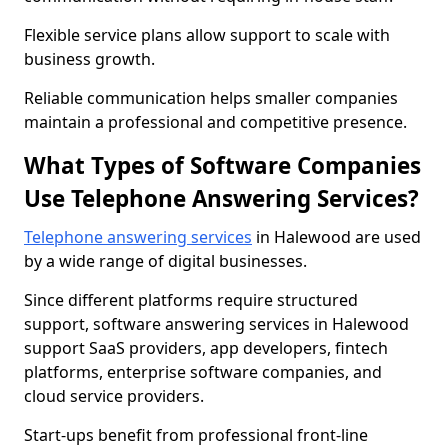
Flexible service plans allow support to scale with
business growth.
Reliable communication helps smaller companies
maintain a professional and competitive presence.
What Types of Software Companies
Use Telephone Answering Services?
Telephone answering services
in Halewood are used
by a wide range of digital businesses.
Since different platforms require structured
support, software answering services in Halewood
support SaaS providers, app developers, fintech
platforms, enterprise software companies, and
cloud service providers.
Start-ups benefit from professional front-line