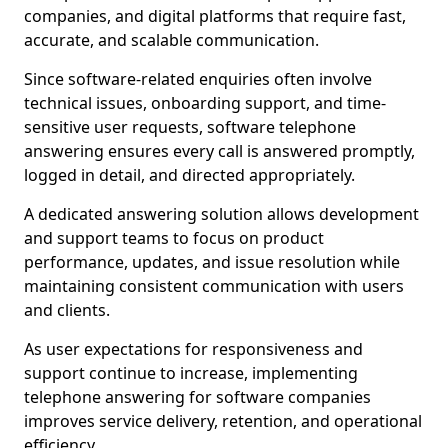
companies, and digital platforms that require fast,
accurate, and scalable communication.
Since software-related enquiries often involve
technical issues, onboarding support, and time-
sensitive user requests, software telephone
answering ensures every call is answered promptly,
logged in detail, and directed appropriately.
A dedicated answering solution allows development
and support teams to focus on product
performance, updates, and issue resolution while
maintaining consistent communication with users
and clients.
As user expectations for responsiveness and
support continue to increase, implementing
telephone answering for software companies
improves service delivery, retention, and operational
efficiency.