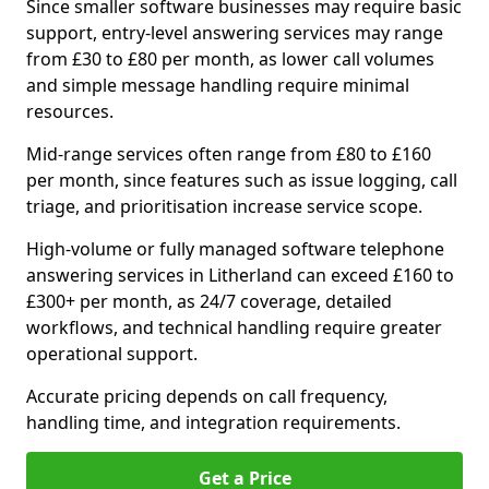
Since smaller software businesses may require basic
support, entry-level answering services may range
from £30 to £80 per month, as lower call volumes
and simple message handling require minimal
resources.
Mid-range services often range from £80 to £160
per month, since features such as issue logging, call
triage, and prioritisation increase service scope.
High-volume or fully managed software telephone
answering services in Litherland can exceed £160 to
£300+ per month, as 24/7 coverage, detailed
workflows, and technical handling require greater
operational support.
Accurate pricing depends on call frequency,
handling time, and integration requirements.
Get a Price