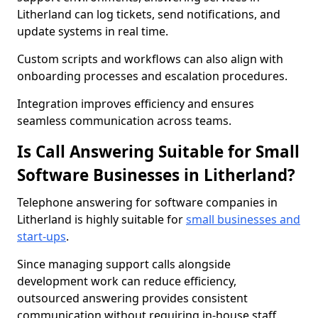
Litherland can log tickets, send notifications, and
update systems in real time.
Custom scripts and workflows can also align with
onboarding processes and escalation procedures.
Integration improves efficiency and ensures
seamless communication across teams.
Is Call Answering Suitable for Small
Software Businesses in Litherland?
Telephone answering for software companies in
Litherland is highly suitable for
small businesses and
start-ups
.
Since managing support calls alongside
development work can reduce efficiency,
outsourced answering provides consistent
communication without requiring in-house staff.