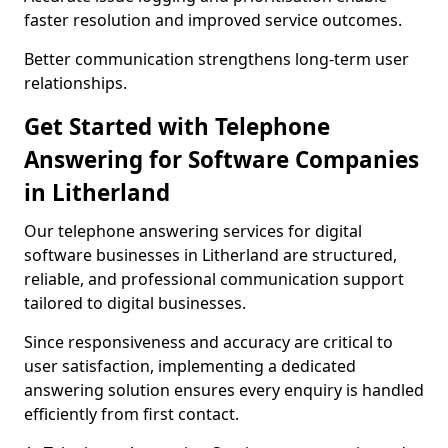
faster resolution and improved service outcomes.
Better communication strengthens long-term user
relationships.
Get Started with Telephone
Answering for Software Companies
in Litherland
Our telephone answering services for digital
software businesses in Litherland are structured,
reliable, and professional communication support
tailored to digital businesses.
Since responsiveness and accuracy are critical to
user satisfaction, implementing a dedicated
answering solution ensures every enquiry is handled
efficiently from first contact.