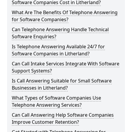
Software Companies Cost in Litherland?
What Are The Benefits Of Telephone Answering
for Software Companies?
Can Telephone Answering Handle Technical
Software Enquiries?
Is Telephone Answering Available 24/7 for
Software Companies in Litherland?
Can Call Intake Services Integrate With Software
Support Systems?
Is Call Answering Suitable for Small Software
Businesses in Litherland?
What Types of Software Companies Use
Telephone Answering Services?
Can Call Answering Help Software Companies
Improve Customer Retention?