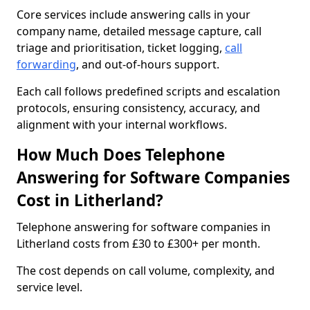
Core services include answering calls in your
company name, detailed message capture, call
triage and prioritisation, ticket logging,
call
forwarding
, and out-of-hours support.
Each call follows predefined scripts and escalation
protocols, ensuring consistency, accuracy, and
alignment with your internal workflows.
How Much Does Telephone
Answering for Software Companies
Cost in Litherland?
Telephone answering for software companies in
Litherland costs from £30 to £300+ per month.
The cost depends on call volume, complexity, and
service level.