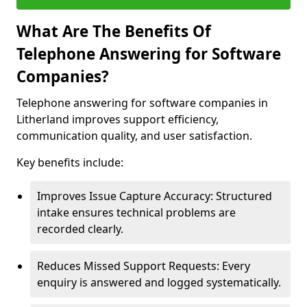
What Are The Benefits Of
Telephone Answering for Software
Companies?
Telephone answering for software companies in
Litherland improves support efficiency,
communication quality, and user satisfaction.
Key benefits include:
Improves Issue Capture Accuracy: Structured
intake ensures technical problems are
recorded clearly.
Reduces Missed Support Requests: Every
enquiry is answered and logged systematically.