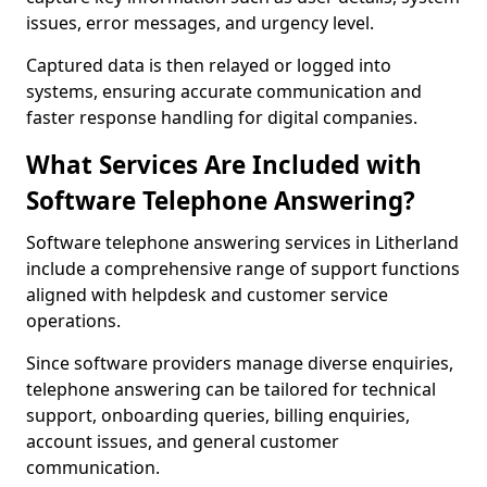
issues, error messages, and urgency level.
Captured data is then relayed or logged into
systems, ensuring accurate communication and
faster response handling for digital companies.
What Services Are Included with
Software Telephone Answering?
Software telephone answering services in Litherland
include a comprehensive range of support functions
aligned with helpdesk and customer service
operations.
Since software providers manage diverse enquiries,
telephone answering can be tailored for technical
support, onboarding queries, billing enquiries,
account issues, and general customer
communication.