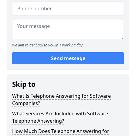
We aim to get back to you in 1 working day.
Send message
Skip to
What Is Telephone Answering for Software
Companies?
What Services Are Included with Software
Telephone Answering?
How Much Does Telephone Answering for