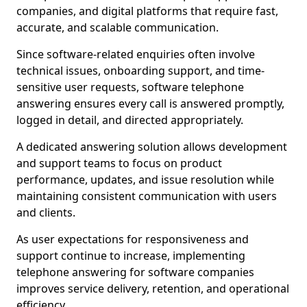
companies, and digital platforms that require fast,
accurate, and scalable communication.
Since software-related enquiries often involve
technical issues, onboarding support, and time-
sensitive user requests, software telephone
answering ensures every call is answered promptly,
logged in detail, and directed appropriately.
A dedicated answering solution allows development
and support teams to focus on product
performance, updates, and issue resolution while
maintaining consistent communication with users
and clients.
As user expectations for responsiveness and
support continue to increase, implementing
telephone answering for software companies
improves service delivery, retention, and operational
efficiency.