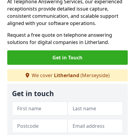
At Telephone Answering Services, our experienced
receptionists provide detailed issue capture,
consistent communication, and scalable support
aligned with your software operations.
Request a free quote on telephone answering
solutions for digital companies in Litherland.
Get in Touch
We cover
Litherland
(Merseyside)
Get in touch