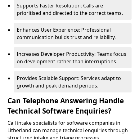
Supports Faster Resolution: Calls are
prioritised and directed to the correct teams.
Enhances User Experience: Professional
communication builds trust and reliability.
Increases Developer Productivity: Teams focus
on development rather than interruptions.
Provides Scalable Support: Services adapt to
growth and peak demand periods.
Can Telephone Answering Handle
Technical Software Enquiries?
Call intake specialists for software companies in
Litherland can manage technical enquiries through
structured intake and triage processes.