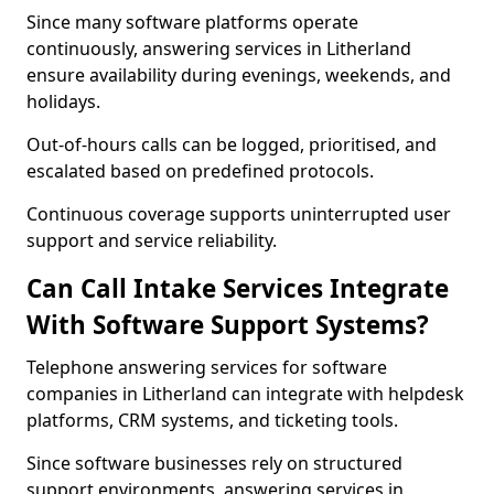
Since many software platforms operate
continuously, answering services in Litherland
ensure availability during evenings, weekends, and
holidays.
Out-of-hours calls can be logged, prioritised, and
escalated based on predefined protocols.
Continuous coverage supports uninterrupted user
support and service reliability.
Can Call Intake Services Integrate
With Software Support Systems?
Telephone answering services for software
companies in Litherland can integrate with helpdesk
platforms, CRM systems, and ticketing tools.
Since software businesses rely on structured
support environments, answering services in