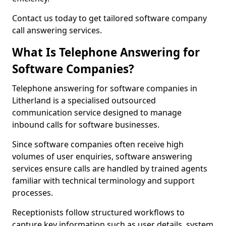
Contact us today to get tailored software company
call answering services.
What Is Telephone Answering for
Software Companies?
Telephone answering for software companies in
Litherland is a specialised outsourced
communication service designed to manage
inbound calls for software businesses.
Since software companies often receive high
volumes of user enquiries, software answering
services ensure calls are handled by trained agents
familiar with technical terminology and support
processes.
Receptionists follow structured workflows to
capture key information such as user details, system