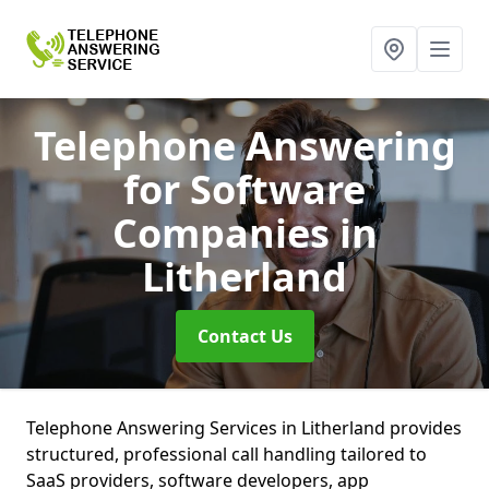
Telephone Answering
for Software
Companies
in
Litherland
Contact Us
Telephone Answering Services in Litherland provides
structured, professional call handling tailored to
SaaS providers, software developers, app