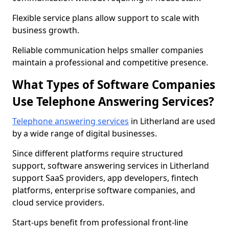
Flexible service plans allow support to scale with
business growth.
Reliable communication helps smaller companies
maintain a professional and competitive presence.
What Types of Software Companies
Use Telephone Answering Services?
Telephone answering services
in Litherland are used
by a wide range of digital businesses.
Since different platforms require structured
support, software answering services in Litherland
support SaaS providers, app developers, fintech
platforms, enterprise software companies, and
cloud service providers.
Start-ups benefit from professional front-line