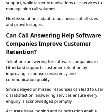
support, while larger organisations use services to
manage high call volumes.
Flexible solutions adapt to businesses of all sizes
and growth stages.
Can Call Answering Help Software
Companies Improve Customer
Retention?
Telephone answering for software companies in
Litherland supports customer retention by
improving response consistency and
communication quality.
Since delayed or missed responses can lead to user
dissatisfaction, answering services ensure every
enquiry is acknowledged promptly.
Accurate issue logging and prioritisation enable