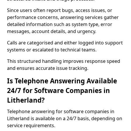
Since users often report bugs, access issues, or
performance concerns, answering services gather
detailed information such as system type, error
messages, account details, and urgency.
Calls are categorised and either logged into support
systems or escalated to technical teams.
This structured handling improves response speed
and ensures accurate issue tracking.
Is Telephone Answering Available
24/7 for Software Companies in
Litherland?
Telephone answering for software companies in
Litherland is available on a 24/7 basis, depending on
service requirements.