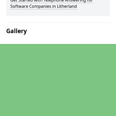
Get Started with Telephone Answering for
Software Companies in Litherland
Gallery