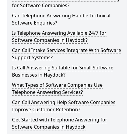
for Software Companies?
Can Telephone Answering Handle Technical
Software Enquiries?
Is Telephone Answering Available 24/7 for
Software Companies in Haydock?
Can Call Intake Services Integrate With Software
Support Systems?
Is Call Answering Suitable for Small Software
Businesses in Haydock?
What Types of Software Companies Use
Telephone Answering Services?
Can Call Answering Help Software Companies
Improve Customer Retention?
Get Started with Telephone Answering for
Software Companies in Haydock