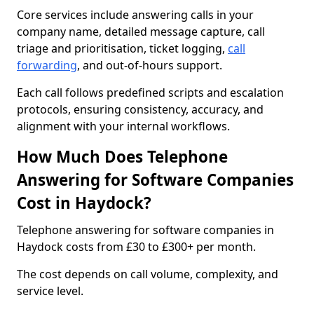
Core services include answering calls in your
company name, detailed message capture, call
triage and prioritisation, ticket logging,
call
forwarding
, and out-of-hours support.
Each call follows predefined scripts and escalation
protocols, ensuring consistency, accuracy, and
alignment with your internal workflows.
How Much Does Telephone
Answering for Software Companies
Cost in Haydock?
Telephone answering for software companies in
Haydock costs from £30 to £300+ per month.
The cost depends on call volume, complexity, and
service level.