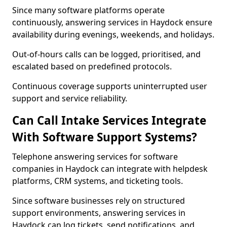
Since many software platforms operate
continuously, answering services in Haydock ensure
availability during evenings, weekends, and holidays.
Out-of-hours calls can be logged, prioritised, and
escalated based on predefined protocols.
Continuous coverage supports uninterrupted user
support and service reliability.
Can Call Intake Services Integrate
With Software Support Systems?
Telephone answering services for software
companies in Haydock can integrate with helpdesk
platforms, CRM systems, and ticketing tools.
Since software businesses rely on structured
support environments, answering services in
Haydock can log tickets, send notifications, and