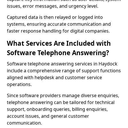
issues, error messages, and urgency level.
Captured data is then relayed or logged into
systems, ensuring accurate communication and
faster response handling for digital companies.
What Services Are Included with
Software Telephone Answering?
Software telephone answering services in Haydock
include a comprehensive range of support functions
aligned with helpdesk and customer service
operations.
Since software providers manage diverse enquiries,
telephone answering can be tailored for technical
support, onboarding queries, billing enquiries,
account issues, and general customer
communication.