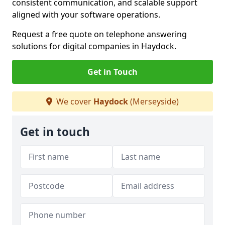
consistent communication, and scalable support
aligned with your software operations.
Request a free quote on telephone answering
solutions for digital companies in Haydock.
Get in Touch
We cover
Haydock
(Merseyside)
Get in touch