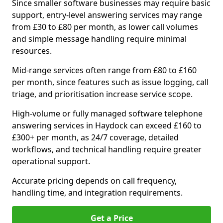
Since smaller software businesses may require basic
support, entry-level answering services may range
from £30 to £80 per month, as lower call volumes
and simple message handling require minimal
resources.
Mid-range services often range from £80 to £160
per month, since features such as issue logging, call
triage, and prioritisation increase service scope.
High-volume or fully managed software telephone
answering services in Haydock can exceed £160 to
£300+ per month, as 24/7 coverage, detailed
workflows, and technical handling require greater
operational support.
Accurate pricing depends on call frequency,
handling time, and integration requirements.
Get a Price