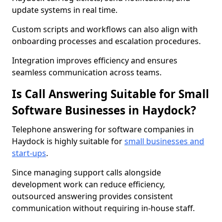
update systems in real time.
Custom scripts and workflows can also align with
onboarding processes and escalation procedures.
Integration improves efficiency and ensures
seamless communication across teams.
Is Call Answering Suitable for Small
Software Businesses in Haydock?
Telephone answering for software companies in
Haydock is highly suitable for
small businesses and
start-ups
.
Since managing support calls alongside
development work can reduce efficiency,
outsourced answering provides consistent
communication without requiring in-house staff.