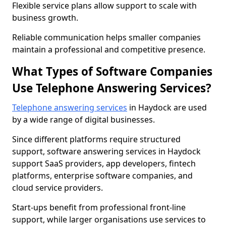
Flexible service plans allow support to scale with
business growth.
Reliable communication helps smaller companies
maintain a professional and competitive presence.
What Types of Software Companies
Use Telephone Answering Services?
Telephone answering services
in Haydock are used
by a wide range of digital businesses.
Since different platforms require structured
support, software answering services in Haydock
support SaaS providers, app developers, fintech
platforms, enterprise software companies, and
cloud service providers.
Start-ups benefit from professional front-line
support, while larger organisations use services to