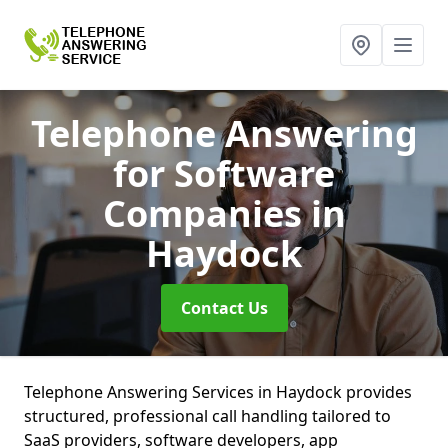
Telephone Answering
for Software
Companies
in
Haydock
Contact Us
Telephone Answering Services in Haydock provides
structured, professional call handling tailored to
SaaS providers, software developers, app