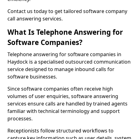
Contact us today to get tailored software company
call answering services.
What Is Telephone Answering for
Software Companies?
Telephone answering for software companies in
Haydock is a specialised outsourced communication
service designed to manage inbound calls for
software businesses.
Since software companies often receive high
volumes of user enquiries, software answering
services ensure calls are handled by trained agents
familiar with technical terminology and support
processes.
Receptionists follow structured workflows to
capture key information such as user details, system