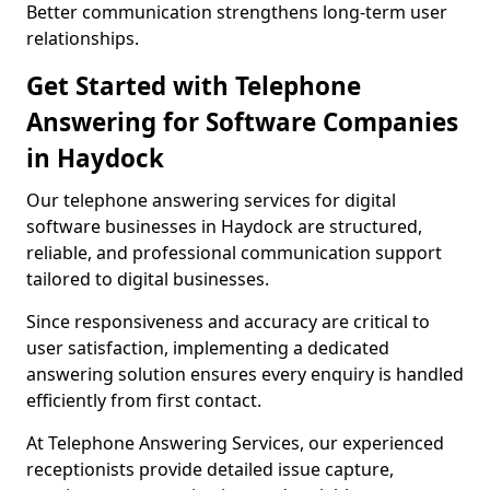
Better communication strengthens long-term user
relationships.
Get Started with Telephone
Answering for Software Companies
in Haydock
Our telephone answering services for digital
software businesses in Haydock are structured,
reliable, and professional communication support
tailored to digital businesses.
Since responsiveness and accuracy are critical to
user satisfaction, implementing a dedicated
answering solution ensures every enquiry is handled
efficiently from first contact.
At Telephone Answering Services, our experienced
receptionists provide detailed issue capture,