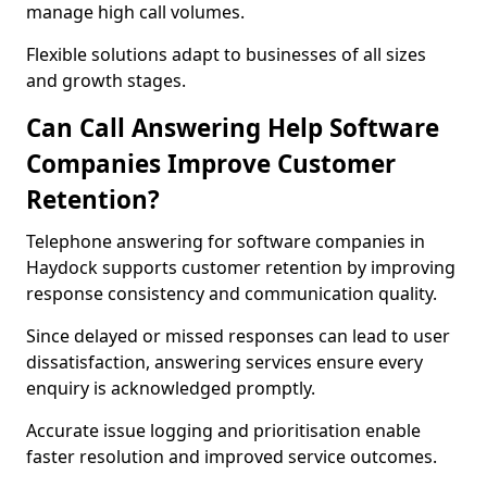
manage high call volumes.
Flexible solutions adapt to businesses of all sizes
and growth stages.
Can Call Answering Help Software
Companies Improve Customer
Retention?
Telephone answering for software companies in
Haydock supports customer retention by improving
response consistency and communication quality.
Since delayed or missed responses can lead to user
dissatisfaction, answering services ensure every
enquiry is acknowledged promptly.
Accurate issue logging and prioritisation enable
faster resolution and improved service outcomes.