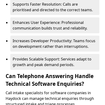
Supports Faster Resolution: Calls are
prioritised and directed to the correct teams.
Enhances User Experience: Professional
communication builds trust and reliability.
Increases Developer Productivity: Teams focus
on development rather than interruptions.
Provides Scalable Support: Services adapt to
growth and peak demand periods.
Can Telephone Answering Handle
Technical Software Enquiries?
Call intake specialists for software companies in
Haydock can manage technical enquiries through
structured intake and triage processes.