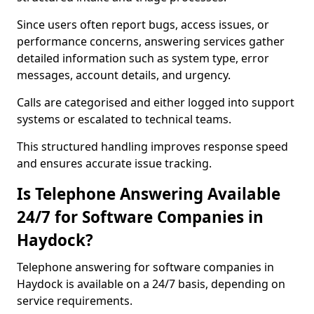
Since users often report bugs, access issues, or
performance concerns, answering services gather
detailed information such as system type, error
messages, account details, and urgency.
Calls are categorised and either logged into support
systems or escalated to technical teams.
This structured handling improves response speed
and ensures accurate issue tracking.
Is Telephone Answering Available
24/7 for Software Companies in
Haydock?
Telephone answering for software companies in
Haydock is available on a 24/7 basis, depending on
service requirements.