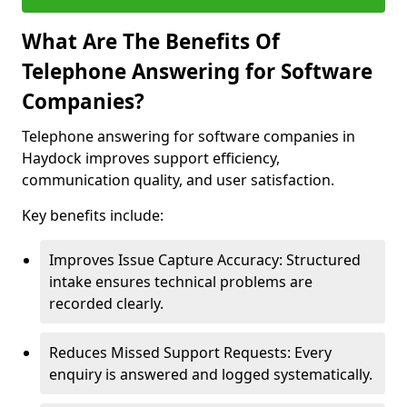
What Are The Benefits Of
Telephone Answering for Software
Companies?
Telephone answering for software companies in
Haydock improves support efficiency,
communication quality, and user satisfaction.
Key benefits include:
Improves Issue Capture Accuracy: Structured
intake ensures technical problems are
recorded clearly.
Reduces Missed Support Requests: Every
enquiry is answered and logged systematically.