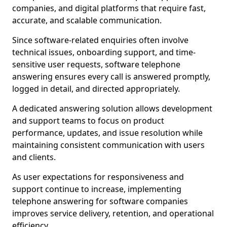
companies, and digital platforms that require fast,
accurate, and scalable communication.
Since software-related enquiries often involve
technical issues, onboarding support, and time-
sensitive user requests, software telephone
answering ensures every call is answered promptly,
logged in detail, and directed appropriately.
A dedicated answering solution allows development
and support teams to focus on product
performance, updates, and issue resolution while
maintaining consistent communication with users
and clients.
As user expectations for responsiveness and
support continue to increase, implementing
telephone answering for software companies
improves service delivery, retention, and operational
efficiency.