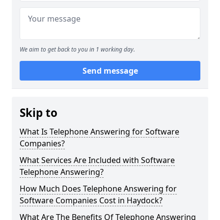
We aim to get back to you in 1 working day.
Send message
Skip to
What Is Telephone Answering for Software
Companies?
What Services Are Included with Software
Telephone Answering?
How Much Does Telephone Answering for
Software Companies Cost in Haydock?
What Are The Benefits Of Telephone Answering