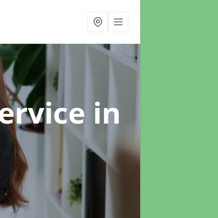
ervice
in