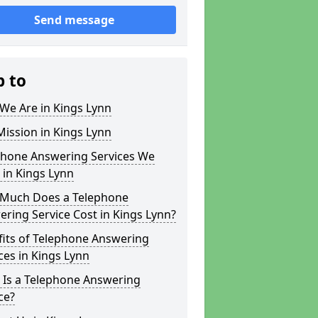
Send message
p to
We Are in Kings Lynn
ission in Kings Lynn
phone Answering Services We
 in Kings Lynn
Much Does a Telephone
ring Service Cost in Kings Lynn?
fits of Telephone Answering
ces in Kings Lynn
 Is a Telephone Answering
ce?