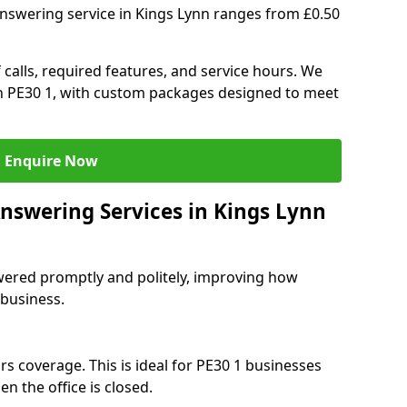
answering service in Kings Lynn ranges from £0.50
 calls, required features, and service hours. We
 in PE30 1, with custom packages designed to meet
Enquire Now
Answering Services in Kings Lynn
swered promptly and politely, improving how
 business.
s coverage. This is ideal for PE30 1 businesses
n the office is closed.