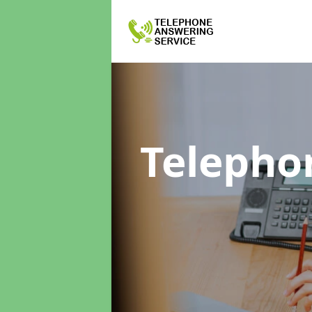
Telepho