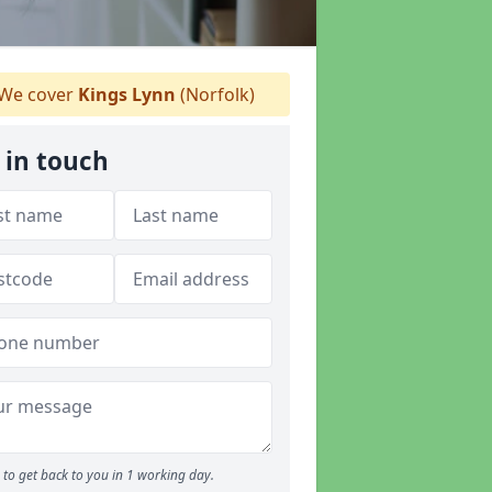
We cover
Kings Lynn
(Norfolk)
 in touch
to get back to you in 1 working day.