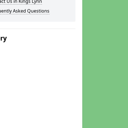
ct Us in Kings Lynn
uently Asked Questions
ery