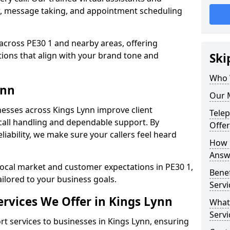
w, message taking, and appointment scheduling
across PE30 1 and nearby areas, offering
ons that align with your brand tone and
Ski
Who 
ynn
Our M
esses across Kings Lynn improve client
Tele
all handling and dependable support. By
Offer
iability, we make sure your callers feel heard
How 
Answe
local market and customer expectations in PE30 1,
Bene
ailored to your business goals.
Servi
rvices We Offer in Kings Lynn
What
Servi
 services to businesses in Kings Lynn, ensuring