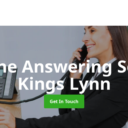
ne Answering S
Kings Lynn
Get In Touch