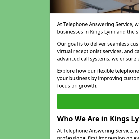
At Telephone Answering Service, we
businesses in Kings Lynn and the 
Our goal is to deliver seamless cu
virtual receptionist services, and
advanced call systems, we ensure e
Explore how our flexible telephone
your business by improving custom
focus on growth.
Who We Are in Kings L
At Telephone Answering Service, we 
professional first impression on eve