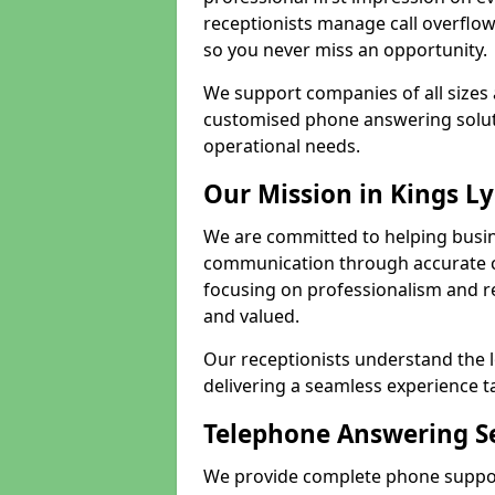
receptionists manage call overflo
so you never miss an opportunity.
We support companies of all sizes 
customised phone answering soluti
operational needs.
Our Mission in Kings L
We are committed to helping busin
communication through accurate c
focusing on professionalism and rel
and valued.
Our receptionists understand the 
delivering a seamless experience t
Telephone Answering Se
We provide complete phone support