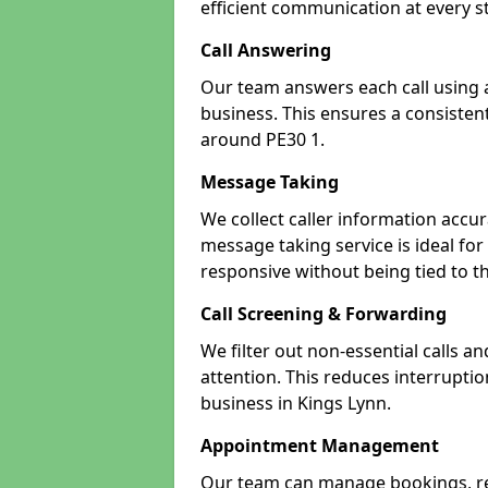
efficient communication at every s
Call Answering
Our team answers each call using a
business. This ensures a consistent
around PE30 1.
Message Taking
We collect caller information accur
message taking service is ideal fo
responsive without being tied to t
Call Screening & Forwarding
We filter out non-essential calls a
attention. This reduces interrupti
business in Kings Lynn.
Appointment Management
Our team can manage bookings, r