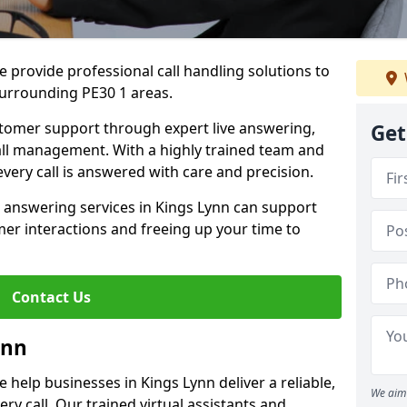
 provide professional call handling solutions to
surrounding PE30 1 areas.
stomer support through expert live answering,
Get
 call management. With a highly trained team and
very call is answered with care and precision.
 answering services in Kings Lynn can support
er interactions and freeing up your time to
Contact Us
ynn
help businesses in Kings Lynn deliver a reliable,
We aim 
ry call. Our trained virtual assistants and