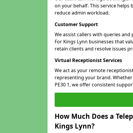
on your behalf. This service helps
reduce admin workload.
Customer Support
We assist callers with queries and
For Kings Lynn businesses that valu
retain clients and resolve issues p
Virtual Receptionist Services
We act as your remote receptionist
representing your brand. Whether y
PE30 1, we offer consistent suppo
How Much Does a Telep
Kings Lynn?