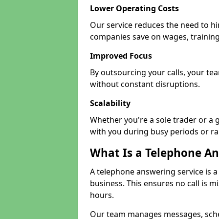
Lower Operating Costs
Our service reduces the need to hir
companies save on wages, training
Improved Focus
By outsourcing your calls, your tea
without constant disruptions.
Scalability
Whether you're a sole trader or a 
with you during busy periods or r
What Is a Telephone An
A telephone answering service is a
business. This ensures no call is m
hours.
Our team manages messages, sche