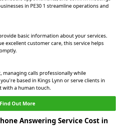
 businesses in PE30 1 streamline operations and
 provide basic information about your services.
e excellent customer care, this service helps
romptly.
, managing calls professionally while
ou're based in Kings Lynn or serve clients in
rt with a human touch.
Find Out More
hone Answering Service Cost in