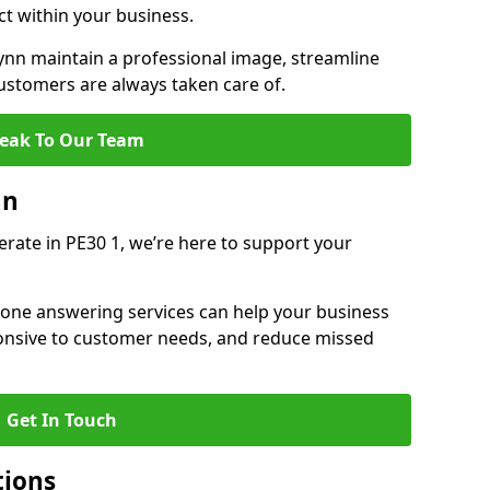
ct within your business.
nn maintain a professional image, streamline
stomers are always taken care of.
eak To Our Team
nn
erate in PE30 1, we’re here to support your
hone answering services can help your business
sponsive to customer needs, and reduce missed
Get In Touch
tions