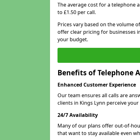
The average cost for a telephone 
to £1.50 per call.
Prices vary based on the volume of
offer clear pricing for businesses
your budget.
Benefits of Telephone 
Enhanced Customer Experience
Our team ensures all calls are an
clients in Kings Lynn perceive your
24/7 Availability
Many of our plans offer out-of-hour
that want to stay available even whe