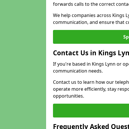
forwards calls to the correct conta
We help companies across Kings Ly
communication, and ensure that cu
Sp
Contact Us in Kings Ly
If you're based in Kings Lynn or op
communication needs.
Contact us to learn how our telep
operate more efficiently, stay re
opportunities.
Frequently Asked Ques