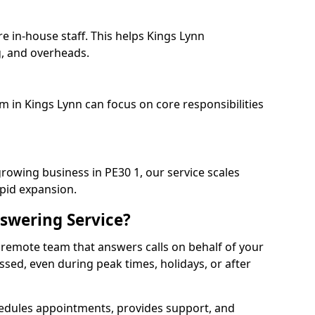
e in-house staff. This helps Kings Lynn
, and overheads.
m in Kings Lynn can focus on core responsibilities
growing business in PE30 1, our service scales
apid expansion.
swering Service?
 remote team that answers calls on behalf of your
issed, even during peak times, holidays, or after
dules appointments, provides support, and