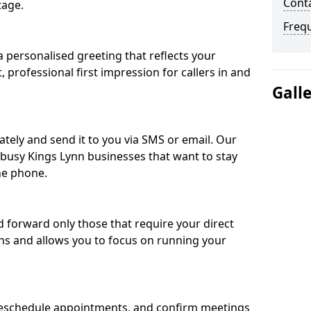
Conta
tage.
Freq
 personalised greeting that reflects your
, professional first impression for callers in and
Gall
ately and send it to you via SMS or email. Our
r busy Kings Lynn businesses that want to stay
he phone.
nd forward only those that require your direct
ons and allows you to focus on running your
eschedule appointments, and confirm meetings