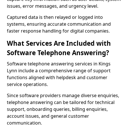
issues, error messages, and urgency level.
Captured data is then relayed or logged into
systems, ensuring accurate communication and
faster response handling for digital companies.
What Services Are Included with
Software Telephone Answering?
Software telephone answering services in Kings
Lynn include a comprehensive range of support
functions aligned with helpdesk and customer
service operations.
Since software providers manage diverse enquiries,
telephone answering can be tailored for technical
support, onboarding queries, billing enquiries,
account issues, and general customer
communication.