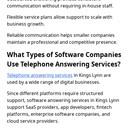
communication without requiring in-house staff.
Flexible service plans allow support to scale with
business growth.
Reliable communication helps smaller companies
maintain a professional and competitive presence.
What Types of Software Companies
Use Telephone Answering Services?
Telephone answering services
in Kings Lynn are
used by a wide range of digital businesses.
Since different platforms require structured
support, software answering services in Kings Lynn
support SaaS providers, app developers, fintech
platforms, enterprise software companies, and
cloud service providers.