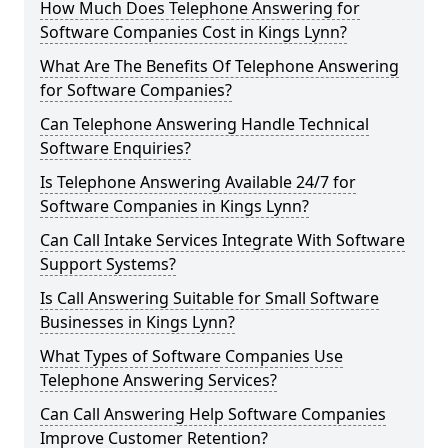
How Much Does Telephone Answering for
Software Companies Cost in Kings Lynn?
What Are The Benefits Of Telephone Answering
for Software Companies?
Can Telephone Answering Handle Technical
Software Enquiries?
Is Telephone Answering Available 24/7 for
Software Companies in Kings Lynn?
Can Call Intake Services Integrate With Software
Support Systems?
Is Call Answering Suitable for Small Software
Businesses in Kings Lynn?
What Types of Software Companies Use
Telephone Answering Services?
Can Call Answering Help Software Companies
Improve Customer Retention?