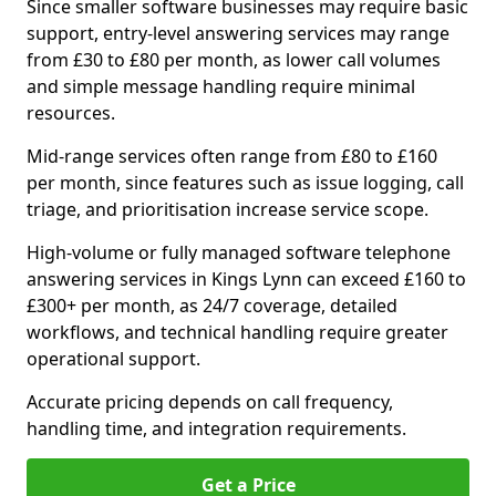
Since smaller software businesses may require basic
support, entry-level answering services may range
from £30 to £80 per month, as lower call volumes
and simple message handling require minimal
resources.
Mid-range services often range from £80 to £160
per month, since features such as issue logging, call
triage, and prioritisation increase service scope.
High-volume or fully managed software telephone
answering services in Kings Lynn can exceed £160 to
£300+ per month, as 24/7 coverage, detailed
workflows, and technical handling require greater
operational support.
Accurate pricing depends on call frequency,
handling time, and integration requirements.
Get a Price