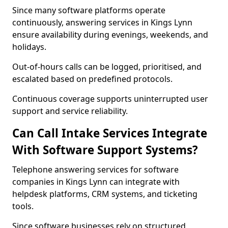
Since many software platforms operate
continuously, answering services in Kings Lynn
ensure availability during evenings, weekends, and
holidays.
Out-of-hours calls can be logged, prioritised, and
escalated based on predefined protocols.
Continuous coverage supports uninterrupted user
support and service reliability.
Can Call Intake Services Integrate
With Software Support Systems?
Telephone answering services for software
companies in Kings Lynn can integrate with
helpdesk platforms, CRM systems, and ticketing
tools.
Since software businesses rely on structured