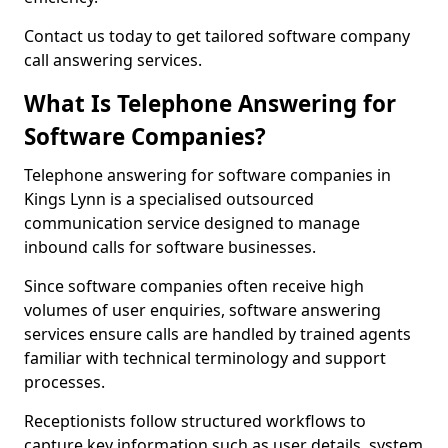
Contact us today to get tailored software company
call answering services.
What Is Telephone Answering for
Software Companies?
Telephone answering for software companies in
Kings Lynn is a specialised outsourced
communication service designed to manage
inbound calls for software businesses.
Since software companies often receive high
volumes of user enquiries, software answering
services ensure calls are handled by trained agents
familiar with technical terminology and support
processes.
Receptionists follow structured workflows to
capture key information such as user details, system