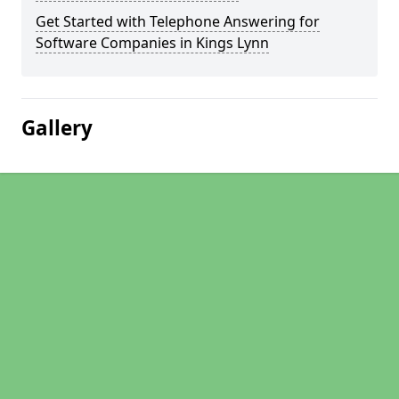
Get Started with Telephone Answering for
Software Companies in Kings Lynn
Gallery