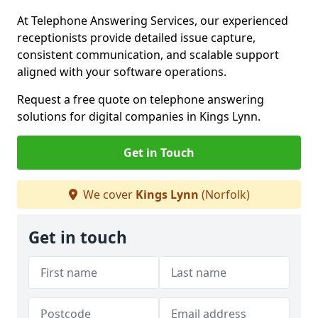
At Telephone Answering Services, our experienced
receptionists provide detailed issue capture,
consistent communication, and scalable support
aligned with your software operations.
Request a free quote on telephone answering
solutions for digital companies in Kings Lynn.
Get in Touch
We cover
Kings Lynn
(Norfolk)
Get in touch