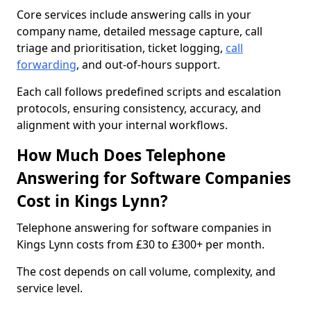
Core services include answering calls in your
company name, detailed message capture, call
triage and prioritisation, ticket logging,
call
forwarding
, and out-of-hours support.
Each call follows predefined scripts and escalation
protocols, ensuring consistency, accuracy, and
alignment with your internal workflows.
How Much Does Telephone
Answering for Software Companies
Cost in Kings Lynn?
Telephone answering for software companies in
Kings Lynn costs from £30 to £300+ per month.
The cost depends on call volume, complexity, and
service level.