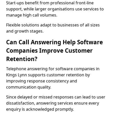
Start-ups benefit from professional front-line
support, while larger organisations use services to
manage high call volumes.
Flexible solutions adapt to businesses of all sizes
and growth stages.
Can Call Answering Help Software
Companies Improve Customer
Retention?
Telephone answering for software companies in
Kings Lynn supports customer retention by
improving response consistency and
communication quality.
Since delayed or missed responses can lead to user
dissatisfaction, answering services ensure every
enquiry is acknowledged promptly.