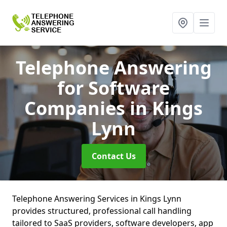
Telephone Answering
for Software
Companies
in Kings
Lynn
Contact Us
Telephone Answering Services in Kings Lynn
provides structured, professional call handling
tailored to SaaS providers, software developers, app