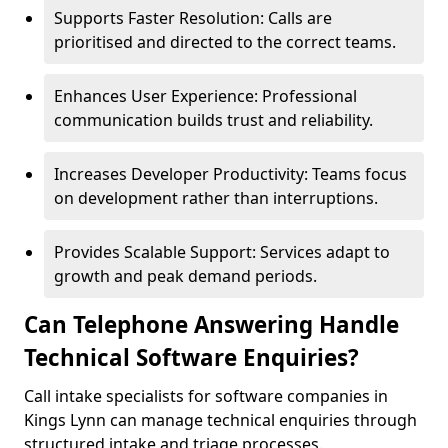
Supports Faster Resolution: Calls are
prioritised and directed to the correct teams.
Enhances User Experience: Professional
communication builds trust and reliability.
Increases Developer Productivity: Teams focus
on development rather than interruptions.
Provides Scalable Support: Services adapt to
growth and peak demand periods.
Can Telephone Answering Handle
Technical Software Enquiries?
Call intake specialists for software companies in
Kings Lynn can manage technical enquiries through
structured intake and triage processes.