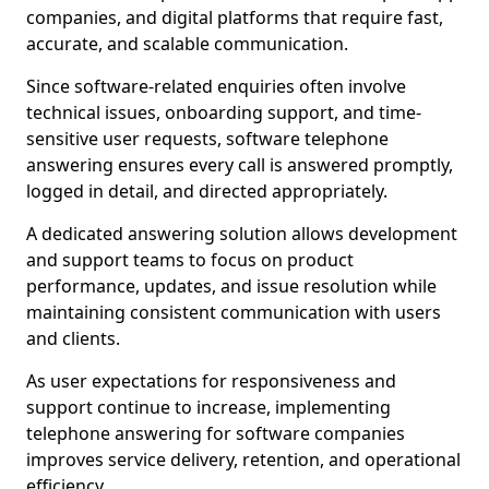
companies, and digital platforms that require fast,
accurate, and scalable communication.
Since software-related enquiries often involve
technical issues, onboarding support, and time-
sensitive user requests, software telephone
answering ensures every call is answered promptly,
logged in detail, and directed appropriately.
A dedicated answering solution allows development
and support teams to focus on product
performance, updates, and issue resolution while
maintaining consistent communication with users
and clients.
As user expectations for responsiveness and
support continue to increase, implementing
telephone answering for software companies
improves service delivery, retention, and operational
efficiency.