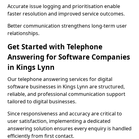
Accurate issue logging and prioritisation enable
faster resolution and improved service outcomes.
Better communication strengthens long-term user
relationships.
Get Started with Telephone
Answering for Software Companies
in Kings Lynn
Our telephone answering services for digital
software businesses in Kings Lynn are structured,
reliable, and professional communication support
tailored to digital businesses.
Since responsiveness and accuracy are critical to
user satisfaction, implementing a dedicated
answering solution ensures every enquiry is handled
efficiently from first contact.