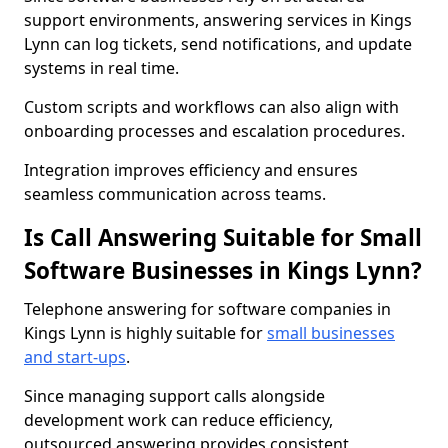
support environments, answering services in Kings
Lynn can log tickets, send notifications, and update
systems in real time.
Custom scripts and workflows can also align with
onboarding processes and escalation procedures.
Integration improves efficiency and ensures
seamless communication across teams.
Is Call Answering Suitable for Small
Software Businesses in Kings Lynn?
Telephone answering for software companies in
Kings Lynn is highly suitable for
small businesses
and start-ups
.
Since managing support calls alongside
development work can reduce efficiency,
outsourced answering provides consistent