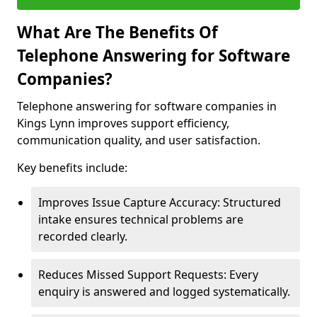
What Are The Benefits Of
Telephone Answering for Software
Companies?
Telephone answering for software companies in
Kings Lynn improves support efficiency,
communication quality, and user satisfaction.
Key benefits include:
Improves Issue Capture Accuracy: Structured
intake ensures technical problems are
recorded clearly.
Reduces Missed Support Requests: Every
enquiry is answered and logged systematically.