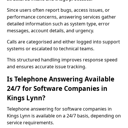
Since users often report bugs, access issues, or
performance concerns, answering services gather
detailed information such as system type, error
messages, account details, and urgency.
Calls are categorised and either logged into support
systems or escalated to technical teams.
This structured handling improves response speed
and ensures accurate issue tracking.
Is Telephone Answering Available
24/7 for Software Companies in
Kings Lynn?
Telephone answering for software companies in
Kings Lynn is available on a 24/7 basis, depending on
service requirements.