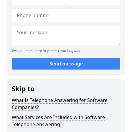
We aim to get back to you in 1 working day.
Send message
Skip to
What Is Telephone Answering for Software
Companies?
What Services Are Included with Software
Telephone Answering?