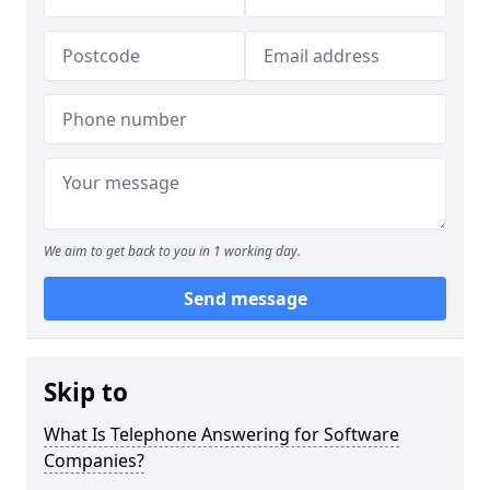
We aim to get back to you in 1 working day.
Send message
Skip to
What Is Telephone Answering for Software
Companies?