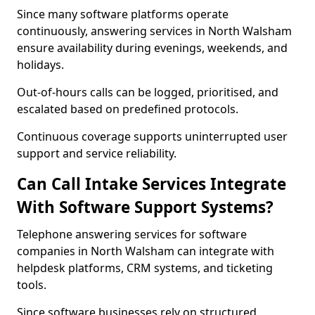
Since many software platforms operate
continuously, answering services in North Walsham
ensure availability during evenings, weekends, and
holidays.
Out-of-hours calls can be logged, prioritised, and
escalated based on predefined protocols.
Continuous coverage supports uninterrupted user
support and service reliability.
Can Call Intake Services Integrate
With Software Support Systems?
Telephone answering services for software
companies in North Walsham can integrate with
helpdesk platforms, CRM systems, and ticketing
tools.
Since software businesses rely on structured