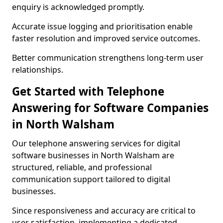
enquiry is acknowledged promptly.
Accurate issue logging and prioritisation enable
faster resolution and improved service outcomes.
Better communication strengthens long-term user
relationships.
Get Started with Telephone
Answering for Software Companies
in North Walsham
Our telephone answering services for digital
software businesses in North Walsham are
structured, reliable, and professional
communication support tailored to digital
businesses.
Since responsiveness and accuracy are critical to
user satisfaction, implementing a dedicated