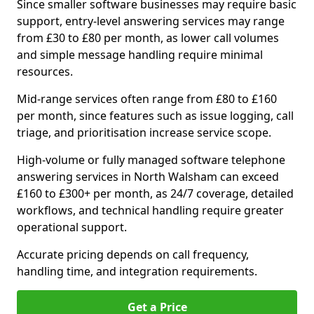
Since smaller software businesses may require basic
support, entry-level answering services may range
from £30 to £80 per month, as lower call volumes
and simple message handling require minimal
resources.
Mid-range services often range from £80 to £160
per month, since features such as issue logging, call
triage, and prioritisation increase service scope.
High-volume or fully managed software telephone
answering services in North Walsham can exceed
£160 to £300+ per month, as 24/7 coverage, detailed
workflows, and technical handling require greater
operational support.
Accurate pricing depends on call frequency,
handling time, and integration requirements.
Get a Price