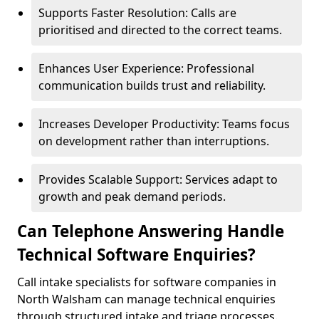
Supports Faster Resolution: Calls are
prioritised and directed to the correct teams.
Enhances User Experience: Professional
communication builds trust and reliability.
Increases Developer Productivity: Teams focus
on development rather than interruptions.
Provides Scalable Support: Services adapt to
growth and peak demand periods.
Can Telephone Answering Handle
Technical Software Enquiries?
Call intake specialists for software companies in
North Walsham can manage technical enquiries
through structured intake and triage processes.