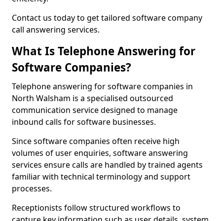
Contact us today to get tailored software company
call answering services.
What Is Telephone Answering for
Software Companies?
Telephone answering for software companies in
North Walsham is a specialised outsourced
communication service designed to manage
inbound calls for software businesses.
Since software companies often receive high
volumes of user enquiries, software answering
services ensure calls are handled by trained agents
familiar with technical terminology and support
processes.
Receptionists follow structured workflows to
capture key information such as user details, system