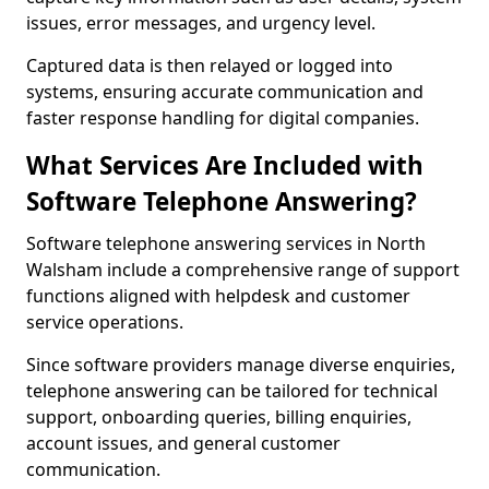
issues, error messages, and urgency level.
Captured data is then relayed or logged into
systems, ensuring accurate communication and
faster response handling for digital companies.
What Services Are Included with
Software Telephone Answering?
Software telephone answering services in North
Walsham include a comprehensive range of support
functions aligned with helpdesk and customer
service operations.
Since software providers manage diverse enquiries,
telephone answering can be tailored for technical
support, onboarding queries, billing enquiries,
account issues, and general customer
communication.