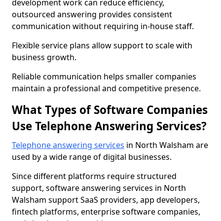
development work can reduce efficiency,
outsourced answering provides consistent
communication without requiring in-house staff.
Flexible service plans allow support to scale with
business growth.
Reliable communication helps smaller companies
maintain a professional and competitive presence.
What Types of Software Companies
Use Telephone Answering Services?
Telephone answering services
in North Walsham are
used by a wide range of digital businesses.
Since different platforms require structured
support, software answering services in North
Walsham support SaaS providers, app developers,
fintech platforms, enterprise software companies,