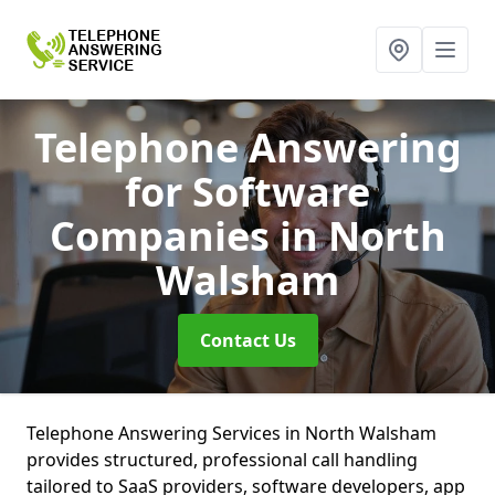
Telephone Answering
for Software
Companies
in North
Walsham
Contact Us
Telephone Answering Services in North Walsham
provides structured, professional call handling
tailored to SaaS providers, software developers, app