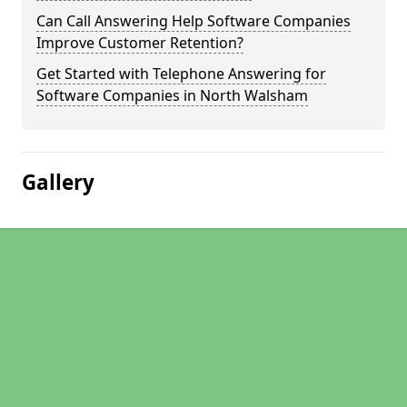
Can Call Answering Help Software Companies
Improve Customer Retention?
Get Started with Telephone Answering for
Software Companies in North Walsham
Gallery