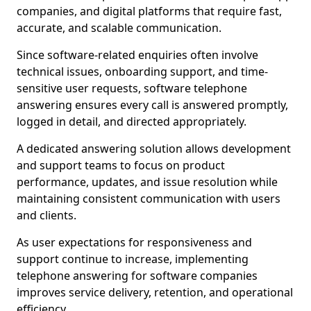
companies, and digital platforms that require fast,
accurate, and scalable communication.
Since software-related enquiries often involve
technical issues, onboarding support, and time-
sensitive user requests, software telephone
answering ensures every call is answered promptly,
logged in detail, and directed appropriately.
A dedicated answering solution allows development
and support teams to focus on product
performance, updates, and issue resolution while
maintaining consistent communication with users
and clients.
As user expectations for responsiveness and
support continue to increase, implementing
telephone answering for software companies
improves service delivery, retention, and operational
efficiency.