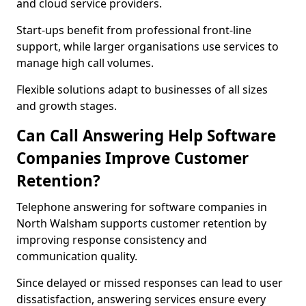
and cloud service providers.
Start-ups benefit from professional front-line
support, while larger organisations use services to
manage high call volumes.
Flexible solutions adapt to businesses of all sizes
and growth stages.
Can Call Answering Help Software
Companies Improve Customer
Retention?
Telephone answering for software companies in
North Walsham supports customer retention by
improving response consistency and
communication quality.
Since delayed or missed responses can lead to user
dissatisfaction, answering services ensure every