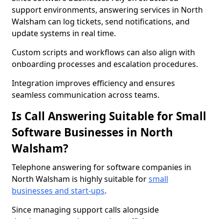
support environments, answering services in North
Walsham can log tickets, send notifications, and
update systems in real time.
Custom scripts and workflows can also align with
onboarding processes and escalation procedures.
Integration improves efficiency and ensures
seamless communication across teams.
Is Call Answering Suitable for Small
Software Businesses in North
Walsham?
Telephone answering for software companies in
North Walsham is highly suitable for
small
businesses and start-ups
.
Since managing support calls alongside