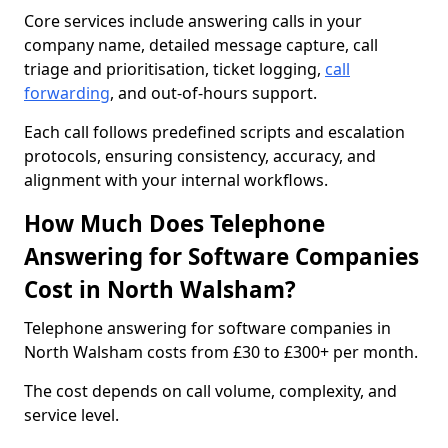
Core services include answering calls in your
company name, detailed message capture, call
triage and prioritisation, ticket logging,
call
forwarding
, and out-of-hours support.
Each call follows predefined scripts and escalation
protocols, ensuring consistency, accuracy, and
alignment with your internal workflows.
How Much Does Telephone
Answering for Software Companies
Cost in North Walsham?
Telephone answering for software companies in
North Walsham costs from £30 to £300+ per month.
The cost depends on call volume, complexity, and
service level.