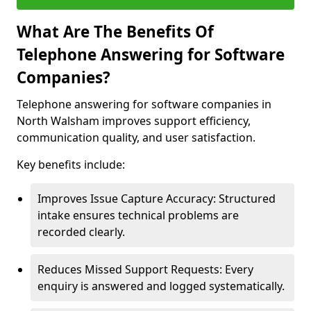
What Are The Benefits Of
Telephone Answering for Software
Companies?
Telephone answering for software companies in
North Walsham improves support efficiency,
communication quality, and user satisfaction.
Key benefits include:
Improves Issue Capture Accuracy: Structured
intake ensures technical problems are
recorded clearly.
Reduces Missed Support Requests: Every
enquiry is answered and logged systematically.