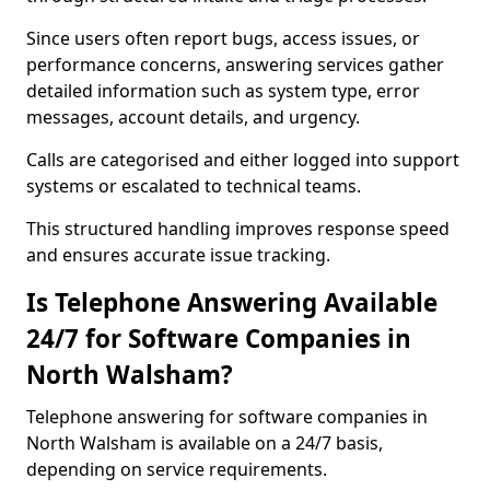
Since users often report bugs, access issues, or
performance concerns, answering services gather
detailed information such as system type, error
messages, account details, and urgency.
Calls are categorised and either logged into support
systems or escalated to technical teams.
This structured handling improves response speed
and ensures accurate issue tracking.
Is Telephone Answering Available
24/7 for Software Companies in
North Walsham?
Telephone answering for software companies in
North Walsham is available on a 24/7 basis,
depending on service requirements.