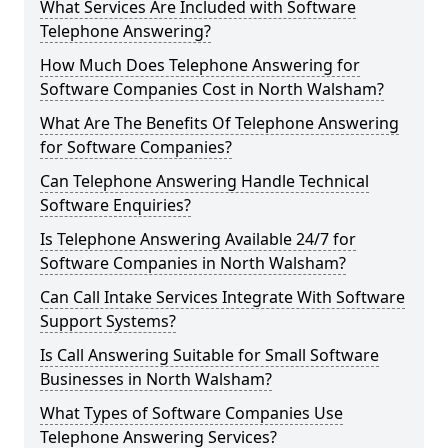
What Services Are Included with Software
Telephone Answering?
How Much Does Telephone Answering for
Software Companies Cost in North Walsham?
What Are The Benefits Of Telephone Answering
for Software Companies?
Can Telephone Answering Handle Technical
Software Enquiries?
Is Telephone Answering Available 24/7 for
Software Companies in North Walsham?
Can Call Intake Services Integrate With Software
Support Systems?
Is Call Answering Suitable for Small Software
Businesses in North Walsham?
What Types of Software Companies Use
Telephone Answering Services?