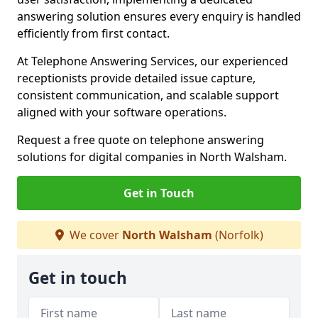
answering solution ensures every enquiry is handled
efficiently from first contact.
At Telephone Answering Services, our experienced
receptionists provide detailed issue capture,
consistent communication, and scalable support
aligned with your software operations.
Request a free quote on telephone answering
solutions for digital companies in North Walsham.
Get in Touch
We cover
North Walsham
(Norfolk)
Get in touch