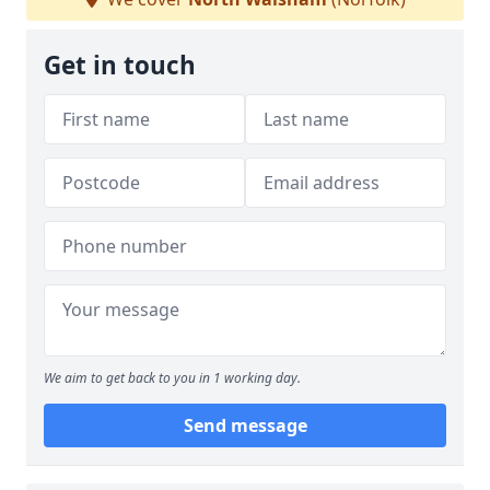
Get in touch
We aim to get back to you in 1 working day.
Send message