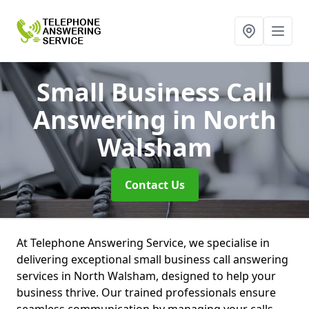
Small Business Call
Answering
in North
Walsham
Contact Us
At Telephone Answering Service, we specialise in
delivering exceptional small business call answering
services in North Walsham, designed to help your
business thrive. Our trained professionals ensure