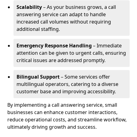
Scalability
– As your business grows, a call
answering service can adapt to handle
increased call volumes without requiring
additional staffing.
Emergency Response Handling
– Immediate
attention can be given to urgent calls, ensuring
critical issues are addressed promptly.
Bilingual Support
– Some services offer
multilingual operators, catering to a diverse
customer base and improving accessibility.
By implementing a call answering service, small
businesses can enhance customer interactions,
reduce operational costs, and streamline workflow,
ultimately driving growth and success.