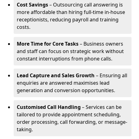
Cost Savings
– Outsourcing call answering is
more affordable than hiring full-time in-house
receptionists, reducing payroll and training
costs.
More Time for Core Tasks
– Business owners
and staff can focus on strategic work without
constant interruptions from phone calls.
Lead Capture and Sales Growth
– Ensuring all
enquiries are answered maximises lead
generation and conversion opportunities.
Customised Call Handling
– Services can be
tailored to provide appointment scheduling,
order processing, call forwarding, or message-
taking.