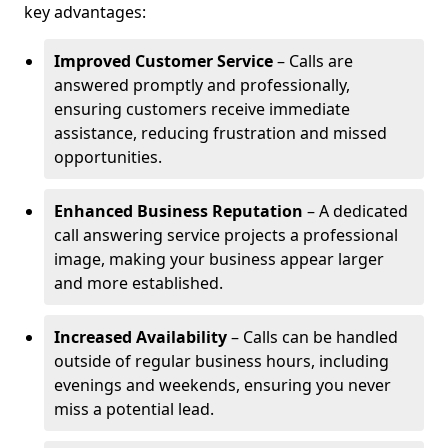
key advantages:
Improved Customer Service
– Calls are
answered promptly and professionally,
ensuring customers receive immediate
assistance, reducing frustration and missed
opportunities.
Enhanced Business Reputation
– A dedicated
call answering service projects a professional
image, making your business appear larger
and more established.
Increased Availability
– Calls can be handled
outside of regular business hours, including
evenings and weekends, ensuring you never
miss a potential lead.