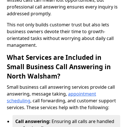
Missed calls can mean lost opportunities, but
professional call answering ensures every inquiry is
addressed promptly.
This not only builds customer trust but also lets
business owners devote their time to growth-
orientated tasks without worrying about daily call
management.
What Services are Included in
Small Business Call Answering in
North Walsham?
Small business call answering services provide call
answering, message taking,
appointment
scheduling
, call forwarding, and customer support
services. These services help with the following:
Call answering:
Ensuring all calls are handled