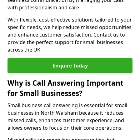
seamless communication by managing your calls
with professionalism and care.
With flexible, cost-effective solutions tailored to your
specific needs, we help reduce missed opportunities
and enhance customer satisfaction. Contact us to
provide the perfect support for small businesses
across the UK.
Enquire Today
Why is Call Answering Important
for Small Businesses?
Small business call answering is essential for small
businesses in North Walsham because it reduces
missed calls, enhances customer experience, and
allows owners to focus on their core operations.