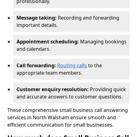
professionally.
Message taking:
Recording and forwarding
important details.
Appointment scheduling:
Managing bookings
and calendars.
Call forwarding:
Routing calls
to the
appropriate team members.
Customer enquiry resolution:
Providing quick
and accurate answers to customer questions.
These comprehensive small business call answering
services in North Walsham ensure smooth and
efficient communication for small businesses.