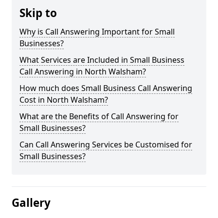
Skip to
Why is Call Answering Important for Small
Businesses?
What Services are Included in Small Business
Call Answering in North Walsham?
How much does Small Business Call Answering
Cost in North Walsham?
What are the Benefits of Call Answering for
Small Businesses?
Can Call Answering Services be Customised for
Small Businesses?
Gallery