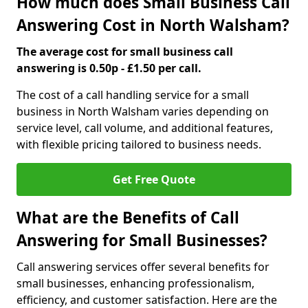
How much does Small Business Call
Answering Cost in North Walsham?
The average cost for small business call
answering is 0.50p - £1.50 per call.
The cost of a call handling service for a small
business in North Walsham varies depending on
service level, call volume, and additional features,
with flexible pricing tailored to business needs.
Get Free Quote
What are the Benefits of Call
Answering for Small Businesses?
Call answering services offer several benefits for
small businesses, enhancing professionalism,
efficiency, and customer satisfaction. Here are the