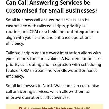
Can Call Answering Services be
Customised for Small Businesses?
Small business call answering services can be
customised with tailored scripts, priority call
routing, and CRM or scheduling tool integration to
align with your brand and enhance operational
efficiency.
Tailored scripts ensure every interaction aligns with
your brand’s tone and values. Advanced options like
priority call routing and integration with scheduling
tools or CRMs streamline workflows and enhance
efficiency.
Small businesses in North Walsham can customise
call answering services, which allows them to
improve operational effectiveness.
We cover
North Walsham
(Norfolk)