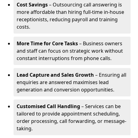
Cost Savings
– Outsourcing call answering is
more affordable than hiring full-time in-house
receptionists, reducing payroll and training
costs.
More Time for Core Tasks
– Business owners
and staff can focus on strategic work without
constant interruptions from phone calls.
Lead Capture and Sales Growth
– Ensuring all
enquiries are answered maximises lead
generation and conversion opportunities.
Customised Call Handling
– Services can be
tailored to provide appointment scheduling,
order processing, call forwarding, or message-
taking.