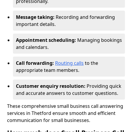
professionally.
Message taking:
Recording and forwarding
important details.
Appointment scheduling:
Managing bookings
and calendars.
Call forwarding:
Routing calls
to the
appropriate team members.
Customer enquiry resolution:
Providing quick
and accurate answers to customer questions.
These comprehensive small business call answering
services in Thetford ensure smooth and efficient
communication for small businesses.