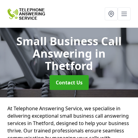
Small Business Call
Answering
in
Thetford
Contact Us
At Telephone Answering Service, we specialise in
delivering exceptional small business call answering
services in Thetford, designed to help your business
thrive. Our trained professionals ensure seamless