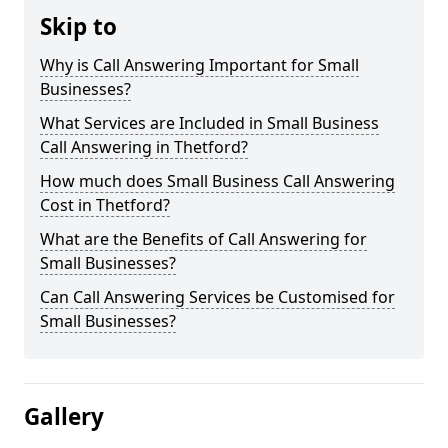
Skip to
Why is Call Answering Important for Small
Businesses?
What Services are Included in Small Business
Call Answering in Thetford?
How much does Small Business Call Answering
Cost in Thetford?
What are the Benefits of Call Answering for
Small Businesses?
Can Call Answering Services be Customised for
Small Businesses?
Gallery