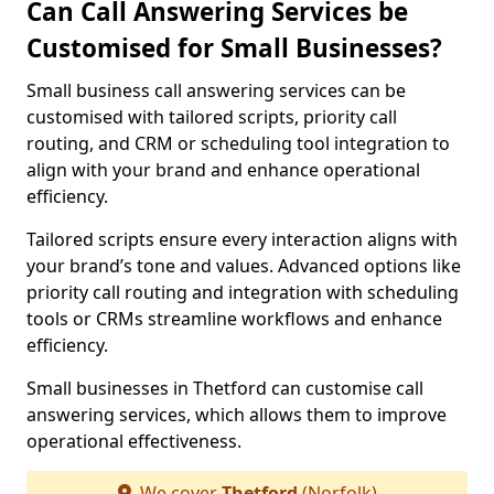
Can Call Answering Services be
Customised for Small Businesses?
Small business call answering services can be
customised with tailored scripts, priority call
routing, and CRM or scheduling tool integration to
align with your brand and enhance operational
efficiency.
Tailored scripts ensure every interaction aligns with
your brand’s tone and values. Advanced options like
priority call routing and integration with scheduling
tools or CRMs streamline workflows and enhance
efficiency.
Small businesses in Thetford can customise call
answering services, which allows them to improve
operational effectiveness.
We cover
Thetford
(Norfolk)