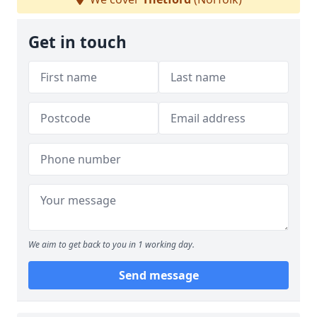
Get in touch
We aim to get back to you in 1 working day.
Send message