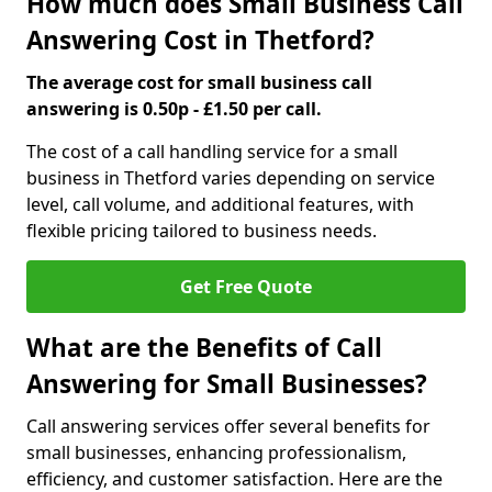
How much does Small Business Call
Answering Cost in Thetford?
The average cost for small business call
answering is 0.50p - £1.50 per call.
The cost of a call handling service for a small
business in Thetford varies depending on service
level, call volume, and additional features, with
flexible pricing tailored to business needs.
Get Free Quote
What are the Benefits of Call
Answering for Small Businesses?
Call answering services offer several benefits for
small businesses, enhancing professionalism,
efficiency, and customer satisfaction. Here are the