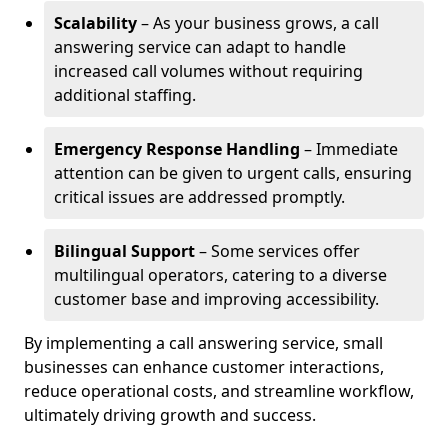
Scalability
– As your business grows, a call
answering service can adapt to handle
increased call volumes without requiring
additional staffing.
Emergency Response Handling
– Immediate
attention can be given to urgent calls, ensuring
critical issues are addressed promptly.
Bilingual Support
– Some services offer
multilingual operators, catering to a diverse
customer base and improving accessibility.
By implementing a call answering service, small
businesses can enhance customer interactions,
reduce operational costs, and streamline workflow,
ultimately driving growth and success.