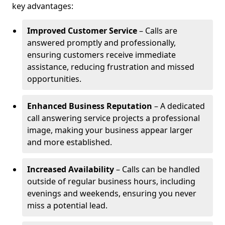
key advantages:
Improved Customer Service
– Calls are
answered promptly and professionally,
ensuring customers receive immediate
assistance, reducing frustration and missed
opportunities.
Enhanced Business Reputation
– A dedicated
call answering service projects a professional
image, making your business appear larger
and more established.
Increased Availability
– Calls can be handled
outside of regular business hours, including
evenings and weekends, ensuring you never
miss a potential lead.