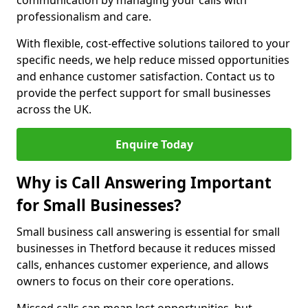
communication by managing your calls with
professionalism and care.
With flexible, cost-effective solutions tailored to your
specific needs, we help reduce missed opportunities
and enhance customer satisfaction. Contact us to
provide the perfect support for small businesses
across the UK.
Enquire Today
Why is Call Answering Important
for Small Businesses?
Small business call answering is essential for small
businesses in Thetford because it reduces missed
calls, enhances customer experience, and allows
owners to focus on their core operations.