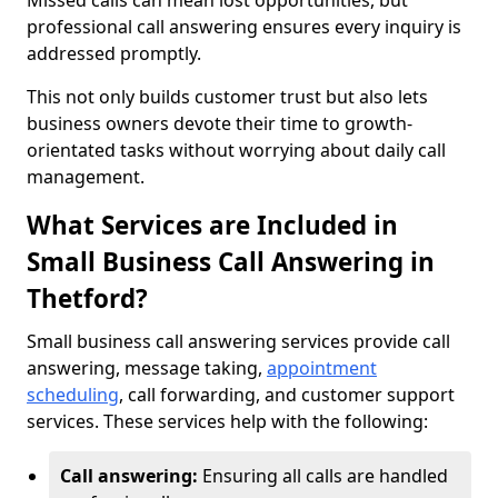
Missed calls can mean lost opportunities, but
professional call answering ensures every inquiry is
addressed promptly.
This not only builds customer trust but also lets
business owners devote their time to growth-
orientated tasks without worrying about daily call
management.
What Services are Included in
Small Business Call Answering in
Thetford?
Small business call answering services provide call
answering, message taking,
appointment
scheduling
, call forwarding, and customer support
services. These services help with the following:
Call answering:
Ensuring all calls are handled