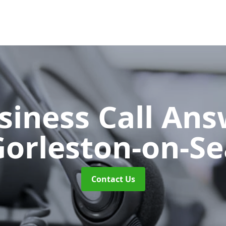
siness Call An
Gorleston-on-Se
Contact Us