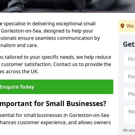
 specialise in delivering exceptional small
We 
n Gorleston-on-Sea, designed to help your
essionals ensure seamless communication by
Get
onalism and care.
ons tailored to your specific needs, we help reduce
customer satisfaction. Contact us to provide the
es across the UK.
Enquire Today
Important for Small Businesses?
sential for small businesses in Gorleston-on-Sea
enhances customer experience, and allows owners
We aim 