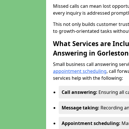
Missed calls can mean lost opportu
every inquiry is addressed promptl
This not only builds customer trus
to growth-orientated tasks withou
What Services are Inclu
Answering in Gorleston
Small business call answering serv
appointment scheduling
, call for
services help with the following:
Call answering:
Ensuring all c
Message taking:
Recording an
Appointment scheduling:
Man