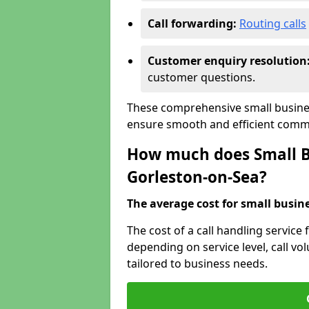
Call forwarding:
Routing calls
Customer enquiry resolution
customer questions.
These comprehensive small busines
ensure smooth and efficient commu
How much does Small Bu
Gorleston-on-Sea?
The average cost for small busines
The cost of a call handling service
depending on service level, call vol
tailored to business needs.