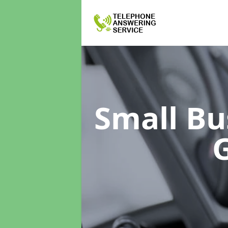
Small Bu