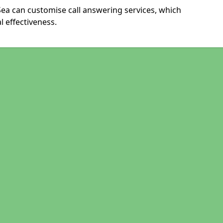
ea can customise call answering services, which
 effectiveness.