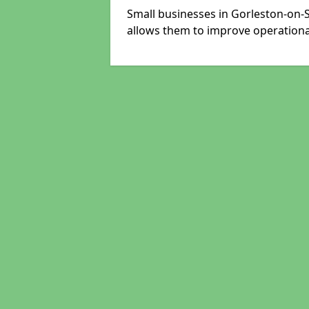
Small businesses in Gorleston-on-S
allows them to improve operational