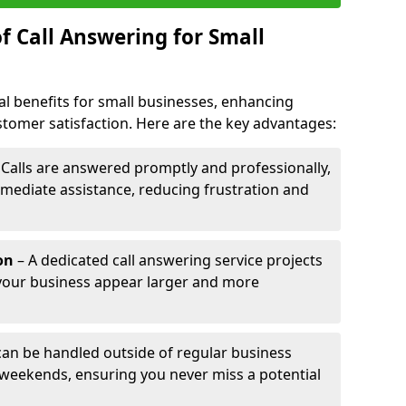
f Call Answering for Small
al benefits for small businesses, enhancing
ustomer satisfaction. Here are the key advantages:
 Calls are answered promptly and professionally,
mediate assistance, reducing frustration and
on
– A dedicated call answering service projects
your business appear larger and more
 can be handled outside of regular business
 weekends, ensuring you never miss a potential