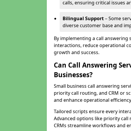
calls, ensuring critical issues
Bilingual Support
– Some servi
diverse customer base and impr
By implementing a call answering 
interactions, reduce operational co
growth and success.
Can Call Answering Ser
Businesses?
Small business call answering servi
priority call routing, and CRM or s
and enhance operational efficiency
Tailored scripts ensure every inter
Advanced options like priority call
CRMs streamline workflows and en