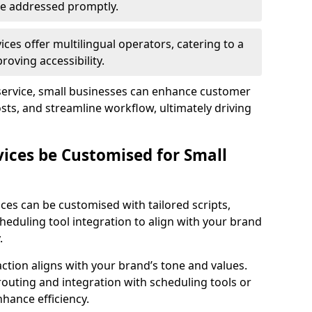
 are addressed promptly.
ces offer multilingual operators, catering to a
oving accessibility.
service, small businesses can enhance customer
sts, and streamline workflow, ultimately driving
vices be Customised for Small
ces can be customised with tailored scripts,
cheduling tool integration to align with your brand
.
action aligns with your brand’s tone and values.
 routing and integration with scheduling tools or
hance efficiency.