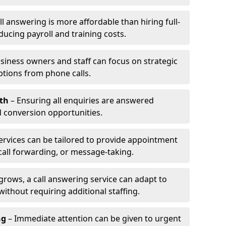
l answering is more affordable than hiring full-
ducing payroll and training costs.
siness owners and staff can focus on strategic
ptions from phone calls.
th
– Ensuring all enquiries are answered
 conversion opportunities.
ervices can be tailored to provide appointment
call forwarding, or message-taking.
grows, a call answering service can adapt to
ithout requiring additional staffing.
ng
– Immediate attention can be given to urgent