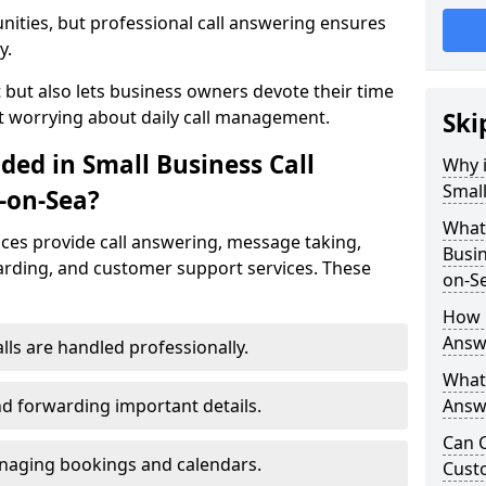
nities, but professional call answering ensures
y.
t but also lets business owners devote their time
t worrying about daily call management.
Ski
ded in Small Business Call
Why i
Small
-on-Sea?
What 
ices provide call answering, message taking,
Busin
warding, and customer support services. These
on-S
How 
Answ
alls are handled professionally.
What 
d forwarding important details.
Answe
Can C
aging bookings and calendars.
Cust