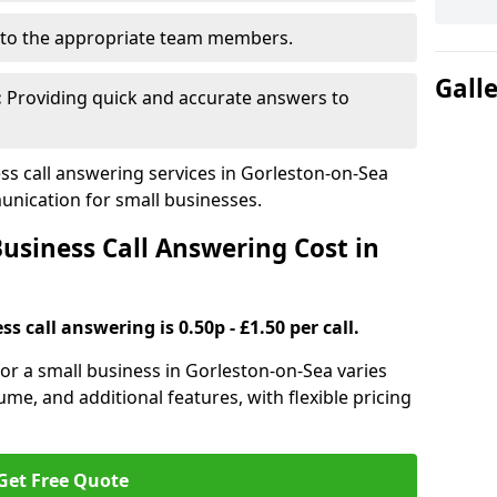
to the appropriate team members.
Gall
:
Providing quick and accurate answers to
s call answering services in Gorleston-on-Sea
nication for small businesses.
siness Call Answering Cost in
s call answering is 0.50p - £1.50 per call.
 for a small business in Gorleston-on-Sea varies
ume, and additional features, with flexible pricing
Get Free Quote