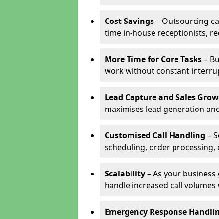
Cost Savings
– Outsourcing cal
time in-house receptionists, re
More Time for Core Tasks
– Bu
work without constant interru
Lead Capture and Sales Grow
maximises lead generation and
Customised Call Handling
– S
scheduling, order processing, 
Scalability
– As your business 
handle increased call volumes w
Emergency Response Handli