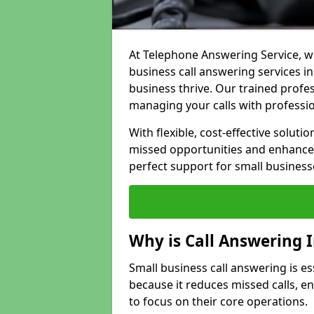
At Telephone Answering Service, we
business call answering services i
business thrive. Our trained prof
managing your calls with professi
With flexible, cost-effective soluti
missed opportunities and enhance 
perfect support for small business
Why is Call Answering 
Small business call answering is es
because it reduces missed calls, 
to focus on their core operations.