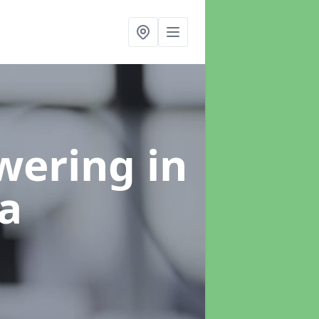
swering
in
a