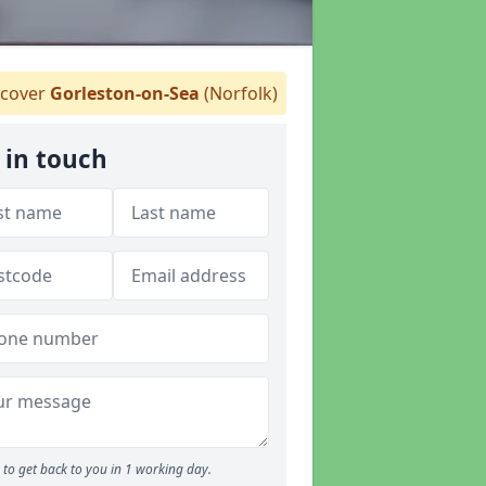
cover
Gorleston-on-Sea
(Norfolk)
 in touch
to get back to you in 1 working day.