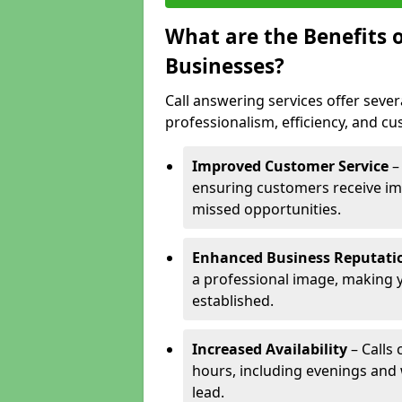
What are the Benefits o
Businesses?
Call answering services offer sever
professionalism, efficiency, and c
Improved Customer Service
–
ensuring customers receive im
missed opportunities.
Enhanced Business Reputati
a professional image, making 
established.
Increased Availability
– Calls
hours, including evenings and
lead.