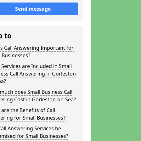
Send message
p to
s Call Answering Important for
 Businesses?
Services are Included in Small
ess Call Answering in Gorleston-
ea?
much does Small Business Call
ering Cost in Gorleston-on-Sea?
are the Benefits of Call
ring for Small Businesses?
all Answering Services be
omised for Small Businesses?