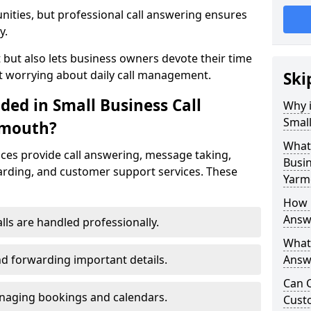
nities, but professional call answering ensures
y.
t but also lets business owners devote their time
t worrying about daily call management.
Ski
ded in Small Business Call
Why i
Small
rmouth?
What 
ices provide call answering, message taking,
Busin
warding, and customer support services. These
Yarm
How 
Answ
alls are handled professionally.
What 
d forwarding important details.
Answe
Can C
aging bookings and calendars.
Cust