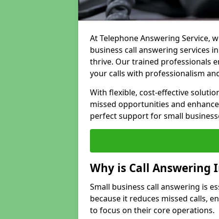
At Telephone Answering Service, we
business call answering services i
thrive. Our trained professional
your calls with professionalism and
With flexible, cost-effective soluti
missed opportunities and enhance 
perfect support for small business
Why is Call Answering 
Small business call answering is e
because it reduces missed calls, 
to focus on their core operations.