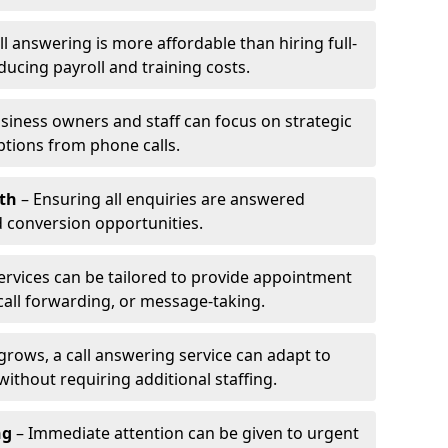
l answering is more affordable than hiring full-
ducing payroll and training costs.
siness owners and staff can focus on strategic
ptions from phone calls.
th
– Ensuring all enquiries are answered
 conversion opportunities.
ervices can be tailored to provide appointment
call forwarding, or message-taking.
grows, a call answering service can adapt to
ithout requiring additional staffing.
ng
– Immediate attention can be given to urgent