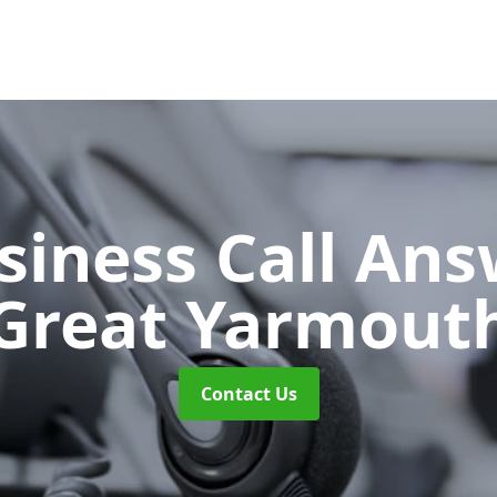
siness Call An
Great Yarmout
Contact Us