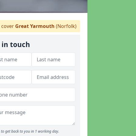
 cover
Great Yarmouth
(Norfolk)
 in touch
to get back to you in 1 working day.