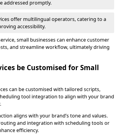
 are addressed promptly.
ces offer multilingual operators, catering to a
oving accessibility.
service, small businesses can enhance customer
sts, and streamline workflow, ultimately driving
vices be Customised for Small
ces can be customised with tailored scripts,
cheduling tool integration to align with your brand
.
action aligns with your brand’s tone and values.
 routing and integration with scheduling tools or
hance efficiency.