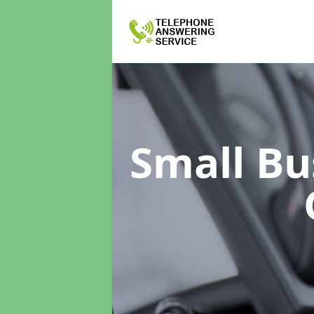
Small Bu