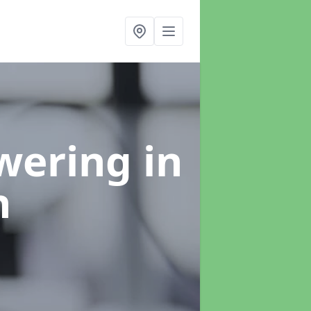
swering
in
h