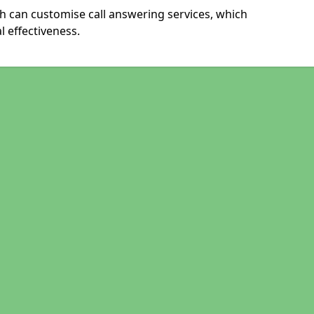
h can customise call answering services, which
 effectiveness.