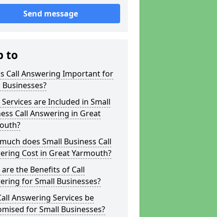
Send message
p to
s Call Answering Important for
 Businesses?
Services are Included in Small
ess Call Answering in Great
outh?
much does Small Business Call
ering Cost in Great Yarmouth?
are the Benefits of Call
ring for Small Businesses?
all Answering Services be
omised for Small Businesses?