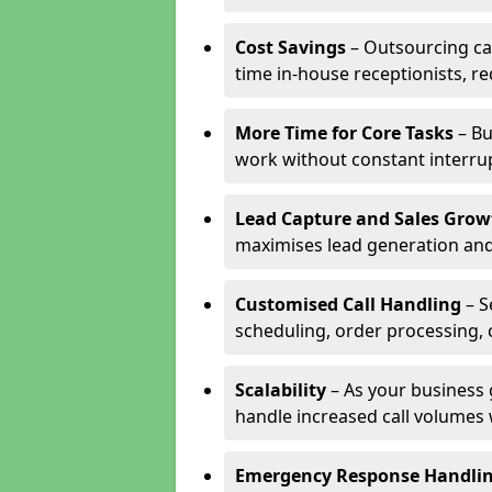
Cost Savings
– Outsourcing cal
time in-house receptionists, re
More Time for Core Tasks
– Bu
work without constant interru
Lead Capture and Sales Grow
maximises lead generation and
Customised Call Handling
– S
scheduling, order processing, 
Scalability
– As your business 
handle increased call volumes w
Emergency Response Handli