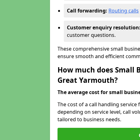
Call forwarding:
Routing calls
Customer enquiry resolution
customer questions.
These comprehensive small busines
ensure smooth and efficient commu
How much does Small Bu
Great Yarmouth?
The average cost for small busines
The cost of a call handling service
depending on service level, call vol
tailored to business needs.