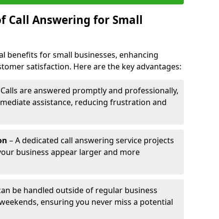
f Call Answering for Small
al benefits for small businesses, enhancing
ustomer satisfaction. Here are the key advantages:
 Calls are answered promptly and professionally,
mediate assistance, reducing frustration and
on
– A dedicated call answering service projects
your business appear larger and more
 can be handled outside of regular business
 weekends, ensuring you never miss a potential