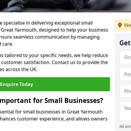
 specialise in delivering exceptional small
We
n Great Yarmouth, designed to help your business
s ensure seamless communication by managing
Get
 care.
ons tailored to your specific needs, we help reduce
customer satisfaction. Contact us to provide the
es across the UK.
Enquire Today
Important for Small Businesses?
ssential for small businesses in Great Yarmouth
enhances customer experience, and allows owners
We aim 