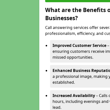
What are the Benefits o
Businesses?
Call answering services offer sever
professionalism, efficiency, and c
Improved Customer Service
–
ensuring customers receive im
missed opportunities.
Enhanced Business Reputati
a professional image, making 
established.
Increased Availability
– Calls
hours, including evenings and
lead.