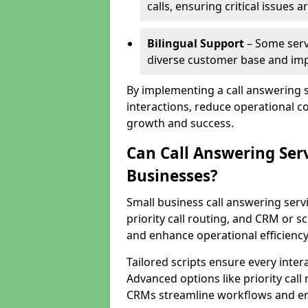
calls, ensuring critical issues
Bilingual Support
– Some servi
diverse customer base and impr
By implementing a call answering 
interactions, reduce operational co
growth and success.
Can Call Answering Ser
Businesses?
Small business call answering servi
priority call routing, and CRM or s
and enhance operational efficiency
Tailored scripts ensure every inter
Advanced options like priority call
CRMs streamline workflows and en