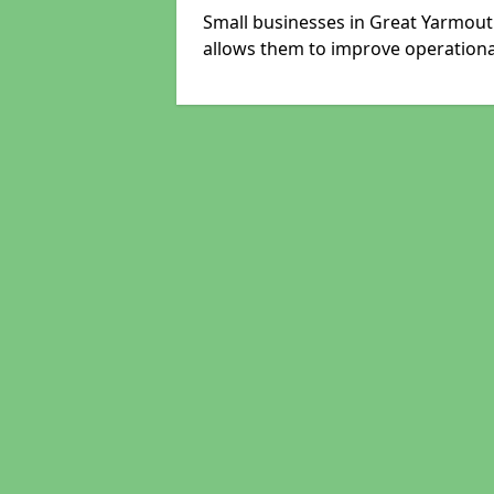
Small businesses in Great Yarmout
allows them to improve operational