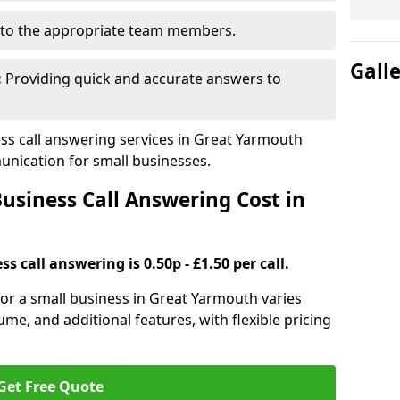
to the appropriate team members.
Gall
:
Providing quick and accurate answers to
s call answering services in Great Yarmouth
nication for small businesses.
siness Call Answering Cost in
s call answering is 0.50p - £1.50 per call.
 for a small business in Great Yarmouth varies
ume, and additional features, with flexible pricing
Get Free Quote