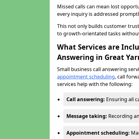
Missed calls can mean lost opportu
every inquiry is addressed promptl
This not only builds customer trus
to growth-orientated tasks withou
What Services are Inclu
Answering in Great Ya
Small business call answering serv
appointment scheduling
, call for
services help with the following:
Call answering:
Ensuring all c
Message taking:
Recording an
Appointment scheduling:
Man