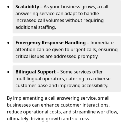
Scalability
– As your business grows, a call
answering service can adapt to handle
increased call volumes without requiring
additional staffing.
Emergency Response Handling
– Immediate
attention can be given to urgent calls, ensuring
critical issues are addressed promptly.
Bilingual Support
– Some services offer
multilingual operators, catering to a diverse
customer base and improving accessibility.
By implementing a call answering service, small
businesses can enhance customer interactions,
reduce operational costs, and streamline workflow,
ultimately driving growth and success.