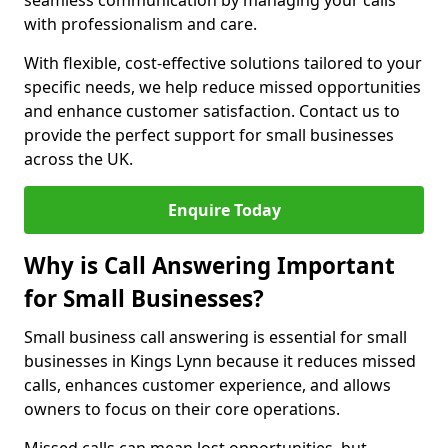
seamless communication by managing your calls
with professionalism and care.
With flexible, cost-effective solutions tailored to your
specific needs, we help reduce missed opportunities
and enhance customer satisfaction. Contact us to
provide the perfect support for small businesses
across the UK.
Enquire Today
Why is Call Answering Important
for Small Businesses?
Small business call answering is essential for small
businesses in Kings Lynn because it reduces missed
calls, enhances customer experience, and allows
owners to focus on their core operations.