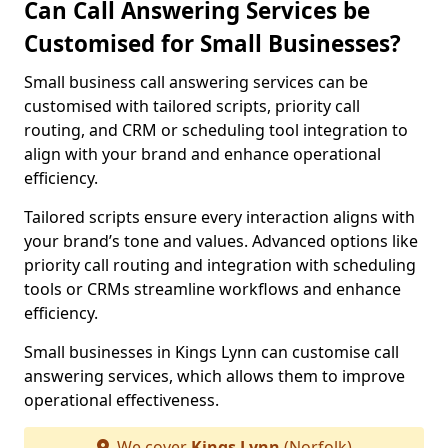
Can Call Answering Services be
Customised for Small Businesses?
Small business call answering services can be
customised with tailored scripts, priority call
routing, and CRM or scheduling tool integration to
align with your brand and enhance operational
efficiency.
Tailored scripts ensure every interaction aligns with
your brand’s tone and values. Advanced options like
priority call routing and integration with scheduling
tools or CRMs streamline workflows and enhance
efficiency.
Small businesses in Kings Lynn can customise call
answering services, which allows them to improve
operational effectiveness.
We cover
Kings Lynn
(Norfolk)