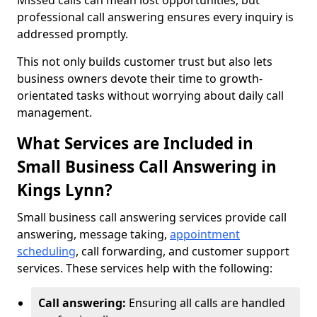
Missed calls can mean lost opportunities, but
professional call answering ensures every inquiry is
addressed promptly.
This not only builds customer trust but also lets
business owners devote their time to growth-
orientated tasks without worrying about daily call
management.
What Services are Included in
Small Business Call Answering in
Kings Lynn?
Small business call answering services provide call
answering, message taking,
appointment
scheduling
, call forwarding, and customer support
services. These services help with the following:
Call answering:
Ensuring all calls are handled