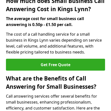
How much does Small Business Call
Answering Cost in Kings Lynn?
The average cost for small business call
answering is 0.50p - £1.50 per call.
The cost of a call handling service for a small
business in Kings Lynn varies depending on service
level, call volume, and additional features, with
flexible pricing tailored to business needs.
Get Free Quote
What are the Benefits of Call
Answering for Small Businesses?
Call answering services offer several benefits for
small businesses, enhancing professionalism,
efficiency, and customer satisfaction. Here are the