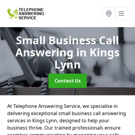
Small Business Call
Answering
in Kings
Lynn
Contact Us
At Telephone Answering Service, we specialise in
delivering exceptional small business call answering
services in Kings Lynn, designed to help your
business thrive. Our trained professionals ensure