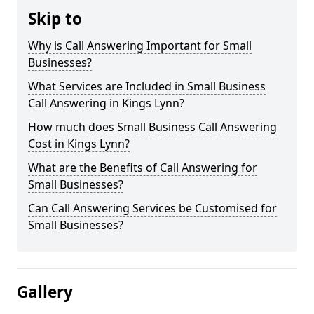
Skip to
Why is Call Answering Important for Small
Businesses?
What Services are Included in Small Business
Call Answering in Kings Lynn?
How much does Small Business Call Answering
Cost in Kings Lynn?
What are the Benefits of Call Answering for
Small Businesses?
Can Call Answering Services be Customised for
Small Businesses?
Gallery