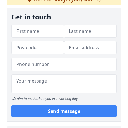
Get in touch
We aim to get back to you in 1 working day.
Send message