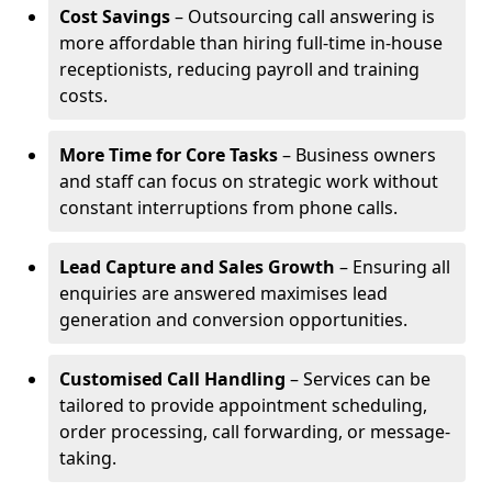
Cost Savings
– Outsourcing call answering is
more affordable than hiring full-time in-house
receptionists, reducing payroll and training
costs.
More Time for Core Tasks
– Business owners
and staff can focus on strategic work without
constant interruptions from phone calls.
Lead Capture and Sales Growth
– Ensuring all
enquiries are answered maximises lead
generation and conversion opportunities.
Customised Call Handling
– Services can be
tailored to provide appointment scheduling,
order processing, call forwarding, or message-
taking.