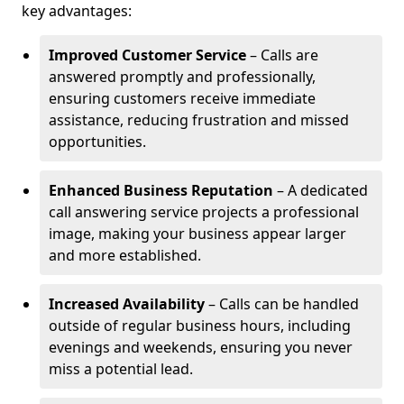
key advantages:
Improved Customer Service
– Calls are
answered promptly and professionally,
ensuring customers receive immediate
assistance, reducing frustration and missed
opportunities.
Enhanced Business Reputation
– A dedicated
call answering service projects a professional
image, making your business appear larger
and more established.
Increased Availability
– Calls can be handled
outside of regular business hours, including
evenings and weekends, ensuring you never
miss a potential lead.