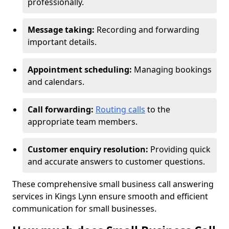
professionally.
Message taking:
Recording and forwarding
important details.
Appointment scheduling:
Managing bookings
and calendars.
Call forwarding:
Routing calls
to the
appropriate team members.
Customer enquiry resolution:
Providing quick
and accurate answers to customer questions.
These comprehensive small business call answering
services in Kings Lynn ensure smooth and efficient
communication for small businesses.