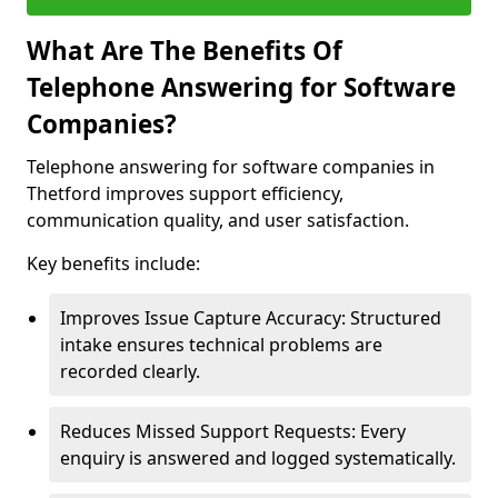
What Are The Benefits Of
Telephone Answering for Software
Companies?
Telephone answering for software companies in
Thetford improves support efficiency,
communication quality, and user satisfaction.
Key benefits include:
Improves Issue Capture Accuracy: Structured
intake ensures technical problems are
recorded clearly.
Reduces Missed Support Requests: Every
enquiry is answered and logged systematically.