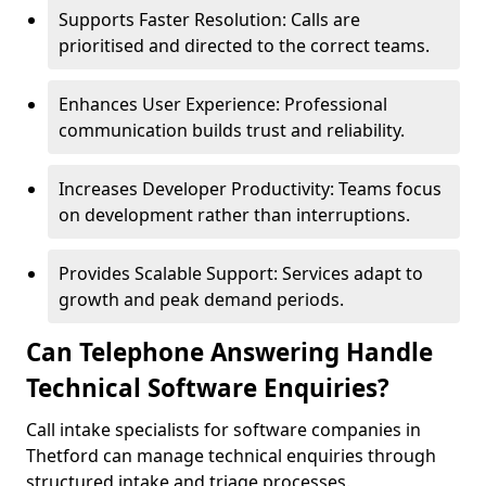
Supports Faster Resolution: Calls are
prioritised and directed to the correct teams.
Enhances User Experience: Professional
communication builds trust and reliability.
Increases Developer Productivity: Teams focus
on development rather than interruptions.
Provides Scalable Support: Services adapt to
growth and peak demand periods.
Can Telephone Answering Handle
Technical Software Enquiries?
Call intake specialists for software companies in
Thetford can manage technical enquiries through
structured intake and triage processes.