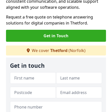
consistent communication, and scalable support
aligned with your software operations.
Request a free quote on telephone answering
solutions for digital companies in Thetford.
Get in Touch
We cover
Thetford
(Norfolk)
Get in touch