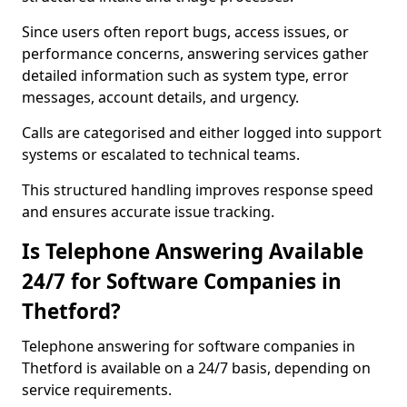
Since users often report bugs, access issues, or
performance concerns, answering services gather
detailed information such as system type, error
messages, account details, and urgency.
Calls are categorised and either logged into support
systems or escalated to technical teams.
This structured handling improves response speed
and ensures accurate issue tracking.
Is Telephone Answering Available
24/7 for Software Companies in
Thetford?
Telephone answering for software companies in
Thetford is available on a 24/7 basis, depending on
service requirements.