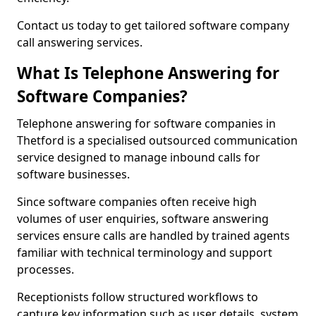
Contact us today to get tailored software company
call answering services.
What Is Telephone Answering for
Software Companies?
Telephone answering for software companies in
Thetford is a specialised outsourced communication
service designed to manage inbound calls for
software businesses.
Since software companies often receive high
volumes of user enquiries, software answering
services ensure calls are handled by trained agents
familiar with technical terminology and support
processes.
Receptionists follow structured workflows to
capture key information such as user details, system