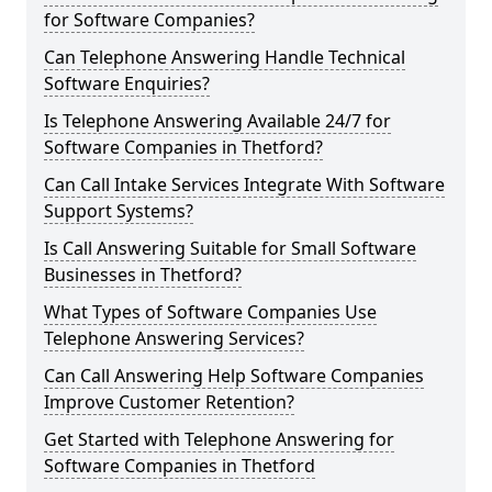
for Software Companies?
Can Telephone Answering Handle Technical
Software Enquiries?
Is Telephone Answering Available 24/7 for
Software Companies in Thetford?
Can Call Intake Services Integrate With Software
Support Systems?
Is Call Answering Suitable for Small Software
Businesses in Thetford?
What Types of Software Companies Use
Telephone Answering Services?
Can Call Answering Help Software Companies
Improve Customer Retention?
Get Started with Telephone Answering for
Software Companies in Thetford