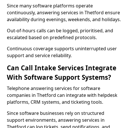
Since many software platforms operate
continuously, answering services in Thetford ensure
availability during evenings, weekends, and holidays.
Out-of-hours calls can be logged, prioritised, and
escalated based on predefined protocols.
Continuous coverage supports uninterrupted user
support and service reliability.
Can Call Intake Services Integrate
With Software Support Systems?
Telephone answering services for software
companies in Thetford can integrate with helpdesk
platforms, CRM systems, and ticketing tools.
Since software businesses rely on structured
support environments, answering services in
Thetford can log tickets, send notifications, and