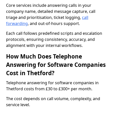
Core services include answering calls in your
company name, detailed message capture, call
triage and prioritisation, ticket logging,
call
forwarding
, and out-of-hours support.
Each call follows predefined scripts and escalation
protocols, ensuring consistency, accuracy, and
alignment with your internal workflows.
How Much Does Telephone
Answering for Software Companies
Cost in Thetford?
Telephone answering for software companies in
Thetford costs from £30 to £300+ per month.
The cost depends on call volume, complexity, and
service level.