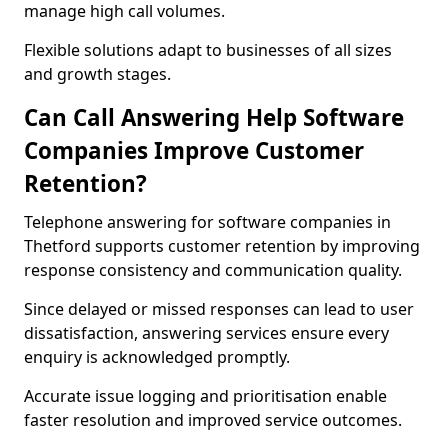
manage high call volumes.
Flexible solutions adapt to businesses of all sizes
and growth stages.
Can Call Answering Help Software
Companies Improve Customer
Retention?
Telephone answering for software companies in
Thetford supports customer retention by improving
response consistency and communication quality.
Since delayed or missed responses can lead to user
dissatisfaction, answering services ensure every
enquiry is acknowledged promptly.
Accurate issue logging and prioritisation enable
faster resolution and improved service outcomes.