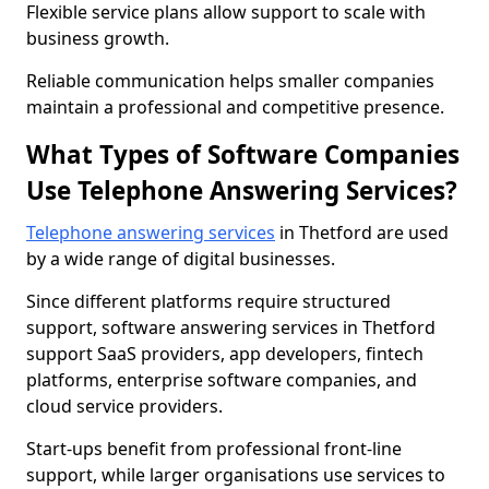
Flexible service plans allow support to scale with
business growth.
Reliable communication helps smaller companies
maintain a professional and competitive presence.
What Types of Software Companies
Use Telephone Answering Services?
Telephone answering services
in Thetford are used
by a wide range of digital businesses.
Since different platforms require structured
support, software answering services in Thetford
support SaaS providers, app developers, fintech
platforms, enterprise software companies, and
cloud service providers.
Start-ups benefit from professional front-line
support, while larger organisations use services to