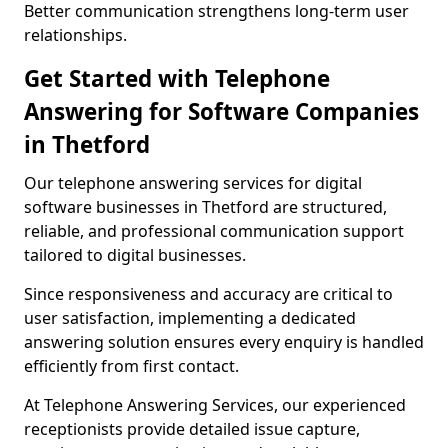
Better communication strengthens long-term user
relationships.
Get Started with Telephone
Answering for Software Companies
in Thetford
Our telephone answering services for digital
software businesses in Thetford are structured,
reliable, and professional communication support
tailored to digital businesses.
Since responsiveness and accuracy are critical to
user satisfaction, implementing a dedicated
answering solution ensures every enquiry is handled
efficiently from first contact.
At Telephone Answering Services, our experienced
receptionists provide detailed issue capture,