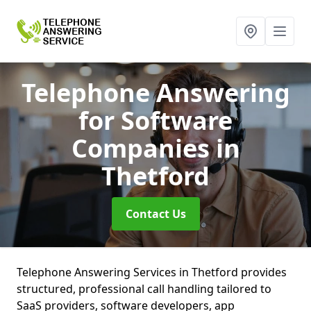
Telephone Answering
for Software
Companies
in
Thetford
Contact Us
Telephone Answering Services in Thetford provides
structured, professional call handling tailored to
SaaS providers, software developers, app