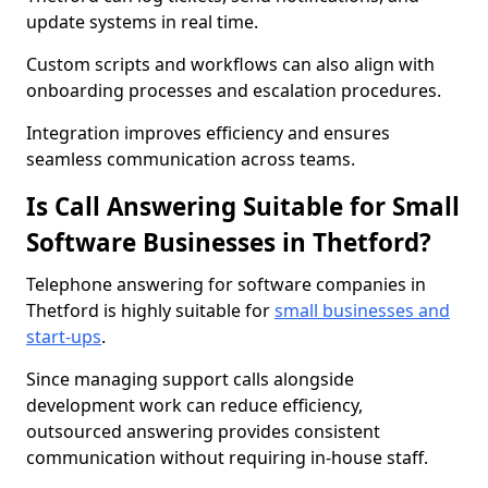
update systems in real time.
Custom scripts and workflows can also align with
onboarding processes and escalation procedures.
Integration improves efficiency and ensures
seamless communication across teams.
Is Call Answering Suitable for Small
Software Businesses in Thetford?
Telephone answering for software companies in
Thetford is highly suitable for
small businesses and
start-ups
.
Since managing support calls alongside
development work can reduce efficiency,
outsourced answering provides consistent
communication without requiring in-house staff.