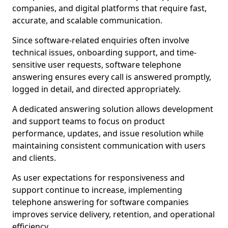
companies, and digital platforms that require fast,
accurate, and scalable communication.
Since software-related enquiries often involve
technical issues, onboarding support, and time-
sensitive user requests, software telephone
answering ensures every call is answered promptly,
logged in detail, and directed appropriately.
A dedicated answering solution allows development
and support teams to focus on product
performance, updates, and issue resolution while
maintaining consistent communication with users
and clients.
As user expectations for responsiveness and
support continue to increase, implementing
telephone answering for software companies
improves service delivery, retention, and operational
efficiency.