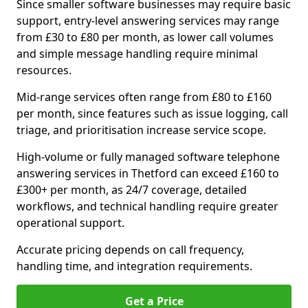
Since smaller software businesses may require basic
support, entry-level answering services may range
from £30 to £80 per month, as lower call volumes
and simple message handling require minimal
resources.
Mid-range services often range from £80 to £160
per month, since features such as issue logging, call
triage, and prioritisation increase service scope.
High-volume or fully managed software telephone
answering services in Thetford can exceed £160 to
£300+ per month, as 24/7 coverage, detailed
workflows, and technical handling require greater
operational support.
Accurate pricing depends on call frequency,
handling time, and integration requirements.
Get a Price