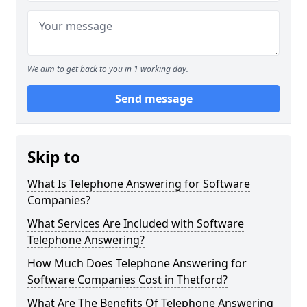
We aim to get back to you in 1 working day.
Send message
Skip to
What Is Telephone Answering for Software
Companies?
What Services Are Included with Software
Telephone Answering?
How Much Does Telephone Answering for
Software Companies Cost in Thetford?
What Are The Benefits Of Telephone Answering