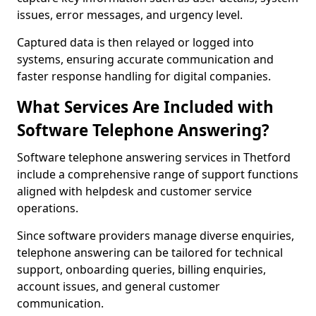
issues, error messages, and urgency level.
Captured data is then relayed or logged into
systems, ensuring accurate communication and
faster response handling for digital companies.
What Services Are Included with
Software Telephone Answering?
Software telephone answering services in Thetford
include a comprehensive range of support functions
aligned with helpdesk and customer service
operations.
Since software providers manage diverse enquiries,
telephone answering can be tailored for technical
support, onboarding queries, billing enquiries,
account issues, and general customer
communication.