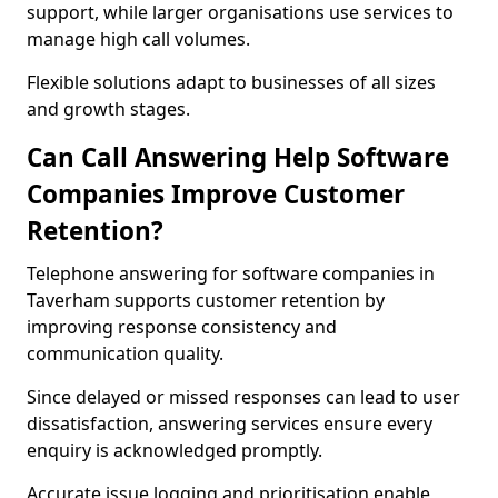
support, while larger organisations use services to
manage high call volumes.
Flexible solutions adapt to businesses of all sizes
and growth stages.
Can Call Answering Help Software
Companies Improve Customer
Retention?
Telephone answering for software companies in
Taverham supports customer retention by
improving response consistency and
communication quality.
Since delayed or missed responses can lead to user
dissatisfaction, answering services ensure every
enquiry is acknowledged promptly.
Accurate issue logging and prioritisation enable