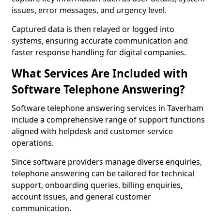
issues, error messages, and urgency level.
Captured data is then relayed or logged into
systems, ensuring accurate communication and
faster response handling for digital companies.
What Services Are Included with
Software Telephone Answering?
Software telephone answering services in Taverham
include a comprehensive range of support functions
aligned with helpdesk and customer service
operations.
Since software providers manage diverse enquiries,
telephone answering can be tailored for technical
support, onboarding queries, billing enquiries,
account issues, and general customer
communication.