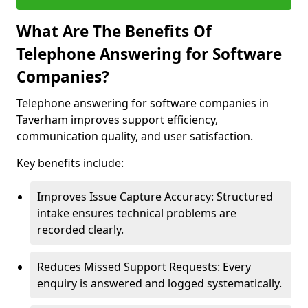
What Are The Benefits Of
Telephone Answering for Software
Companies?
Telephone answering for software companies in
Taverham improves support efficiency,
communication quality, and user satisfaction.
Key benefits include:
Improves Issue Capture Accuracy: Structured
intake ensures technical problems are
recorded clearly.
Reduces Missed Support Requests: Every
enquiry is answered and logged systematically.