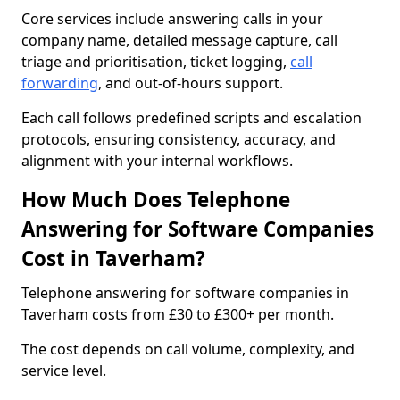
Core services include answering calls in your
company name, detailed message capture, call
triage and prioritisation, ticket logging,
call
forwarding
, and out-of-hours support.
Each call follows predefined scripts and escalation
protocols, ensuring consistency, accuracy, and
alignment with your internal workflows.
How Much Does Telephone
Answering for Software Companies
Cost in Taverham?
Telephone answering for software companies in
Taverham costs from £30 to £300+ per month.
The cost depends on call volume, complexity, and
service level.