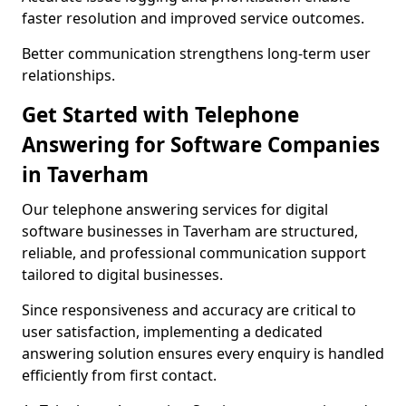
faster resolution and improved service outcomes.
Better communication strengthens long-term user
relationships.
Get Started with Telephone
Answering for Software Companies
in Taverham
Our telephone answering services for digital
software businesses in Taverham are structured,
reliable, and professional communication support
tailored to digital businesses.
Since responsiveness and accuracy are critical to
user satisfaction, implementing a dedicated
answering solution ensures every enquiry is handled
efficiently from first contact.