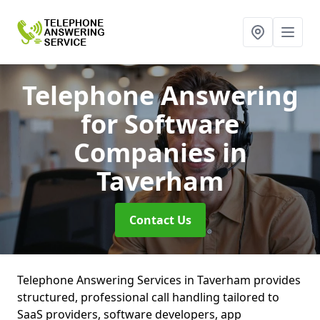
Telephone Answering
for Software
Companies
in
Taverham
Contact Us
Telephone Answering Services in Taverham provides
structured, professional call handling tailored to
SaaS providers, software developers, app