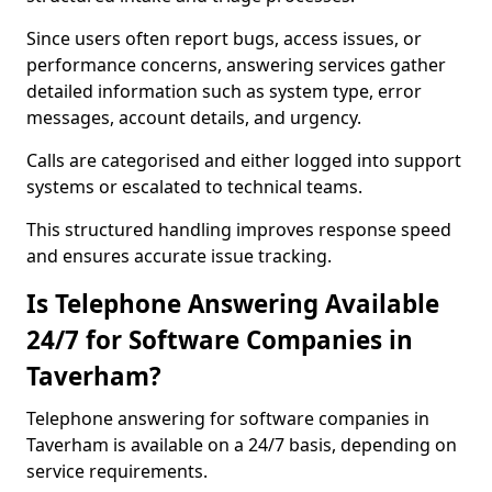
Since users often report bugs, access issues, or
performance concerns, answering services gather
detailed information such as system type, error
messages, account details, and urgency.
Calls are categorised and either logged into support
systems or escalated to technical teams.
This structured handling improves response speed
and ensures accurate issue tracking.
Is Telephone Answering Available
24/7 for Software Companies in
Taverham?
Telephone answering for software companies in
Taverham is available on a 24/7 basis, depending on
service requirements.