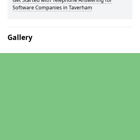
Get Started with Telephone Answering for
Software Companies in Taverham
Gallery