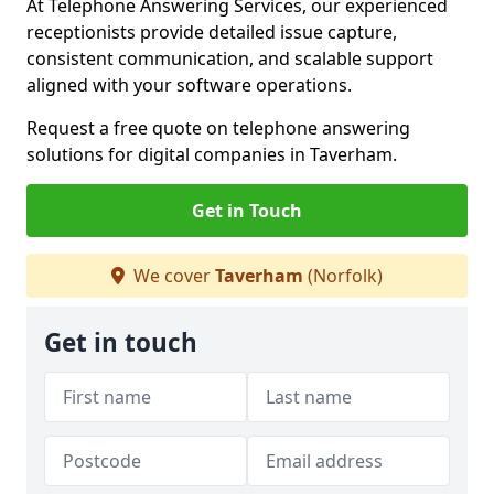
At Telephone Answering Services, our experienced
receptionists provide detailed issue capture,
consistent communication, and scalable support
aligned with your software operations.
Request a free quote on telephone answering
solutions for digital companies in Taverham.
Get in Touch
We cover
Taverham
(Norfolk)
Get in touch