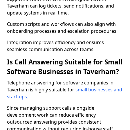
Taverham can log tickets, send notifications, and
update systems in real time.
Custom scripts and workflows can also align with
onboarding processes and escalation procedures.
Integration improves efficiency and ensures
seamless communication across teams.
Is Call Answering Suitable for Small
Software Businesses in Taverham?
Telephone answering for software companies in
Taverham is highly suitable for
small businesses and
start-ups
.
Since managing support calls alongside
development work can reduce efficiency,
outsourced answering provides consistent
communication without requiring in-house staff.