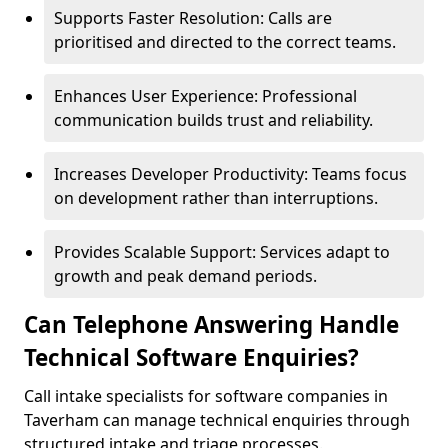
Supports Faster Resolution: Calls are
prioritised and directed to the correct teams.
Enhances User Experience: Professional
communication builds trust and reliability.
Increases Developer Productivity: Teams focus
on development rather than interruptions.
Provides Scalable Support: Services adapt to
growth and peak demand periods.
Can Telephone Answering Handle
Technical Software Enquiries?
Call intake specialists for software companies in
Taverham can manage technical enquiries through
structured intake and triage processes.