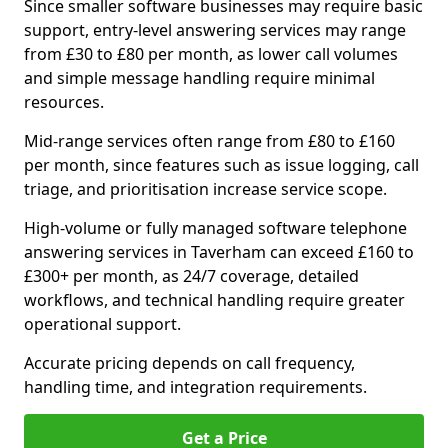
Since smaller software businesses may require basic
support, entry-level answering services may range
from £30 to £80 per month, as lower call volumes
and simple message handling require minimal
resources.
Mid-range services often range from £80 to £160
per month, since features such as issue logging, call
triage, and prioritisation increase service scope.
High-volume or fully managed software telephone
answering services in Taverham can exceed £160 to
£300+ per month, as 24/7 coverage, detailed
workflows, and technical handling require greater
operational support.
Accurate pricing depends on call frequency,
handling time, and integration requirements.
Get a Price