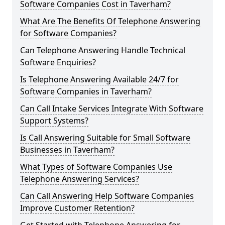
Software Companies Cost in Taverham?
What Are The Benefits Of Telephone Answering
for Software Companies?
Can Telephone Answering Handle Technical
Software Enquiries?
Is Telephone Answering Available 24/7 for
Software Companies in Taverham?
Can Call Intake Services Integrate With Software
Support Systems?
Is Call Answering Suitable for Small Software
Businesses in Taverham?
What Types of Software Companies Use
Telephone Answering Services?
Can Call Answering Help Software Companies
Improve Customer Retention?