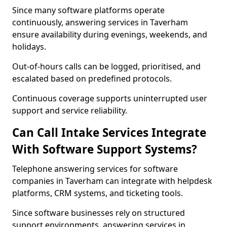
Since many software platforms operate
continuously, answering services in Taverham
ensure availability during evenings, weekends, and
holidays.
Out-of-hours calls can be logged, prioritised, and
escalated based on predefined protocols.
Continuous coverage supports uninterrupted user
support and service reliability.
Can Call Intake Services Integrate
With Software Support Systems?
Telephone answering services for software
companies in Taverham can integrate with helpdesk
platforms, CRM systems, and ticketing tools.
Since software businesses rely on structured
support environments, answering services in