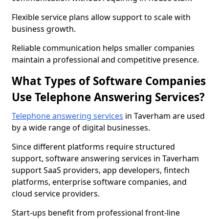
Flexible service plans allow support to scale with
business growth.
Reliable communication helps smaller companies
maintain a professional and competitive presence.
What Types of Software Companies
Use Telephone Answering Services?
Telephone answering services
in Taverham are used
by a wide range of digital businesses.
Since different platforms require structured
support, software answering services in Taverham
support SaaS providers, app developers, fintech
platforms, enterprise software companies, and
cloud service providers.
Start-ups benefit from professional front-line