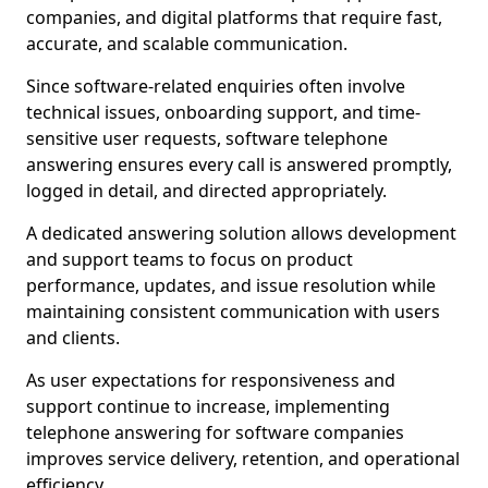
companies, and digital platforms that require fast,
accurate, and scalable communication.
Since software-related enquiries often involve
technical issues, onboarding support, and time-
sensitive user requests, software telephone
answering ensures every call is answered promptly,
logged in detail, and directed appropriately.
A dedicated answering solution allows development
and support teams to focus on product
performance, updates, and issue resolution while
maintaining consistent communication with users
and clients.
As user expectations for responsiveness and
support continue to increase, implementing
telephone answering for software companies
improves service delivery, retention, and operational
efficiency.