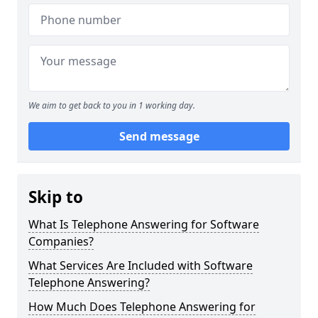
We aim to get back to you in 1 working day.
Send message
Skip to
What Is Telephone Answering for Software
Companies?
What Services Are Included with Software
Telephone Answering?
How Much Does Telephone Answering for