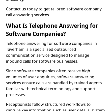
Contact us today to get tailored software company
call answering services.
What Is Telephone Answering for
Software Companies?
Telephone answering for software companies in
Taverham is a specialised outsourced
communication service designed to manage
inbound calls for software businesses.
Since software companies often receive high
volumes of user enquiries, software answering
services ensure calls are handled by trained agents
familiar with technical terminology and support
processes.
Receptionists follow structured workflows to
capture key information such as user details, system