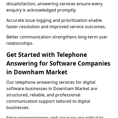
dissatisfaction, answering services ensure every
enquiry is acknowledged promptly.
Accurate issue logging and prioritisation enable
faster resolution and improved service outcomes.
Better communication strengthens long-term user
relationships.
Get Started with Telephone
Answering for Software Companies
in Downham Market
Our telephone answering services for digital
software businesses in Downham Market are
structured, reliable, and professional
communication support tailored to digital
businesses.
Since responsiveness and accuracy are critical to