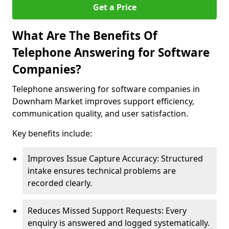
Get a Price
What Are The Benefits Of
Telephone Answering for Software
Companies?
Telephone answering for software companies in
Downham Market improves support efficiency,
communication quality, and user satisfaction.
Key benefits include:
Improves Issue Capture Accuracy: Structured
intake ensures technical problems are
recorded clearly.
Reduces Missed Support Requests: Every
enquiry is answered and logged systematically.