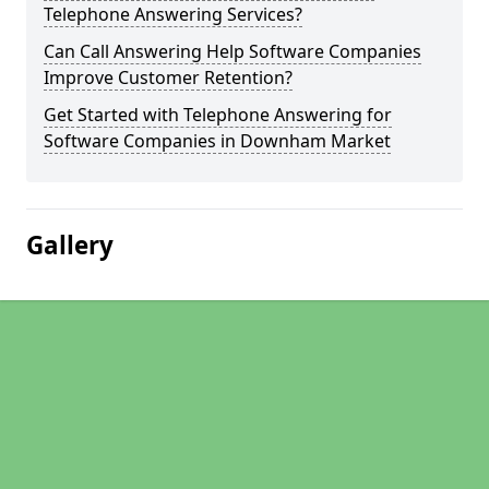
Telephone Answering Services?
Can Call Answering Help Software Companies
Improve Customer Retention?
Get Started with Telephone Answering for
Software Companies in Downham Market
Gallery