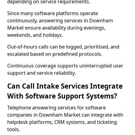
depending on service requirements.
Since many software platforms operate
continuously, answering services in Downham
Market ensure availability during evenings,
weekends, and holidays.
Out-of-hours calls can be logged, prioritised, and
escalated based on predefined protocols.
Continuous coverage supports uninterrupted user
support and service reliability.
Can Call Intake Services Integrate
With Software Support Systems?
Telephone answering services for software
companies in Downham Market can integrate with
helpdesk platforms, CRM systems, and ticketing
tools.