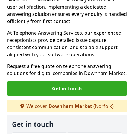
user satisfaction, implementing a dedicated
answering solution ensures every enquiry is handled
efficiently from first contact.
At Telephone Answering Services, our experienced
receptionists provide detailed issue capture,
consistent communication, and scalable support
aligned with your software operations.
Request a free quote on telephone answering
solutions for digital companies in Downham Market.
Get in Touch
We cover
Downham Market
(Norfolk)
Get in touch