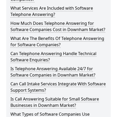
What Services Are Included with Software
Telephone Answering?
How Much Does Telephone Answering for
Software Companies Cost in Downham Market?
What Are The Benefits Of Telephone Answering
for Software Companies?
Can Telephone Answering Handle Technical
Software Enquiries?
Is Telephone Answering Available 24/7 for
Software Companies in Downham Market?
Can Call Intake Services Integrate With Software
Support Systems?
Is Call Answering Suitable for Small Software
Businesses in Downham Market?
What Types of Software Companies Use