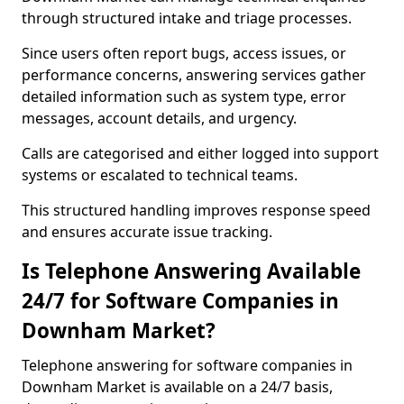
through structured intake and triage processes.
Since users often report bugs, access issues, or
performance concerns, answering services gather
detailed information such as system type, error
messages, account details, and urgency.
Calls are categorised and either logged into support
systems or escalated to technical teams.
This structured handling improves response speed
and ensures accurate issue tracking.
Is Telephone Answering Available
24/7 for Software Companies in
Downham Market?
Telephone answering for software companies in
Downham Market is available on a 24/7 basis,