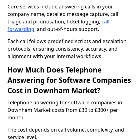
Core services include answering calls in your
company name, detailed message capture, call
triage and prioritisation, ticket logging,
call
forwarding
, and out-of-hours support.
Each call follows predefined scripts and escalation
protocols, ensuring consistency, accuracy, and
alignment with your internal workflows.
How Much Does Telephone
Answering for Software Companies
Cost in Downham Market?
Telephone answering for software companies in
Downham Market costs from £30 to £300+ per
month.
The cost depends on call volume, complexity, and
service level.