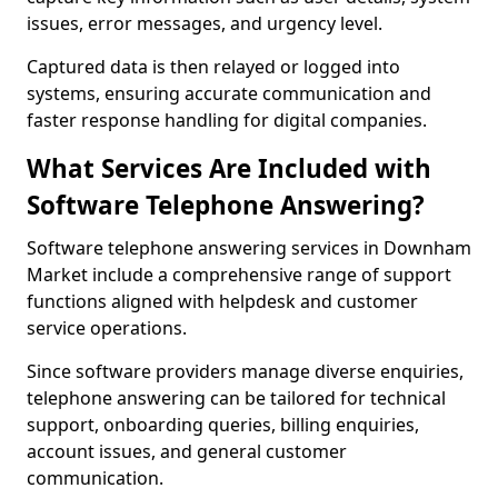
issues, error messages, and urgency level.
Captured data is then relayed or logged into
systems, ensuring accurate communication and
faster response handling for digital companies.
What Services Are Included with
Software Telephone Answering?
Software telephone answering services in Downham
Market include a comprehensive range of support
functions aligned with helpdesk and customer
service operations.
Since software providers manage diverse enquiries,
telephone answering can be tailored for technical
support, onboarding queries, billing enquiries,
account issues, and general customer
communication.