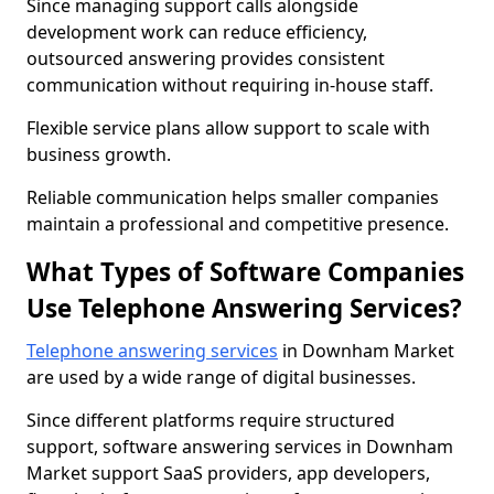
Since managing support calls alongside
development work can reduce efficiency,
outsourced answering provides consistent
communication without requiring in-house staff.
Flexible service plans allow support to scale with
business growth.
Reliable communication helps smaller companies
maintain a professional and competitive presence.
What Types of Software Companies
Use Telephone Answering Services?
Telephone answering services
in Downham Market
are used by a wide range of digital businesses.
Since different platforms require structured
support, software answering services in Downham
Market support SaaS providers, app developers,