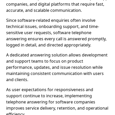
companies, and digital platforms that require fast,
accurate, and scalable communication.
Since software-related enquiries often involve
technical issues, onboarding support, and time-
sensitive user requests, software telephone
answering ensures every call is answered promptly,
logged in detail, and directed appropriately.
A dedicated answering solution allows development
and support teams to focus on product
performance, updates, and issue resolution while
maintaining consistent communication with users
and clients.
As user expectations for responsiveness and
support continue to increase, implementing
telephone answering for software companies
improves service delivery, retention, and operational
efficiency.