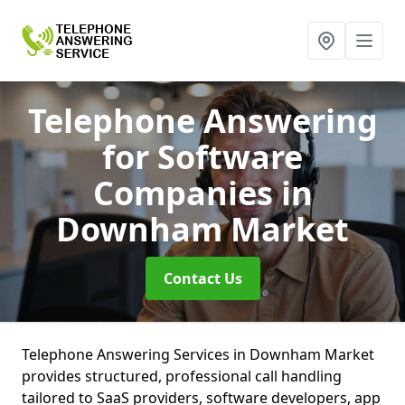
Telephone Answering
for Software
Companies
in
Downham Market
Contact Us
Telephone Answering Services in Downham Market
provides structured, professional call handling
tailored to SaaS providers, software developers, app