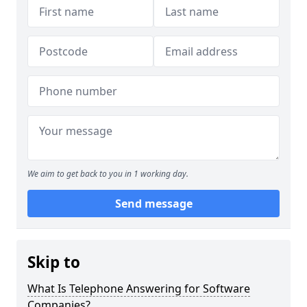
We aim to get back to you in 1 working day.
Send message
Skip to
What Is Telephone Answering for Software
Companies?