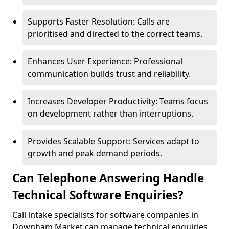
Supports Faster Resolution: Calls are
prioritised and directed to the correct teams.
Enhances User Experience: Professional
communication builds trust and reliability.
Increases Developer Productivity: Teams focus
on development rather than interruptions.
Provides Scalable Support: Services adapt to
growth and peak demand periods.
Can Telephone Answering Handle
Technical Software Enquiries?
Call intake specialists for software companies in
Downham Market can manage technical enquiries