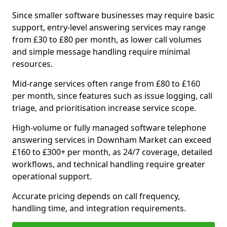
Since smaller software businesses may require basic
support, entry-level answering services may range
from £30 to £80 per month, as lower call volumes
and simple message handling require minimal
resources.
Mid-range services often range from £80 to £160
per month, since features such as issue logging, call
triage, and prioritisation increase service scope.
High-volume or fully managed software telephone
answering services in Downham Market can exceed
£160 to £300+ per month, as 24/7 coverage, detailed
workflows, and technical handling require greater
operational support.
Accurate pricing depends on call frequency,
handling time, and integration requirements.