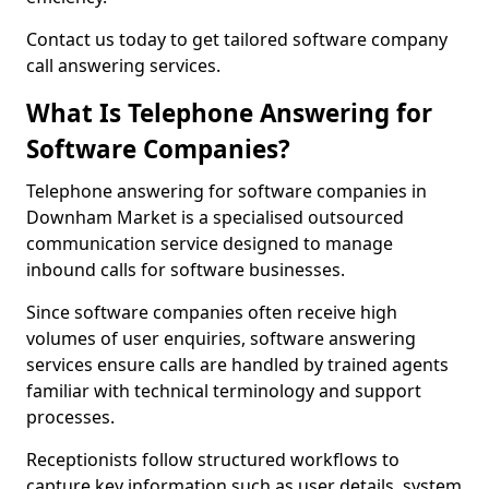
Contact us today to get tailored software company
call answering services.
What Is Telephone Answering for
Software Companies?
Telephone answering for software companies in
Downham Market is a specialised outsourced
communication service designed to manage
inbound calls for software businesses.
Since software companies often receive high
volumes of user enquiries, software answering
services ensure calls are handled by trained agents
familiar with technical terminology and support
processes.
Receptionists follow structured workflows to
capture key information such as user details, system