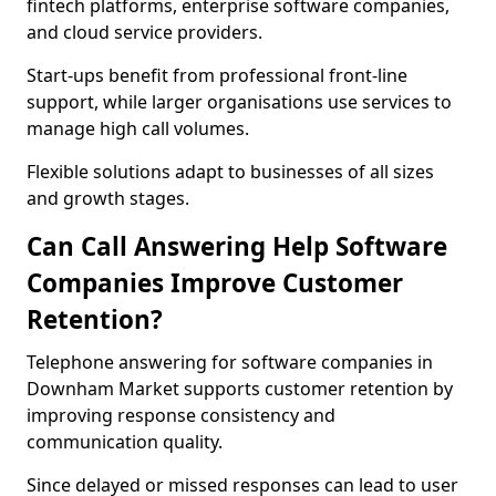
fintech platforms, enterprise software companies,
and cloud service providers.
Start-ups benefit from professional front-line
support, while larger organisations use services to
manage high call volumes.
Flexible solutions adapt to businesses of all sizes
and growth stages.
Can Call Answering Help Software
Companies Improve Customer
Retention?
Telephone answering for software companies in
Downham Market supports customer retention by
improving response consistency and
communication quality.
Since delayed or missed responses can lead to user