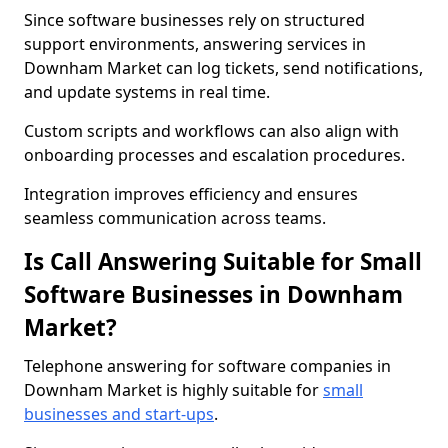
Since software businesses rely on structured
support environments, answering services in
Downham Market can log tickets, send notifications,
and update systems in real time.
Custom scripts and workflows can also align with
onboarding processes and escalation procedures.
Integration improves efficiency and ensures
seamless communication across teams.
Is Call Answering Suitable for Small
Software Businesses in Downham
Market?
Telephone answering for software companies in
Downham Market is highly suitable for
small
businesses and start-ups
.