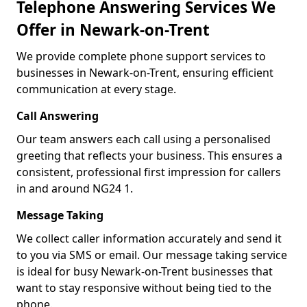
Telephone Answering Services We
Offer in Newark-on-Trent
We provide complete phone support services to
businesses in Newark-on-Trent, ensuring efficient
communication at every stage.
Call Answering
Our team answers each call using a personalised
greeting that reflects your business. This ensures a
consistent, professional first impression for callers
in and around NG24 1.
Message Taking
We collect caller information accurately and send it
to you via SMS or email. Our message taking service
is ideal for busy Newark-on-Trent businesses that
want to stay responsive without being tied to the
phone.