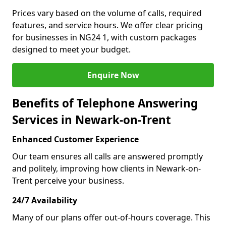
Prices vary based on the volume of calls, required
features, and service hours. We offer clear pricing
for businesses in NG24 1, with custom packages
designed to meet your budget.
Enquire Now
Benefits of Telephone Answering
Services in Newark-on-Trent
Enhanced Customer Experience
Our team ensures all calls are answered promptly
and politely, improving how clients in Newark-on-
Trent perceive your business.
24/7 Availability
Many of our plans offer out-of-hours coverage. This