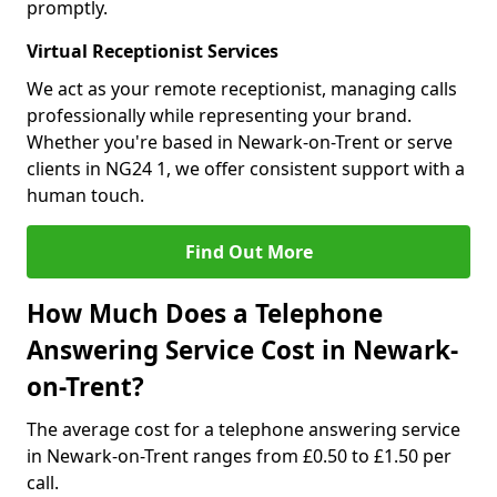
promptly.
Virtual Receptionist Services
We act as your remote receptionist, managing calls
professionally while representing your brand.
Whether you're based in Newark-on-Trent or serve
clients in NG24 1, we offer consistent support with a
human touch.
Find Out More
How Much Does a Telephone
Answering Service Cost in Newark-
on-Trent?
The average cost for a telephone answering service
in Newark-on-Trent ranges from £0.50 to £1.50 per
call.