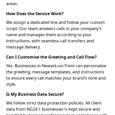
areas.
How Does the Service Work?
We assign a dedicated line and follow your custom
script. Our team answers calls in your company’s
name and manages them according to your
instructions, with seamless call transfers and
message delivery.
Can I Customise the Greeting and Call Flow?
Yes. Businesses in Newark-on-Trent can personalise
the greeting, message templates, and instructions
to ensure every call matches your brand’s tone and
style.
Is My Business Data Secure?
We follow strict data protection policies. All client
data from NG24 1 businesses is kept secure and