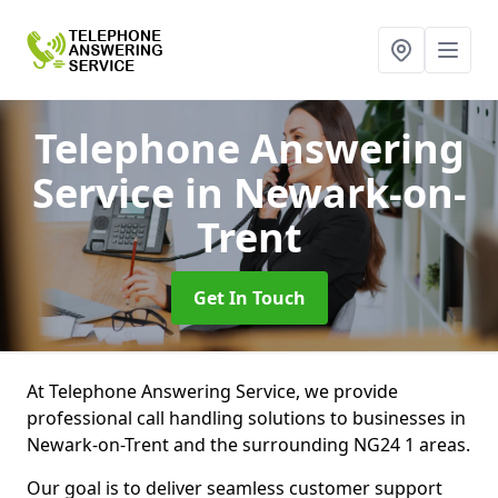
Telephone Answering
Service
in Newark-on-
Trent
Get In Touch
At Telephone Answering Service, we provide
professional call handling solutions to businesses in
Newark-on-Trent and the surrounding NG24 1 areas.
Our goal is to deliver seamless customer support