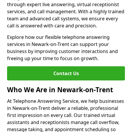
through expert live answering, virtual receptionist
services, and call management. With a highly trained
team and advanced call systems, we ensure every
call is answered with care and precision.
Explore how our flexible telephone answering
services in Newark-on-Trent can support your
business by improving customer interactions and
freeing up your time to focus on growth.
Contact Us
Who We Are in Newark-on-Trent
At Telephone Answering Service, we help businesses
in Newark-on-Trent deliver a reliable, professional
first impression on every call. Our trained virtual
assistants and receptionists manage call overflow,
message taking, and appointment scheduling so