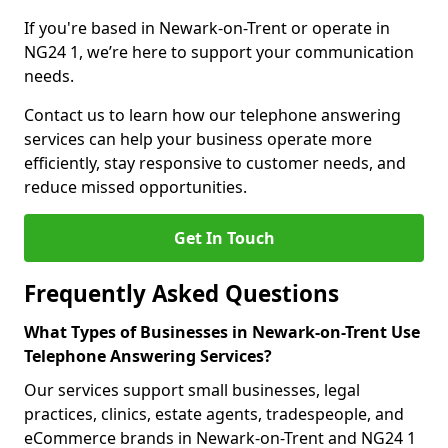
If you're based in Newark-on-Trent or operate in
NG24 1, we’re here to support your communication
needs.
Contact us to learn how our telephone answering
services can help your business operate more
efficiently, stay responsive to customer needs, and
reduce missed opportunities.
Get In Touch
Frequently Asked Questions
What Types of Businesses in Newark-on-Trent Use
Telephone Answering Services?
Our services support small businesses, legal
practices, clinics, estate agents, tradespeople, and
eCommerce brands in Newark-on-Trent and NG24 1