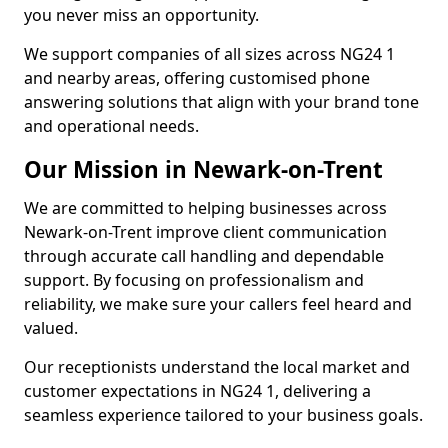
you never miss an opportunity.
We support companies of all sizes across NG24 1
and nearby areas, offering customised phone
answering solutions that align with your brand tone
and operational needs.
Our Mission in Newark-on-Trent
We are committed to helping businesses across
Newark-on-Trent improve client communication
through accurate call handling and dependable
support. By focusing on professionalism and
reliability, we make sure your callers feel heard and
valued.
Our receptionists understand the local market and
customer expectations in NG24 1, delivering a
seamless experience tailored to your business goals.