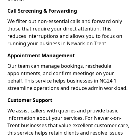
Call Screening & Forwarding
We filter out non-essential calls and forward only
those that require your direct attention. This
reduces interruptions and allows you to focus on
running your business in Newark-on-Trent.
Appointment Management
Our team can manage bookings, reschedule
appointments, and confirm meetings on your
behalf. This service helps businesses in NG24 1
streamline operations and reduce admin workload.
Customer Support
We assist callers with queries and provide basic
information about your services. For Newark-on-
Trent businesses that value excellent customer care,
this service helps retain clients and resolve issues