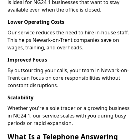
is ideal for NG24 1 businesses that want to stay
available even when the office is closed.
Lower Operating Costs
Our service reduces the need to hire in-house staff.
This helps Newark-on-Trent companies save on
wages, training, and overheads.
Improved Focus
By outsourcing your calls, your team in Newark-on-
Trent can focus on core responsibilities without
constant disruptions.
Scalability
Whether you're a sole trader or a growing business
in NG24 1, our service scales with you during busy
periods or rapid expansion.
What Is a Telephone Answering