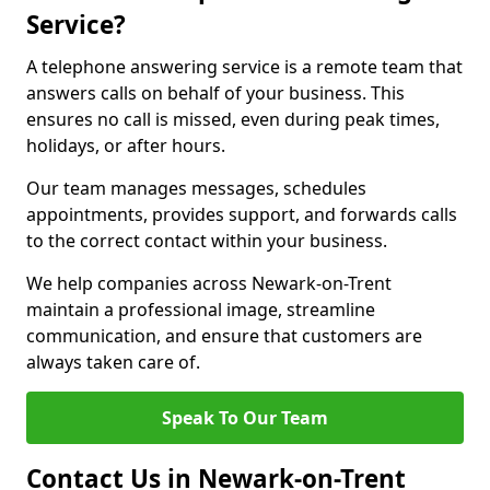
Service?
A telephone answering service is a remote team that
answers calls on behalf of your business. This
ensures no call is missed, even during peak times,
holidays, or after hours.
Our team manages messages, schedules
appointments, provides support, and forwards calls
to the correct contact within your business.
We help companies across Newark-on-Trent
maintain a professional image, streamline
communication, and ensure that customers are
always taken care of.
Speak To Our Team
Contact Us in Newark-on-Trent