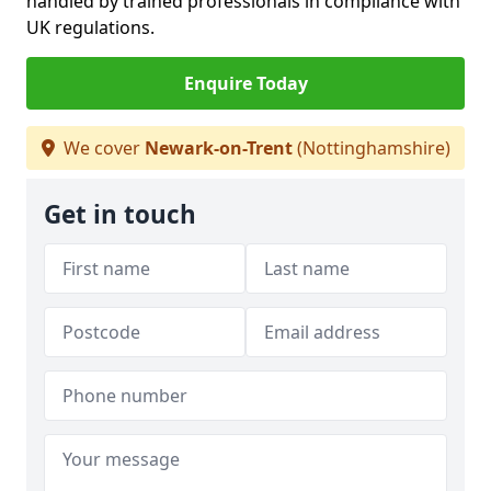
handled by trained professionals in compliance with
UK regulations.
Enquire Today
We cover
Newark-on-Trent
(Nottinghamshire)
Get in touch