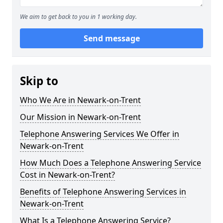
We aim to get back to you in 1 working day.
Send message
Skip to
Who We Are in Newark-on-Trent
Our Mission in Newark-on-Trent
Telephone Answering Services We Offer in
Newark-on-Trent
How Much Does a Telephone Answering Service
Cost in Newark-on-Trent?
Benefits of Telephone Answering Services in
Newark-on-Trent
What Is a Telephone Answering Service?