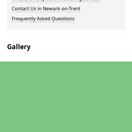
Contact Us in Newark-on-Trent
Frequently Asked Questions
Gallery