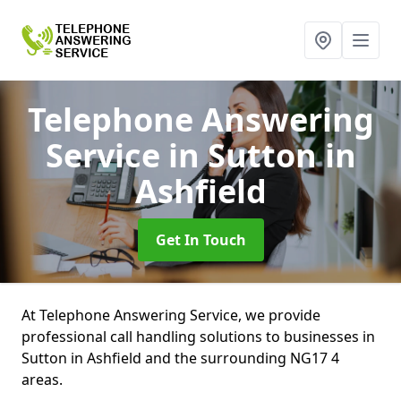
Telephone Answering
Service
in Sutton in
Ashfield
Get In Touch
At Telephone Answering Service, we provide
professional call handling solutions to businesses in
Sutton in Ashfield and the surrounding NG17 4
areas.