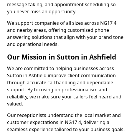
message taking, and appointment scheduling so
you never miss an opportunity.
We support companies of all sizes across NG17 4
and nearby areas, offering customised phone
answering solutions that align with your brand tone
and operational needs.
Our Mission in Sutton in Ashfield
We are committed to helping businesses across
Sutton in Ashfield improve client communication
through accurate call handling and dependable
support. By focusing on professionalism and
reliability, we make sure your callers feel heard and
valued.
Our receptionists understand the local market and
customer expectations in NG17 4, delivering a
seamless experience tailored to your business goals.