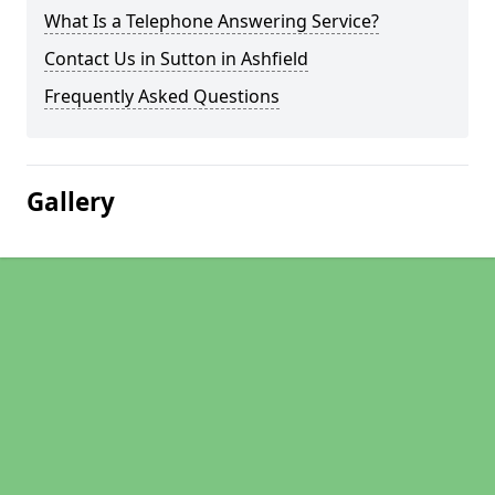
What Is a Telephone Answering Service?
Contact Us in Sutton in Ashfield
Frequently Asked Questions
Gallery