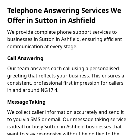
Telephone Answering Services We
Offer in Sutton in Ashfield
We provide complete phone support services to
businesses in Sutton in Ashfield, ensuring efficient
communication at every stage.
Call Answering
Our team answers each call using a personalised
greeting that reflects your business. This ensures a
consistent, professional first impression for callers
in and around NG17 4.
Message Taking
We collect caller information accurately and send it
to you via SMS or email. Our message taking service
is ideal for busy Sutton in Ashfield businesses that
want to stay responsive without being tied to the