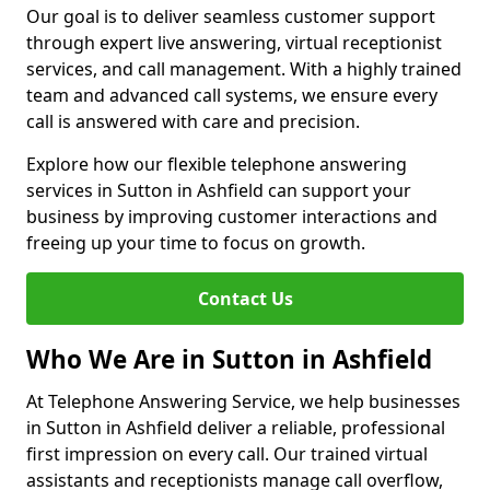
Our goal is to deliver seamless customer support
through expert live answering, virtual receptionist
services, and call management. With a highly trained
team and advanced call systems, we ensure every
call is answered with care and precision.
Explore how our flexible telephone answering
services in Sutton in Ashfield can support your
business by improving customer interactions and
freeing up your time to focus on growth.
Contact Us
Who We Are in Sutton in Ashfield
At Telephone Answering Service, we help businesses
in Sutton in Ashfield deliver a reliable, professional
first impression on every call. Our trained virtual
assistants and receptionists manage call overflow,