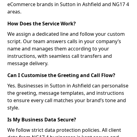
eCommerce brands in Sutton in Ashfield and NG17 4
areas.
How Does the Service Work?
We assign a dedicated line and follow your custom
script. Our team answers calls in your company’s
name and manages them according to your
instructions, with seamless call transfers and
message delivery.
Can I Customise the Greeting and Call Flow?
Yes. Businesses in Sutton in Ashfield can personalise
the greeting, message templates, and instructions
to ensure every call matches your brand’s tone and
style.
Is My Business Data Secure?
We follow strict data protection policies. All client