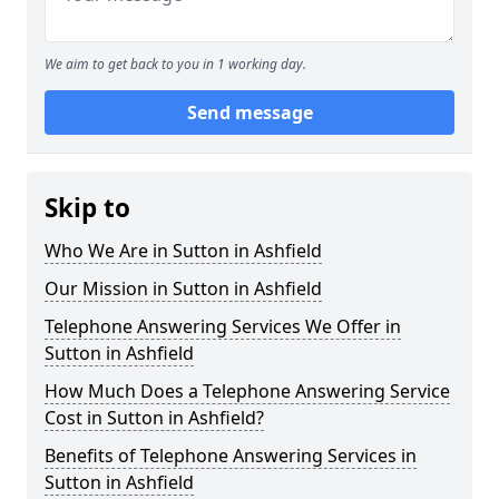
We aim to get back to you in 1 working day.
Send message
Skip to
Who We Are in Sutton in Ashfield
Our Mission in Sutton in Ashfield
Telephone Answering Services We Offer in
Sutton in Ashfield
How Much Does a Telephone Answering Service
Cost in Sutton in Ashfield?
Benefits of Telephone Answering Services in
Sutton in Ashfield