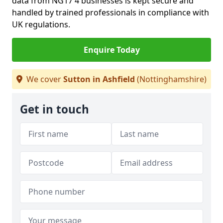
data from NG17 4 businesses is kept secure and
handled by trained professionals in compliance with
UK regulations.
Enquire Today
We cover
Sutton in Ashfield
(Nottinghamshire)
Get in touch