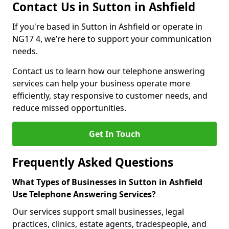
Contact Us in Sutton in Ashfield
If you're based in Sutton in Ashfield or operate in
NG17 4, we’re here to support your communication
needs.
Contact us to learn how our telephone answering
services can help your business operate more
efficiently, stay responsive to customer needs, and
reduce missed opportunities.
Get In Touch
Frequently Asked Questions
What Types of Businesses in Sutton in Ashfield
Use Telephone Answering Services?
Our services support small businesses, legal
practices, clinics, estate agents, tradespeople, and