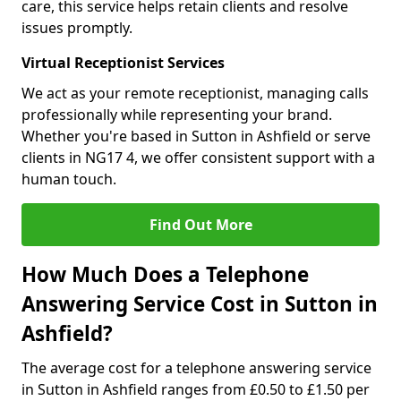
care, this service helps retain clients and resolve
issues promptly.
Virtual Receptionist Services
We act as your remote receptionist, managing calls
professionally while representing your brand.
Whether you're based in Sutton in Ashfield or serve
clients in NG17 4, we offer consistent support with a
human touch.
Find Out More
How Much Does a Telephone
Answering Service Cost in Sutton in
Ashfield?
The average cost for a telephone answering service
in Sutton in Ashfield ranges from £0.50 to £1.50 per