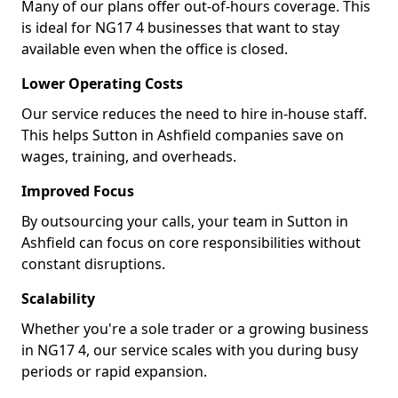
Many of our plans offer out-of-hours coverage. This
is ideal for NG17 4 businesses that want to stay
available even when the office is closed.
Lower Operating Costs
Our service reduces the need to hire in-house staff.
This helps Sutton in Ashfield companies save on
wages, training, and overheads.
Improved Focus
By outsourcing your calls, your team in Sutton in
Ashfield can focus on core responsibilities without
constant disruptions.
Scalability
Whether you're a sole trader or a growing business
in NG17 4, our service scales with you during busy
periods or rapid expansion.