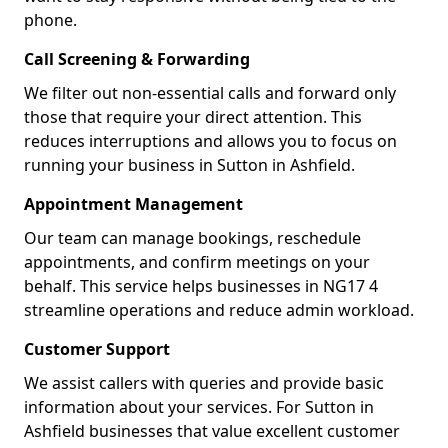
phone.
Call Screening & Forwarding
We filter out non-essential calls and forward only
those that require your direct attention. This
reduces interruptions and allows you to focus on
running your business in Sutton in Ashfield.
Appointment Management
Our team can manage bookings, reschedule
appointments, and confirm meetings on your
behalf. This service helps businesses in NG17 4
streamline operations and reduce admin workload.
Customer Support
We assist callers with queries and provide basic
information about your services. For Sutton in
Ashfield businesses that value excellent customer