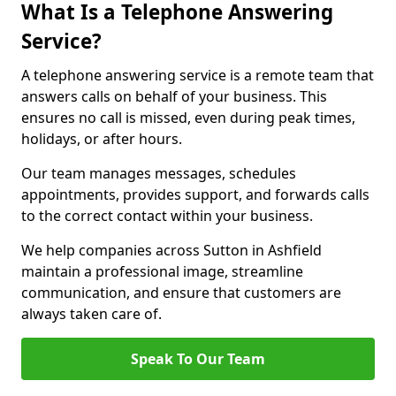
What Is a Telephone Answering
Service?
A telephone answering service is a remote team that
answers calls on behalf of your business. This
ensures no call is missed, even during peak times,
holidays, or after hours.
Our team manages messages, schedules
appointments, provides support, and forwards calls
to the correct contact within your business.
We help companies across Sutton in Ashfield
maintain a professional image, streamline
communication, and ensure that customers are
always taken care of.
Speak To Our Team