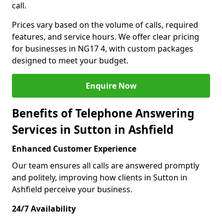
call.
Prices vary based on the volume of calls, required
features, and service hours. We offer clear pricing
for businesses in NG17 4, with custom packages
designed to meet your budget.
Enquire Now
Benefits of Telephone Answering
Services in Sutton in Ashfield
Enhanced Customer Experience
Our team ensures all calls are answered promptly
and politely, improving how clients in Sutton in
Ashfield perceive your business.
24/7 Availability