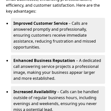
efficiency, and customer satisfaction. Here are the
key advantages:
Improved Customer Service
– Calls are
answered promptly and professionally,
ensuring customers receive immediate
assistance, reducing frustration and missed
opportunities.
Enhanced Business Reputation
– A dedicated
call answering service projects a professional
image, making your business appear larger
and more established.
Increased Availability
– Calls can be handled
outside of regular business hours, including
evenings and weekends, ensuring you never
miss a potential lead.