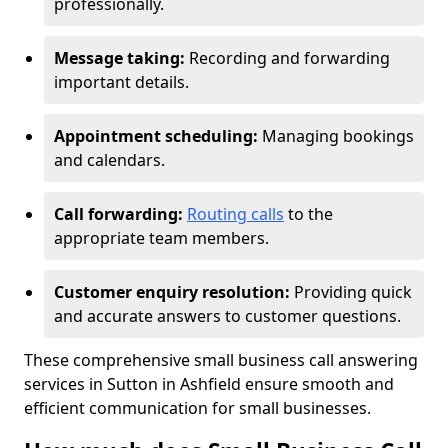
professionally.
Message taking:
Recording and forwarding
important details.
Appointment scheduling:
Managing bookings
and calendars.
Call forwarding:
Routing calls
to the
appropriate team members.
Customer enquiry resolution:
Providing quick
and accurate answers to customer questions.
These comprehensive small business call answering
services in Sutton in Ashfield ensure smooth and
efficient communication for small businesses.