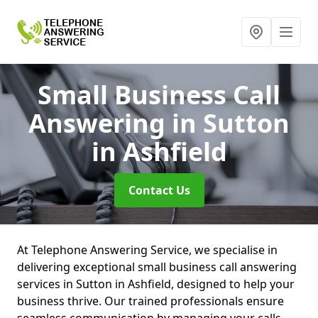
Small Business Call
Answering
in Sutton
in Ashfield
Contact Us
At Telephone Answering Service, we specialise in
delivering exceptional small business call answering
services in Sutton in Ashfield, designed to help your
business thrive. Our trained professionals ensure