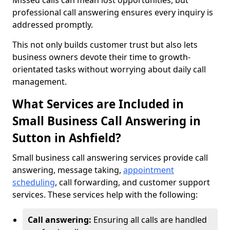
Missed calls can mean lost opportunities, but
professional call answering ensures every inquiry is
addressed promptly.
This not only builds customer trust but also lets
business owners devote their time to growth-
orientated tasks without worrying about daily call
management.
What Services are Included in
Small Business Call Answering in
Sutton in Ashfield?
Small business call answering services provide call
answering, message taking,
appointment
scheduling
, call forwarding, and customer support
services. These services help with the following:
Call answering:
Ensuring all calls are handled