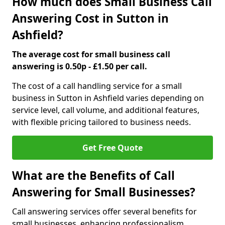
How much does Small Business Call
Answering Cost in Sutton in
Ashfield?
The average cost for small business call
answering is 0.50p - £1.50 per call.
The cost of a call handling service for a small
business in Sutton in Ashfield varies depending on
service level, call volume, and additional features,
with flexible pricing tailored to business needs.
Get Free Quote
What are the Benefits of Call
Answering for Small Businesses?
Call answering services offer several benefits for
small businesses, enhancing professionalism,