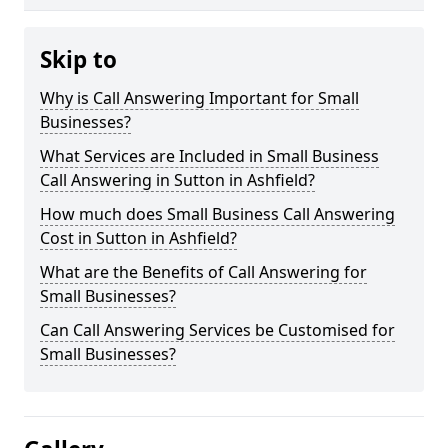
Skip to
Why is Call Answering Important for Small
Businesses?
What Services are Included in Small Business
Call Answering in Sutton in Ashfield?
How much does Small Business Call Answering
Cost in Sutton in Ashfield?
What are the Benefits of Call Answering for
Small Businesses?
Can Call Answering Services be Customised for
Small Businesses?