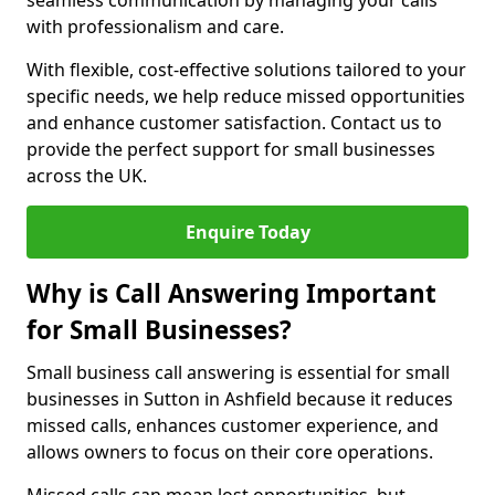
seamless communication by managing your calls
with professionalism and care.
With flexible, cost-effective solutions tailored to your
specific needs, we help reduce missed opportunities
and enhance customer satisfaction. Contact us to
provide the perfect support for small businesses
across the UK.
Enquire Today
Why is Call Answering Important
for Small Businesses?
Small business call answering is essential for small
businesses in Sutton in Ashfield because it reduces
missed calls, enhances customer experience, and
allows owners to focus on their core operations.