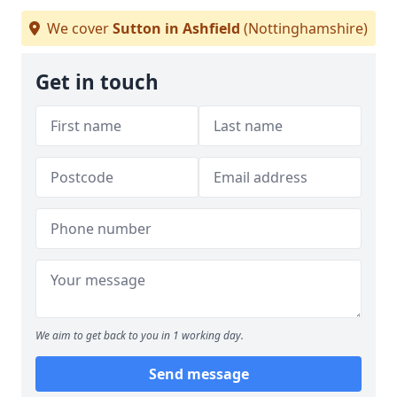
We cover
Sutton in Ashfield
(Nottinghamshire)
Get in touch
We aim to get back to you in 1 working day.
Send message