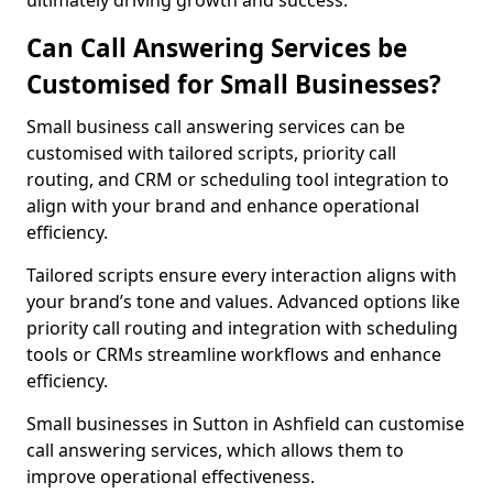
ultimately driving growth and success.
Can Call Answering Services be
Customised for Small Businesses?
Small business call answering services can be
customised with tailored scripts, priority call
routing, and CRM or scheduling tool integration to
align with your brand and enhance operational
efficiency.
Tailored scripts ensure every interaction aligns with
your brand’s tone and values. Advanced options like
priority call routing and integration with scheduling
tools or CRMs streamline workflows and enhance
efficiency.
Small businesses in Sutton in Ashfield can customise
call answering services, which allows them to
improve operational effectiveness.