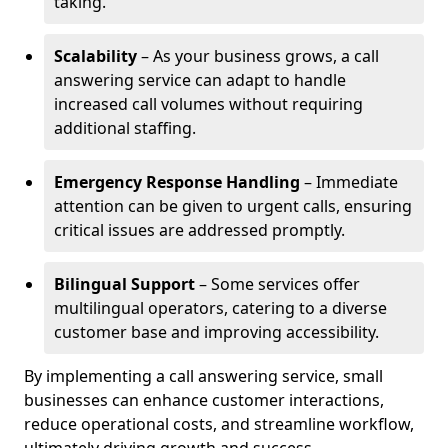
taking.
Scalability
– As your business grows, a call
answering service can adapt to handle
increased call volumes without requiring
additional staffing.
Emergency Response Handling
– Immediate
attention can be given to urgent calls, ensuring
critical issues are addressed promptly.
Bilingual Support
– Some services offer
multilingual operators, catering to a diverse
customer base and improving accessibility.
By implementing a call answering service, small
businesses can enhance customer interactions,
reduce operational costs, and streamline workflow,