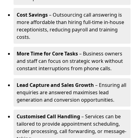
Cost Savings
– Outsourcing call answering is
more affordable than hiring full-time in-house
receptionists, reducing payroll and training
costs.
More Time for Core Tasks
– Business owners
and staff can focus on strategic work without
constant interruptions from phone calls.
Lead Capture and Sales Growth
– Ensuring all
enquiries are answered maximises lead
generation and conversion opportunities.
Customised Call Handling
– Services can be
tailored to provide appointment scheduling,
order processing, call forwarding, or message-