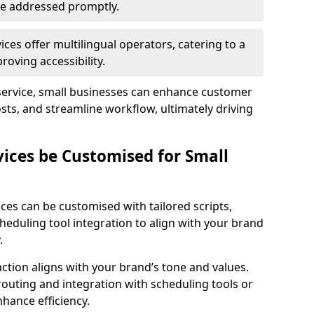
 are addressed promptly.
ces offer multilingual operators, catering to a
oving accessibility.
service, small businesses can enhance customer
sts, and streamline workflow, ultimately driving
vices be Customised for Small
ces can be customised with tailored scripts,
cheduling tool integration to align with your brand
.
action aligns with your brand’s tone and values.
 routing and integration with scheduling tools or
hance efficiency.