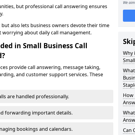
We aim 
nities, but professional call answering ensures
y.
t but also lets business owners devote their time
t worrying about daily call management.
Ski
ded in Small Business Call
Why i
d?
Small
ices provide call answering, message taking,
What 
warding, and customer support services. These
Busin
Stapl
How 
alls are handled professionally.
Answe
d forwarding important details.
What 
Answe
aging bookings and calendars.
Can C