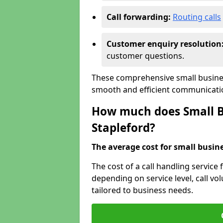
Call forwarding:
Routing calls
Customer enquiry resolution
customer questions.
These comprehensive small busines
smooth and efficient communicatio
How much does Small Bu
Stapleford?
The average cost for small busines
The cost of a call handling service 
depending on service level, call vol
tailored to business needs.