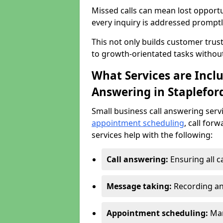
Missed calls can mean lost opportu
every inquiry is addressed promptl
This not only builds customer trus
to growth-orientated tasks withou
What Services are Inclu
Answering in Staplefor
Small business call answering serv
appointment scheduling
, call for
services help with the following:
Call answering:
Ensuring all c
Message taking:
Recording an
Appointment scheduling:
Man