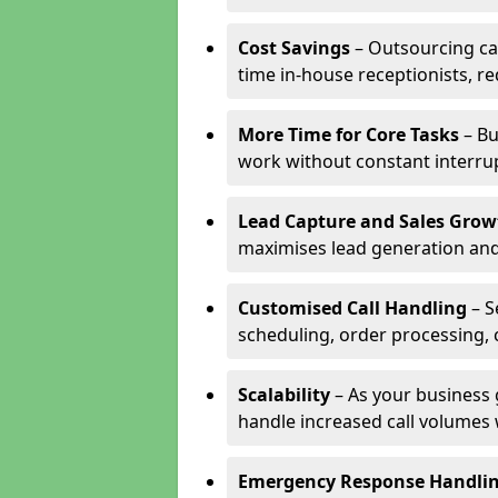
Cost Savings
– Outsourcing cal
time in-house receptionists, re
More Time for Core Tasks
– Bu
work without constant interru
Lead Capture and Sales Grow
maximises lead generation and
Customised Call Handling
– S
scheduling, order processing, 
Scalability
– As your business 
handle increased call volumes w
Emergency Response Handli