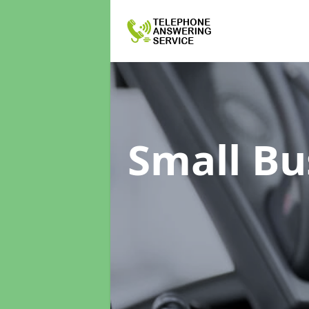
Small Bu