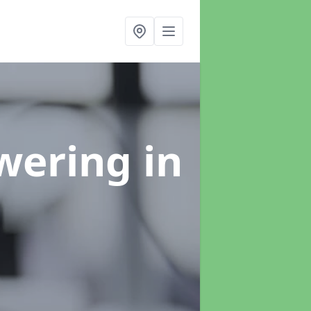
swering
in