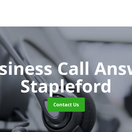
siness Call An
Stapleford
Contact Us