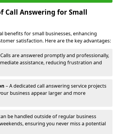
f Call Answering for Small
al benefits for small businesses, enhancing
ustomer satisfaction. Here are the key advantages:
 Calls are answered promptly and professionally,
mediate assistance, reducing frustration and
on
– A dedicated call answering service projects
your business appear larger and more
 can be handled outside of regular business
 weekends, ensuring you never miss a potential