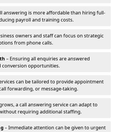
l answering is more affordable than hiring full-
ducing payroll and training costs.
siness owners and staff can focus on strategic
ptions from phone calls.
th
– Ensuring all enquiries are answered
 conversion opportunities.
ervices can be tailored to provide appointment
call forwarding, or message-taking.
grows, a call answering service can adapt to
ithout requiring additional staffing.
ng
– Immediate attention can be given to urgent