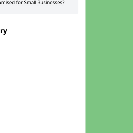
omised for Small Businesses?
ery