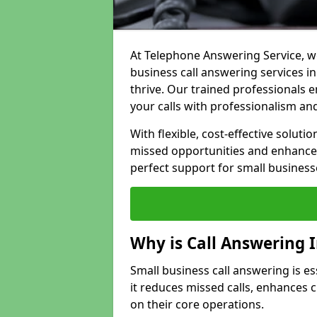
At Telephone Answering Service, we
business call answering services i
thrive. Our trained professional
your calls with professionalism and
With flexible, cost-effective soluti
missed opportunities and enhance 
perfect support for small business
Why is Call Answering 
Small business call answering is es
it reduces missed calls, enhances
on their core operations.