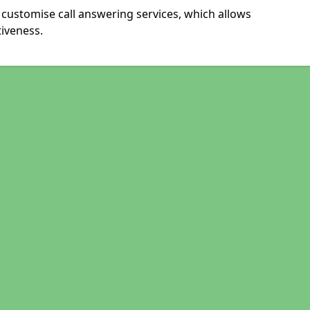
 customise call answering services, which allows
iveness.