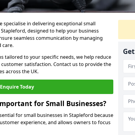
 specialise in delivering exceptional small
n Stapleford, designed to help your business
s ensure seamless communication by managing
 care.
Get
ons tailored to your specific needs, we help reduce
customer satisfaction. Contact us to provide the
es across the UK.
Enquire Today
Important for Small Businesses?
sential for small businesses in Stapleford because
 customer experience, and allows owners to focus