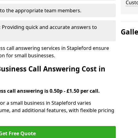
Cust
to the appropriate team members.
:
Providing quick and accurate answers to
Gall
s call answering services in Stapleford ensure
n for small businesses.
siness Call Answering Cost in
s call answering is 0.50p - £1.50 per call.
for a small business in Stapleford varies
ume, and additional features, with flexible pricing
Get Free Quote