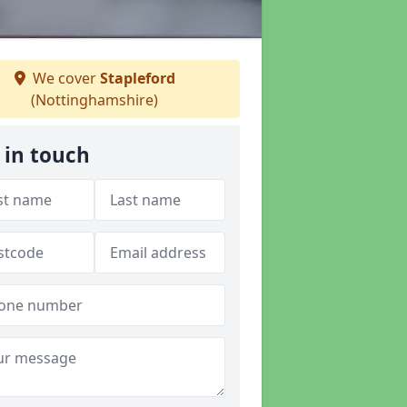
We cover
Stapleford
(Nottinghamshire)
 in touch