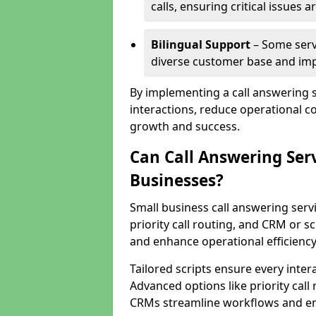
calls, ensuring critical issues
Bilingual Support
– Some servi
diverse customer base and impr
By implementing a call answering 
interactions, reduce operational co
growth and success.
Can Call Answering Ser
Businesses?
Small business call answering servi
priority call routing, and CRM or s
and enhance operational efficiency
Tailored scripts ensure every inter
Advanced options like priority call
CRMs streamline workflows and en