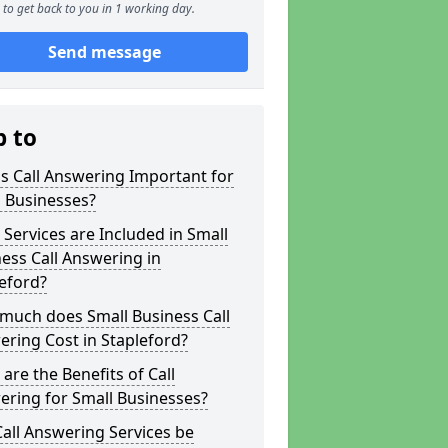
to get back to you in 1 working day.
Send message
p to
s Call Answering Important for
 Businesses?
Services are Included in Small
ess Call Answering in
eford?
much does Small Business Call
ring Cost in Stapleford?
are the Benefits of Call
ring for Small Businesses?
all Answering Services be