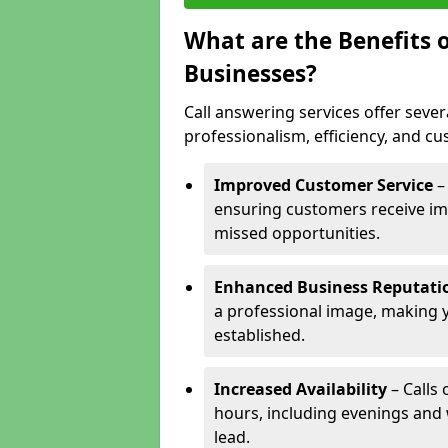
What are the Benefits o
Businesses?
Call answering services offer sever
professionalism, efficiency, and c
Improved Customer Service
–
ensuring customers receive im
missed opportunities.
Enhanced Business Reputati
a professional image, making 
established.
Increased Availability
– Calls
hours, including evenings and
lead.