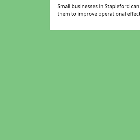
Small businesses in Stapleford can
them to improve operational effect