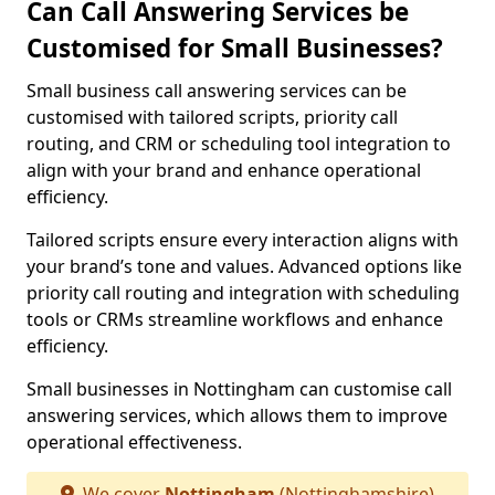
Can Call Answering Services be
Customised for Small Businesses?
Small business call answering services can be
customised with tailored scripts, priority call
routing, and CRM or scheduling tool integration to
align with your brand and enhance operational
efficiency.
Tailored scripts ensure every interaction aligns with
your brand’s tone and values. Advanced options like
priority call routing and integration with scheduling
tools or CRMs streamline workflows and enhance
efficiency.
Small businesses in Nottingham can customise call
answering services, which allows them to improve
operational effectiveness.
We cover
Nottingham
(Nottinghamshire)