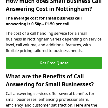
How much does Small Business Call
Answering Cost in Nottingham?
The average cost for small business call
answering is 0.50p - £1.50 per call.
The cost of a call handling service for a small
business in Nottingham varies depending on service
level, call volume, and additional features, with
flexible pricing tailored to business needs.
Get Free Quote
What are the Benefits of Call
Answering for Small Businesses?
Call answering services offer several benefits for
small businesses, enhancing professionalism,
efficiency, and customer satisfaction. Here are the