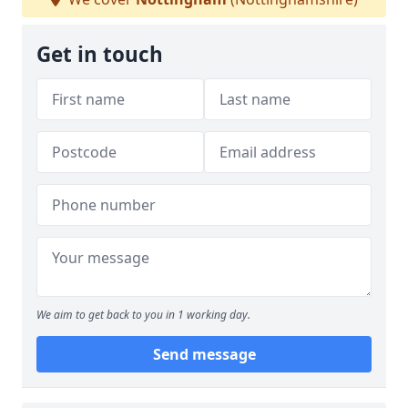
Get in touch
We aim to get back to you in 1 working day.
Send message