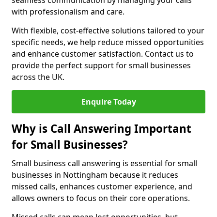
seamless communication by managing your calls
with professionalism and care.
With flexible, cost-effective solutions tailored to your
specific needs, we help reduce missed opportunities
and enhance customer satisfaction. Contact us to
provide the perfect support for small businesses
across the UK.
Enquire Today
Why is Call Answering Important
for Small Businesses?
Small business call answering is essential for small
businesses in Nottingham because it reduces
missed calls, enhances customer experience, and
allows owners to focus on their core operations.