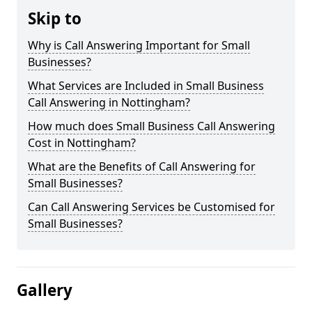
Skip to
Why is Call Answering Important for Small
Businesses?
What Services are Included in Small Business
Call Answering in Nottingham?
How much does Small Business Call Answering
Cost in Nottingham?
What are the Benefits of Call Answering for
Small Businesses?
Can Call Answering Services be Customised for
Small Businesses?
Gallery