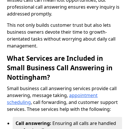
Missed calls can mean lost opportunities, but
professional call answering ensures every inquiry is
addressed promptly.
This not only builds customer trust but also lets
business owners devote their time to growth-
orientated tasks without worrying about daily call
management.
What Services are Included in
Small Business Call Answering in
Nottingham?
Small business call answering services provide call
answering, message taking,
appointment
scheduling
, call forwarding, and customer support
services. These services help with the following:
Call answering:
Ensuring all calls are handled