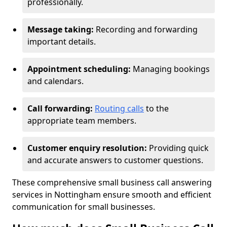
professionally.
Message taking:
Recording and forwarding
important details.
Appointment scheduling:
Managing bookings
and calendars.
Call forwarding:
Routing calls
to the
appropriate team members.
Customer enquiry resolution:
Providing quick
and accurate answers to customer questions.
These comprehensive small business call answering
services in Nottingham ensure smooth and efficient
communication for small businesses.