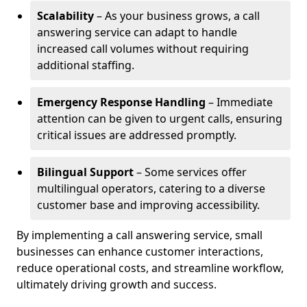
Scalability
– As your business grows, a call
answering service can adapt to handle
increased call volumes without requiring
additional staffing.
Emergency Response Handling
– Immediate
attention can be given to urgent calls, ensuring
critical issues are addressed promptly.
Bilingual Support
– Some services offer
multilingual operators, catering to a diverse
customer base and improving accessibility.
By implementing a call answering service, small
businesses can enhance customer interactions,
reduce operational costs, and streamline workflow,
ultimately driving growth and success.