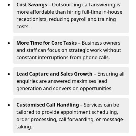
Cost Savings
– Outsourcing call answering is
more affordable than hiring full-time in-house
receptionists, reducing payroll and training
costs.
More Time for Core Tasks
– Business owners
and staff can focus on strategic work without
constant interruptions from phone calls.
Lead Capture and Sales Growth
– Ensuring all
enquiries are answered maximises lead
generation and conversion opportunities.
Customised Call Handling
– Services can be
tailored to provide appointment scheduling,
order processing, call forwarding, or message-
taking.