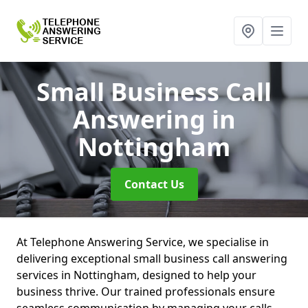
Small Business Call
Answering
in
Nottingham
Contact Us
At Telephone Answering Service, we specialise in
delivering exceptional small business call answering
services in Nottingham, designed to help your
business thrive. Our trained professionals ensure