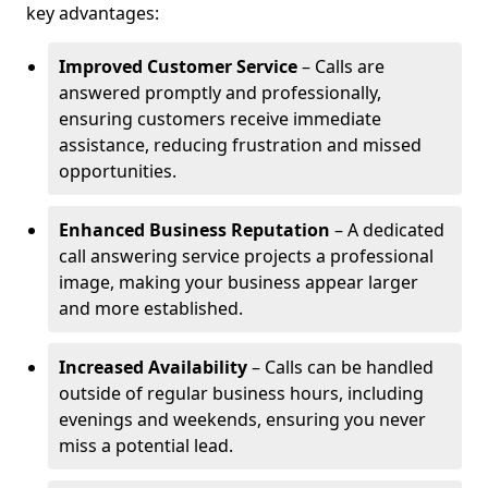
key advantages:
Improved Customer Service
– Calls are
answered promptly and professionally,
ensuring customers receive immediate
assistance, reducing frustration and missed
opportunities.
Enhanced Business Reputation
– A dedicated
call answering service projects a professional
image, making your business appear larger
and more established.
Increased Availability
– Calls can be handled
outside of regular business hours, including
evenings and weekends, ensuring you never
miss a potential lead.