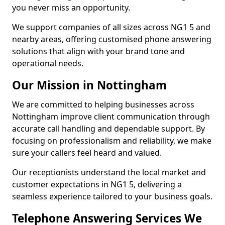
you never miss an opportunity.
We support companies of all sizes across NG1 5 and
nearby areas, offering customised phone answering
solutions that align with your brand tone and
operational needs.
Our Mission in Nottingham
We are committed to helping businesses across
Nottingham improve client communication through
accurate call handling and dependable support. By
focusing on professionalism and reliability, we make
sure your callers feel heard and valued.
Our receptionists understand the local market and
customer expectations in NG1 5, delivering a
seamless experience tailored to your business goals.
Telephone Answering Services We