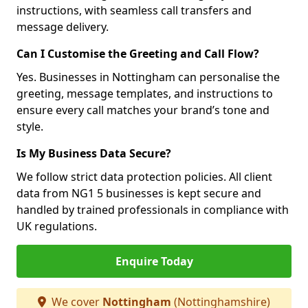
instructions, with seamless call transfers and
message delivery.
Can I Customise the Greeting and Call Flow?
Yes. Businesses in Nottingham can personalise the
greeting, message templates, and instructions to
ensure every call matches your brand’s tone and
style.
Is My Business Data Secure?
We follow strict data protection policies. All client
data from NG1 5 businesses is kept secure and
handled by trained professionals in compliance with
UK regulations.
Enquire Today
We cover
Nottingham
(Nottinghamshire)