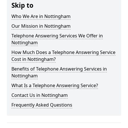
Skip to
Who We Are in Nottingham
Our Mission in Nottingham
Telephone Answering Services We Offer in
Nottingham
How Much Does a Telephone Answering Service
Cost in Nottingham?
Benefits of Telephone Answering Services in
Nottingham
What Is a Telephone Answering Service?
Contact Us in Nottingham
Frequently Asked Questions