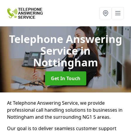
Telephone Answering
Service
in
Nottingham
Get In Touch
At Telephone Answering Service, we provide
professional call handling solutions to businesses in
Nottingham and the surrounding NG1 5 areas.
Our goal is to deliver seamless customer support