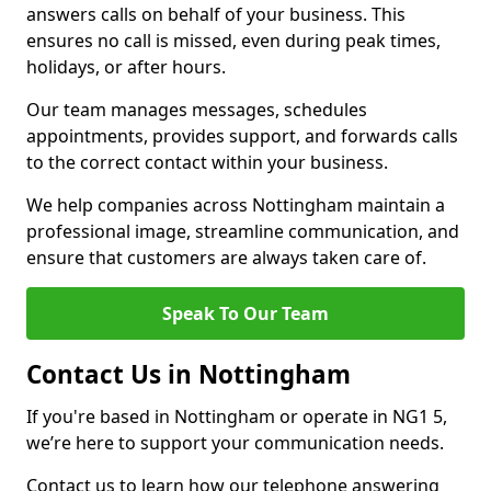
answers calls on behalf of your business. This
ensures no call is missed, even during peak times,
holidays, or after hours.
Our team manages messages, schedules
appointments, provides support, and forwards calls
to the correct contact within your business.
We help companies across Nottingham maintain a
professional image, streamline communication, and
ensure that customers are always taken care of.
Speak To Our Team
Contact Us in Nottingham
If you're based in Nottingham or operate in NG1 5,
we’re here to support your communication needs.
Contact us to learn how our telephone answering