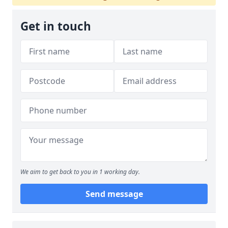
Get in touch
We aim to get back to you in 1 working day.
Send message