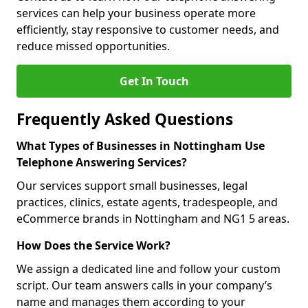
services can help your business operate more
efficiently, stay responsive to customer needs, and
reduce missed opportunities.
Get In Touch
Frequently Asked Questions
What Types of Businesses in Nottingham Use
Telephone Answering Services?
Our services support small businesses, legal
practices, clinics, estate agents, tradespeople, and
eCommerce brands in Nottingham and NG1 5 areas.
How Does the Service Work?
We assign a dedicated line and follow your custom
script. Our team answers calls in your company’s
name and manages them according to your