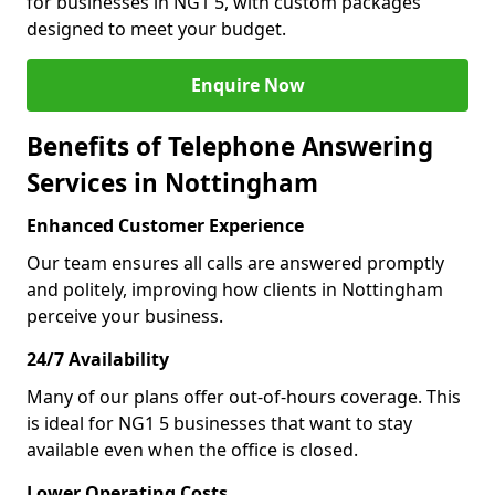
for businesses in NG1 5, with custom packages
designed to meet your budget.
Enquire Now
Benefits of Telephone Answering
Services in Nottingham
Enhanced Customer Experience
Our team ensures all calls are answered promptly
and politely, improving how clients in Nottingham
perceive your business.
24/7 Availability
Many of our plans offer out-of-hours coverage. This
is ideal for NG1 5 businesses that want to stay
available even when the office is closed.
Lower Operating Costs