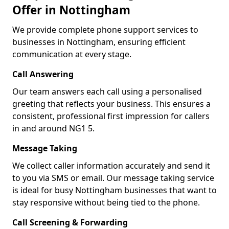
Offer in Nottingham
We provide complete phone support services to
businesses in Nottingham, ensuring efficient
communication at every stage.
Call Answering
Our team answers each call using a personalised
greeting that reflects your business. This ensures a
consistent, professional first impression for callers
in and around NG1 5.
Message Taking
We collect caller information accurately and send it
to you via SMS or email. Our message taking service
is ideal for busy Nottingham businesses that want to
stay responsive without being tied to the phone.
Call Screening & Forwarding