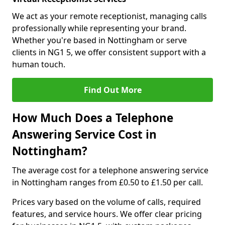
We act as your remote receptionist, managing calls
professionally while representing your brand.
Whether you're based in Nottingham or serve
clients in NG1 5, we offer consistent support with a
human touch.
Find Out More
How Much Does a Telephone
Answering Service Cost in
Nottingham?
The average cost for a telephone answering service
in Nottingham ranges from £0.50 to £1.50 per call.
Prices vary based on the volume of calls, required
features, and service hours. We offer clear pricing