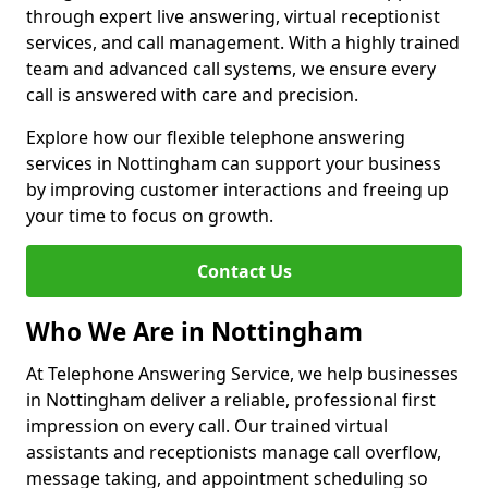
through expert live answering, virtual receptionist
services, and call management. With a highly trained
team and advanced call systems, we ensure every
call is answered with care and precision.
Explore how our flexible telephone answering
services in Nottingham can support your business
by improving customer interactions and freeing up
your time to focus on growth.
Contact Us
Who We Are in Nottingham
At Telephone Answering Service, we help businesses
in Nottingham deliver a reliable, professional first
impression on every call. Our trained virtual
assistants and receptionists manage call overflow,
message taking, and appointment scheduling so