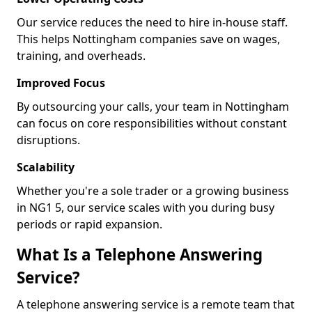
Our service reduces the need to hire in-house staff.
This helps Nottingham companies save on wages,
training, and overheads.
Improved Focus
By outsourcing your calls, your team in Nottingham
can focus on core responsibilities without constant
disruptions.
Scalability
Whether you're a sole trader or a growing business
in NG1 5, our service scales with you during busy
periods or rapid expansion.
What Is a Telephone Answering
Service?
A telephone answering service is a remote team that