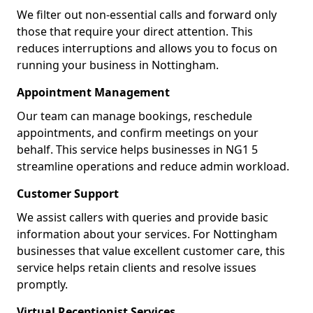
We filter out non-essential calls and forward only
those that require your direct attention. This
reduces interruptions and allows you to focus on
running your business in Nottingham.
Appointment Management
Our team can manage bookings, reschedule
appointments, and confirm meetings on your
behalf. This service helps businesses in NG1 5
streamline operations and reduce admin workload.
Customer Support
We assist callers with queries and provide basic
information about your services. For Nottingham
businesses that value excellent customer care, this
service helps retain clients and resolve issues
promptly.
Virtual Receptionist Services