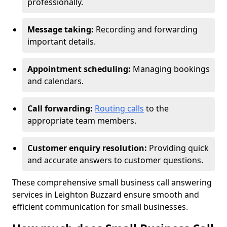
professionally.
Message taking:
Recording and forwarding
important details.
Appointment scheduling:
Managing bookings
and calendars.
Call forwarding:
Routing calls
to the
appropriate team members.
Customer enquiry resolution:
Providing quick
and accurate answers to customer questions.
These comprehensive small business call answering
services in Leighton Buzzard ensure smooth and
efficient communication for small businesses.