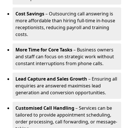
Cost Savings
– Outsourcing call answering is
more affordable than hiring full-time in-house
receptionists, reducing payroll and training
costs.
More Time for Core Tasks
– Business owners
and staff can focus on strategic work without
constant interruptions from phone calls.
Lead Capture and Sales Growth
– Ensuring all
enquiries are answered maximises lead
generation and conversion opportunities.
Customised Call Handling
– Services can be
tailored to provide appointment scheduling,
order processing, call forwarding, or message-