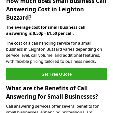
How much does Small Business Call
Answering Cost in Leighton
Buzzard?
The average cost for small business call
answering is 0.50p - £1.50 per call.
The cost of a call handling service for a small
business in Leighton Buzzard varies depending on
service level, call volume, and additional features,
with flexible pricing tailored to business needs.
Get Free Quote
What are the Benefits of Call
Answering for Small Businesses?
Call answering services offer several benefits for
small businesses, enhancing professionalism,