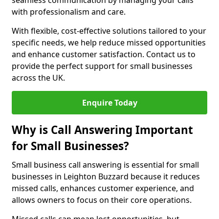
seamless communication by managing your calls
with professionalism and care.
With flexible, cost-effective solutions tailored to your
specific needs, we help reduce missed opportunities
and enhance customer satisfaction. Contact us to
provide the perfect support for small businesses
across the UK.
Enquire Today
Why is Call Answering Important
for Small Businesses?
Small business call answering is essential for small
businesses in Leighton Buzzard because it reduces
missed calls, enhances customer experience, and
allows owners to focus on their core operations.