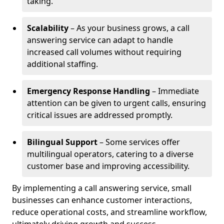
taking.
Scalability
– As your business grows, a call
answering service can adapt to handle
increased call volumes without requiring
additional staffing.
Emergency Response Handling
– Immediate
attention can be given to urgent calls, ensuring
critical issues are addressed promptly.
Bilingual Support
– Some services offer
multilingual operators, catering to a diverse
customer base and improving accessibility.
By implementing a call answering service, small
businesses can enhance customer interactions,
reduce operational costs, and streamline workflow,