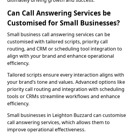
ultimately driving growth and success.
Can Call Answering Services be
Customised for Small Businesses?
Small business call answering services can be
customised with tailored scripts, priority call
routing, and CRM or scheduling tool integration to
align with your brand and enhance operational
efficiency.
Tailored scripts ensure every interaction aligns with
your brand’s tone and values. Advanced options like
priority call routing and integration with scheduling
tools or CRMs streamline workflows and enhance
efficiency.
Small businesses in Leighton Buzzard can customise
call answering services, which allows them to
improve operational effectiveness.