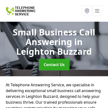
Small Business Call
Answering
in
Leighton Buzzard
Contact Us
At Telephone Answering Service, we specialise in
delivering exceptional small business call answering
services in Leighton Buzzard, designed to help your
business thrive. Our trained professionals ensure