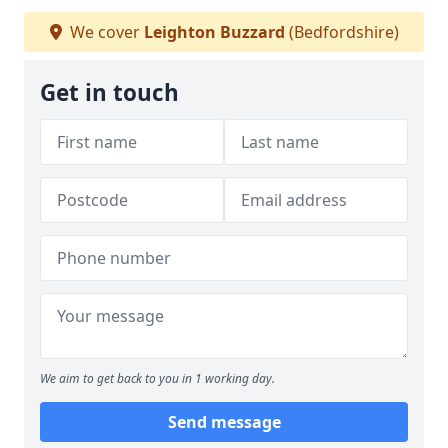
We cover
Leighton Buzzard
(Bedfordshire)
Get in touch
We aim to get back to you in 1 working day.
Send message