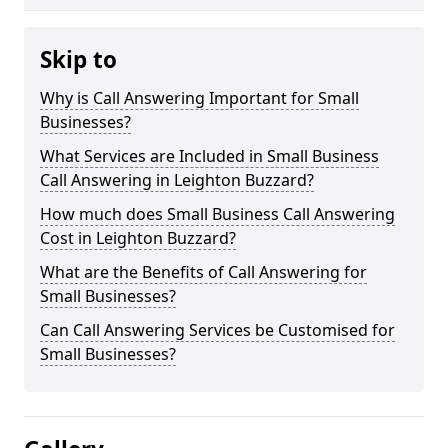
Skip to
Why is Call Answering Important for Small
Businesses?
What Services are Included in Small Business
Call Answering in Leighton Buzzard?
How much does Small Business Call Answering
Cost in Leighton Buzzard?
What are the Benefits of Call Answering for
Small Businesses?
Can Call Answering Services be Customised for
Small Businesses?