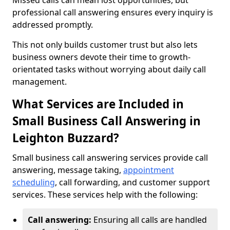
Missed calls can mean lost opportunities, but
professional call answering ensures every inquiry is
addressed promptly.
This not only builds customer trust but also lets
business owners devote their time to growth-
orientated tasks without worrying about daily call
management.
What Services are Included in
Small Business Call Answering in
Leighton Buzzard?
Small business call answering services provide call
answering, message taking,
appointment
scheduling
, call forwarding, and customer support
services. These services help with the following:
Call answering:
Ensuring all calls are handled