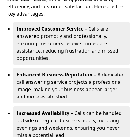
efficiency, and customer satisfaction. Here are the
key advantages:
Improved Customer Service
– Calls are
answered promptly and professionally,
ensuring customers receive immediate
assistance, reducing frustration and missed
opportunities.
Enhanced Business Reputation
– A dedicated
call answering service projects a professional
image, making your business appear larger
and more established.
Increased Availability
– Calls can be handled
outside of regular business hours, including
evenings and weekends, ensuring you never
miss a potential lead.