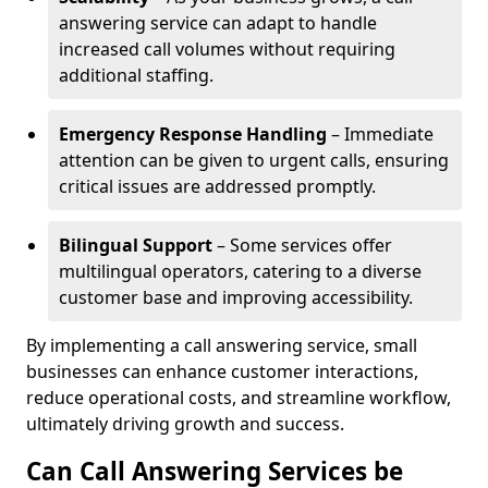
answering service can adapt to handle
increased call volumes without requiring
additional staffing.
Emergency Response Handling
– Immediate
attention can be given to urgent calls, ensuring
critical issues are addressed promptly.
Bilingual Support
– Some services offer
multilingual operators, catering to a diverse
customer base and improving accessibility.
By implementing a call answering service, small
businesses can enhance customer interactions,
reduce operational costs, and streamline workflow,
ultimately driving growth and success.
Can Call Answering Services be