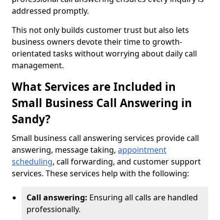
addressed promptly.
This not only builds customer trust but also lets
business owners devote their time to growth-
orientated tasks without worrying about daily call
management.
What Services are Included in
Small Business Call Answering in
Sandy?
Small business call answering services provide call
answering, message taking,
appointment
scheduling
, call forwarding, and customer support
services. These services help with the following:
Call answering:
Ensuring all calls are handled
professionally.