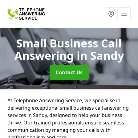
Small Business Call
Answering
in Sandy
Contact Us
At Telephone Answering Service, we specialise in
delivering exceptional small business call answering
services in Sandy, designed to help your business
thrive. Our trained professionals ensure seamless
communication by managing your calls with
professionalism and care.