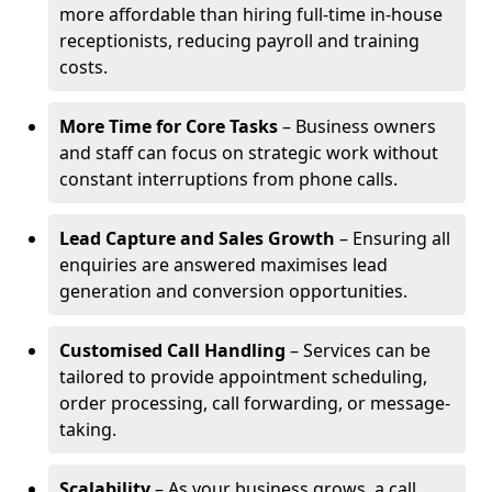
more affordable than hiring full-time in-house
receptionists, reducing payroll and training
costs.
More Time for Core Tasks
– Business owners
and staff can focus on strategic work without
constant interruptions from phone calls.
Lead Capture and Sales Growth
– Ensuring all
enquiries are answered maximises lead
generation and conversion opportunities.
Customised Call Handling
– Services can be
tailored to provide appointment scheduling,
order processing, call forwarding, or message-
taking.
Scalability
– As your business grows, a call