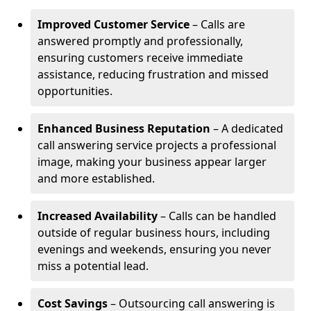
Improved Customer Service
– Calls are
answered promptly and professionally,
ensuring customers receive immediate
assistance, reducing frustration and missed
opportunities.
Enhanced Business Reputation
– A dedicated
call answering service projects a professional
image, making your business appear larger
and more established.
Increased Availability
– Calls can be handled
outside of regular business hours, including
evenings and weekends, ensuring you never
miss a potential lead.
Cost Savings
– Outsourcing call answering is