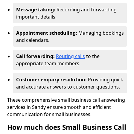
Message taking:
Recording and forwarding
important details.
Appointment scheduling:
Managing bookings
and calendars.
Call forwarding:
Routing calls
to the
appropriate team members.
Customer enquiry resolution:
Providing quick
and accurate answers to customer questions.
These comprehensive small business call answering
services in Sandy ensure smooth and efficient
communication for small businesses.
How much does Small Business Call