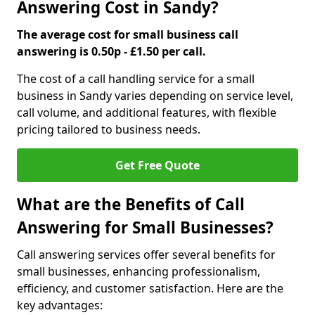
Answering Cost in Sandy?
The average cost for small business call
answering is 0.50p - £1.50 per call.
The cost of a call handling service for a small
business in Sandy varies depending on service level,
call volume, and additional features, with flexible
pricing tailored to business needs.
Get Free Quote
What are the Benefits of Call
Answering for Small Businesses?
Call answering services offer several benefits for
small businesses, enhancing professionalism,
efficiency, and customer satisfaction. Here are the
key advantages: