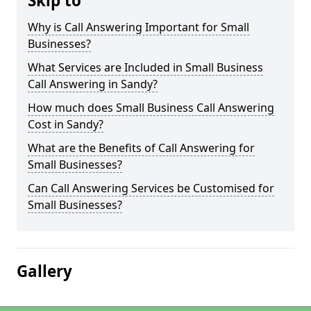
Skip to
Why is Call Answering Important for Small
Businesses?
What Services are Included in Small Business
Call Answering in Sandy?
How much does Small Business Call Answering
Cost in Sandy?
What are the Benefits of Call Answering for
Small Businesses?
Can Call Answering Services be Customised for
Small Businesses?
Gallery