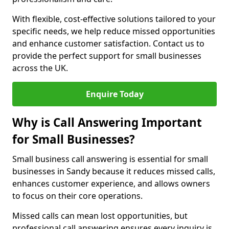
With flexible, cost-effective solutions tailored to your
specific needs, we help reduce missed opportunities
and enhance customer satisfaction. Contact us to
provide the perfect support for small businesses
across the UK.
Enquire Today
Why is Call Answering Important
for Small Businesses?
Small business call answering is essential for small
businesses in Sandy because it reduces missed calls,
enhances customer experience, and allows owners
to focus on their core operations.
Missed calls can mean lost opportunities, but
professional call answering ensures every inquiry is