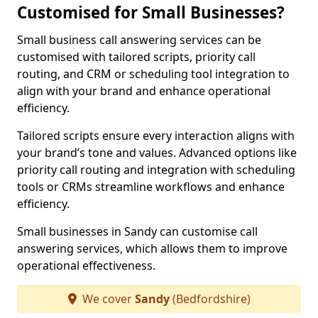
Customised for Small Businesses?
Small business call answering services can be
customised with tailored scripts, priority call
routing, and CRM or scheduling tool integration to
align with your brand and enhance operational
efficiency.
Tailored scripts ensure every interaction aligns with
your brand’s tone and values. Advanced options like
priority call routing and integration with scheduling
tools or CRMs streamline workflows and enhance
efficiency.
Small businesses in Sandy can customise call
answering services, which allows them to improve
operational effectiveness.
We cover
Sandy
(Bedfordshire)