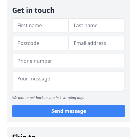
Get in touch
We aim to get back to you in 1 working day.
Send message