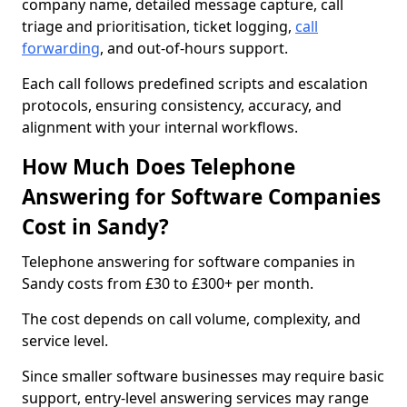
company name, detailed message capture, call
triage and prioritisation, ticket logging,
call
forwarding
, and out-of-hours support.
Each call follows predefined scripts and escalation
protocols, ensuring consistency, accuracy, and
alignment with your internal workflows.
How Much Does Telephone
Answering for Software Companies
Cost in Sandy?
Telephone answering for software companies in
Sandy costs from £30 to £300+ per month.
The cost depends on call volume, complexity, and
service level.
Since smaller software businesses may require basic
support, entry-level answering services may range