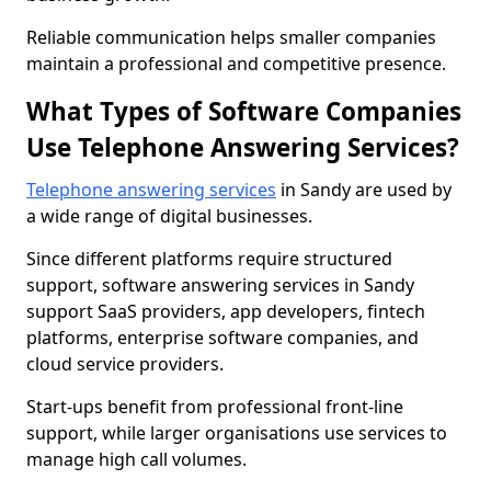
Reliable communication helps smaller companies
maintain a professional and competitive presence.
What Types of Software Companies
Use Telephone Answering Services?
Telephone answering services
in Sandy are used by
a wide range of digital businesses.
Since different platforms require structured
support, software answering services in Sandy
support SaaS providers, app developers, fintech
platforms, enterprise software companies, and
cloud service providers.
Start-ups benefit from professional front-line
support, while larger organisations use services to
manage high call volumes.