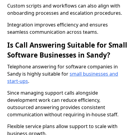
Custom scripts and workflows can also align with
onboarding processes and escalation procedures.
Integration improves efficiency and ensures
seamless communication across teams.
Is Call Answering Suitable for Small
Software Businesses in Sandy?
Telephone answering for software companies in
Sandy is highly suitable for
small businesses and
start-ups
.
Since managing support calls alongside
development work can reduce efficiency,
outsourced answering provides consistent
communication without requiring in-house staff.
Flexible service plans allow support to scale with
business growth.