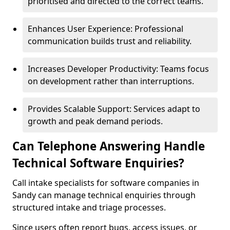
prioritised and directed to the correct teams.
Enhances User Experience: Professional
communication builds trust and reliability.
Increases Developer Productivity: Teams focus
on development rather than interruptions.
Provides Scalable Support: Services adapt to
growth and peak demand periods.
Can Telephone Answering Handle
Technical Software Enquiries?
Call intake specialists for software companies in
Sandy can manage technical enquiries through
structured intake and triage processes.
Since users often report bugs, access issues, or