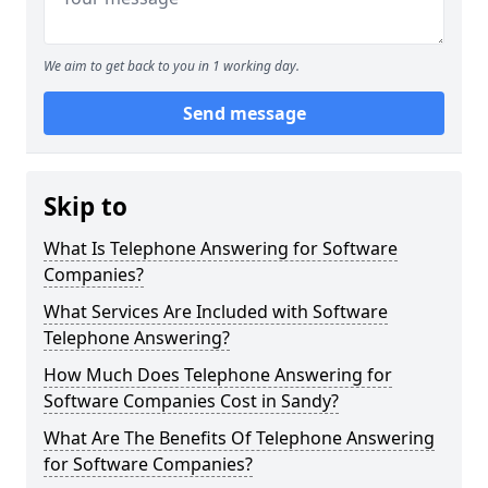
We aim to get back to you in 1 working day.
Send message
Skip to
What Is Telephone Answering for Software
Companies?
What Services Are Included with Software
Telephone Answering?
How Much Does Telephone Answering for
Software Companies Cost in Sandy?
What Are The Benefits Of Telephone Answering
for Software Companies?