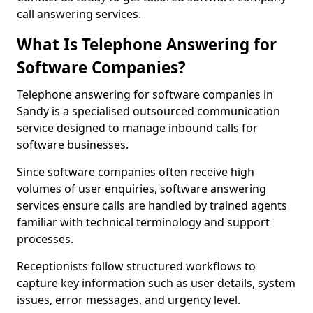
call answering services.
What Is Telephone Answering for
Software Companies?
Telephone answering for software companies in
Sandy is a specialised outsourced communication
service designed to manage inbound calls for
software businesses.
Since software companies often receive high
volumes of user enquiries, software answering
services ensure calls are handled by trained agents
familiar with technical terminology and support
processes.
Receptionists follow structured workflows to
capture key information such as user details, system
issues, error messages, and urgency level.