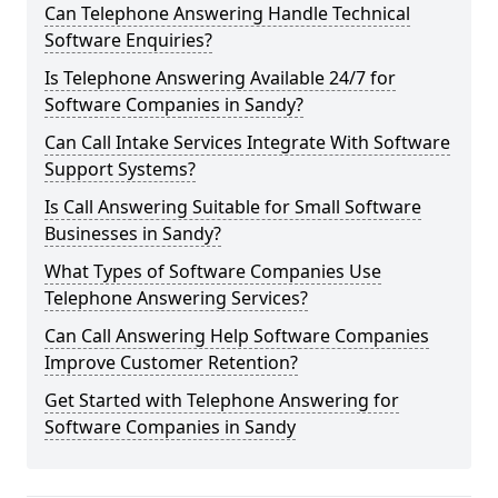
Can Telephone Answering Handle Technical
Software Enquiries?
Is Telephone Answering Available 24/7 for
Software Companies in Sandy?
Can Call Intake Services Integrate With Software
Support Systems?
Is Call Answering Suitable for Small Software
Businesses in Sandy?
What Types of Software Companies Use
Telephone Answering Services?
Can Call Answering Help Software Companies
Improve Customer Retention?
Get Started with Telephone Answering for
Software Companies in Sandy