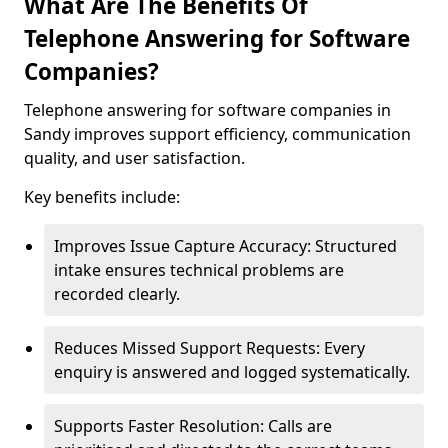
What Are The Benefits Of
Telephone Answering for Software
Companies?
Telephone answering for software companies in
Sandy improves support efficiency, communication
quality, and user satisfaction.
Key benefits include:
Improves Issue Capture Accuracy: Structured
intake ensures technical problems are
recorded clearly.
Reduces Missed Support Requests: Every
enquiry is answered and logged systematically.
Supports Faster Resolution: Calls are