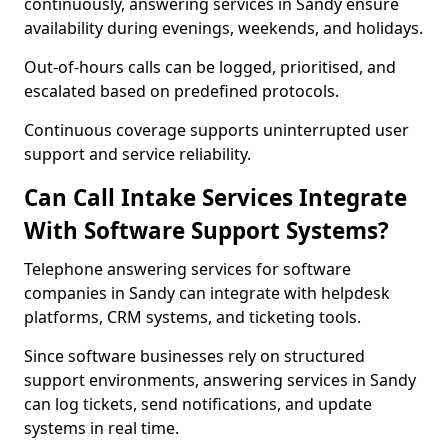
continuously, answering services in Sandy ensure
availability during evenings, weekends, and holidays.
Out-of-hours calls can be logged, prioritised, and
escalated based on predefined protocols.
Continuous coverage supports uninterrupted user
support and service reliability.
Can Call Intake Services Integrate
With Software Support Systems?
Telephone answering services for software
companies in Sandy can integrate with helpdesk
platforms, CRM systems, and ticketing tools.
Since software businesses rely on structured
support environments, answering services in Sandy
can log tickets, send notifications, and update
systems in real time.