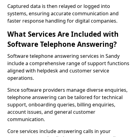
Captured data is then relayed or logged into
systems, ensuring accurate communication and
faster response handling for digital companies.
What Services Are Included with
Software Telephone Answering?
Software telephone answering services in Sandy
include a comprehensive range of support functions
aligned with helpdesk and customer service
operations.
Since software providers manage diverse enquiries,
telephone answering can be tailored for technical
support, onboarding queries, billing enquiries,
account issues, and general customer
communication.
Core services include answering calls in your