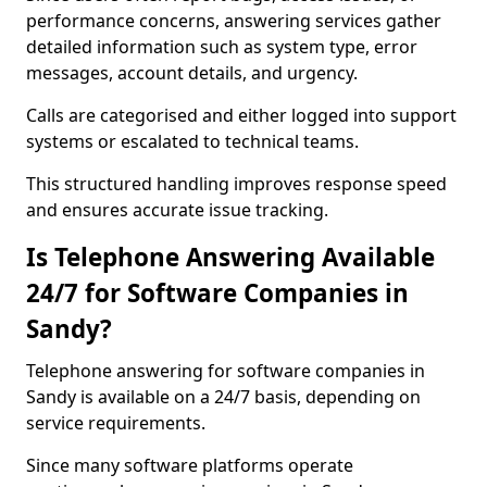
performance concerns, answering services gather
detailed information such as system type, error
messages, account details, and urgency.
Calls are categorised and either logged into support
systems or escalated to technical teams.
This structured handling improves response speed
and ensures accurate issue tracking.
Is Telephone Answering Available
24/7 for Software Companies in
Sandy?
Telephone answering for software companies in
Sandy is available on a 24/7 basis, depending on
service requirements.
Since many software platforms operate