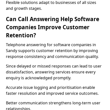
Flexible solutions adapt to businesses of all sizes
and growth stages.
Can Call Answering Help Software
Companies Improve Customer
Retention?
Telephone answering for software companies in
Sandy supports customer retention by improving
response consistency and communication quality.
Since delayed or missed responses can lead to user
dissatisfaction, answering services ensure every
enquiry is acknowledged promptly.
Accurate issue logging and prioritisation enable
faster resolution and improved service outcomes.
Better communication strengthens long-term user
relationships.