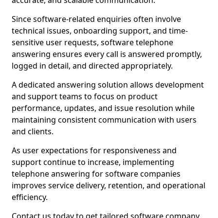
accurate, and scalable communication.
Since software-related enquiries often involve
technical issues, onboarding support, and time-
sensitive user requests, software telephone
answering ensures every call is answered promptly,
logged in detail, and directed appropriately.
A dedicated answering solution allows development
and support teams to focus on product
performance, updates, and issue resolution while
maintaining consistent communication with users
and clients.
As user expectations for responsiveness and
support continue to increase, implementing
telephone answering for software companies
improves service delivery, retention, and operational
efficiency.
Contact us today to get tailored software company