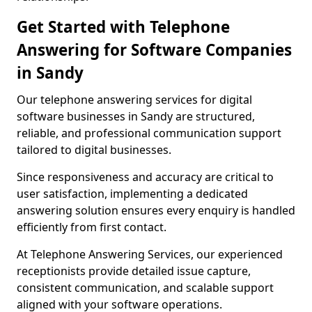
Get Started with Telephone
Answering for Software Companies
in Sandy
Our telephone answering services for digital
software businesses in Sandy are structured,
reliable, and professional communication support
tailored to digital businesses.
Since responsiveness and accuracy are critical to
user satisfaction, implementing a dedicated
answering solution ensures every enquiry is handled
efficiently from first contact.
At Telephone Answering Services, our experienced
receptionists provide detailed issue capture,
consistent communication, and scalable support
aligned with your software operations.