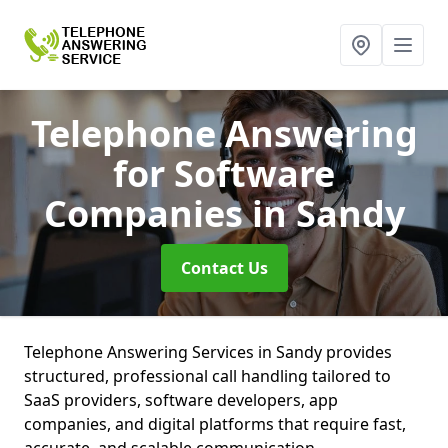
Telephone Answering
for Software
Companies
in Sandy
Contact Us
Telephone Answering Services in Sandy provides
structured, professional call handling tailored to
SaaS providers, software developers, app
companies, and digital platforms that require fast,