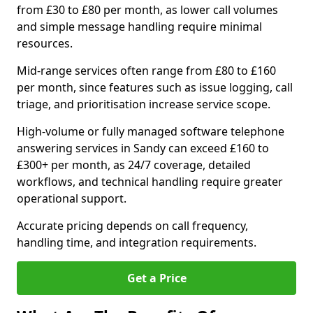
from £30 to £80 per month, as lower call volumes
and simple message handling require minimal
resources.
Mid-range services often range from £80 to £160
per month, since features such as issue logging, call
triage, and prioritisation increase service scope.
High-volume or fully managed software telephone
answering services in Sandy can exceed £160 to
£300+ per month, as 24/7 coverage, detailed
workflows, and technical handling require greater
operational support.
Accurate pricing depends on call frequency,
handling time, and integration requirements.
Get a Price