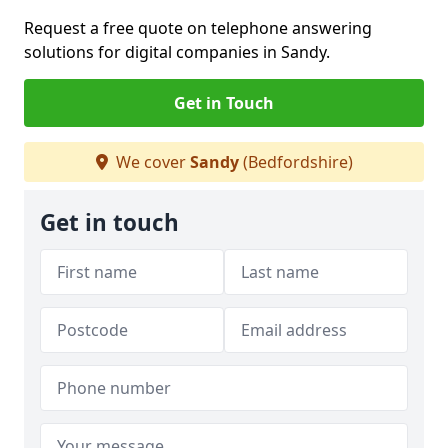
Request a free quote on telephone answering
solutions for digital companies in Sandy.
Get in Touch
We cover
Sandy
(Bedfordshire)
Get in touch