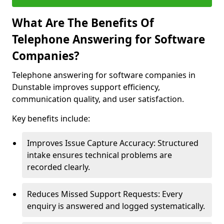
What Are The Benefits Of
Telephone Answering for Software
Companies?
Telephone answering for software companies in
Dunstable improves support efficiency,
communication quality, and user satisfaction.
Key benefits include:
Improves Issue Capture Accuracy: Structured
intake ensures technical problems are
recorded clearly.
Reduces Missed Support Requests: Every
enquiry is answered and logged systematically.