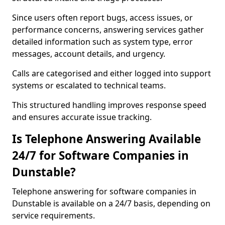
Since users often report bugs, access issues, or
performance concerns, answering services gather
detailed information such as system type, error
messages, account details, and urgency.
Calls are categorised and either logged into support
systems or escalated to technical teams.
This structured handling improves response speed
and ensures accurate issue tracking.
Is Telephone Answering Available
24/7 for Software Companies in
Dunstable?
Telephone answering for software companies in
Dunstable is available on a 24/7 basis, depending on
service requirements.