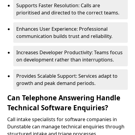
Supports Faster Resolution: Calls are
prioritised and directed to the correct teams.
Enhances User Experience: Professional
communication builds trust and reliability.
Increases Developer Productivity: Teams focus
on development rather than interruptions.
Provides Scalable Support: Services adapt to
growth and peak demand periods.
Can Telephone Answering Handle
Technical Software Enquiries?
Call intake specialists for software companies in
Dunstable can manage technical enquiries through
structured intake and triage processes.