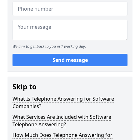
We aim to get back to you in 1 working day.
Send message
Skip to
What Is Telephone Answering for Software
Companies?
What Services Are Included with Software
Telephone Answering?
How Much Does Telephone Answering for