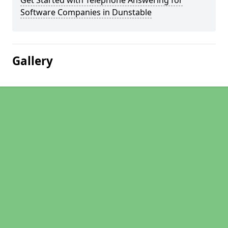
Get Started with Telephone Answering for
Software Companies in Dunstable
Gallery