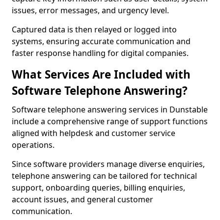
issues, error messages, and urgency level.
Captured data is then relayed or logged into
systems, ensuring accurate communication and
faster response handling for digital companies.
What Services Are Included with
Software Telephone Answering?
Software telephone answering services in Dunstable
include a comprehensive range of support functions
aligned with helpdesk and customer service
operations.
Since software providers manage diverse enquiries,
telephone answering can be tailored for technical
support, onboarding queries, billing enquiries,
account issues, and general customer
communication.