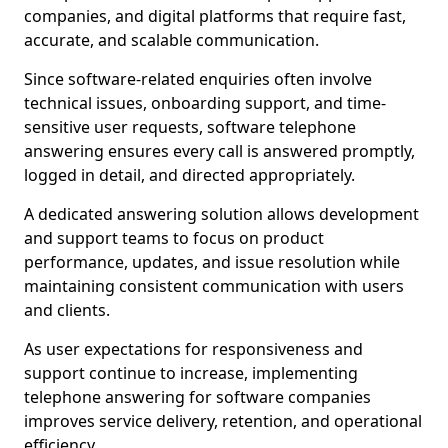
companies, and digital platforms that require fast,
accurate, and scalable communication.
Since software-related enquiries often involve
technical issues, onboarding support, and time-
sensitive user requests, software telephone
answering ensures every call is answered promptly,
logged in detail, and directed appropriately.
A dedicated answering solution allows development
and support teams to focus on product
performance, updates, and issue resolution while
maintaining consistent communication with users
and clients.
As user expectations for responsiveness and
support continue to increase, implementing
telephone answering for software companies
improves service delivery, retention, and operational
efficiency.