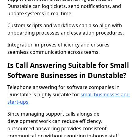
Dunstable can log tickets, send notifications, and
update systems in real time.
Custom scripts and workflows can also align with
onboarding processes and escalation procedures.
Integration improves efficiency and ensures
seamless communication across teams.
Is Call Answering Suitable for Small
Software Businesses in Dunstable?
Telephone answering for software companies in
Dunstable is highly suitable for
small businesses and
start-ups
.
Since managing support calls alongside
development work can reduce efficiency,
outsourced answering provides consistent
communication without requiring in-house staff.