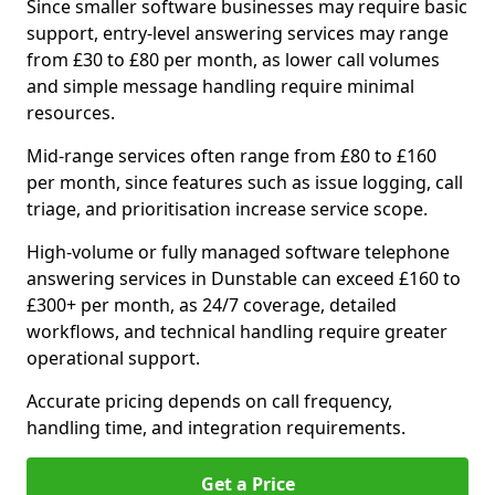
Since smaller software businesses may require basic
support, entry-level answering services may range
from £30 to £80 per month, as lower call volumes
and simple message handling require minimal
resources.
Mid-range services often range from £80 to £160
per month, since features such as issue logging, call
triage, and prioritisation increase service scope.
High-volume or fully managed software telephone
answering services in Dunstable can exceed £160 to
£300+ per month, as 24/7 coverage, detailed
workflows, and technical handling require greater
operational support.
Accurate pricing depends on call frequency,
handling time, and integration requirements.
Get a Price