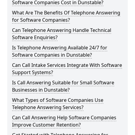
Software Companies Cost in Dunstable?
What Are The Benefits Of Telephone Answering
for Software Companies?
Can Telephone Answering Handle Technical
Software Enquiries?
Is Telephone Answering Available 24/7 for
Software Companies in Dunstable?
Can Call Intake Services Integrate With Software
Support Systems?
Is Call Answering Suitable for Small Software
Businesses in Dunstable?
What Types of Software Companies Use
Telephone Answering Services?
Can Call Answering Help Software Companies
Improve Customer Retention?