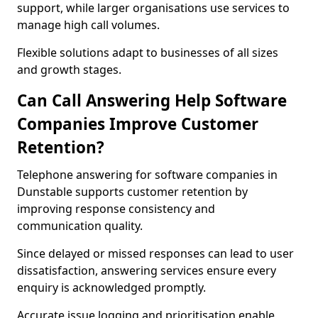
support, while larger organisations use services to
manage high call volumes.
Flexible solutions adapt to businesses of all sizes
and growth stages.
Can Call Answering Help Software
Companies Improve Customer
Retention?
Telephone answering for software companies in
Dunstable supports customer retention by
improving response consistency and
communication quality.
Since delayed or missed responses can lead to user
dissatisfaction, answering services ensure every
enquiry is acknowledged promptly.
Accurate issue logging and prioritisation enable