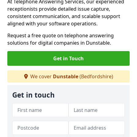
At Telephone Answering Services, our experienced
receptionists provide detailed issue capture,
consistent communication, and scalable support
aligned with your software operations.
Request a free quote on telephone answering
solutions for digital companies in Dunstable.
Get in Touch
We cover
Dunstable
(Bedfordshire)
Get in touch