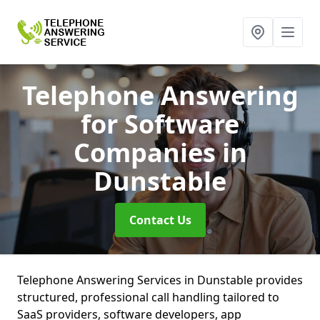
Telephone Answering
for Software
Companies
in
Dunstable
Contact Us
Telephone Answering Services in Dunstable provides
structured, professional call handling tailored to
SaaS providers, software developers, app