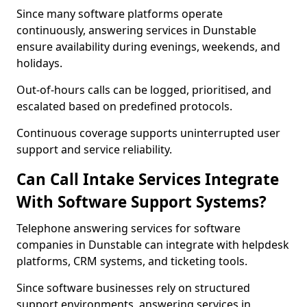
Since many software platforms operate
continuously, answering services in Dunstable
ensure availability during evenings, weekends, and
holidays.
Out-of-hours calls can be logged, prioritised, and
escalated based on predefined protocols.
Continuous coverage supports uninterrupted user
support and service reliability.
Can Call Intake Services Integrate
With Software Support Systems?
Telephone answering services for software
companies in Dunstable can integrate with helpdesk
platforms, CRM systems, and ticketing tools.
Since software businesses rely on structured
support environments, answering services in