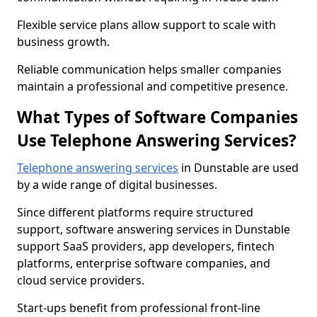
Flexible service plans allow support to scale with
business growth.
Reliable communication helps smaller companies
maintain a professional and competitive presence.
What Types of Software Companies
Use Telephone Answering Services?
Telephone answering services
in Dunstable are used
by a wide range of digital businesses.
Since different platforms require structured
support, software answering services in Dunstable
support SaaS providers, app developers, fintech
platforms, enterprise software companies, and
cloud service providers.
Start-ups benefit from professional front-line