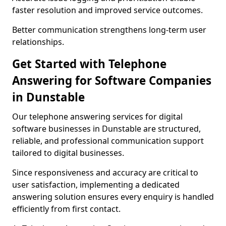
faster resolution and improved service outcomes.
Better communication strengthens long-term user
relationships.
Get Started with Telephone
Answering for Software Companies
in Dunstable
Our telephone answering services for digital
software businesses in Dunstable are structured,
reliable, and professional communication support
tailored to digital businesses.
Since responsiveness and accuracy are critical to
user satisfaction, implementing a dedicated
answering solution ensures every enquiry is handled
efficiently from first contact.