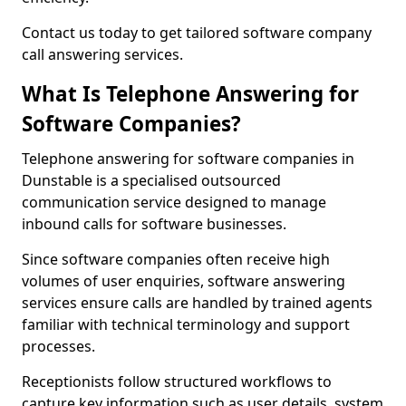
Contact us today to get tailored software company
call answering services.
What Is Telephone Answering for
Software Companies?
Telephone answering for software companies in
Dunstable is a specialised outsourced
communication service designed to manage
inbound calls for software businesses.
Since software companies often receive high
volumes of user enquiries, software answering
services ensure calls are handled by trained agents
familiar with technical terminology and support
processes.
Receptionists follow structured workflows to
capture key information such as user details, system