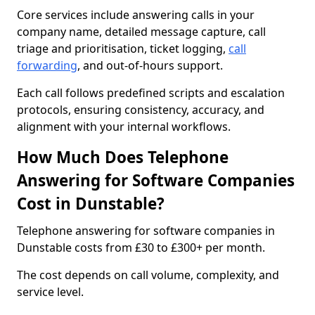
Core services include answering calls in your
company name, detailed message capture, call
triage and prioritisation, ticket logging,
call
forwarding
, and out-of-hours support.
Each call follows predefined scripts and escalation
protocols, ensuring consistency, accuracy, and
alignment with your internal workflows.
How Much Does Telephone
Answering for Software Companies
Cost in Dunstable?
Telephone answering for software companies in
Dunstable costs from £30 to £300+ per month.
The cost depends on call volume, complexity, and
service level.