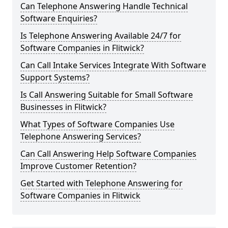
Can Telephone Answering Handle Technical
Software Enquiries?
Is Telephone Answering Available 24/7 for
Software Companies in Flitwick?
Can Call Intake Services Integrate With Software
Support Systems?
Is Call Answering Suitable for Small Software
Businesses in Flitwick?
What Types of Software Companies Use
Telephone Answering Services?
Can Call Answering Help Software Companies
Improve Customer Retention?
Get Started with Telephone Answering for
Software Companies in Flitwick