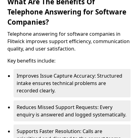
What Are The Benefits Of
Telephone Answering for Software
Companies?
Telephone answering for software companies in
Flitwick improves support efficiency, communication
quality, and user satisfaction.
Key benefits include:
Improves Issue Capture Accuracy: Structured
intake ensures technical problems are
recorded clearly.
Reduces Missed Support Requests: Every
enquiry is answered and logged systematically.
Supports Faster Resolution: Calls are