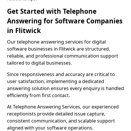
Get Started with Telephone
Answering for Software Companies
in Flitwick
Our telephone answering services for digital
software businesses in Flitwick are structured,
reliable, and professional communication support
tailored to digital businesses.
Since responsiveness and accuracy are critical to
user satisfaction, implementing a dedicated
answering solution ensures every enquiry is handled
efficiently from first contact.
At Telephone Answering Services, our experienced
receptionists provide detailed issue capture,
consistent communication, and scalable support
aligned with your software operations.