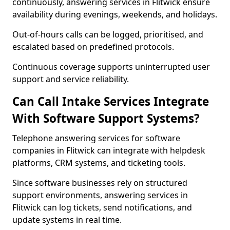
continuously, answering services in Flitwick ensure
availability during evenings, weekends, and holidays.
Out-of-hours calls can be logged, prioritised, and
escalated based on predefined protocols.
Continuous coverage supports uninterrupted user
support and service reliability.
Can Call Intake Services Integrate
With Software Support Systems?
Telephone answering services for software
companies in Flitwick can integrate with helpdesk
platforms, CRM systems, and ticketing tools.
Since software businesses rely on structured
support environments, answering services in
Flitwick can log tickets, send notifications, and
update systems in real time.