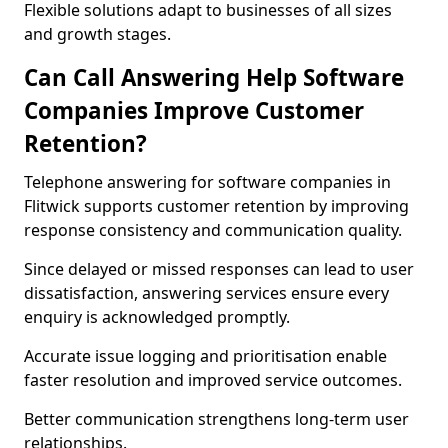
Flexible solutions adapt to businesses of all sizes
and growth stages.
Can Call Answering Help Software
Companies Improve Customer
Retention?
Telephone answering for software companies in
Flitwick supports customer retention by improving
response consistency and communication quality.
Since delayed or missed responses can lead to user
dissatisfaction, answering services ensure every
enquiry is acknowledged promptly.
Accurate issue logging and prioritisation enable
faster resolution and improved service outcomes.
Better communication strengthens long-term user
relationships.