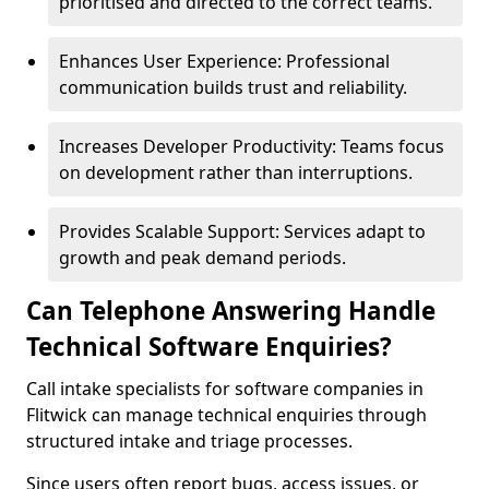
prioritised and directed to the correct teams.
Enhances User Experience: Professional
communication builds trust and reliability.
Increases Developer Productivity: Teams focus
on development rather than interruptions.
Provides Scalable Support: Services adapt to
growth and peak demand periods.
Can Telephone Answering Handle
Technical Software Enquiries?
Call intake specialists for software companies in
Flitwick can manage technical enquiries through
structured intake and triage processes.
Since users often report bugs, access issues, or