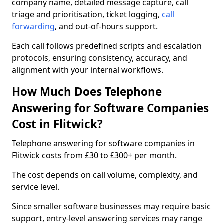
company name, detailed message capture, call
triage and prioritisation, ticket logging,
call
forwarding
, and out-of-hours support.
Each call follows predefined scripts and escalation
protocols, ensuring consistency, accuracy, and
alignment with your internal workflows.
How Much Does Telephone
Answering for Software Companies
Cost in Flitwick?
Telephone answering for software companies in
Flitwick costs from £30 to £300+ per month.
The cost depends on call volume, complexity, and
service level.
Since smaller software businesses may require basic
support, entry-level answering services may range