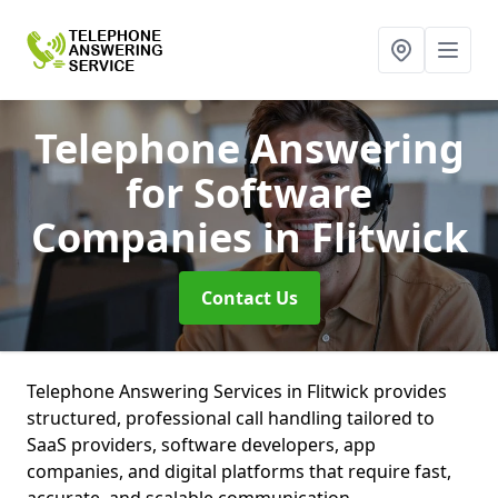
Telephone Answering
for Software
Companies
in Flitwick
Contact Us
Telephone Answering Services in Flitwick provides
structured, professional call handling tailored to
SaaS providers, software developers, app
companies, and digital platforms that require fast,