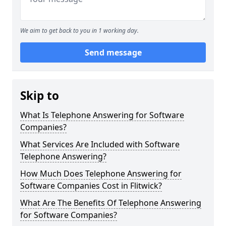
We aim to get back to you in 1 working day.
Send message
Skip to
What Is Telephone Answering for Software
Companies?
What Services Are Included with Software
Telephone Answering?
How Much Does Telephone Answering for
Software Companies Cost in Flitwick?
What Are The Benefits Of Telephone Answering
for Software Companies?