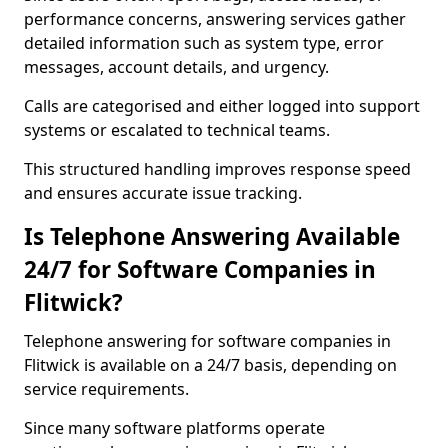
performance concerns, answering services gather
detailed information such as system type, error
messages, account details, and urgency.
Calls are categorised and either logged into support
systems or escalated to technical teams.
This structured handling improves response speed
and ensures accurate issue tracking.
Is Telephone Answering Available
24/7 for Software Companies in
Flitwick?
Telephone answering for software companies in
Flitwick is available on a 24/7 basis, depending on
service requirements.
Since many software platforms operate