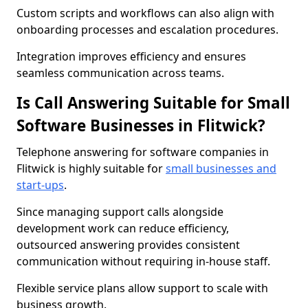
Custom scripts and workflows can also align with
onboarding processes and escalation procedures.
Integration improves efficiency and ensures
seamless communication across teams.
Is Call Answering Suitable for Small
Software Businesses in Flitwick?
Telephone answering for software companies in
Flitwick is highly suitable for
small businesses and
start-ups
.
Since managing support calls alongside
development work can reduce efficiency,
outsourced answering provides consistent
communication without requiring in-house staff.
Flexible service plans allow support to scale with
business growth.