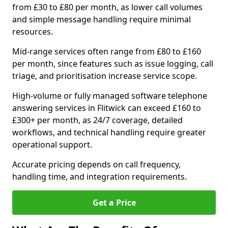
from £30 to £80 per month, as lower call volumes
and simple message handling require minimal
resources.
Mid-range services often range from £80 to £160
per month, since features such as issue logging, call
triage, and prioritisation increase service scope.
High-volume or fully managed software telephone
answering services in Flitwick can exceed £160 to
£300+ per month, as 24/7 coverage, detailed
workflows, and technical handling require greater
operational support.
Accurate pricing depends on call frequency,
handling time, and integration requirements.
Get a Price