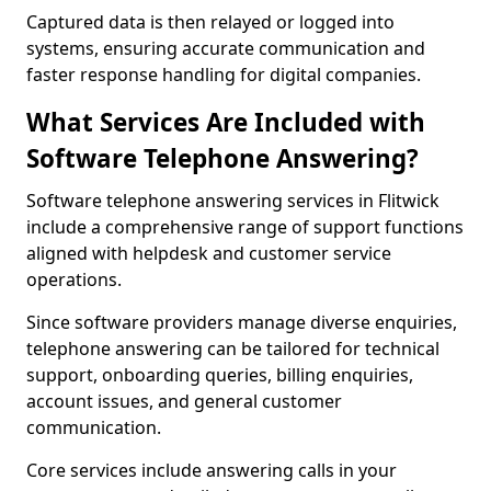
Captured data is then relayed or logged into
systems, ensuring accurate communication and
faster response handling for digital companies.
What Services Are Included with
Software Telephone Answering?
Software telephone answering services in Flitwick
include a comprehensive range of support functions
aligned with helpdesk and customer service
operations.
Since software providers manage diverse enquiries,
telephone answering can be tailored for technical
support, onboarding queries, billing enquiries,
account issues, and general customer
communication.
Core services include answering calls in your