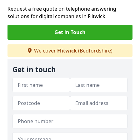
Request a free quote on telephone answering
solutions for digital companies in Flitwick.
Get in Touch
We cover
Flitwick
(Bedfordshire)
Get in touch