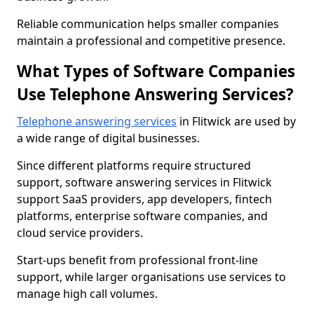
Reliable communication helps smaller companies
maintain a professional and competitive presence.
What Types of Software Companies
Use Telephone Answering Services?
Telephone answering services
in Flitwick are used by
a wide range of digital businesses.
Since different platforms require structured
support, software answering services in Flitwick
support SaaS providers, app developers, fintech
platforms, enterprise software companies, and
cloud service providers.
Start-ups benefit from professional front-line
support, while larger organisations use services to
manage high call volumes.