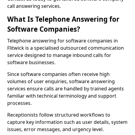
call answering services.
What Is Telephone Answering for
Software Companies?
Telephone answering for software companies in
Flitwick is a specialised outsourced communication
service designed to manage inbound calls for
software businesses.
Since software companies often receive high
volumes of user enquiries, software answering
services ensure calls are handled by trained agents
familiar with technical terminology and support
processes.
Receptionists follow structured workflows to
capture key information such as user details, system
issues, error messages, and urgency level.