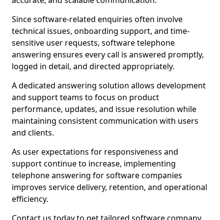
accurate, and scalable communication.
Since software-related enquiries often involve
technical issues, onboarding support, and time-
sensitive user requests, software telephone
answering ensures every call is answered promptly,
logged in detail, and directed appropriately.
A dedicated answering solution allows development
and support teams to focus on product
performance, updates, and issue resolution while
maintaining consistent communication with users
and clients.
As user expectations for responsiveness and
support continue to increase, implementing
telephone answering for software companies
improves service delivery, retention, and operational
efficiency.
Contact us today to get tailored software company