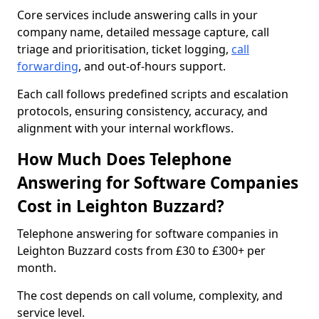
Core services include answering calls in your
company name, detailed message capture, call
triage and prioritisation, ticket logging,
call
forwarding
, and out-of-hours support.
Each call follows predefined scripts and escalation
protocols, ensuring consistency, accuracy, and
alignment with your internal workflows.
How Much Does Telephone
Answering for Software Companies
Cost in Leighton Buzzard?
Telephone answering for software companies in
Leighton Buzzard costs from £30 to £300+ per
month.
The cost depends on call volume, complexity, and
service level.