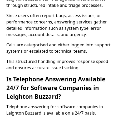
through structured intake and triage processes.
Since users often report bugs, access issues, or
performance concerns, answering services gather
detailed information such as system type, error
messages, account details, and urgency.
Calls are categorised and either logged into support
systems or escalated to technical teams.
This structured handling improves response speed
and ensures accurate issue tracking.
Is Telephone Answering Available
24/7 for Software Companies in
Leighton Buzzard?
Telephone answering for software companies in
Leighton Buzzard is available on a 24/7 basis,