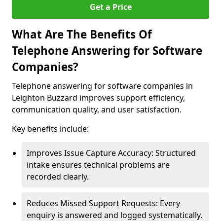
Get a Price
What Are The Benefits Of
Telephone Answering for Software
Companies?
Telephone answering for software companies in
Leighton Buzzard improves support efficiency,
communication quality, and user satisfaction.
Key benefits include:
Improves Issue Capture Accuracy: Structured
intake ensures technical problems are
recorded clearly.
Reduces Missed Support Requests: Every
enquiry is answered and logged systematically.