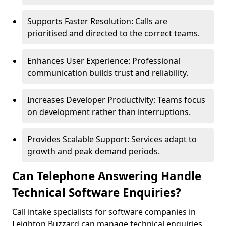
Supports Faster Resolution: Calls are
prioritised and directed to the correct teams.
Enhances User Experience: Professional
communication builds trust and reliability.
Increases Developer Productivity: Teams focus
on development rather than interruptions.
Provides Scalable Support: Services adapt to
growth and peak demand periods.
Can Telephone Answering Handle
Technical Software Enquiries?
Call intake specialists for software companies in
Leighton Buzzard can manage technical enquiries