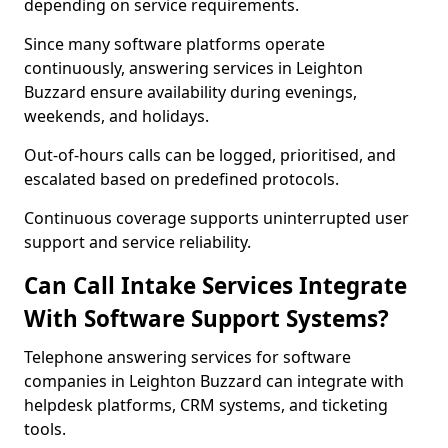
depending on service requirements.
Since many software platforms operate
continuously, answering services in Leighton
Buzzard ensure availability during evenings,
weekends, and holidays.
Out-of-hours calls can be logged, prioritised, and
escalated based on predefined protocols.
Continuous coverage supports uninterrupted user
support and service reliability.
Can Call Intake Services Integrate
With Software Support Systems?
Telephone answering services for software
companies in Leighton Buzzard can integrate with
helpdesk platforms, CRM systems, and ticketing
tools.