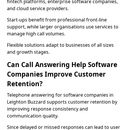
fintech platforms, enterprise software companies,
and cloud service providers.
Start-ups benefit from professional front-line
support, while larger organisations use services to
manage high call volumes.
Flexible solutions adapt to businesses of all sizes
and growth stages.
Can Call Answering Help Software
Companies Improve Customer
Retention?
Telephone answering for software companies in
Leighton Buzzard supports customer retention by
improving response consistency and
communication quality.
Since delayed or missed responses can lead to user