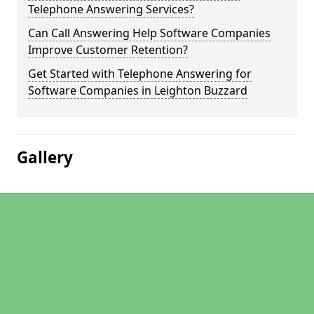
Telephone Answering Services?
Can Call Answering Help Software Companies
Improve Customer Retention?
Get Started with Telephone Answering for
Software Companies in Leighton Buzzard
Gallery