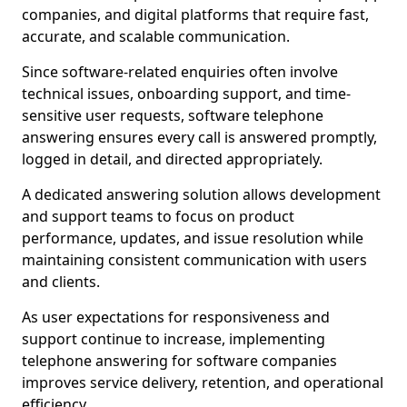
companies, and digital platforms that require fast,
accurate, and scalable communication.
Since software-related enquiries often involve
technical issues, onboarding support, and time-
sensitive user requests, software telephone
answering ensures every call is answered promptly,
logged in detail, and directed appropriately.
A dedicated answering solution allows development
and support teams to focus on product
performance, updates, and issue resolution while
maintaining consistent communication with users
and clients.
As user expectations for responsiveness and
support continue to increase, implementing
telephone answering for software companies
improves service delivery, retention, and operational
efficiency.