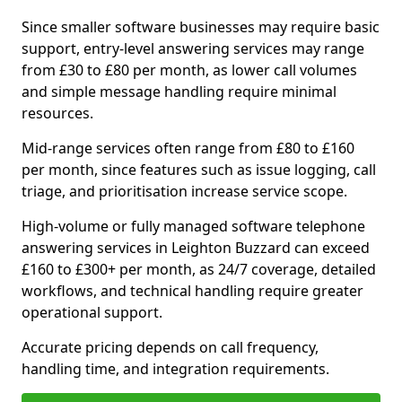
Since smaller software businesses may require basic
support, entry-level answering services may range
from £30 to £80 per month, as lower call volumes
and simple message handling require minimal
resources.
Mid-range services often range from £80 to £160
per month, since features such as issue logging, call
triage, and prioritisation increase service scope.
High-volume or fully managed software telephone
answering services in Leighton Buzzard can exceed
£160 to £300+ per month, as 24/7 coverage, detailed
workflows, and technical handling require greater
operational support.
Accurate pricing depends on call frequency,
handling time, and integration requirements.