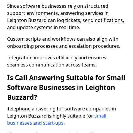
Since software businesses rely on structured
support environments, answering services in
Leighton Buzzard can log tickets, send notifications,
and update systems in real time.
Custom scripts and workflows can also align with
onboarding processes and escalation procedures.
Integration improves efficiency and ensures
seamless communication across teams.
Is Call Answering Suitable for Small
Software Businesses in Leighton
Buzzard?
Telephone answering for software companies in
Leighton Buzzard is highly suitable for
small
businesses and start-ups
.