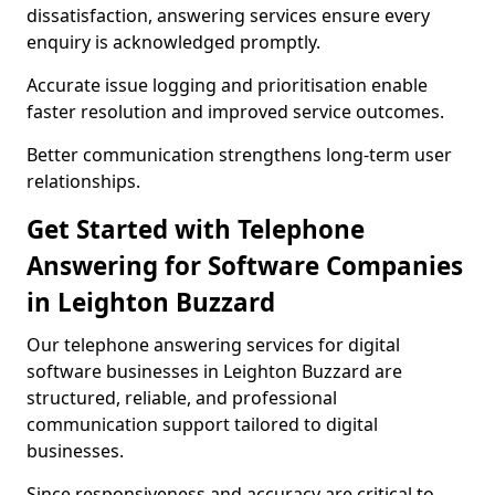
dissatisfaction, answering services ensure every
enquiry is acknowledged promptly.
Accurate issue logging and prioritisation enable
faster resolution and improved service outcomes.
Better communication strengthens long-term user
relationships.
Get Started with Telephone
Answering for Software Companies
in Leighton Buzzard
Our telephone answering services for digital
software businesses in Leighton Buzzard are
structured, reliable, and professional
communication support tailored to digital
businesses.
Since responsiveness and accuracy are critical to