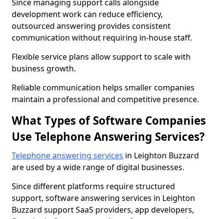
Since managing support calls alongside
development work can reduce efficiency,
outsourced answering provides consistent
communication without requiring in-house staff.
Flexible service plans allow support to scale with
business growth.
Reliable communication helps smaller companies
maintain a professional and competitive presence.
What Types of Software Companies
Use Telephone Answering Services?
Telephone answering services
in Leighton Buzzard
are used by a wide range of digital businesses.
Since different platforms require structured
support, software answering services in Leighton
Buzzard support SaaS providers, app developers,