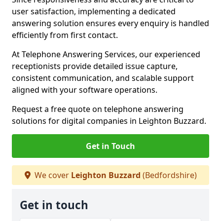
user satisfaction, implementing a dedicated
answering solution ensures every enquiry is handled
efficiently from first contact.
At Telephone Answering Services, our experienced
receptionists provide detailed issue capture,
consistent communication, and scalable support
aligned with your software operations.
Request a free quote on telephone answering
solutions for digital companies in Leighton Buzzard.
Get in Touch
We cover
Leighton Buzzard
(Bedfordshire)
Get in touch