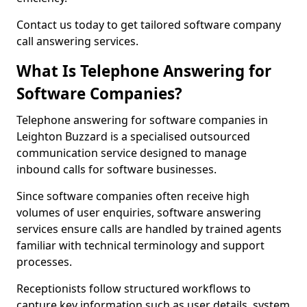
Contact us today to get tailored software company
call answering services.
What Is Telephone Answering for
Software Companies?
Telephone answering for software companies in
Leighton Buzzard is a specialised outsourced
communication service designed to manage
inbound calls for software businesses.
Since software companies often receive high
volumes of user enquiries, software answering
services ensure calls are handled by trained agents
familiar with technical terminology and support
processes.
Receptionists follow structured workflows to
capture key information such as user details, system