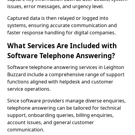
issues, error messages, and urgency level.
Captured data is then relayed or logged into
systems, ensuring accurate communication and
faster response handling for digital companies.
What Services Are Included with
Software Telephone Answering?
Software telephone answering services in Leighton
Buzzard include a comprehensive range of support
functions aligned with helpdesk and customer
service operations.
Since software providers manage diverse enquiries,
telephone answering can be tailored for technical
support, onboarding queries, billing enquiries,
account issues, and general customer
communication.