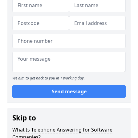
We aim to get back to you in 1 working day.
Send message
Skip to
What Is Telephone Answering for Software
Companies?