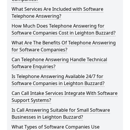
What Services Are Included with Software
Telephone Answering?
How Much Does Telephone Answering for
Software Companies Cost in Leighton Buzzard?
What Are The Benefits Of Telephone Answering
for Software Companies?
Can Telephone Answering Handle Technical
Software Enquiries?
Is Telephone Answering Available 24/7 for
Software Companies in Leighton Buzzard?
Can Call Intake Services Integrate With Software
Support Systems?
Is Call Answering Suitable for Small Software
Businesses in Leighton Buzzard?
What Types of Software Companies Use