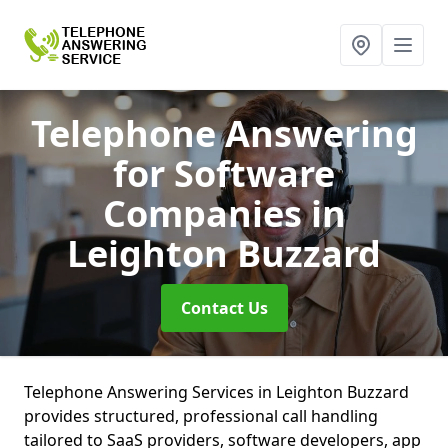
Telephone Answering
for Software
Companies
in
Leighton Buzzard
Contact Us
Telephone Answering Services in Leighton Buzzard
provides structured, professional call handling
tailored to SaaS providers, software developers, app