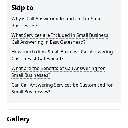
Skip to
Why is Call Answering Important for Small
Businesses?
What Services are Included in Small Business
Call Answering in East Gateshead?
How much does Small Business Call Answering
Cost in East Gateshead?
What are the Benefits of Call Answering for
Small Businesses?
Can Call Answering Services be Customised for
Small Businesses?
Gallery