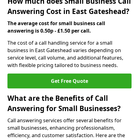
How much does Small Business Call
Answering Cost in East Gateshead?
The average cost for small business call
answering is 0.50p - £1.50 per call.
The cost of a call handling service for a small
business in East Gateshead varies depending on
service level, call volume, and additional features,
with flexible pricing tailored to business needs.
Get Free Quote
What are the Benefits of Call
Answering for Small Businesses?
Call answering services offer several benefits for
small businesses, enhancing professionalism,
efficiency, and customer satisfaction. Here are the