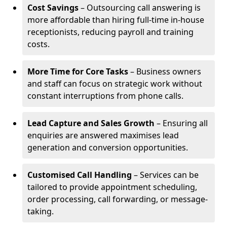
Cost Savings
– Outsourcing call answering is
more affordable than hiring full-time in-house
receptionists, reducing payroll and training
costs.
More Time for Core Tasks
– Business owners
and staff can focus on strategic work without
constant interruptions from phone calls.
Lead Capture and Sales Growth
– Ensuring all
enquiries are answered maximises lead
generation and conversion opportunities.
Customised Call Handling
– Services can be
tailored to provide appointment scheduling,
order processing, call forwarding, or message-
taking.