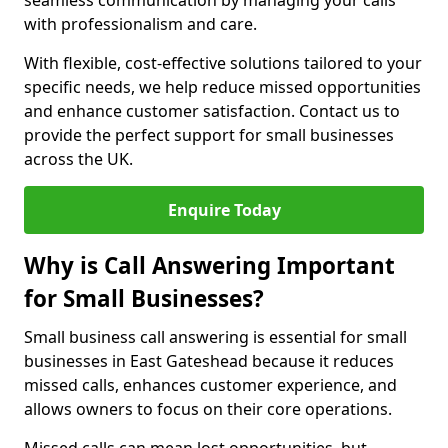
seamless communication by managing your calls
with professionalism and care.
With flexible, cost-effective solutions tailored to your
specific needs, we help reduce missed opportunities
and enhance customer satisfaction. Contact us to
provide the perfect support for small businesses
across the UK.
Enquire Today
Why is Call Answering Important
for Small Businesses?
Small business call answering is essential for small
businesses in East Gateshead because it reduces
missed calls, enhances customer experience, and
allows owners to focus on their core operations.