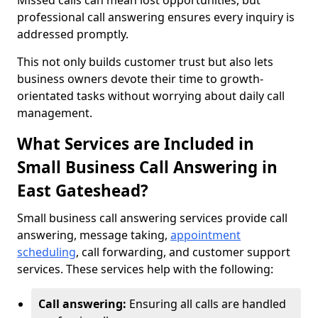
Missed calls can mean lost opportunities, but
professional call answering ensures every inquiry is
addressed promptly.
This not only builds customer trust but also lets
business owners devote their time to growth-
orientated tasks without worrying about daily call
management.
What Services are Included in
Small Business Call Answering in
East Gateshead?
Small business call answering services provide call
answering, message taking,
appointment
scheduling
, call forwarding, and customer support
services. These services help with the following:
Call answering:
Ensuring all calls are handled