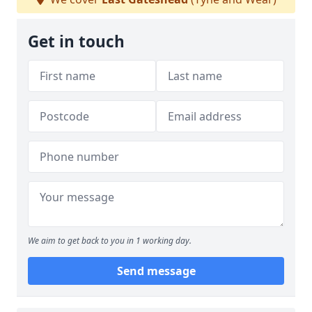
Get in touch
We aim to get back to you in 1 working day.
Send message