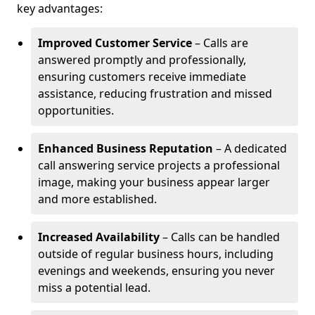
key advantages:
Improved Customer Service
– Calls are
answered promptly and professionally,
ensuring customers receive immediate
assistance, reducing frustration and missed
opportunities.
Enhanced Business Reputation
– A dedicated
call answering service projects a professional
image, making your business appear larger
and more established.
Increased Availability
– Calls can be handled
outside of regular business hours, including
evenings and weekends, ensuring you never
miss a potential lead.