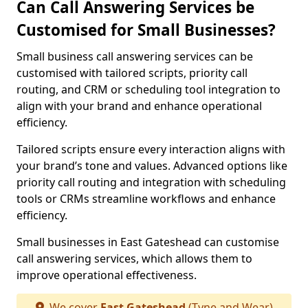
Can Call Answering Services be
Customised for Small Businesses?
Small business call answering services can be
customised with tailored scripts, priority call
routing, and CRM or scheduling tool integration to
align with your brand and enhance operational
efficiency.
Tailored scripts ensure every interaction aligns with
your brand’s tone and values. Advanced options like
priority call routing and integration with scheduling
tools or CRMs streamline workflows and enhance
efficiency.
Small businesses in East Gateshead can customise
call answering services, which allows them to
improve operational effectiveness.
We cover
East Gateshead
(Tyne and Wear)