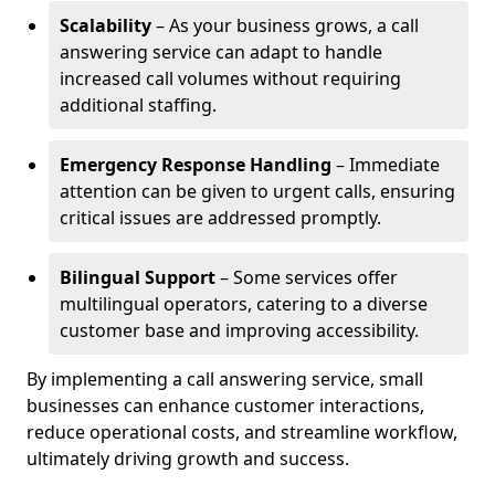
Scalability
– As your business grows, a call
answering service can adapt to handle
increased call volumes without requiring
additional staffing.
Emergency Response Handling
– Immediate
attention can be given to urgent calls, ensuring
critical issues are addressed promptly.
Bilingual Support
– Some services offer
multilingual operators, catering to a diverse
customer base and improving accessibility.
By implementing a call answering service, small
businesses can enhance customer interactions,
reduce operational costs, and streamline workflow,
ultimately driving growth and success.