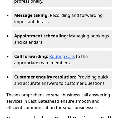
professionally.
Message taking:
Recording and forwarding
important details.
Appointment scheduling:
Managing bookings
and calendars.
Call forwarding:
Routing calls
to the
appropriate team members.
Customer enquiry resolution:
Providing quick
and accurate answers to customer questions.
These comprehensive small business call answering
services in East Gateshead ensure smooth and
efficient communication for small businesses.