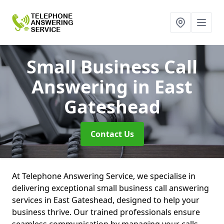
Small Business Call
Answering
in East
Gateshead
Contact Us
At Telephone Answering Service, we specialise in
delivering exceptional small business call answering
services in East Gateshead, designed to help your
business thrive. Our trained professionals ensure