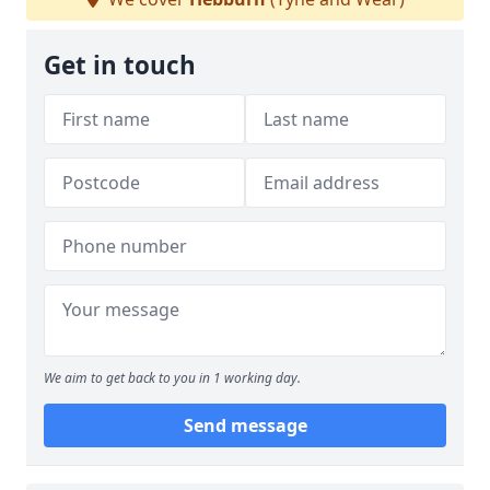
Get in touch
We aim to get back to you in 1 working day.
Send message