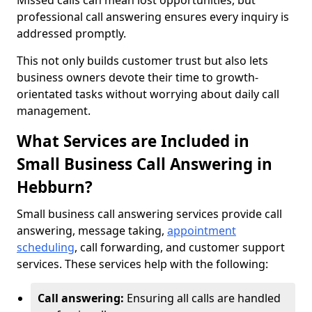
Missed calls can mean lost opportunities, but
professional call answering ensures every inquiry is
addressed promptly.
This not only builds customer trust but also lets
business owners devote their time to growth-
orientated tasks without worrying about daily call
management.
What Services are Included in
Small Business Call Answering in
Hebburn?
Small business call answering services provide call
answering, message taking,
appointment
scheduling
, call forwarding, and customer support
services. These services help with the following:
Call answering:
Ensuring all calls are handled