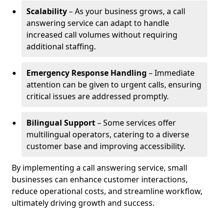
Scalability
– As your business grows, a call
answering service can adapt to handle
increased call volumes without requiring
additional staffing.
Emergency Response Handling
– Immediate
attention can be given to urgent calls, ensuring
critical issues are addressed promptly.
Bilingual Support
– Some services offer
multilingual operators, catering to a diverse
customer base and improving accessibility.
By implementing a call answering service, small
businesses can enhance customer interactions,
reduce operational costs, and streamline workflow,
ultimately driving growth and success.