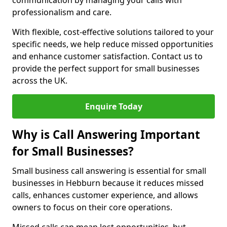
communication by managing your calls with
professionalism and care.
With flexible, cost-effective solutions tailored to your
specific needs, we help reduce missed opportunities
and enhance customer satisfaction. Contact us to
provide the perfect support for small businesses
across the UK.
Enquire Today
Why is Call Answering Important
for Small Businesses?
Small business call answering is essential for small
businesses in Hebburn because it reduces missed
calls, enhances customer experience, and allows
owners to focus on their core operations.