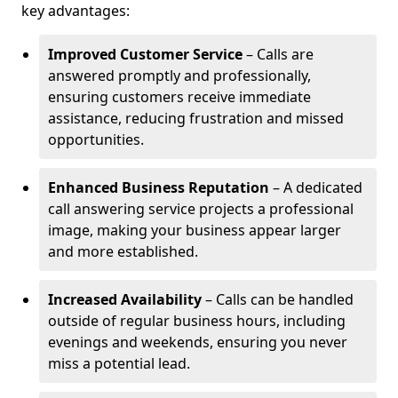
key advantages:
Improved Customer Service
– Calls are
answered promptly and professionally,
ensuring customers receive immediate
assistance, reducing frustration and missed
opportunities.
Enhanced Business Reputation
– A dedicated
call answering service projects a professional
image, making your business appear larger
and more established.
Increased Availability
– Calls can be handled
outside of regular business hours, including
evenings and weekends, ensuring you never
miss a potential lead.