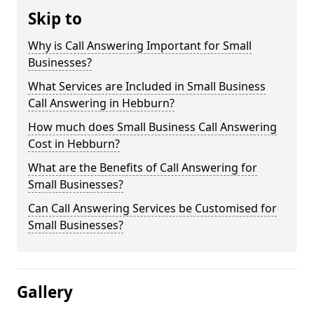
Skip to
Why is Call Answering Important for Small
Businesses?
What Services are Included in Small Business
Call Answering in Hebburn?
How much does Small Business Call Answering
Cost in Hebburn?
What are the Benefits of Call Answering for
Small Businesses?
Can Call Answering Services be Customised for
Small Businesses?
Gallery