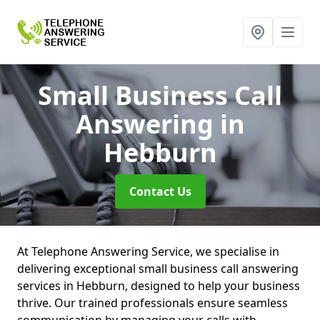
Small Business Call
Answering
in
Hebburn
Contact Us
At Telephone Answering Service, we specialise in
delivering exceptional small business call answering
services in Hebburn, designed to help your business
thrive. Our trained professionals ensure seamless