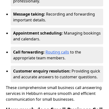
professionally.
Message taking:
Recording and forwarding
important details.
Appointment scheduling:
Managing bookings
and calendars.
Call forwarding:
Routing calls
to the
appropriate team members.
Customer enquiry resolution:
Providing quick
and accurate answers to customer questions.
These comprehensive small business call answering
services in Hebburn ensure smooth and efficient
communication for small businesses.