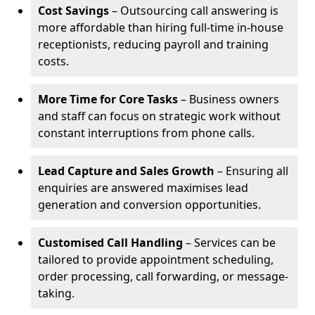
Cost Savings
– Outsourcing call answering is
more affordable than hiring full-time in-house
receptionists, reducing payroll and training
costs.
More Time for Core Tasks
– Business owners
and staff can focus on strategic work without
constant interruptions from phone calls.
Lead Capture and Sales Growth
– Ensuring all
enquiries are answered maximises lead
generation and conversion opportunities.
Customised Call Handling
– Services can be
tailored to provide appointment scheduling,
order processing, call forwarding, or message-
taking.