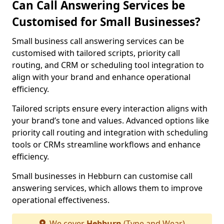
Can Call Answering Services be
Customised for Small Businesses?
Small business call answering services can be
customised with tailored scripts, priority call
routing, and CRM or scheduling tool integration to
align with your brand and enhance operational
efficiency.
Tailored scripts ensure every interaction aligns with
your brand’s tone and values. Advanced options like
priority call routing and integration with scheduling
tools or CRMs streamline workflows and enhance
efficiency.
Small businesses in Hebburn can customise call
answering services, which allows them to improve
operational effectiveness.
We cover
Hebburn
(Tyne and Wear)