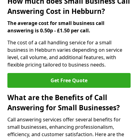
How much does Small Business Call
Answering Cost in Hebburn?
The average cost for small business call
answering is 0.50p - £1.50 per call.
The cost of a call handling service for a small
business in Hebburn varies depending on service
level, call volume, and additional features, with
flexible pricing tailored to business needs.
Get Free Quote
What are the Benefits of Call
Answering for Small Businesses?
Call answering services offer several benefits for
small businesses, enhancing professionalism,
efficiency, and customer satisfaction. Here are the