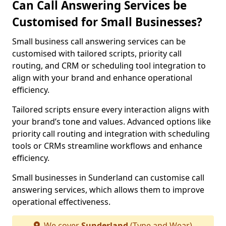
Can Call Answering Services be
Customised for Small Businesses?
Small business call answering services can be
customised with tailored scripts, priority call
routing, and CRM or scheduling tool integration to
align with your brand and enhance operational
efficiency.
Tailored scripts ensure every interaction aligns with
your brand’s tone and values. Advanced options like
priority call routing and integration with scheduling
tools or CRMs streamline workflows and enhance
efficiency.
Small businesses in Sunderland can customise call
answering services, which allows them to improve
operational effectiveness.
We cover
Sunderland
(Tyne and Wear)