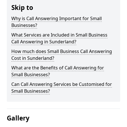
Skip to
Why is Call Answering Important for Small
Businesses?
What Services are Included in Small Business
Call Answering in Sunderland?
How much does Small Business Call Answering
Cost in Sunderland?
What are the Benefits of Call Answering for
Small Businesses?
Can Call Answering Services be Customised for
Small Businesses?
Gallery