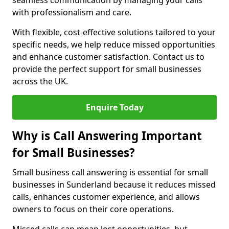
seamless communication by managing your calls
with professionalism and care.
With flexible, cost-effective solutions tailored to your
specific needs, we help reduce missed opportunities
and enhance customer satisfaction. Contact us to
provide the perfect support for small businesses
across the UK.
Enquire Today
Why is Call Answering Important
for Small Businesses?
Small business call answering is essential for small
businesses in Sunderland because it reduces missed
calls, enhances customer experience, and allows
owners to focus on their core operations.