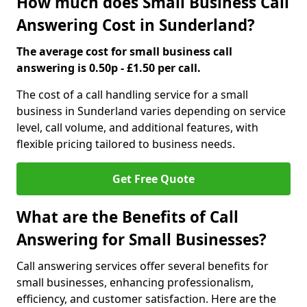
How much does Small Business Call
Answering Cost in Sunderland?
The average cost for small business call
answering is 0.50p - £1.50 per call.
The cost of a call handling service for a small
business in Sunderland varies depending on service
level, call volume, and additional features, with
flexible pricing tailored to business needs.
Get Free Quote
What are the Benefits of Call
Answering for Small Businesses?
Call answering services offer several benefits for
small businesses, enhancing professionalism,
efficiency, and customer satisfaction. Here are the