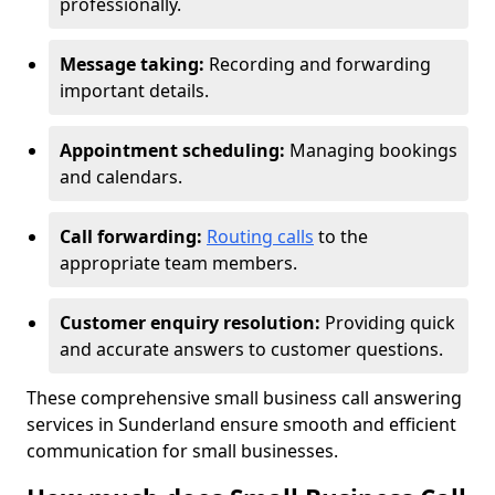
professionally.
Message taking:
Recording and forwarding
important details.
Appointment scheduling:
Managing bookings
and calendars.
Call forwarding:
Routing calls
to the
appropriate team members.
Customer enquiry resolution:
Providing quick
and accurate answers to customer questions.
These comprehensive small business call answering
services in Sunderland ensure smooth and efficient
communication for small businesses.