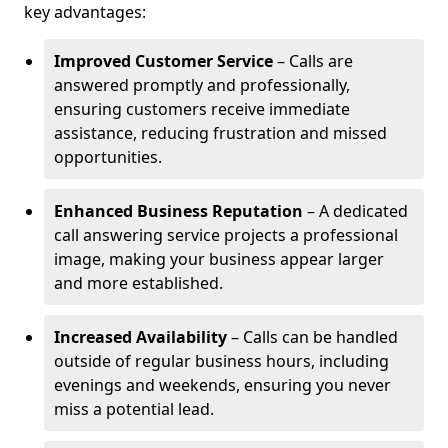
key advantages:
Improved Customer Service
– Calls are
answered promptly and professionally,
ensuring customers receive immediate
assistance, reducing frustration and missed
opportunities.
Enhanced Business Reputation
– A dedicated
call answering service projects a professional
image, making your business appear larger
and more established.
Increased Availability
– Calls can be handled
outside of regular business hours, including
evenings and weekends, ensuring you never
miss a potential lead.