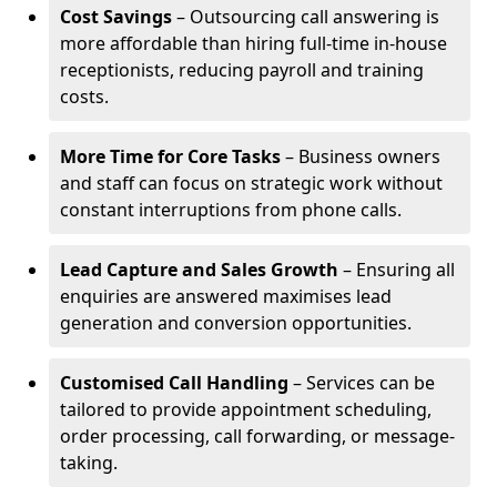
Cost Savings
– Outsourcing call answering is
more affordable than hiring full-time in-house
receptionists, reducing payroll and training
costs.
More Time for Core Tasks
– Business owners
and staff can focus on strategic work without
constant interruptions from phone calls.
Lead Capture and Sales Growth
– Ensuring all
enquiries are answered maximises lead
generation and conversion opportunities.
Customised Call Handling
– Services can be
tailored to provide appointment scheduling,
order processing, call forwarding, or message-
taking.