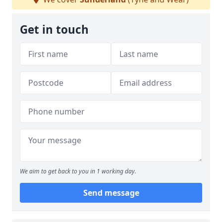
Get in touch
We aim to get back to you in 1 working day.
Send message