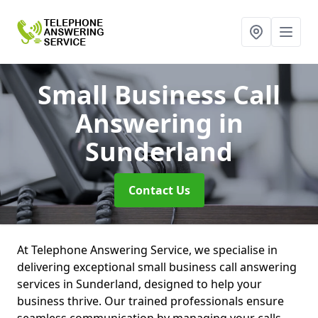
Small Business Call
Answering
in
Sunderland
Contact Us
At Telephone Answering Service, we specialise in
delivering exceptional small business call answering
services in Sunderland, designed to help your
business thrive. Our trained professionals ensure