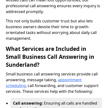
Missed calls can mean lost opportunities, but
professional call answering ensures every inquiry is
addressed promptly.
This not only builds customer trust but also lets
business owners devote their time to growth-
orientated tasks without worrying about daily call
management.
What Services are Included in
Small Business Call Answering in
Sunderland?
Small business call answering services provide call
answering, message taking,
appointment
scheduling
, call forwarding, and customer support
services. These services help with the following:
Call answering:
Ensuring all calls are handled