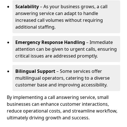
Scalability
– As your business grows, a call
answering service can adapt to handle
increased call volumes without requiring
additional staffing.
Emergency Response Handling
– Immediate
attention can be given to urgent calls, ensuring
critical issues are addressed promptly.
Bilingual Support
– Some services offer
multilingual operators, catering to a diverse
customer base and improving accessibility.
By implementing a call answering service, small
businesses can enhance customer interactions,
reduce operational costs, and streamline workflow,
ultimately driving growth and success.