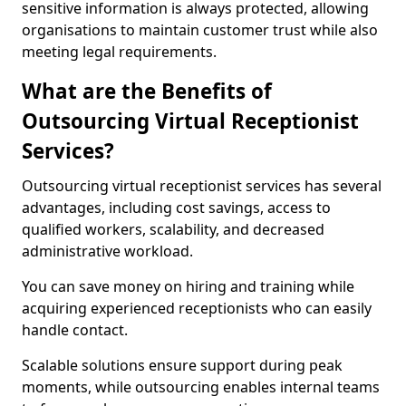
sensitive information is always protected, allowing
organisations to maintain customer trust while also
meeting legal requirements.
What are the Benefits of
Outsourcing Virtual Receptionist
Services?
Outsourcing virtual receptionist services has several
advantages, including cost savings, access to
qualified workers, scalability, and decreased
administrative workload.
You can save money on hiring and training while
acquiring experienced receptionists who can easily
handle contact.
Scalable solutions ensure support during peak
moments, while outsourcing enables internal teams