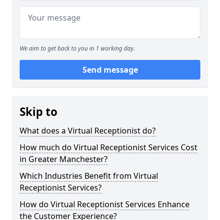
We aim to get back to you in 1 working day.
Send message
Skip to
What does a Virtual Receptionist do?
How much do Virtual Receptionist Services Cost
in Greater Manchester?
Which Industries Benefit from Virtual
Receptionist Services?
How do Virtual Receptionist Services Enhance
the Customer Experience?