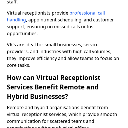
staff.
Virtual receptionists provide
professional call
handling
, appointment scheduling, and customer
support, ensuring no missed calls or lost
opportunities.
VR's are ideal for small businesses, service
providers, and industries with high call volumes,
they improve efficiency and allow teams to focus on
core tasks.
How can Virtual Receptionist
Services Benefit Remote and
Hybrid Businesses?
Remote and hybrid organisations benefit from
virtual receptionist services, which provide smooth
communication for scattered teams and