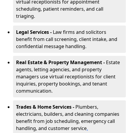
virtual receptionists for appointment
scheduling, patient reminders, and call
triaging.
Legal Services -
Law firms and solicitors
benefit from call screening, client intake, and
confidential message handling.
Real Estate & Property Management -
Estate
agents, letting agencies, and property
managers use virtual receptionists for client
inquiries, property bookings, and tenant
communication.
Trades & Home Services -
Plumbers,
electricians, builders, and cleaning companies
benefit from job scheduling, emergency call
handling, and customer service
.