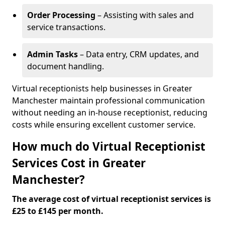
Order Processing
– Assisting with sales and
service transactions.
Admin Tasks
– Data entry, CRM updates, and
document handling.
Virtual receptionists help businesses in Greater
Manchester maintain professional communication
without needing an in-house receptionist, reducing
costs while ensuring excellent customer service.
How much do Virtual Receptionist
Services Cost in Greater
Manchester?
The average cost of virtual receptionist services is
£25 to £145 per month.