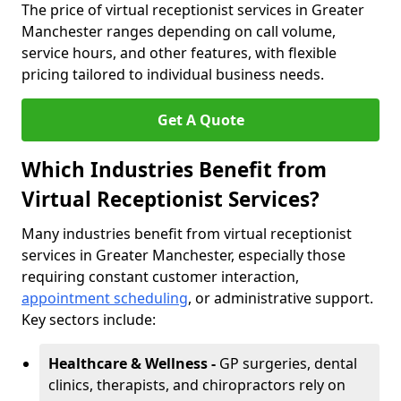
The price of virtual receptionist services in Greater
Manchester ranges depending on call volume,
service hours, and other features, with flexible
pricing tailored to individual business needs.
Get A Quote
Which Industries Benefit from
Virtual Receptionist Services?
Many industries benefit from virtual receptionist
services in Greater Manchester, especially those
requiring constant customer interaction,
appointment scheduling
, or administrative support.
Key sectors include:
Healthcare & Wellness -
GP surgeries, dental
clinics, therapists, and chiropractors rely on