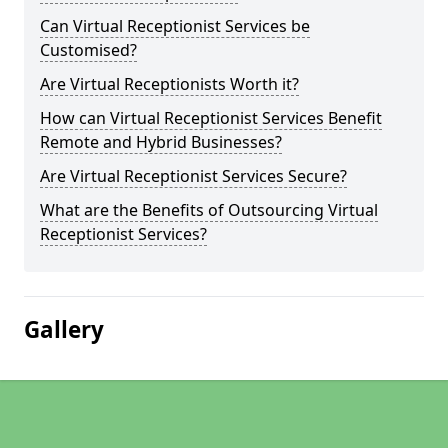
Can Virtual Receptionist Services be
Customised?
Are Virtual Receptionists Worth it?
How can Virtual Receptionist Services Benefit
Remote and Hybrid Businesses?
Are Virtual Receptionist Services Secure?
What are the Benefits of Outsourcing Virtual
Receptionist Services?
Gallery