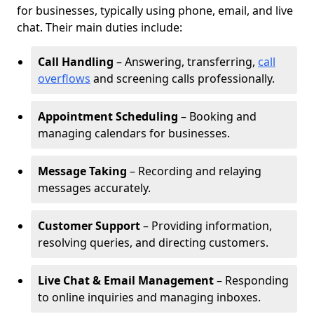
for businesses, typically using phone, email, and live
chat. Their main duties include:
Call Handling
– Answering, transferring,
call
overflows
and screening calls professionally.
Appointment Scheduling
– Booking and
managing calendars for businesses.
Message Taking
– Recording and relaying
messages accurately.
Customer Support
– Providing information,
resolving queries, and directing customers.
Live Chat & Email Management
– Responding
to online inquiries and managing inboxes.