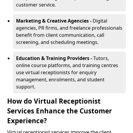
customer service.
Marketing & Creative Agencies -
Digital
agencies, PR firms, and freelance professionals
benefit from client communication, call
screening, and scheduling meetings.
Education & Training Providers -
Tutors,
online course platforms, and training centres
use virtual receptionists for enquiry
management, enrolments, and student
support.
How do Virtual Receptionist
Services Enhance the Customer
Experience?
Virtual receptionist services improve the client