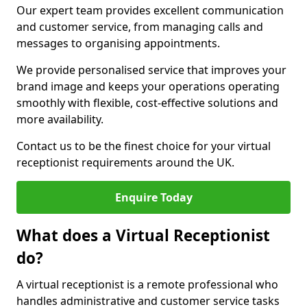
Our expert team provides excellent communication
and customer service, from managing calls and
messages to organising appointments.
We provide personalised service that improves your
brand image and keeps your operations operating
smoothly with flexible, cost-effective solutions and
more availability.
Contact us to be the finest choice for your virtual
receptionist requirements around the UK.
Enquire Today
What does a Virtual Receptionist
do?
A virtual receptionist is a remote professional who
handles administrative and customer service tasks