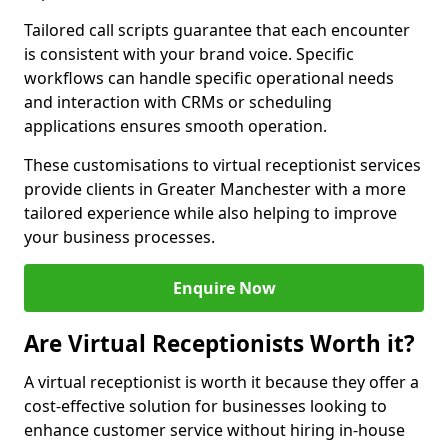
Tailored call scripts guarantee that each encounter
is consistent with your brand voice. Specific
workflows can handle specific operational needs
and interaction with CRMs or scheduling
applications ensures smooth operation.
These customisations to virtual receptionist services
provide clients in Greater Manchester with a more
tailored experience while also helping to improve
your business processes.
Enquire Now
Are Virtual Receptionists Worth it?
A virtual receptionist is worth it because they offer a
cost-effective solution for businesses looking to
enhance customer service without hiring in-house