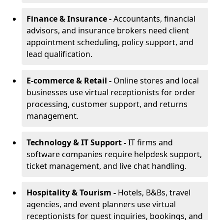
Finance & Insurance -
Accountants, financial
advisors, and insurance brokers need client
appointment scheduling, policy support, and
lead qualification.
E-commerce & Retail -
Online stores and local
businesses use virtual receptionists for order
processing, customer support, and returns
management.
Technology & IT Support -
IT firms and
software companies require helpdesk support,
ticket management, and live chat handling.
Hospitality & Tourism -
Hotels, B&Bs, travel
agencies, and event planners use virtual
receptionists for guest inquiries, bookings, and