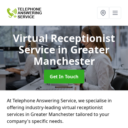
Virtual Receptionist
Service
in Greater
Manchester
Get In Touch
At Telephone Answering Service, we specialise in
offering industry-leading virtual receptionist
services in Greater Manchester tailored to your
company's specific needs.