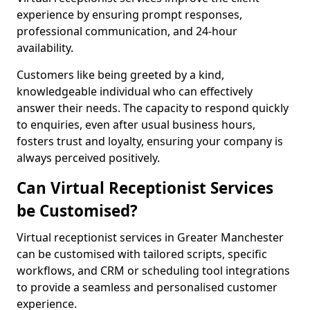
experience by ensuring prompt responses,
professional communication, and 24-hour
availability.
Customers like being greeted by a kind,
knowledgeable individual who can effectively
answer their needs. The capacity to respond quickly
to enquiries, even after usual business hours,
fosters trust and loyalty, ensuring your company is
always perceived positively.
Can Virtual Receptionist Services
be Customised?
Virtual receptionist services in Greater Manchester
can be customised with tailored scripts, specific
workflows, and CRM or scheduling tool integrations
to provide a seamless and personalised customer
experience.