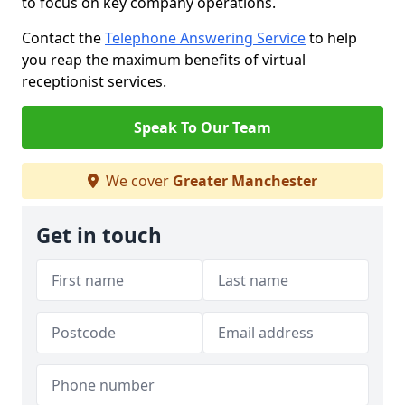
to focus on key company operations.
Contact the
Telephone Answering Service
to help
you reap the maximum benefits of virtual
receptionist services.
Speak To Our Team
We cover
Greater Manchester
Get in touch