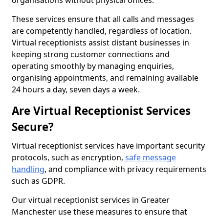
organisations without physical offices.
These services ensure that all calls and messages
are competently handled, regardless of location.
Virtual receptionists assist distant businesses in
keeping strong customer connections and
operating smoothly by managing enquiries,
organising appointments, and remaining available
24 hours a day, seven days a week.
Are Virtual Receptionist Services
Secure?
Virtual receptionist services have important security
protocols, such as encryption,
safe message
handling
, and compliance with privacy requirements
such as GDPR.
Our virtual receptionist services in Greater
Manchester use these measures to ensure that