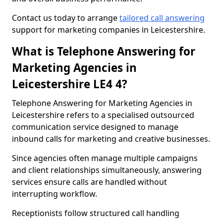
Contact us today to arrange
tailored call answering
support for marketing companies in Leicestershire.
What is Telephone Answering for
Marketing Agencies in
Leicestershire LE4 4?
Telephone Answering for Marketing Agencies in
Leicestershire refers to a specialised outsourced
communication service designed to manage
inbound calls for marketing and creative businesses.
Since agencies often manage multiple campaigns
and client relationships simultaneously, answering
services ensure calls are handled without
interrupting workflow.
Receptionists follow structured call handling