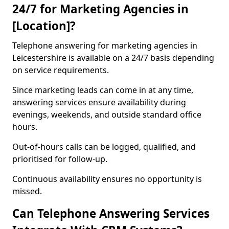
24/7 for Marketing Agencies in
[Location]?
Telephone answering for marketing agencies in
Leicestershire is available on a 24/7 basis depending
on service requirements.
Since marketing leads can come in at any time,
answering services ensure availability during
evenings, weekends, and outside standard office
hours.
Out-of-hours calls can be logged, qualified, and
prioritised for follow-up.
Continuous availability ensures no opportunity is
missed.
Can Telephone Answering Services