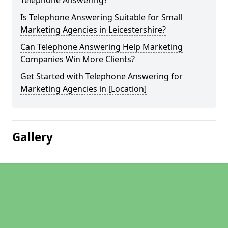
Telephone Answering?
Is Telephone Answering Suitable for Small
Marketing Agencies in Leicestershire?
Can Telephone Answering Help Marketing
Companies Win More Clients?
Get Started with Telephone Answering for
Marketing Agencies in [Location]
Gallery