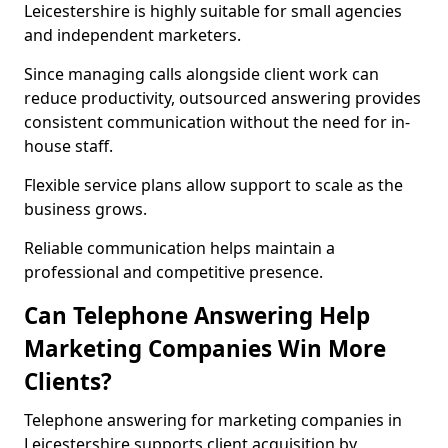
Leicestershire is highly suitable for small agencies
and independent marketers.
Since managing calls alongside client work can
reduce productivity, outsourced answering provides
consistent communication without the need for in-
house staff.
Flexible service plans allow support to scale as the
business grows.
Reliable communication helps maintain a
professional and competitive presence.
Can Telephone Answering Help
Marketing Companies Win More
Clients?
Telephone answering for marketing companies in
Leicestershire supports client acquisition by