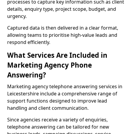
processes to capture key information such as client
details, enquiry type, project scope, budget, and
urgency.
Captured data is then delivered in a clear format,
allowing teams to prioritise high-value leads and
respond efficiently.
What Services Are Included in
Marketing Agency Phone
Answering?
Marketing agency telephone answering services in
Leicestershire include a comprehensive range of
support functions designed to improve lead
handling and client communication.
Since agencies receive a variety of enquiries,
telephone answering can be tailored for new