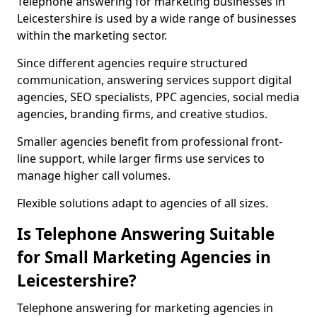
Telephone answering for marketing businesses in
Leicestershire is used by a wide range of businesses
within the marketing sector.
Since different agencies require structured
communication, answering services support digital
agencies, SEO specialists, PPC agencies, social media
agencies, branding firms, and creative studios.
Smaller agencies benefit from professional front-
line support, while larger firms use services to
manage higher call volumes.
Flexible solutions adapt to agencies of all sizes.
Is Telephone Answering Suitable
for Small Marketing Agencies in
Leicestershire?
Telephone answering for marketing agencies in