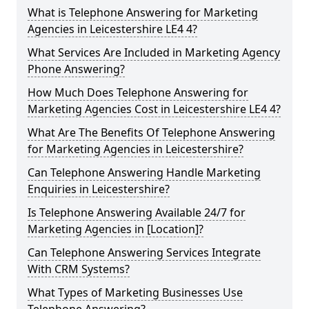
What is Telephone Answering for Marketing
Agencies in Leicestershire LE4 4?
What Services Are Included in Marketing Agency
Phone Answering?
How Much Does Telephone Answering for
Marketing Agencies Cost in Leicestershire LE4 4?
What Are The Benefits Of Telephone Answering
for Marketing Agencies in Leicestershire?
Can Telephone Answering Handle Marketing
Enquiries in Leicestershire?
Is Telephone Answering Available 24/7 for
Marketing Agencies in [Location]?
Can Telephone Answering Services Integrate
With CRM Systems?
What Types of Marketing Businesses Use