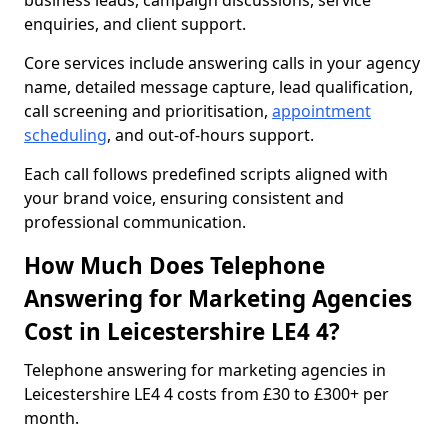
business leads, campaign discussions, service
enquiries, and client support.
Core services include answering calls in your agency
name, detailed message capture, lead qualification,
call screening and prioritisation,
appointment
scheduling
, and out-of-hours support.
Each call follows predefined scripts aligned with
your brand voice, ensuring consistent and
professional communication.
How Much Does Telephone
Answering for Marketing Agencies
Cost in Leicestershire LE4 4?
Telephone answering for marketing agencies in
Leicestershire LE4 4 costs from £30 to £300+ per
month.