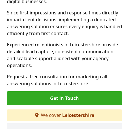
digital businesses.
Since first impressions and response times directly
impact client decisions, implementing a dedicated
answering solution ensures every enquiry is handled
efficiently from first contact.
Experienced receptionists in Leicestershire provide
detailed lead capture, consistent communication,
and scalable support aligned with your agency
operations.
Request a free consultation for marketing call
answering solutions in Leicestershire.
Get in Touch
We cover
Leicestershire