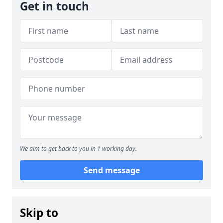
Get in touch
We aim to get back to you in 1 working day.
Send message
Skip to