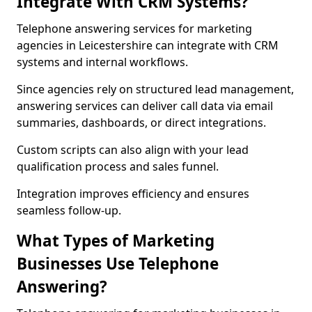
Integrate With CRM Systems?
Telephone answering services for marketing
agencies in Leicestershire can integrate with CRM
systems and internal workflows.
Since agencies rely on structured lead management,
answering services can deliver call data via email
summaries, dashboards, or direct integrations.
Custom scripts can also align with your lead
qualification process and sales funnel.
Integration improves efficiency and ensures
seamless follow-up.
What Types of Marketing
Businesses Use Telephone
Answering?