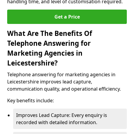
handling time, and level of customisation required.
Get a Price
What Are The Benefits Of
Telephone Answering for
Marketing Agencies in
Leicestershire?
Telephone answering for marketing agencies in
Leicestershire improves lead capture,
communication quality, and operational efficiency.
Key benefits include:
Improves Lead Capture: Every enquiry is
recorded with detailed information.