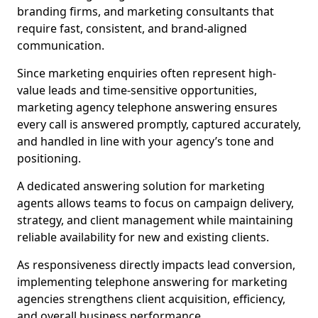
branding firms, and marketing consultants that
require fast, consistent, and brand-aligned
communication.
Since marketing enquiries often represent high-
value leads and time-sensitive opportunities,
marketing agency telephone answering ensures
every call is answered promptly, captured accurately,
and handled in line with your agency’s tone and
positioning.
A dedicated answering solution for marketing
agents allows teams to focus on campaign delivery,
strategy, and client management while maintaining
reliable availability for new and existing clients.
As responsiveness directly impacts lead conversion,
implementing telephone answering for marketing
agencies strengthens client acquisition, efficiency,
and overall business performance.