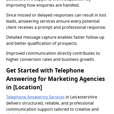
improving how enquiries are handled.
Since missed or delayed responses can result in lost
leads, answering services ensure every potential
client receives a prompt and professional response.
Detailed message capture enables faster follow-up
and better qualification of prospects.
Improved communication directly contributes to
higher conversion rates and business growth.
Get Started with Telephone
Answering for Marketing Agencies
in [Location]
Telephone Answering Services
in Leicestershire
delivers structured, reliable, and professional
communication support tailored to creative and