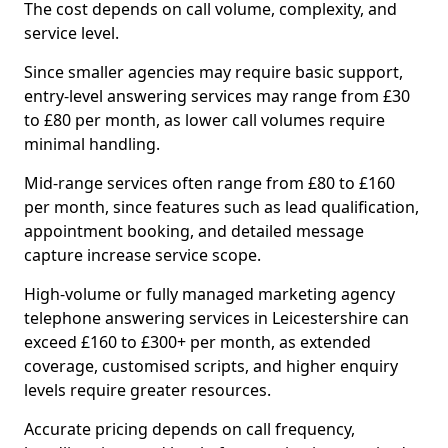
The cost depends on call volume, complexity, and
service level.
Since smaller agencies may require basic support,
entry-level answering services may range from £30
to £80 per month, as lower call volumes require
minimal handling.
Mid-range services often range from £80 to £160
per month, since features such as lead qualification,
appointment booking, and detailed message
capture increase service scope.
High-volume or fully managed marketing agency
telephone answering services in Leicestershire can
exceed £160 to £300+ per month, as extended
coverage, customised scripts, and higher enquiry
levels require greater resources.
Accurate pricing depends on call frequency,