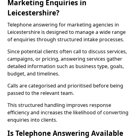
Marketing Enquiries in
Leicestershire?
Telephone answering for marketing agencies in
Leicestershire is designed to manage a wide range
of enquiries through structured intake processes.
Since potential clients often call to discuss services,
campaigns, or pricing, answering services gather
detailed information such as business type, goals,
budget, and timelines.
Calls are categorised and prioritised before being
passed to the relevant team.
This structured handling improves response
efficiency and increases the likelihood of converting
enquiries into clients.
Is Telephone Answering Available