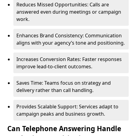
Reduces Missed Opportunities: Calls are
answered even during meetings or campaign
work.
Enhances Brand Consistency: Communication
aligns with your agency’s tone and positioning.
Increases Conversion Rates: Faster responses
improve lead-to-client outcomes.
Saves Time: Teams focus on strategy and
delivery rather than call handling.
Provides Scalable Support: Services adapt to
campaign peaks and business growth.
Can Telephone Answering Handle