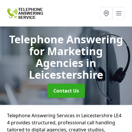
Telephone Answering
for Marketing
Agencies
in
Leicestershire
Contact Us
Telephone Answering Services in Leicestershire LE4
4 provides structured, professional call handling
tailored to digital agencies, creative studios,