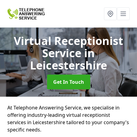
Virtual Receptionist
Service
in
Leicestershire
Get In Touch
At Telephone Answering Service, we specialise in
offering industry-leading virtual receptionist
services in Leicestershire tailored to your company's
specific needs.