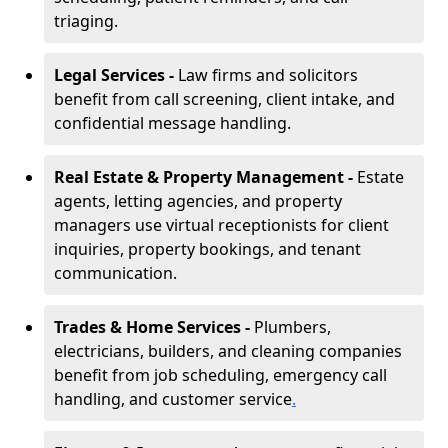
triaging.
Legal Services -
Law firms and solicitors
benefit from call screening, client intake, and
confidential message handling.
Real Estate & Property Management -
Estate
agents, letting agencies, and property
managers use virtual receptionists for client
inquiries, property bookings, and tenant
communication.
Trades & Home Services -
Plumbers,
electricians, builders, and cleaning companies
benefit from job scheduling, emergency call
handling, and customer service
.