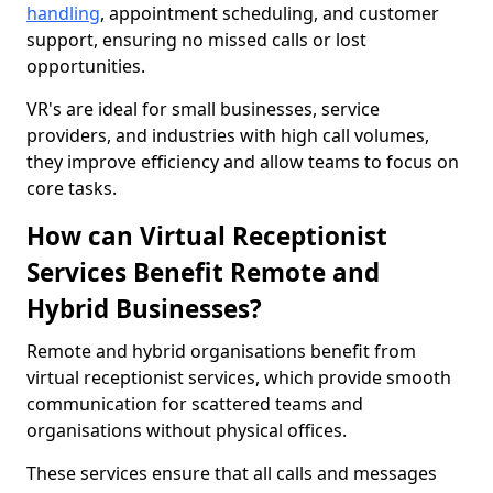
handling
, appointment scheduling, and customer
support, ensuring no missed calls or lost
opportunities.
VR's are ideal for small businesses, service
providers, and industries with high call volumes,
they improve efficiency and allow teams to focus on
core tasks.
How can Virtual Receptionist
Services Benefit Remote and
Hybrid Businesses?
Remote and hybrid organisations benefit from
virtual receptionist services, which provide smooth
communication for scattered teams and
organisations without physical offices.
These services ensure that all calls and messages