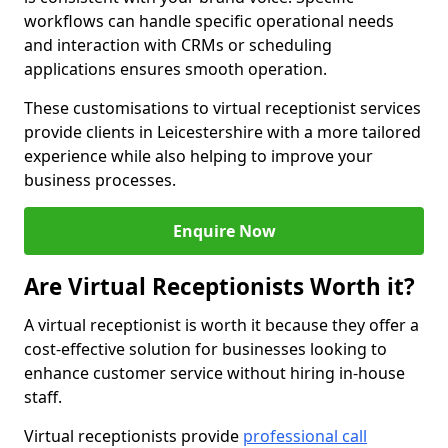
workflows can handle specific operational needs
and interaction with CRMs or scheduling
applications ensures smooth operation.
These customisations to virtual receptionist services
provide clients in Leicestershire with a more tailored
experience while also helping to improve your
business processes.
Enquire Now
Are Virtual Receptionists Worth it?
A virtual receptionist is worth it because they offer a
cost-effective solution for businesses looking to
enhance customer service without hiring in-house
staff.
Virtual receptionists provide
professional call