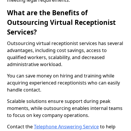
meeting legal requirements.
What are the Benefits of
Outsourcing Virtual Receptionist
Services?
Outsourcing virtual receptionist services has several
advantages, including cost savings, access to
qualified workers, scalability, and decreased
administrative workload.
You can save money on hiring and training while
acquiring experienced receptionists who can easily
handle contact.
Scalable solutions ensure support during peak
moments, while outsourcing enables internal teams
to focus on key company operations.
Contact the
Telephone Answering Service
to help