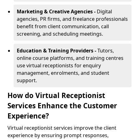
Marketing & Creative Agencies -
Digital
agencies, PR firms, and freelance professionals
benefit from client communication, call
screening, and scheduling meetings.
Education & Training Providers -
Tutors,
online course platforms, and training centres
use virtual receptionists for enquiry
management, enrolments, and student
support.
How do Virtual Receptionist
Services Enhance the Customer
Experience?
Virtual receptionist services improve the client
experience by ensuring prompt responses,