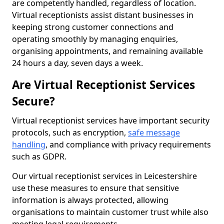
are competently handled, regardless of location.
Virtual receptionists assist distant businesses in
keeping strong customer connections and
operating smoothly by managing enquiries,
organising appointments, and remaining available
24 hours a day, seven days a week.
Are Virtual Receptionist Services
Secure?
Virtual receptionist services have important security
protocols, such as encryption,
safe message
handling
, and compliance with privacy requirements
such as GDPR.
Our virtual receptionist services in Leicestershire
use these measures to ensure that sensitive
information is always protected, allowing
organisations to maintain customer trust while also