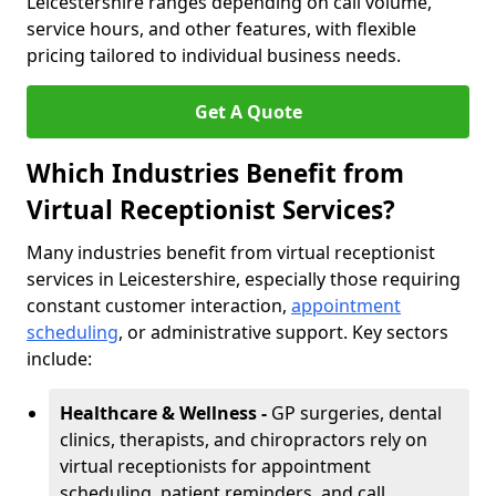
Leicestershire ranges depending on call volume,
service hours, and other features, with flexible
pricing tailored to individual business needs.
Get A Quote
Which Industries Benefit from
Virtual Receptionist Services?
Many industries benefit from virtual receptionist
services in Leicestershire, especially those requiring
constant customer interaction,
appointment
scheduling
, or administrative support. Key sectors
include:
Healthcare & Wellness -
GP surgeries, dental
clinics, therapists, and chiropractors rely on
virtual receptionists for appointment
scheduling, patient reminders, and call