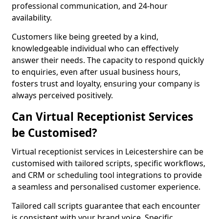
professional communication, and 24-hour
availability.
Customers like being greeted by a kind,
knowledgeable individual who can effectively
answer their needs. The capacity to respond quickly
to enquiries, even after usual business hours,
fosters trust and loyalty, ensuring your company is
always perceived positively.
Can Virtual Receptionist Services
be Customised?
Virtual receptionist services in Leicestershire can be
customised with tailored scripts, specific workflows,
and CRM or scheduling tool integrations to provide
a seamless and personalised customer experience.
Tailored call scripts guarantee that each encounter
is consistent with your brand voice. Specific