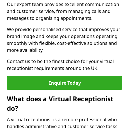
Our expert team provides excellent communication
and customer service, from managing calls and
messages to organising appointments.
We provide personalised service that improves your
brand image and keeps your operations operating
smoothly with flexible, cost-effective solutions and
more availability.
Contact us to be the finest choice for your virtual
receptionist requirements around the UK.
Enquire Today
What does a Virtual Receptionist
do?
A virtual receptionist is a remote professional who
handles administrative and customer service tasks