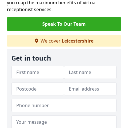
you reap the maximum benefits of virtual
receptionist services.
Speak To Our Team
We cover
Leicestershire
Get in touch