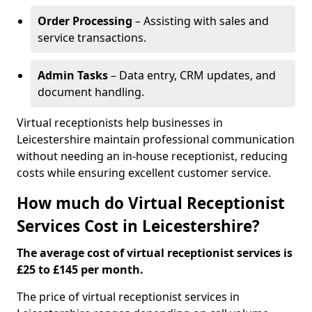
Order Processing
– Assisting with sales and
service transactions.
Admin Tasks
– Data entry, CRM updates, and
document handling.
Virtual receptionists help businesses in
Leicestershire maintain professional communication
without needing an in-house receptionist, reducing
costs while ensuring excellent customer service.
How much do Virtual Receptionist
Services Cost in Leicestershire?
The average cost of virtual receptionist services is
£25 to £145 per month.
The price of virtual receptionist services in