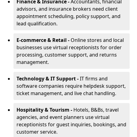
Finance & Insurance -
Accountants, financial
advisors, and insurance brokers need client
appointment scheduling, policy support, and
lead qualification.
E-commerce & Retail -
Online stores and local
businesses use virtual receptionists for order
processing, customer support, and returns
management.
Technology & IT Support -
IT firms and
software companies require helpdesk support,
ticket management, and live chat handling.
Hospitality & Tourism -
Hotels, B&Bs, travel
agencies, and event planners use virtual
receptionists for guest inquiries, bookings, and
customer service.