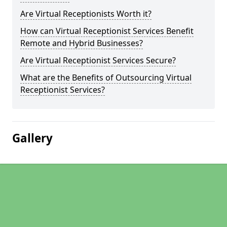
Are Virtual Receptionists Worth it?
How can Virtual Receptionist Services Benefit
Remote and Hybrid Businesses?
Are Virtual Receptionist Services Secure?
What are the Benefits of Outsourcing Virtual
Receptionist Services?
Gallery