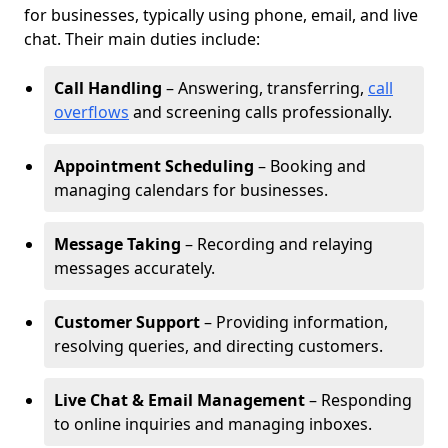
for businesses, typically using phone, email, and live
chat. Their main duties include:
Call Handling
– Answering, transferring,
call
overflows
and screening calls professionally.
Appointment Scheduling
– Booking and
managing calendars for businesses.
Message Taking
– Recording and relaying
messages accurately.
Customer Support
– Providing information,
resolving queries, and directing customers.
Live Chat & Email Management
– Responding
to online inquiries and managing inboxes.