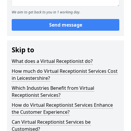
We aim to get back to you in 1 working day.
Send message
Skip to
What does a Virtual Receptionist do?
How much do Virtual Receptionist Services Cost
in Leicestershire?
Which Industries Benefit from Virtual
Receptionist Services?
How do Virtual Receptionist Services Enhance
the Customer Experience?
Can Virtual Receptionist Services be
Customised?